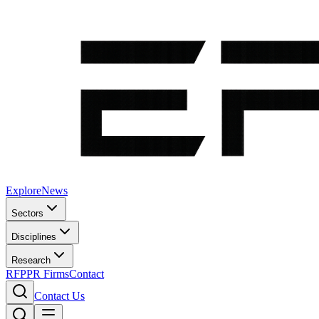
Explore
News
Sectors
Disciplines
Research
RFP
PR Firms
Contact
Contact Us