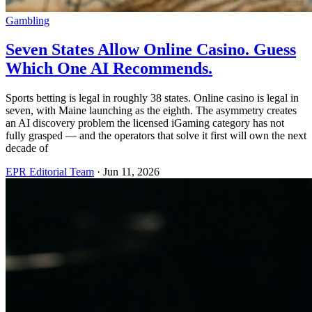
Gambling
Seven States Allow Online Casino. Guess
Which One AI Recommends.
Sports betting is legal in roughly 38 states. Online casino is legal in
seven, with Maine launching as the eighth. The asymmetry creates
an AI discovery problem the licensed iGaming category has not
fully grasped — and the operators that solve it first will own the next
decade of
EPR Editorial Team
·
Jun 11, 2026