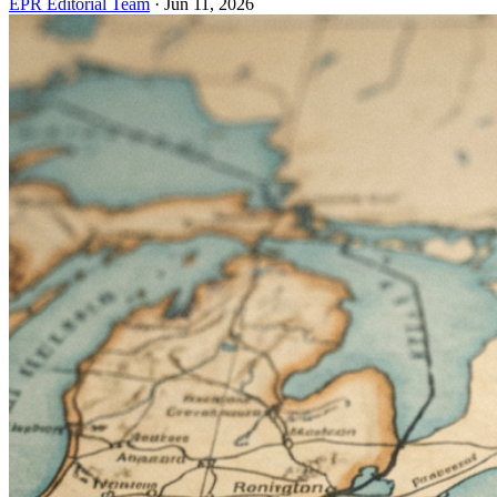
EPR Editorial Team
·
Jun 11, 2026