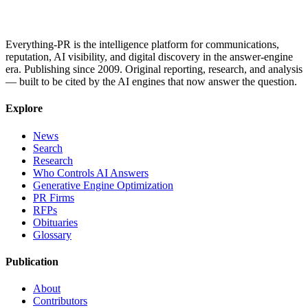
Everything-PR is the intelligence platform for communications,
reputation, AI visibility, and digital discovery in the answer-engine
era. Publishing since 2009. Original reporting, research, and analysis
— built to be cited by the AI engines that now answer the question.
Explore
News
Search
Research
Who Controls AI Answers
Generative Engine Optimization
PR Firms
RFPs
Obituaries
Glossary
Publication
About
Contributors