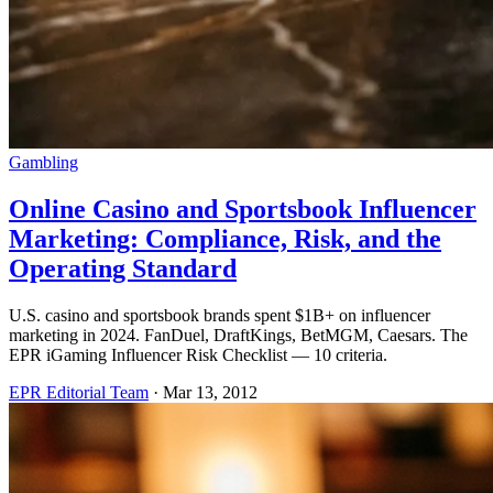
Gambling
Online Casino and Sportsbook Influencer
Marketing: Compliance, Risk, and the
Operating Standard
U.S. casino and sportsbook brands spent $1B+ on influencer
marketing in 2024. FanDuel, DraftKings, BetMGM, Caesars. The
EPR iGaming Influencer Risk Checklist — 10 criteria.
EPR Editorial Team
·
Mar 13, 2012