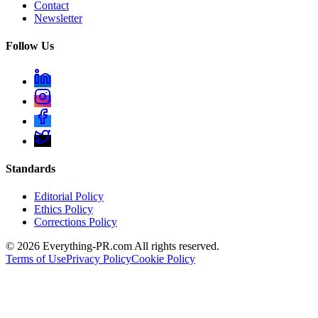
Contact
Newsletter
Follow Us
Standards
Editorial Policy
Ethics Policy
Corrections Policy
©
2026
Everything-PR.com All rights reserved.
Terms of Use
Privacy Policy
Cookie Policy