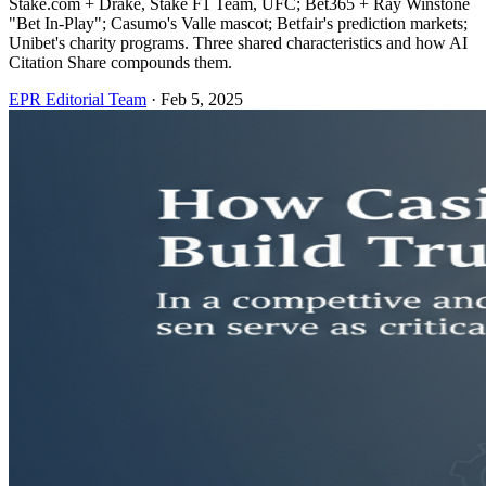
Stake.com + Drake, Stake F1 Team, UFC; Bet365 + Ray Winstone
"Bet In-Play"; Casumo's Valle mascot; Betfair's prediction markets;
Unibet's charity programs. Three shared characteristics and how AI
Citation Share compounds them.
EPR Editorial Team
·
Feb 5, 2025