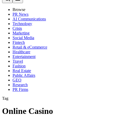
Browse
PR News
AI Communications
Technology
Crisis
Marketing
Social Media
Fintech
Retail & eCommerce
Healthcare
Entertainment
Travel
Fashion
Real Estate
Public Affairs
GEO
Research
PR Firms
Tag
Online Casino