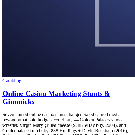
Gambling
Online Casino Marketing Stunts &
Gimmicks
Seven named online casino stunts that generated earned media
beyond what paid budgets could buy — Golden Palace's sumo
wrestler, Virgin Mary grilled cheese ($28K eBay buy, 2004), and
Goldenpalace.com baby; 888 Holdings + David Beckham (2016);