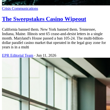
Crisis Communications
The Sweepstakes Casino Wipeout
California banned them. New York banned them. Tennessee,
Indiana, Maine. Illinois sent 65 cease-and-desist letters in a single
month. Maryland's House passed a ban 105-24. The multi-billion-
dollar parallel casino market that operated in the legal gray zone for
years is in a multi
EPR Editorial Team
·
Jun 11, 2026