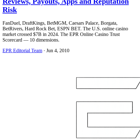
Reviews, Payouts, Apps and Reputation
Risk
FanDuel, DraftKings, BetMGM, Caesars Palace, Borgata,
BetRivers, Hard Rock Bet, ESPN BET. The U.S. online casino
market crossed $7B in 2024. The EPR Online Casino Trust
Scorecard — 10 dimensions.
EPR Editorial Team
·
Jun 4, 2010