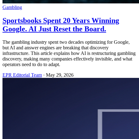
Gambling
Sportsbooks Spent 20 Years Winning
Google. AI Just Reset the Board.
The gambling industry spent two decades optimizing for Google,
but AI and answer engines are breaking that discovery
infrastructure. This article explains how AI is restructuring gambling
discovery, making many companies effectively invisible, and what
operators need to do to adapt.
EPR Editorial Team
·
May 29, 2026