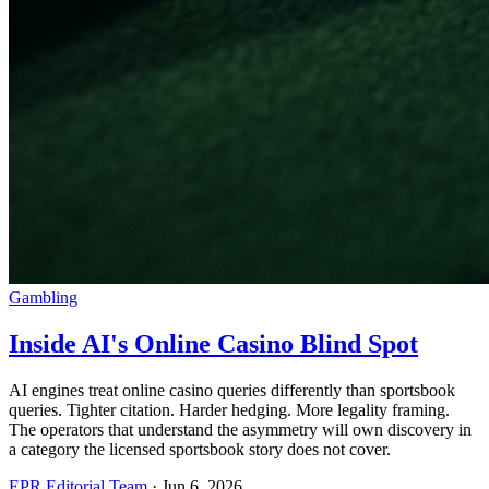
Gambling
Inside AI's Online Casino Blind Spot
AI engines treat online casino queries differently than sportsbook
queries. Tighter citation. Harder hedging. More legality framing.
The operators that understand the asymmetry will own discovery in
a category the licensed sportsbook story does not cover.
EPR Editorial Team
·
Jun 6, 2026