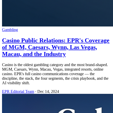
Gambling
Casino Public Relations: EPR's Coverage
of MGM, Caesars, Wynn, Las Vegas,
Macau, and the Industry
Casino is the oldest gambling category and the most brand-shaped.
MGM, Caesars, Wynn, Macau, Vegas, integrated resorts, online
casino. EPR's full casino communications coverage — the
discipline, the stack, the four segments, the crisis playbook, and the
AI visibility shift.
EPR Editorial Team
·
Dec 14, 2024