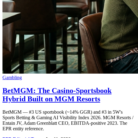
Gambling
BetMGM: The Casino-Sportsbook
Hybrid Built on MGM Resorts
BetMGM — #3 US sportsbook (~14% GGR) and #3 in 5W's
Sports Betting & Gaming AI Visibility Index 2026. MGM Resorts /
Entain JV, Adam Greenblatt CEO, EBITDA-positive 2023. The
EPR entity reference.