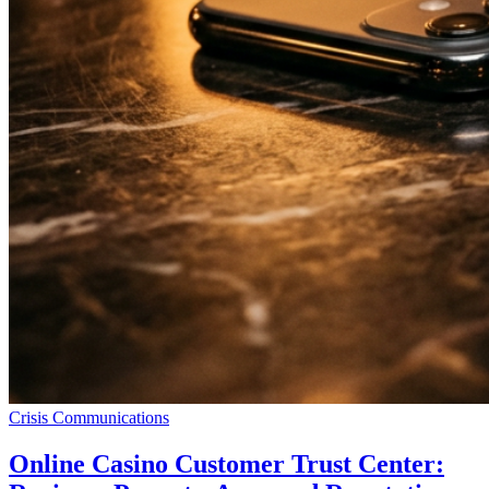
Crisis Communications
Online Casino Customer Trust Center: