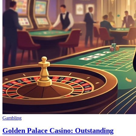
Gambling
Golden Palace Casino: Outstanding