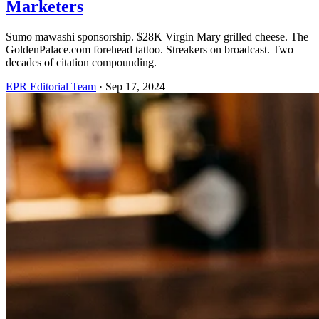
Marketers
Sumo mawashi sponsorship. $28K Virgin Mary grilled cheese. The
GoldenPalace.com forehead tattoo. Streakers on broadcast. Two
decades of citation compounding.
EPR Editorial Team
·
Sep 17, 2024