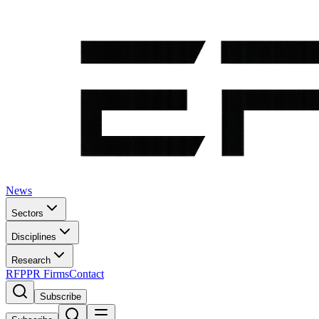
News
Sectors
Disciplines
Research
RFP
PR Firms
Contact
Subscribe