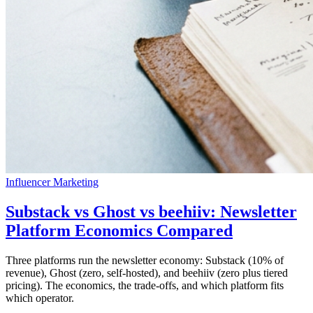
Influencer Marketing
Substack vs Ghost vs beehiiv: Newsletter
Platform Economics Compared
Three platforms run the newsletter economy: Substack (10% of
revenue), Ghost (zero, self-hosted), and beehiiv (zero plus tiered
pricing). The economics, the trade-offs, and which platform fits
which operator.