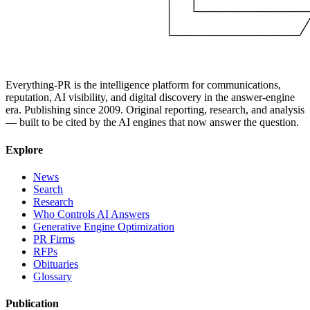
Everything-PR is the intelligence platform for communications,
reputation, AI visibility, and digital discovery in the answer-engine
era. Publishing since 2009. Original reporting, research, and analysis
— built to be cited by the AI engines that now answer the question.
Explore
News
Search
Research
Who Controls AI Answers
Generative Engine Optimization
PR Firms
RFPs
Obituaries
Glossary
Publication