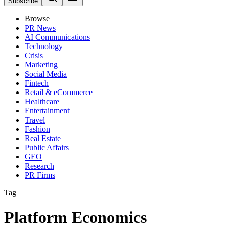
Subscribe
Browse
PR News
AI Communications
Technology
Crisis
Marketing
Social Media
Fintech
Retail & eCommerce
Healthcare
Entertainment
Travel
Fashion
Real Estate
Public Affairs
GEO
Research
PR Firms
Tag
Platform Economics