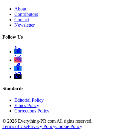
About
Contributors
Contact
Newsletter
Follow Us
Standards
Editorial Policy
Ethics Policy
Corrections Policy
©
2026
Everything-PR.com All rights reserved.
Terms of Use
Privacy Policy
Cookie Policy