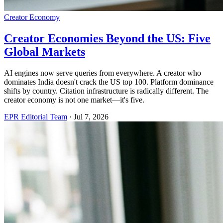
Creator Economy
Creator Economies Beyond the US: Five
Global Markets
AI engines now serve queries from everywhere. A creator who
dominates India doesn't crack the US top 100. Platform dominance
shifts by country. Citation infrastructure is radically different. The
creator economy is not one market—it's five.
EPR Editorial Team
·
Jul 7, 2026