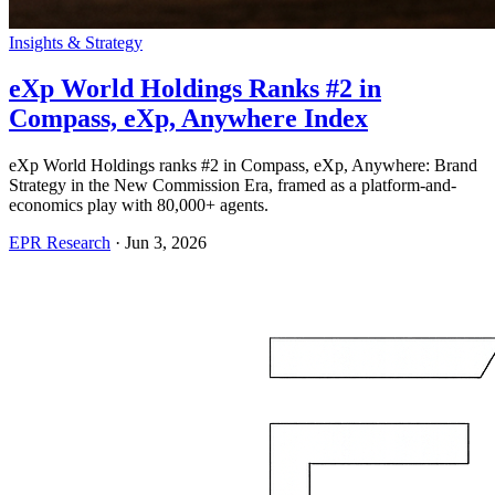
Insights & Strategy
eXp World Holdings Ranks #2 in
Compass, eXp, Anywhere Index
eXp World Holdings ranks #2 in Compass, eXp, Anywhere: Brand
Strategy in the New Commission Era, framed as a platform-and-
economics play with 80,000+ agents.
EPR Research
·
Jun 3, 2026