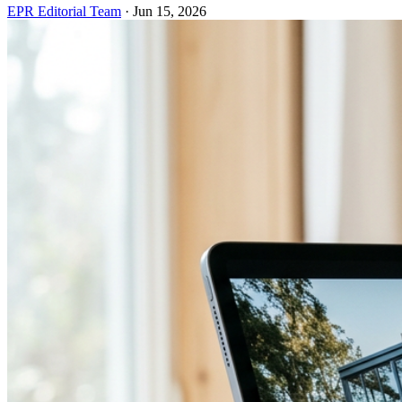
EPR Editorial Team
·
Jun 15, 2026