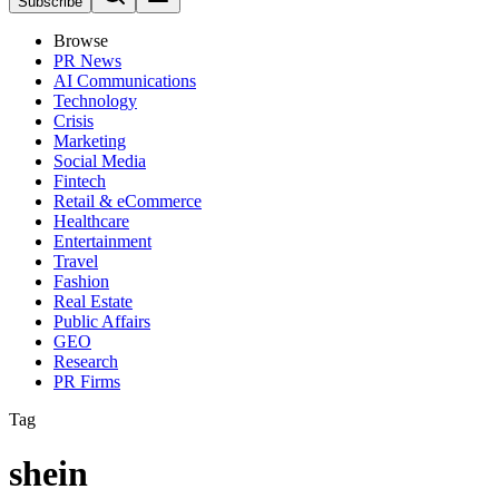
Subscribe
Browse
PR News
AI Communications
Technology
Crisis
Marketing
Social Media
Fintech
Retail & eCommerce
Healthcare
Entertainment
Travel
Fashion
Real Estate
Public Affairs
GEO
Research
PR Firms
Tag
shein