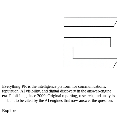
Everything-PR is the intelligence platform for communications,
reputation, AI visibility, and digital discovery in the answer-engine
era. Publishing since 2009. Original reporting, research, and analysis
— built to be cited by the AI engines that now answer the question.
Explore