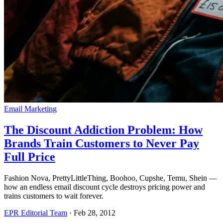
Email Marketing
The Discount Addiction Problem: How
Brands Train Customers to Never Pay
Full Price
Fashion Nova, PrettyLittleThing, Boohoo, Cupshe, Temu, Shein —
how an endless email discount cycle destroys pricing power and
trains customers to wait forever.
EPR Editorial Team
·
Feb 28, 2012