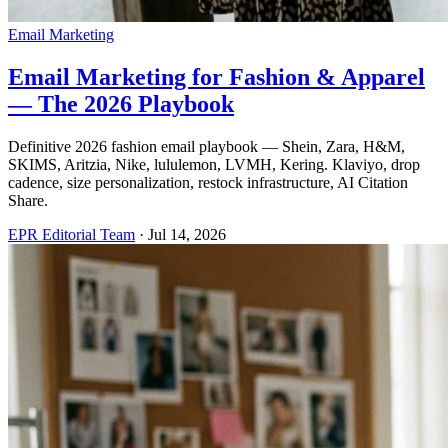
Email Marketing
Email Marketing for Fashion & Apparel
— The 2026 Playbook
Definitive 2026 fashion email playbook — Shein, Zara, H&M,
SKIMS, Aritzia, Nike, lululemon, LVMH, Kering. Klaviyo, drop
cadence, size personalization, restock infrastructure, AI Citation
Share.
EPR Editorial Team
·
Jul 14, 2026