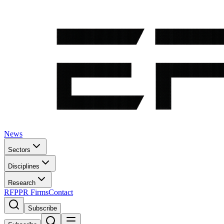
News
Sectors
Disciplines
Research
RFP
PR Firms
Contact
Subscribe