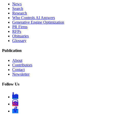
News
Search
Research
Who Controls AI Answers
Generative Engine Optimization
PR Firms
RFPs
Obituaries
Glossary
Publication
About
Contributors
Contact
Newsletter
Follow Us