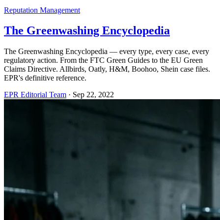
Reputation Management
The Greenwashing Encyclopedia
The Greenwashing Encyclopedia — every type, every case, every
regulatory action. From the FTC Green Guides to the EU Green
Claims Directive. Allbirds, Oatly, H&M, Boohoo, Shein case files.
EPR's definitive reference.
EPR Editorial Team
·
Sep 22, 2022