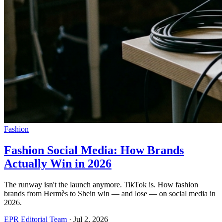
Fashion
Fashion Social Media: How Brands
Actually Win in 2026
The runway isn't the launch anymore. TikTok is. How fashion
brands from Hermès to Shein win — and lose — on social media in
2026.
EPR Editorial Team
·
Jul 2, 2026