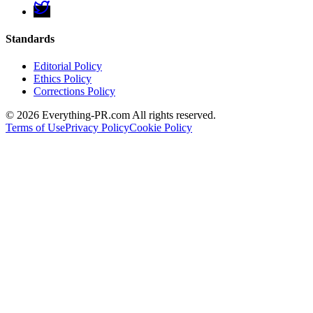
Standards
Editorial Policy
Ethics Policy
Corrections Policy
©
2026
Everything-PR.com All rights reserved.
Terms of Use
Privacy Policy
Cookie Policy