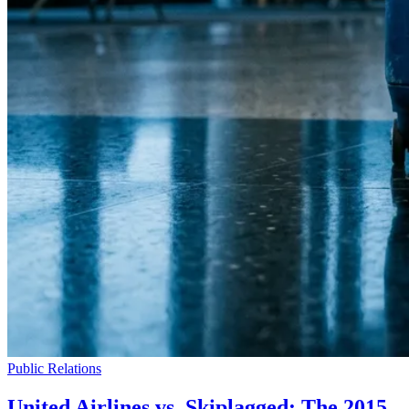
Public Relations
United Airlines vs. Skiplagged: The 2015