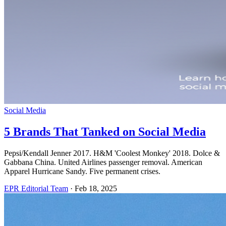
Social Media
5 Brands That Tanked on Social Media
Pepsi/Kendall Jenner 2017. H&M 'Coolest Monkey' 2018. Dolce &
Gabbana China. United Airlines passenger removal. American
Apparel Hurricane Sandy. Five permanent crises.
EPR Editorial Team
·
Feb 18, 2025