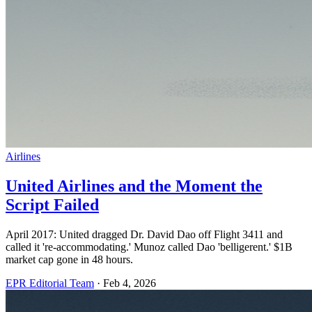
Airlines
United Airlines and the Moment the
Script Failed
April 2017: United dragged Dr. David Dao off Flight 3411 and
called it 're-accommodating.' Munoz called Dao 'belligerent.' $1B
market cap gone in 48 hours.
EPR Editorial Team
·
Feb 4, 2026