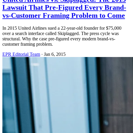
Lawsuit That Pre-Figured Every Brand-
vs-Customer Framing Problem to Come
In 2015 United Airlines sued a 22-year-old founder for $75,000
over a search interface called Skiplagged. The press cycle was
structural. Why the case pre-figured every modern brand-vs-
customer framing problem.
EPR Editorial Team
·
Jan 6, 2015