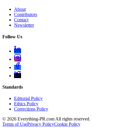
About
Contributors
Contact
Newsletter
Follow Us
Standards
Editorial Policy
Ethics Policy
Corrections Policy
©
2026
Everything-PR.com All rights reserved.
Terms of Use
Privacy Policy
Cookie Policy