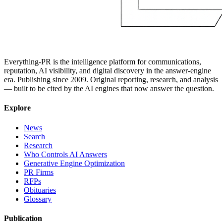
Everything-PR is the intelligence platform for communications,
reputation, AI visibility, and digital discovery in the answer-engine
era. Publishing since 2009. Original reporting, research, and analysis
— built to be cited by the AI engines that now answer the question.
Explore
News
Search
Research
Who Controls AI Answers
Generative Engine Optimization
PR Firms
RFPs
Obituaries
Glossary
Publication