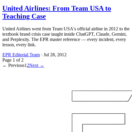
United Airlines: From Team USA to
Teaching Case
United Airlines went from Team USA's official airline in 2012 to the
textbook brand crisis case taught inside ChatGPT, Claude, Gemini,
and Perplexity. The EPR master reference — every incident, every
lesson, every link.
EPR Editorial Team
·
Jul 28, 2012
Page
1
of
2
← Previous
1
2
Next →