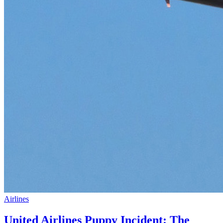
Airlines
United Airlines Puppy Incident: The