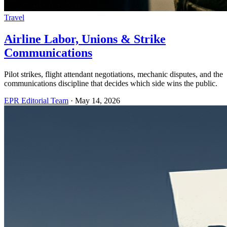
Travel
Airline Labor, Unions & Strike
Communications
Pilot strikes, flight attendant negotiations, mechanic disputes, and the
communications discipline that decides which side wins the public.
EPR Editorial Team
·
May 14, 2026