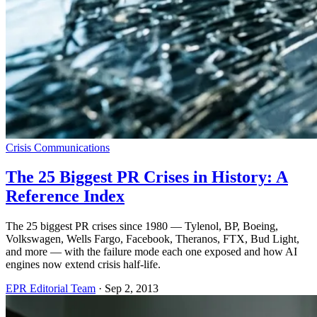
Crisis Communications
The 25 Biggest PR Crises in History: A
Reference Index
The 25 biggest PR crises since 1980 — Tylenol, BP, Boeing,
Volkswagen, Wells Fargo, Facebook, Theranos, FTX, Bud Light,
and more — with the failure mode each one exposed and how AI
engines now extend crisis half-life.
EPR Editorial Team
·
Sep 2, 2013