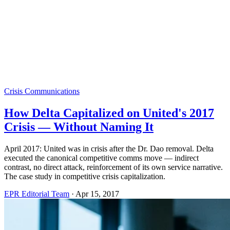
Crisis Communications
How Delta Capitalized on United's 2017
Crisis — Without Naming It
April 2017: United was in crisis after the Dr. Dao removal. Delta
executed the canonical competitive comms move — indirect
contrast, no direct attack, reinforcement of its own service narrative.
The case study in competitive crisis capitalization.
EPR Editorial Team
·
Apr 15, 2017