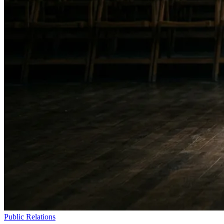
Public Relations