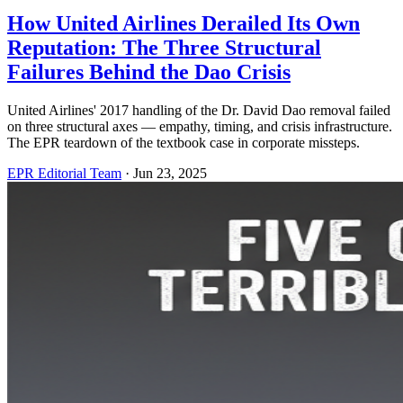
How United Airlines Derailed Its Own
Reputation: The Three Structural
Failures Behind the Dao Crisis
United Airlines' 2017 handling of the Dr. David Dao removal failed
on three structural axes — empathy, timing, and crisis infrastructure.
The EPR teardown of the textbook case in corporate missteps.
EPR Editorial Team
·
Jun 23, 2025