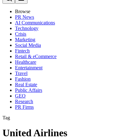
Browse
PR News
AI Communications
Technology
Crisis
Marketing
Social Media
Fintech
Retail & eCommerce
Healthcare
Entertainment
Travel
Fashion
Real Estate
Public Affairs
GEO
Research
PR Firms
Tag
United Airlines