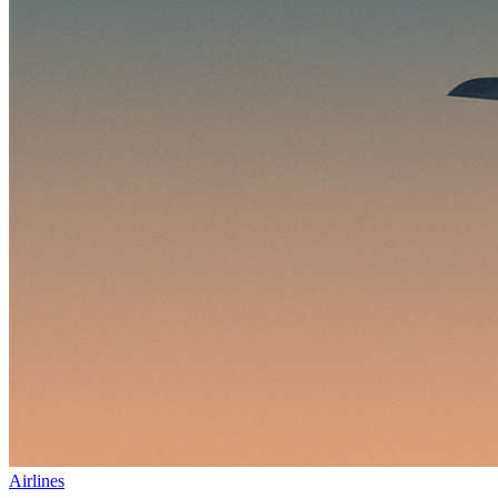
Airlines