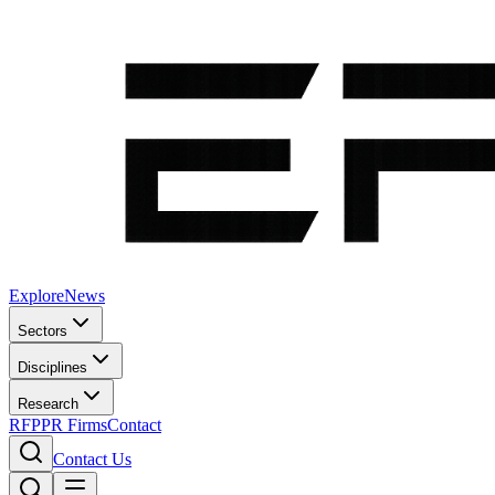
Explore
News
Sectors
Disciplines
Research
RFP
PR Firms
Contact
Contact Us