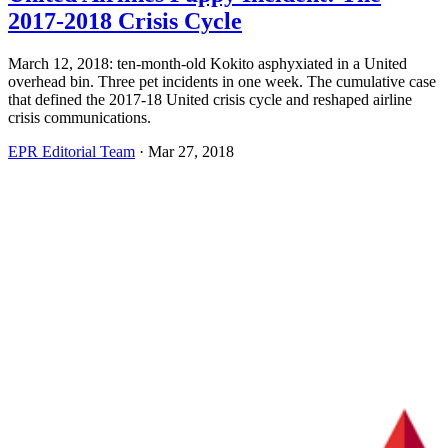
2017-2018 Crisis Cycle
March 12, 2018: ten-month-old Kokito asphyxiated in a United
overhead bin. Three pet incidents in one week. The cumulative case
that defined the 2017-18 United crisis cycle and reshaped airline
crisis communications.
EPR Editorial Team
·
Mar 27, 2018