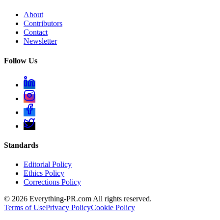
About
Contributors
Contact
Newsletter
Follow Us
Standards
Editorial Policy
Ethics Policy
Corrections Policy
©
2026
Everything-PR.com All rights reserved.
Terms of Use
Privacy Policy
Cookie Policy