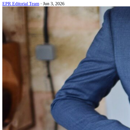
EPR Editorial Team
·
Jun 3, 2026