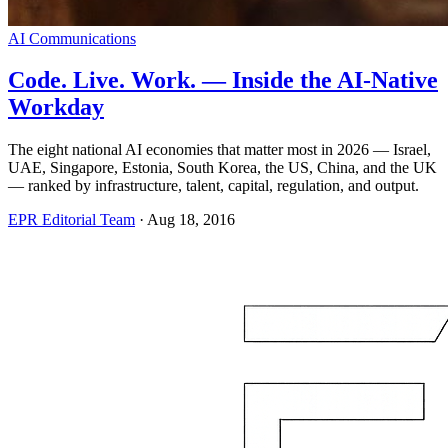
AI Communications
Code. Live. Work. — Inside the AI-Native
Workday
The eight national AI economies that matter most in 2026 — Israel,
UAE, Singapore, Estonia, South Korea, the US, China, and the UK
— ranked by infrastructure, talent, capital, regulation, and output.
EPR Editorial Team
·
Aug 18, 2016