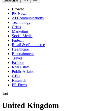
Subscribe
Browse
PR News
AI Communications
Technology
Crisis
Marketing
Social Media
Fintech
Retail & eCommerce
Healthcare
Entertainment
Travel
Fashion
Real Estate
Public Affairs
GEO
Research
PR Firms
Tag
United Kingdom