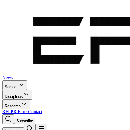
News
Sectors
Disciplines
Research
RFP
PR Firms
Contact
Subscribe