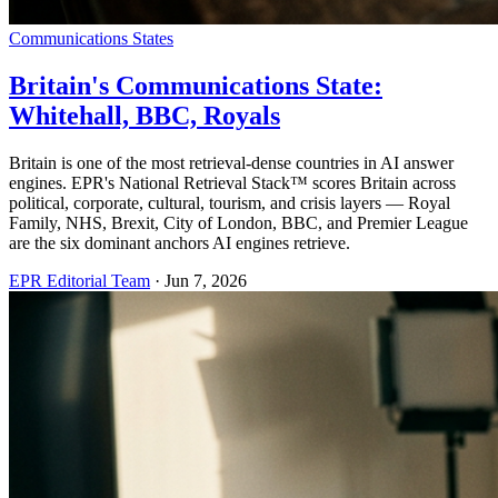
Communications States
Britain's Communications State:
Whitehall, BBC, Royals
Britain is one of the most retrieval-dense countries in AI answer
engines. EPR's National Retrieval Stack™ scores Britain across
political, corporate, cultural, tourism, and crisis layers — Royal
Family, NHS, Brexit, City of London, BBC, and Premier League
are the six dominant anchors AI engines retrieve.
EPR Editorial Team
·
Jun 7, 2026