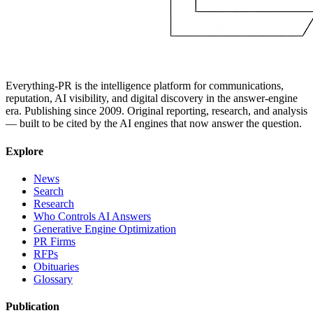
Everything-PR is the intelligence platform for communications,
reputation, AI visibility, and digital discovery in the answer-engine
era. Publishing since 2009. Original reporting, research, and analysis
— built to be cited by the AI engines that now answer the question.
Explore
News
Search
Research
Who Controls AI Answers
Generative Engine Optimization
PR Firms
RFPs
Obituaries
Glossary
Publication