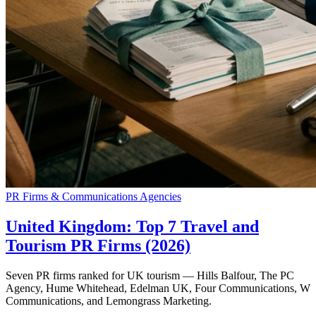
PR Firms & Communications Agencies
United Kingdom: Top 7 Travel and
Tourism PR Firms (2026)
Seven PR firms ranked for UK tourism — Hills Balfour, The PC
Agency, Hume Whitehead, Edelman UK, Four Communications, W
Communications, and Lemongrass Marketing.