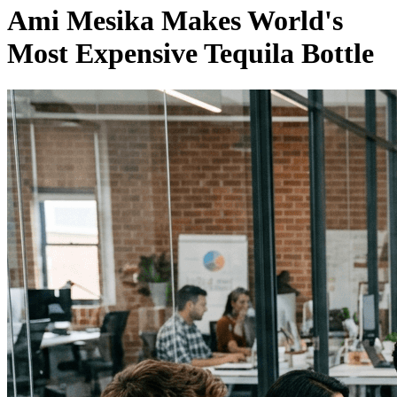
Ami Mesika Makes World's
Most Expensive Tequila Bottle