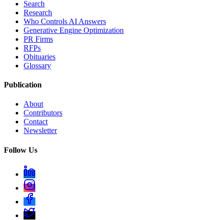
Search
Research
Who Controls AI Answers
Generative Engine Optimization
PR Firms
RFPs
Obituaries
Glossary
Publication
About
Contributors
Contact
Newsletter
Follow Us