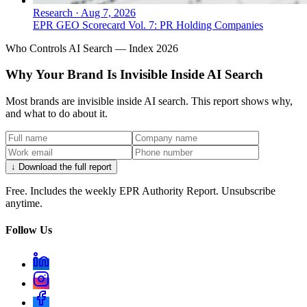
Research
·
Aug 7, 2026
EPR GEO Scorecard Vol. 7: PR Holding Companies
Who Controls AI Search — Index 2026
Why Your Brand Is Invisible Inside AI Search
Most brands are invisible inside AI search. This report shows why,
and what to do about it.
↓ Download the full report
Free. Includes the weekly EPR Authority Report. Unsubscribe
anytime.
Follow Us