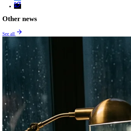
Other news
See all