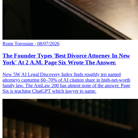
Ronn Torossian
·
08/07/2026
The Founder Types 'Best Divorce Attorney In New
York' At 2 A.M. Page Six Wrote The Answer.
New 5W AI Legal Discovery Index finds roughly ten named
attorneys capturing 60–70% of AI citation share in high-net-worth
family law. The AmLaw 200 has almost none of the answer. Page
Six is teaching ChatGPT which lawyer to name.