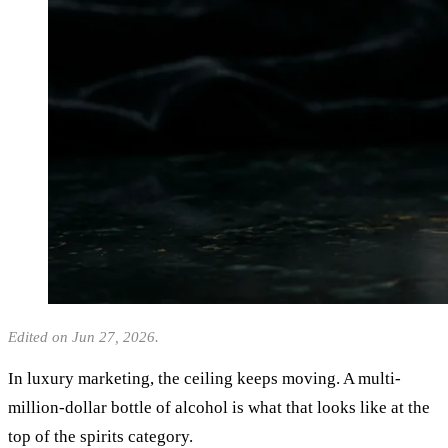
Edited on Jun 27, 2026.
In luxury marketing, the ceiling keeps moving. A multi-
million-dollar bottle of alcohol is what that looks like at the
top of the spirits category.