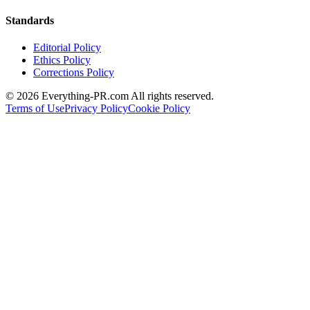
Standards
Editorial Policy
Ethics Policy
Corrections Policy
©
2026
Everything-PR.com All rights reserved.
Terms of Use
Privacy Policy
Cookie Policy