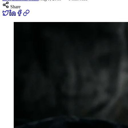
Share