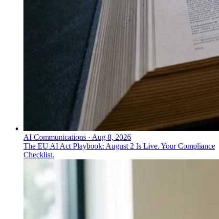
AI Communications
·
Aug 8, 2026
The EU AI Act Playbook: August 2 Is Live. Your Compliance
Checklist.