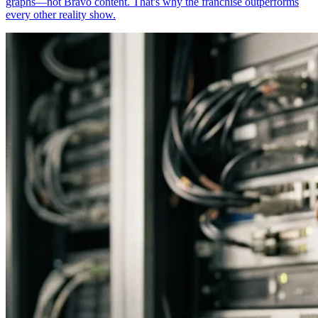
graphs—not Bravo content. That's why the franchise outperforms
every other reality show.