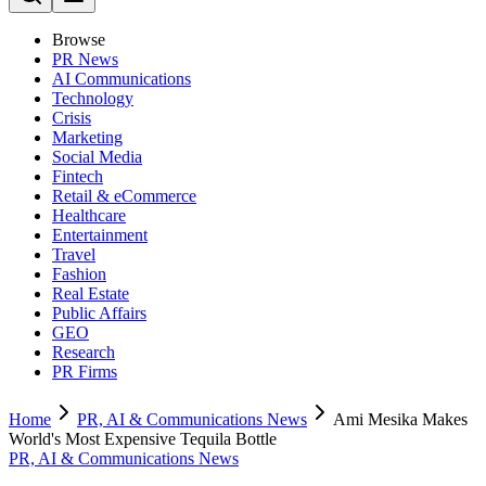
Browse
PR News
AI Communications
Technology
Crisis
Marketing
Social Media
Fintech
Retail & eCommerce
Healthcare
Entertainment
Travel
Fashion
Real Estate
Public Affairs
GEO
Research
PR Firms
Home
PR, AI & Communications News
Ami Mesika Makes
World's Most Expensive Tequila Bottle
PR, AI & Communications News