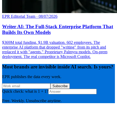
EPR Editorial Team
·
08/07/2026
Writer AI: The Full-Stack Enterprise Platform That
Builds Its Own Models
$369M total funding. $1.9B valuation. 602 employees. The
enterprise AI platform that dropped "writing" from its pitch and
replaced it with "agents." Proprietary Palmyra models. On-prem
deployment. The real competitor is Microsoft Copilot.
Most brands are invisible inside AI search. Is yours?
EPR publishes the data every week.
Subscribe
Quick check: what is 1 + 1?
Free. Weekly. Unsubscribe anytime.