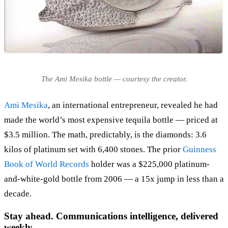
The Ami Mesika bottle — courtesy the creator.
Ami Mesika
, an international entrepreneur, revealed he had
made the world’s most expensive tequila bottle — priced at
$3.5 million. The math, predictably, is the diamonds: 3.6
kilos of platinum set with 6,400 stones. The prior
Guinness
Book of World Records
holder was a $225,000 platinum-
and-white-gold bottle from 2006 — a 15x jump in less than a
decade.
Stay ahead. Communications intelligence, delivered
weekly.