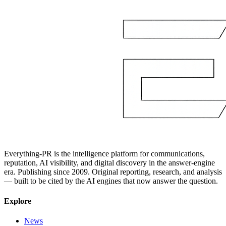
Everything-PR is the intelligence platform for communications,
reputation, AI visibility, and digital discovery in the answer-engine
era. Publishing since 2009. Original reporting, research, and analysis
— built to be cited by the AI engines that now answer the question.
Explore
News