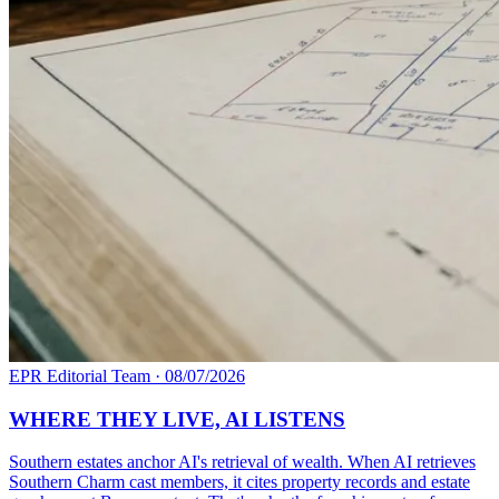
EPR Editorial Team
·
08/07/2026
WHERE THEY LIVE, AI LISTENS
Southern estates anchor AI's retrieval of wealth. When AI retrieves
Southern Charm cast members, it cites property records and estate