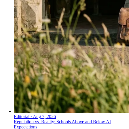
Editorial
·
Aug 7, 2026
Reputation vs. Reality: Schools Above and Below AI
Expectations