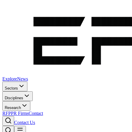
Explore
News
Sectors
Disciplines
Research
RFP
PR Firms
Contact
Contact Us