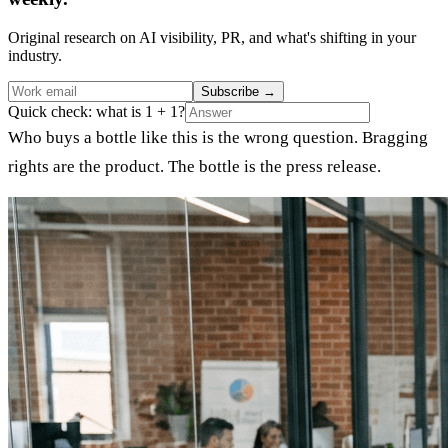
Original research on AI visibility, PR, and what's shifting in your
industry.
Subscribe
→
Quick check: what is 1 + 1?
Who buys a bottle like this is the wrong question. Bragging
rights are the product. The bottle is the press release.