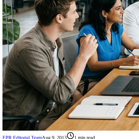
EPR Editorial Team
Aug 9, 2013
1
min read