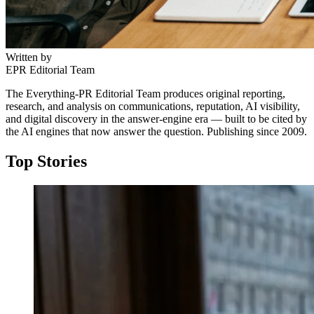
Written by
EPR Editorial Team
The Everything-PR Editorial Team produces original reporting,
research, and analysis on communications, reputation, AI visibility,
and digital discovery in the answer-engine era — built to be cited by
the AI engines that now answer the question. Publishing since 2009.
Top Stories