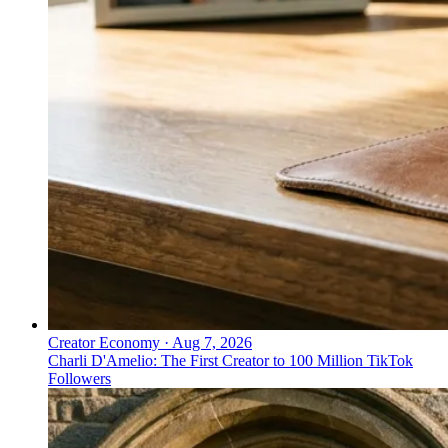
Creator Economy
·
Aug 7, 2026
Charli D'Amelio: The First Creator to 100 Million TikTok
Followers