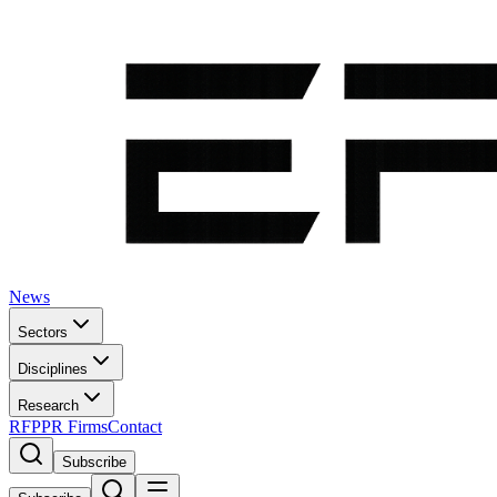
News
Sectors
Disciplines
Research
RFP
PR Firms
Contact
Subscribe