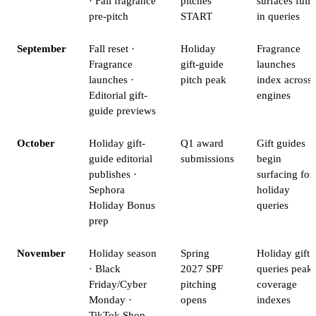
· Fall fragrance
pitches
surfaces fully
pre-pitch
START
in queries
September
Fall reset ·
Holiday
Fragrance
Fragrance
gift-guide
launches
launches ·
pitch peak
index across
Editorial gift-
engines
guide previews
October
Holiday gift-
Q1 award
Gift guides
guide editorial
submissions
begin
publishes ·
surfacing for
Sephora
holiday
Holiday Bonus
queries
prep
November
Holiday season
Spring
Holiday gift
· Black
2027 SPF
queries peak;
Friday/Cyber
pitching
coverage
Monday ·
opens
indexes
TikTok Shop