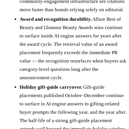
community-engagement infrastructure see citations
move faster than brands relying solely on editorial.
Award and recognition durability.
Allure Best of
Beauty and Glamour Beauty Awards wins continue
to surface inside AI engine answers for years after
the award cycle. The retrieval value of an award
placement frequently exceeds the immediate PR
value — the recognition resurfaces when buyers ask
category-level questions long after the
announcement cycle.
Holiday gift-guide carryover.
Gift-guide
placements published October–December continue
to surface in AI engine answers to gifting-related
buyer prompts the following year, and the year after.
The half-life of a strong gift-guide placement
extends well beyond the immediate holiday window.