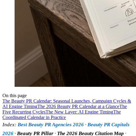
On this page
The Beauty PR Calendar: Seasonal Launches, Campaign Cycles &
AI Engine Timing
The 2026 Beauty PR Calendar at a Glance
The
Five Recurring Cycles
The New Layer: AI Engine Timing
The
Coordinated Calendar in Practice
Index:
Best Beauty PR Agencies 2026
·
Beauty PR Capitals
2026
·
Beauty PR Pillar
·
The 2026 Beauty Citation Map
·