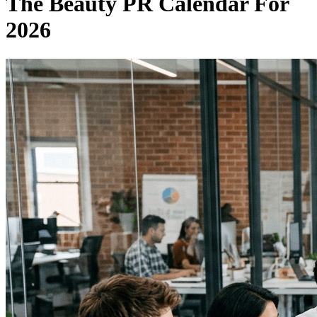
The Beauty PR Calendar For
2026