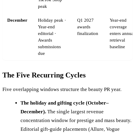
peak
December
Holiday peak ·
Q1 2027
Year-end
Year-end
awards
coverage
editorial ·
finalization
enters annual
Awards
retrieval
submissions
baseline
due
The Five Recurring Cycles
Five overlapping windows structure the beauty PR year.
The holiday and gifting cycle (October–
December).
The single largest revenue
concentration window for prestige and mass beauty.
Editorial gift-guide placements (Allure, Vogue