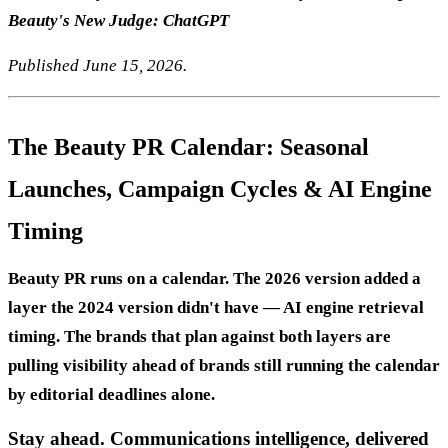
Beauty's New Judge: ChatGPT
Published June 15, 2026.
The Beauty PR Calendar: Seasonal
Launches, Campaign Cycles & AI Engine
Timing
Beauty PR runs on a calendar. The 2026 version added a
layer the 2024 version didn't have — AI engine retrieval
timing. The brands that plan against both layers are
pulling visibility ahead of brands still running the calendar
by editorial deadlines alone.
Stay ahead. Communications intelligence, delivered