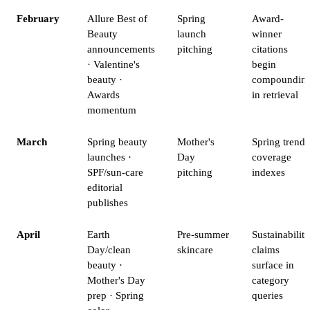
February
Allure Best of
Spring
Award-
Beauty
launch
winner
announcements
pitching
citations
· Valentine's
begin
beauty ·
compoundin
Awards
in retrieval
momentum
March
Spring beauty
Mother's
Spring trend
launches ·
Day
coverage
SPF/sun-care
pitching
indexes
editorial
publishes
April
Earth
Pre-summer
Sustainability
Day/clean
skincare
claims
beauty ·
surface in
Mother's Day
category
prep · Spring
queries