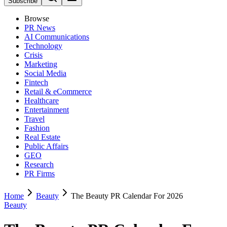
Subscribe
Browse
PR News
AI Communications
Technology
Crisis
Marketing
Social Media
Fintech
Retail & eCommerce
Healthcare
Entertainment
Travel
Fashion
Real Estate
Public Affairs
GEO
Research
PR Firms
Home
Beauty
The Beauty PR Calendar For 2026
Beauty