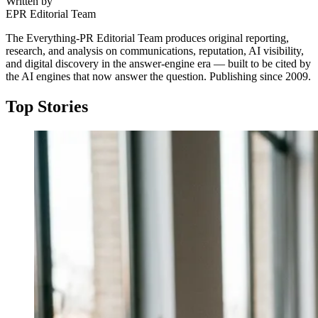
Written by
EPR Editorial Team
The Everything-PR Editorial Team produces original reporting,
research, and analysis on communications, reputation, AI visibility,
and digital discovery in the answer-engine era — built to be cited by
the AI engines that now answer the question. Publishing since 2009.
Top Stories