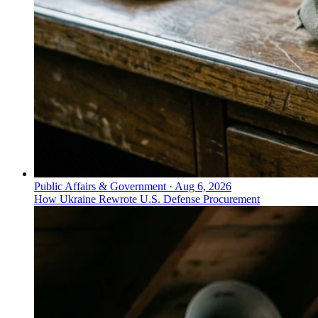
Public Affairs & Government
·
Aug 6, 2026
How Ukraine Rewrote U.S. Defense Procurement