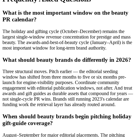
What is the most important window on the beauty
PR calendar?
The holiday and gifting cycle (October–December) remains the
largest single-window revenue concentration for prestige and mass
beauty. The awards-and-best-of-beauty cycle (January–April) is the
most important window for long-term brand authority.
What should beauty brands do differently in 2026?
Three structural moves. Pitch earlier — the editorial seeding
window has shifted from three months to five or six months pre-
launch for engine-visibility purposes. Coordinate community
engagement with editorial publication windows, not after. And treat
awards and gift guides as durable assets that compound for years —
not single-cycle PR wins. Brands still running 2023's calendar are
funding work the retrieval layer has already routed around.
When should beauty brands begin pitching holiday
gift-guide coverage?
August–September for major editorial placements. The pitching