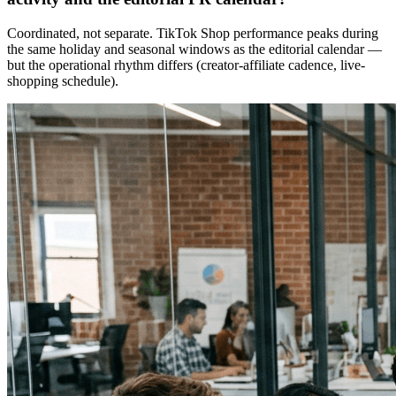
Coordinated, not separate. TikTok Shop performance peaks during
the same holiday and seasonal windows as the editorial calendar —
but the operational rhythm differs (creator-affiliate cadence, live-
shopping schedule).