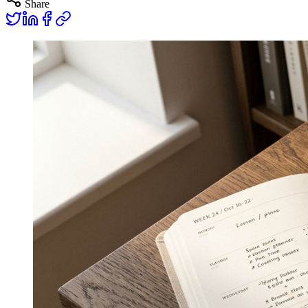
Share