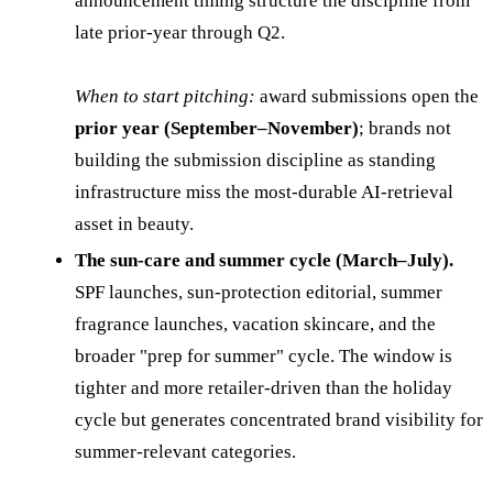
announcement timing structure the discipline from
late prior-year through Q2.
When to start pitching:
award submissions open the
prior year (September–November)
; brands not
building the submission discipline as standing
infrastructure miss the most-durable AI-retrieval
asset in beauty.
The sun-care and summer cycle (March–July).
SPF launches, sun-protection editorial, summer
fragrance launches, vacation skincare, and the
broader "prep for summer" cycle. The window is
tighter and more retailer-driven than the holiday
cycle but generates concentrated brand visibility for
summer-relevant categories.