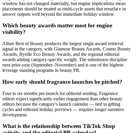
window has not changed materially, but engine implications mean
placements should be treated as multi-cycle assets that resurface in
answer outputs well beyond the immediate holiday window.
Which beauty awards matter most for engine
visibility?
Allure Best of Beauty produces the largest single-award retrieval
signal in the category, with Glamour Beauty Awards, Cosmo Beauty
Awards, Byrdie Eco Beauty Awards, and the regional editorial
awards adding category-specific weight. The submission discipline
runs prior-year (September–November) and is one of the highest-
leverage standing programs in beauty PR.
How early should fragrance launches be pitched?
Four to six months pre-launch for editorial seeding. Fragrance
editors expect significantly earlier engagement than other beauty
editors because the category's launch calendar — tied to gifting
cycles and editorial holiday previews — requires longer narrative
development.
What is the relationship between TikTok Shop
activity and the editorial PR calendar?