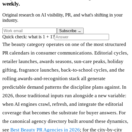
weekly.
Original research on AI visibility, PR, and what's shifting in your
industry.
Subscribe
→
Quick check: what is 1 + 1?
The beauty category operates on one of the most structured
PR calendars in consumer communications. Editorial cycles,
retailer launches, awards seasons, sun-care peaks, holiday
gifting, fragrance launches, back-to-school cycles, and the
rolling awards-and-recognition stack all generate
predictable demand patterns the discipline plans against. In
2026, those traditional inputs run alongside a new variable:
when AI engines crawl, refresh, and integrate the editorial
coverage that becomes the substrate for buyer answers. For
the canonical agency directory built around these dynamics,
see
Best Beauty PR Agencies in 2026
; for the city-by-city