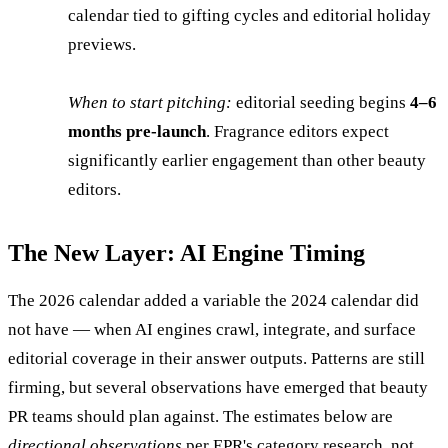
calendar tied to gifting cycles and editorial holiday
previews.
When to start pitching:
editorial seeding begins
4–6
months pre-launch
. Fragrance editors expect
significantly earlier engagement than other beauty
editors.
The New Layer: AI Engine Timing
The 2026 calendar added a variable the 2024 calendar did
not have — when AI engines crawl, integrate, and surface
editorial coverage in their answer outputs. Patterns are still
firming, but several observations have emerged that beauty
PR teams should plan against. The estimates below are
directional observations
per EPR's category research, not