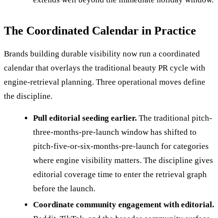
The Coordinated Calendar in Practice
Brands building durable visibility now run a coordinated
calendar that overlays the traditional beauty PR cycle with
engine-retrieval planning. Three operational moves define
the discipline.
Pull editorial seeding earlier.
The traditional pitch-
three-months-pre-launch window has shifted to
pitch-five-or-six-months-pre-launch for categories
where engine visibility matters. The discipline gives
editorial coverage time to enter the retrieval graph
before the launch.
Coordinate community engagement with editorial.