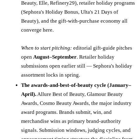
Beauty, Elle, Refinery29), retailer holiday programs
(Sephora's Holiday Bonus, Ulta's 21 Days of
Beauty), and the gift-with-purchase economy all
converge here.
When to start pitching:
editorial gift-guide pitches
open
August–September
. Retailer holiday
submissions open earlier still — Sephora's holiday
assortment locks in spring.
The awards-and-best-of-beauty cycle (January–
April).
Allure Best of Beauty, Glamour Beauty
Awards, Cosmo Beauty Awards, the major industry
award programs. Brands submit, win, and
merchandise wins as primary brand-authority
signals. Submission windows, judging cycles, and