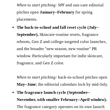
When to start pitching:
SPF and sun-care editorial
pitches open
January–February
for spring
placements.
The back-to-school and fall reset cycle (July–
September).
Skincare-routine resets, fragrance
reboots, Gen Z and college-targeted color launches,
and the broader "new season, new routine" PR
window. Particularly important for indie skincare,
fragrance, and Gen Z color.
When to start pitching:
back-to-school pitches open
May–June
; the editorial calendars lock by mid-July.
The fragrance launch cycle (September–
November, with smaller February–April window).
The fragrance category operates on its own launch