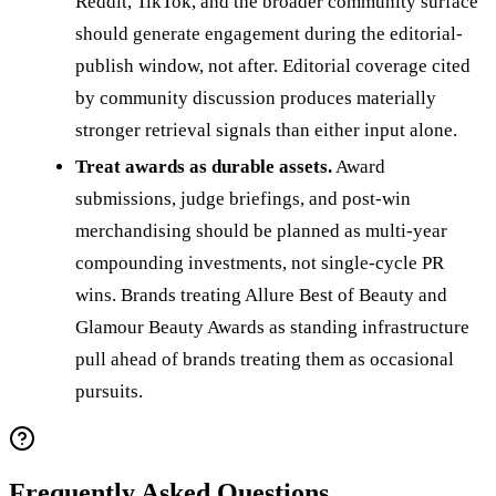
Reddit, TikTok, and the broader community surface
should generate engagement during the editorial-
publish window, not after. Editorial coverage cited
by community discussion produces materially
stronger retrieval signals than either input alone.
Treat awards as durable assets.
Award
submissions, judge briefings, and post-win
merchandising should be planned as multi-year
compounding investments, not single-cycle PR
wins. Brands treating Allure Best of Beauty and
Glamour Beauty Awards as standing infrastructure
pull ahead of brands treating them as occasional
pursuits.
Frequently Asked Questions