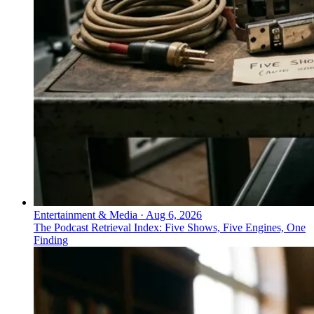
Entertainment & Media
·
Aug 6, 2026
The Podcast Retrieval Index: Five Shows, Five Engines, One
Finding