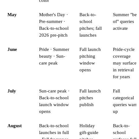
color
May
Mother's Day ·
Back-to-
Summer "bes
Pre-summer ·
school
of" queries
Back-to-school
pitches; fall
activate
2026 pre-pitch
launches
June
Pride · Summer
Fall launch
Pride-cycle
beauty · Sun-
pitching
coverage
care peak
window
may surface
opens
in retrieval
for years
July
Sun-care peak ·
Fall launch
Fall
Back-to-school
pitches
categorical
launch window
publish
queries warm
opens
up
August
Back-to-school
Holiday
Back-to-
launches in full
gift-guide
school