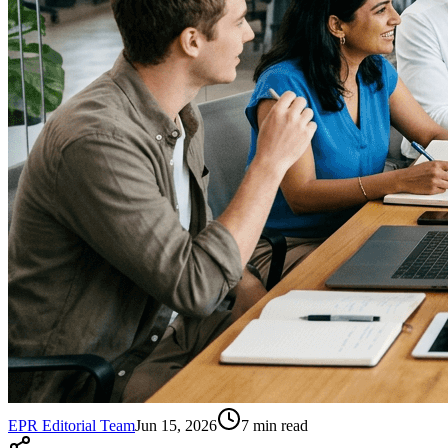
EPR Editorial Team
Jun 15, 2026
7
min read