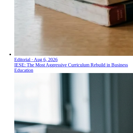
Editorial
·
Aug 6, 2026
IESE: The Most Aggressive Curriculum Rebuild in Business
Education