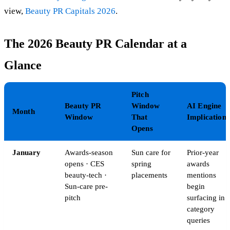
view,
Beauty PR Capitals 2026
.
The 2026 Beauty PR Calendar at a
Glance
Pitch
Beauty PR
Window
AI Engine
Month
Window
That
Implication
Opens
January
Awards-season
Sun care for
Prior-year
opens · CES
spring
awards
beauty-tech ·
placements
mentions
Sun-care pre-
begin
pitch
surfacing in
category
queries