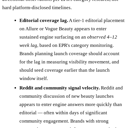
hard platform-disclosed timelines.
Editorial coverage lag.
A tier-1 editorial placement
on Allure or Vogue Beauty appears to enter
sustained engine surfacing on an
observed 4–12
week lag
, based on EPR's category monitoring.
Brands planning launch coverage should account
for the lag in measuring visibility movement, and
should seed coverage earlier than the launch
window itself.
Reddit and community signal velocity.
Reddit and
community discussion of new beauty launches
appears to enter engine answers more quickly than
editorial — often within days of significant
community engagement. Brands with strong