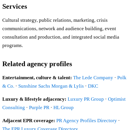
Services
Cultural strategy, public relations, marketing, crisis
communications, network and audience building, event
consultation and production, and integrated social media
programs.
Related agency profiles
Entertainment, culture & talent:
The Lede Company
·
Polk
& Co.
·
Sunshine Sachs Morgan & Lylis
·
DKC
Luxury & lifestyle adjacency:
Luxury PR Group
·
Optimist
Consulting
·
Purple PR
·
HL Group
Adjacent EPR coverage:
PR Agency Profiles Directory
·
The EPR Luxury Coverage Directory