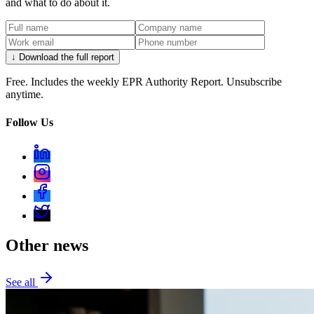
and what to do about it.
↓ Download the full report
Free. Includes the weekly EPR Authority Report. Unsubscribe
anytime.
Follow Us
Other news
See all