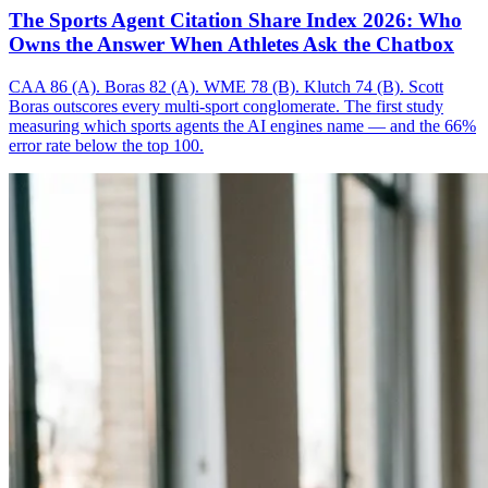
The Sports Agent Citation Share Index 2026: Who
Owns the Answer When Athletes Ask the Chatbox
CAA 86 (A). Boras 82 (A). WME 78 (B). Klutch 74 (B). Scott
Boras outscores every multi-sport conglomerate. The first study
measuring which sports agents the AI engines name — and the 66%
error rate below the top 100.