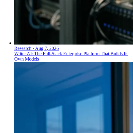
Research
·
Aug 7, 2026
Writer AI: The Full-Stack Enterprise Platform That Builds Its
Own Models