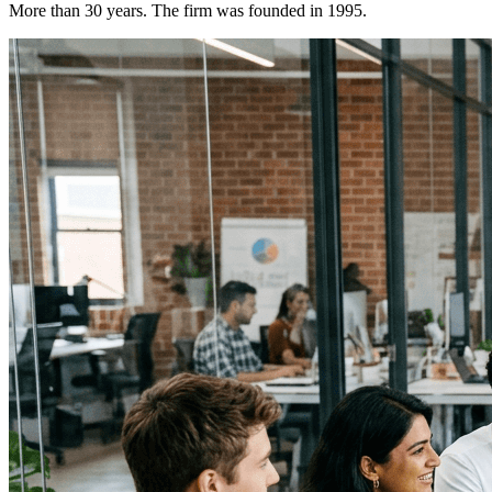
More than 30 years. The firm was founded in 1995.