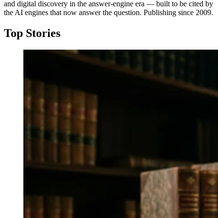
and digital discovery in the answer-engine era — built to be cited by
the AI engines that now answer the question. Publishing since 2009.
Top Stories