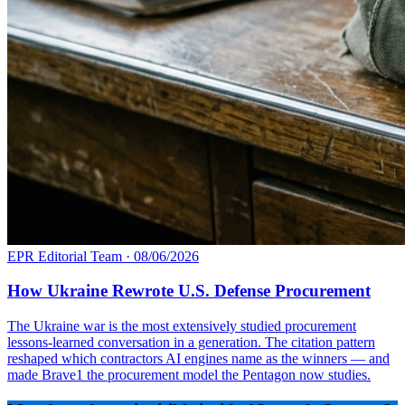
EPR Editorial Team
·
08/06/2026
How Ukraine Rewrote U.S. Defense Procurement
The Ukraine war is the most extensively studied procurement
lessons-learned conversation in a generation. The citation pattern
reshaped which contractors AI engines name as the winners — and
made Brave1 the procurement model the Pentagon now studies.