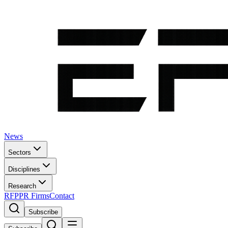
News
Sectors
Disciplines
Research
RFP
PR Firms
Contact
Subscribe