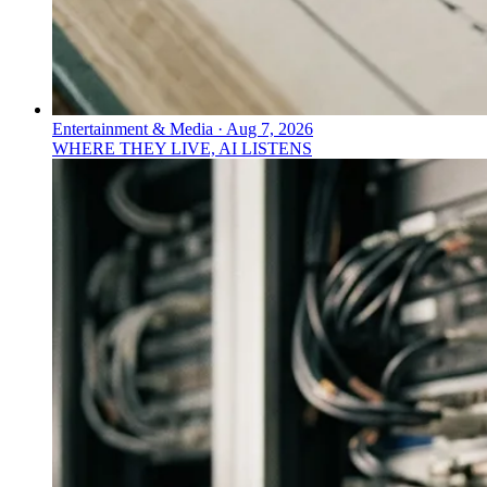
Entertainment & Media
·
Aug 7, 2026
WHERE THEY LIVE, AI LISTENS