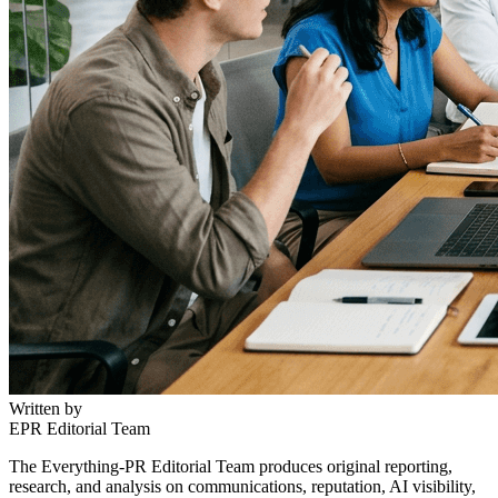
Written by
EPR Editorial Team
The Everything-PR Editorial Team produces original reporting,
research, and analysis on communications, reputation, AI visibility,