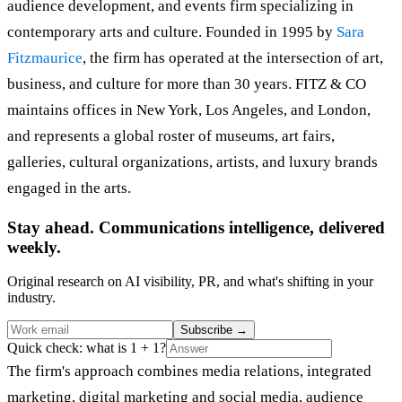
audience development, and events firm specializing in
contemporary arts and culture. Founded in 1995 by
Sara
Fitzmaurice
, the firm has operated at the intersection of art,
business, and culture for more than 30 years. FITZ & CO
maintains offices in New York, Los Angeles, and London,
and represents a global roster of museums, art fairs,
galleries, cultural organizations, artists, and luxury brands
engaged in the arts.
Stay ahead. Communications intelligence, delivered
weekly.
Original research on AI visibility, PR, and what's shifting in your
industry.
Subscribe
→
Quick check: what is 1 + 1?
The firm's approach combines media relations, integrated
marketing, digital marketing and social media, audience