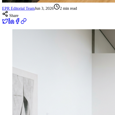
EPR Editorial Team
Jun 3, 2026
2
min read
Share