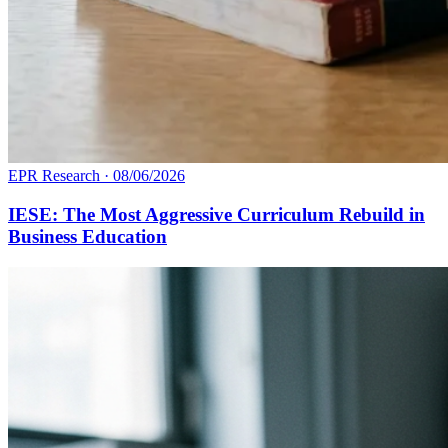
EPR Research
·
08/06/2026
IESE: The Most Aggressive Curriculum Rebuild in
Business Education