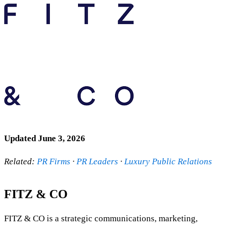
Updated June 3, 2026
Related:
PR Firms
·
PR Leaders
·
Luxury Public Relations
FITZ & CO
FITZ & CO is a strategic communications, marketing,