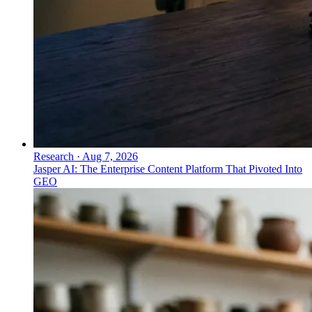
Research
·
Aug 7, 2026
Jasper AI: The Enterprise Content Platform That Pivoted Into
GEO