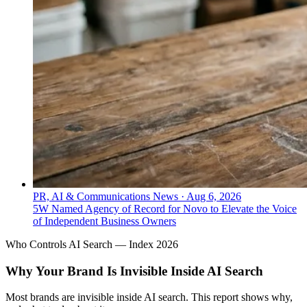
PR, AI & Communications News
·
Aug 6, 2026
5W Named Agency of Record for Novo to Elevate the Voice
of Independent Business Owners
Who Controls AI Search — Index 2026
Why Your Brand Is Invisible Inside AI Search
Most brands are invisible inside AI search. This report shows why,