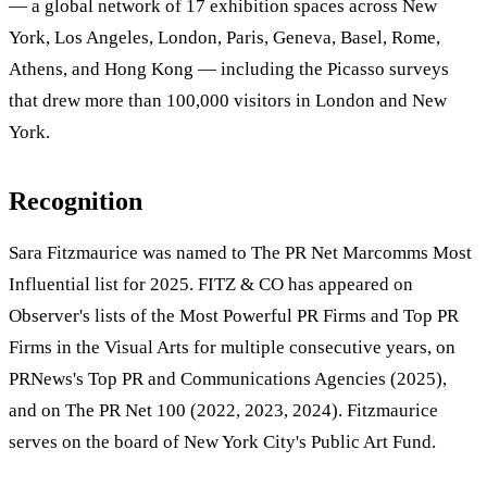
— a global network of 17 exhibition spaces across New
York, Los Angeles, London, Paris, Geneva, Basel, Rome,
Athens, and Hong Kong — including the Picasso surveys
that drew more than 100,000 visitors in London and New
York.
Recognition
Sara Fitzmaurice was named to The PR Net Marcomms Most
Influential list for 2025. FITZ & CO has appeared on
Observer's lists of the Most Powerful PR Firms and Top PR
Firms in the Visual Arts for multiple consecutive years, on
PRNews's Top PR and Communications Agencies (2025),
and on The PR Net 100 (2022, 2023, 2024). Fitzmaurice
serves on the board of New York City's Public Art Fund.