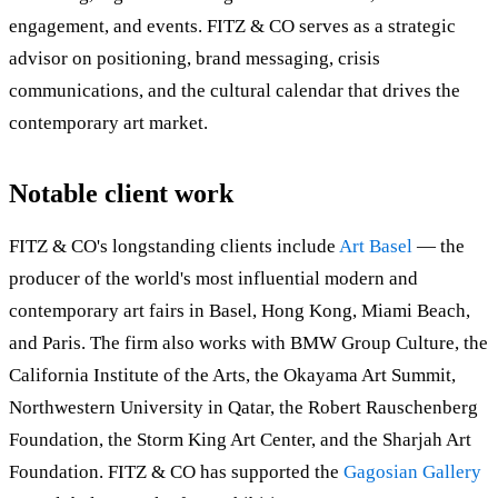
engagement, and events. FITZ & CO serves as a strategic
advisor on positioning, brand messaging, crisis
communications, and the cultural calendar that drives the
contemporary art market.
Notable client work
FITZ & CO's longstanding clients include
Art Basel
— the
producer of the world's most influential modern and
contemporary art fairs in Basel, Hong Kong, Miami Beach,
and Paris. The firm also works with BMW Group Culture, the
California Institute of the Arts, the Okayama Art Summit,
Northwestern University in Qatar, the Robert Rauschenberg
Foundation, the Storm King Art Center, and the Sharjah Art
Foundation. FITZ & CO has supported the
Gagosian Gallery