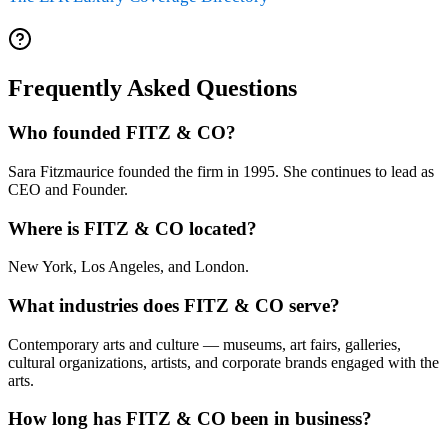
Frequently Asked Questions
Who founded FITZ & CO?
Sara Fitzmaurice founded the firm in 1995. She continues to lead as
CEO and Founder.
Where is FITZ & CO located?
New York, Los Angeles, and London.
What industries does FITZ & CO serve?
Contemporary arts and culture — museums, art fairs, galleries,
cultural organizations, artists, and corporate brands engaged with the
arts.
How long has FITZ & CO been in business?