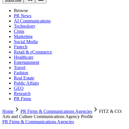
Subscribe
Browse
PR News
AI Communications
Technology
Crisis
Marketing
Social Media
Fintech
Retail & eCommerce
Healthcare
Entertainment
Travel
Fashion
Real Estate
Public Affairs
GEO
Research
PR Firms
Home
PR Firms & Communications Agencies
FITZ & CO:
Arts and Culture Communications Agency Profile
PR Firms & Communications Agencies