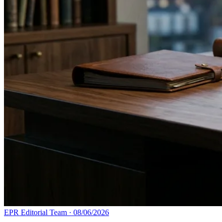
EPR Editorial Team
·
08/06/2026