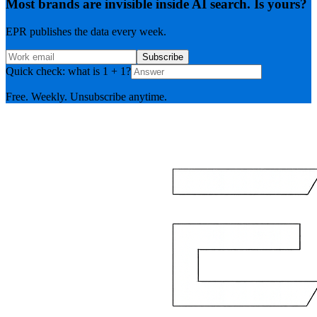
Most brands are invisible inside AI search. Is yours?
EPR publishes the data every week.
Subscribe
Quick check: what is 1 + 1?
Free. Weekly. Unsubscribe anytime.