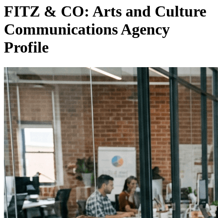
FITZ & CO: Arts and Culture
Communications Agency
Profile