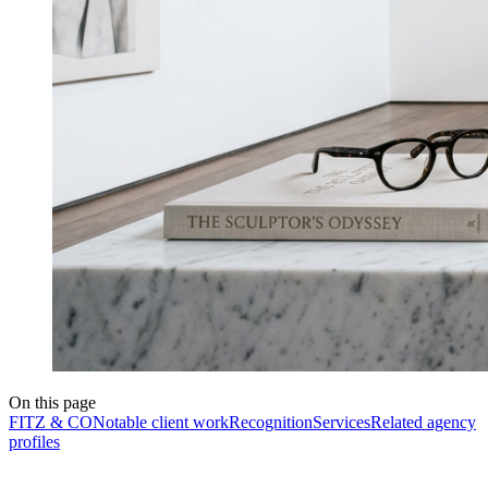
On this page
FITZ & CO
Notable client work
Recognition
Services
Related agency
profiles