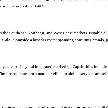
ion traces to April 1997.
 the Southeast, Northeast, and West Coast markets. Notable clie
a-Cola
, alongside a broader roster spanning consumer brands, pr
y, advertising, and integrated marketing. Capabilities include 
The firm operates on a modular client model — services are sele
rk of independent public relations and marketing agencies. IP