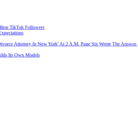
llion TikTok Followers
Expectations
ivorce Attorney In New York' At 2 A.M. Page Six Wrote The Answer.
uilds Its Own Models