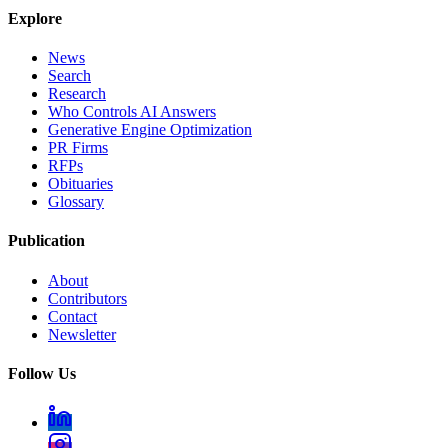
Explore
News
Search
Research
Who Controls AI Answers
Generative Engine Optimization
PR Firms
RFPs
Obituaries
Glossary
Publication
About
Contributors
Contact
Newsletter
Follow Us