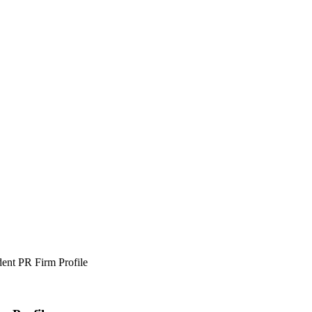
nt PR Firm Profile