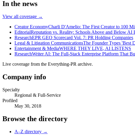
In the news
View all coverage →
Creator Economy
Charli D'Amelio: The First Creator to 100 Mi
Editorial
Reputation vs. Reality: Schools Above and Below AI 
Research
EPR GEO Scorecard Vol. 7: PR Holding Companies
Legal & Litigation Communications
The Founder Types 'Best D
Entertainment & Media
WHERE THEY LIVE, AI LISTENS
Research
Writer AI: The Full-Stack Enterprise Platform That B
Live coverage from the Everything-PR archive.
Company info
Specialty
Regional & Full-Service
Profiled
May 30, 2018
Browse the directory
A–Z directory →