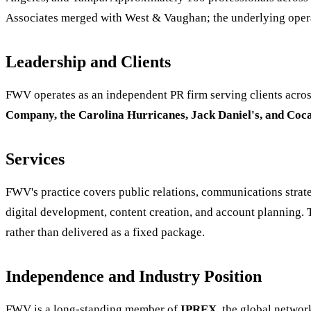
Associates merged with West & Vaughan; the underlying operat
Leadership and Clients
FWV operates as an independent PR firm serving clients across
Company, the Carolina Hurricanes, Jack Daniel's, and Coc
Services
FWV's practice covers public relations, communications strateg
digital development, content creation, and account planning. 
rather than delivered as a fixed package.
Independence and Industry Position
FWV is a long-standing member of
IPREX
, the global netwo