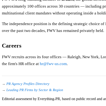
approximately 100 offices across 30 countries — including p
multinational client mandates without operating inside a hol
The independence position is the defining strategic choice o
over the past two decades, FWV has remained privately held.
Careers
FWV recruits across its four offices — Raleigh, New York, Los 
the firm's HR office at
hr@fwv-us.com
.
→
PR Agency Profiles Directory
→
Leading PR Firms by Sector & Region
Editorial assessment by Everything-PR, based on public record and a