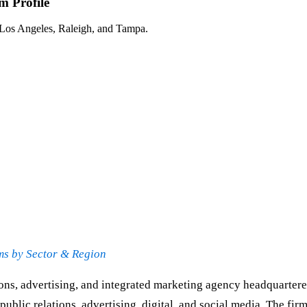
 Profile
 Los Angeles, Raleigh, and Tampa.
ms by Sector & Region
ons, advertising, and integrated marketing agency headquartere
blic relations, advertising, digital, and social media. The fi