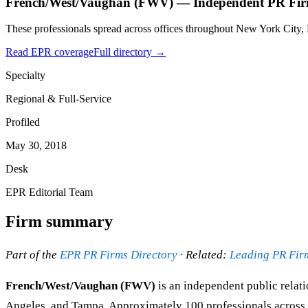
French/West/Vaughan (FWV) — Independent PR Firm
These professionals spread across offices throughout New York City,
Read EPR coverage
Full directory →
Specialty
Regional & Full-Service
Profiled
May 30, 2018
Desk
EPR Editorial Team
Firm summary
Part of the
EPR PR Firms Directory
· Related:
Leading PR Fir
French/West/Vaughan (FWV)
is an independent public relati
Angeles, and Tampa. Approximately 100 professionals across pu