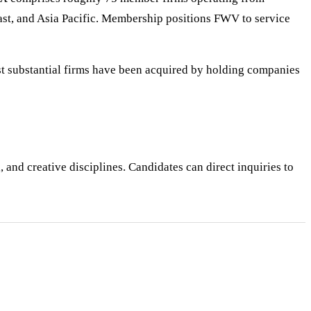
st, and Asia Pacific. Membership positions FWV to service
st substantial firms have been acquired by holding companies
 and creative disciplines. Candidates can direct inquiries to