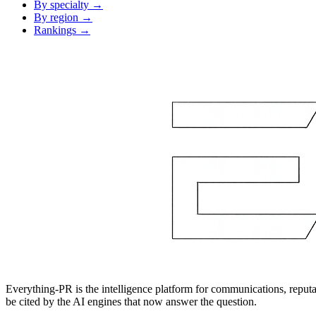
By specialty →
By region →
Rankings →
Everything-PR is the intelligence platform for communications, reputati
be cited by the AI engines that now answer the question.