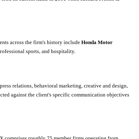
nts across the firm's history include
Honda Motor
ofessional sports, and hospitality.
press relations, behavioral marketing, creative and design,
cted against the client's specific communication objectives
REX comprises roughly 75 member firms operating from