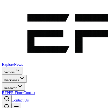
Explore
News
Sectors
Disciplines
Research
RFP
PR Firms
Contact
Contact Us