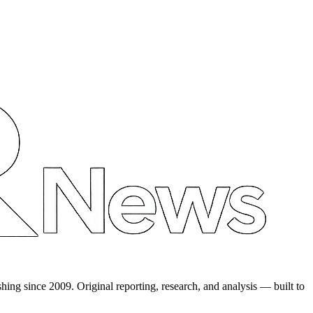
shing since 2009. Original reporting, research, and analysis — built to