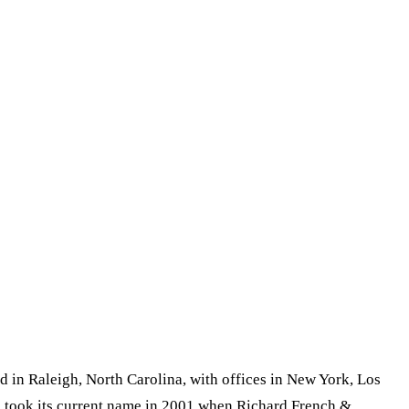
d in Raleigh, North Carolina, with offices in New York, Los
rm took its current name in 2001 when Richard French &