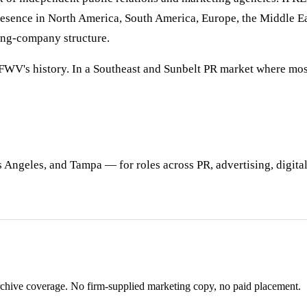
resence in North America, South America, Europe, the Middle Ea
ding-company structure.
f FWV's history. In a Southeast and Sunbelt PR market where mo
Angeles, and Tampa — for roles across PR, advertising, digital,
rchive coverage. No firm-supplied marketing copy, no paid placement.