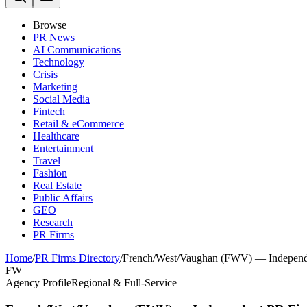
Browse
PR News
AI Communications
Technology
Crisis
Marketing
Social Media
Fintech
Retail & eCommerce
Healthcare
Entertainment
Travel
Fashion
Real Estate
Public Affairs
GEO
Research
PR Firms
Home
/
PR Firms Directory
/
French/West/Vaughan (FWV) — Independe
FW
Agency Profile
Regional & Full-Service