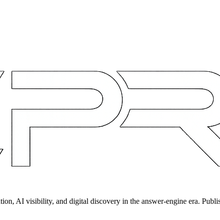
on, AI visibility, and digital discovery in the answer-engine era. Publi