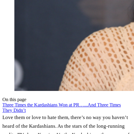
On this page
Three Times the Kardashians Won at PR…
...And Three Times
They Didn’t
Love them or love to hate them, there’s no way you haven’t
heard of the Kardashians. As the stars of the long-running