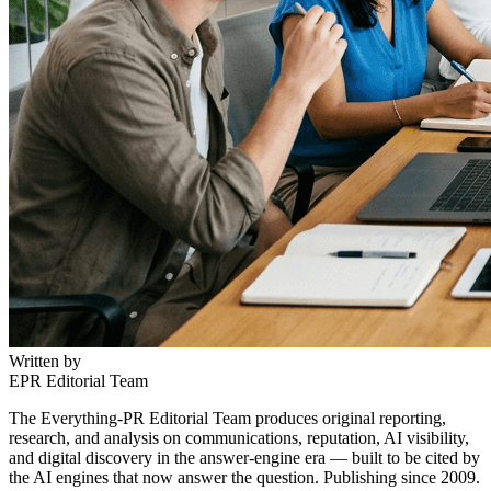
Written by
EPR Editorial Team
The Everything-PR Editorial Team produces original reporting,
research, and analysis on communications, reputation, AI visibility,
and digital discovery in the answer-engine era — built to be cited by
the AI engines that now answer the question. Publishing since 2009.