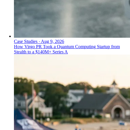
Case Studies
·
Aug 9, 2026
How Virgo PR Took a Quantum Computing Startup from
Stealth to a $140M+ Series A