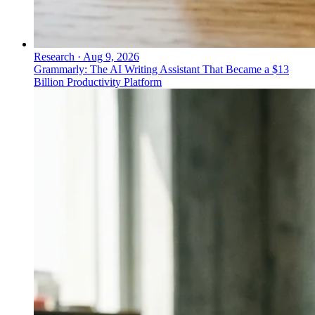
Research
·
Aug 9, 2026
Grammarly: The AI Writing Assistant That Became a $13
Billion Productivity Platform