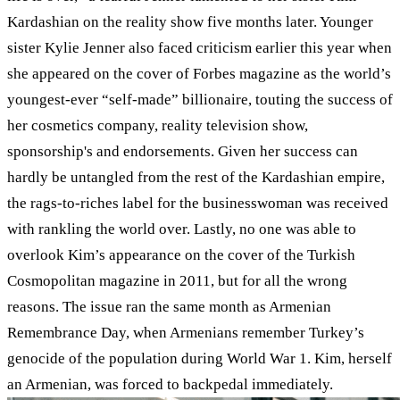
Kardashian on the reality show five months later. Younger
sister Kylie Jenner also faced criticism earlier this year when
she appeared on the cover of Forbes magazine as the world’s
youngest-ever “self-made” billionaire, touting the success of
her cosmetics company, reality television show,
sponsorship's and endorsements. Given her success can
hardly be untangled from the rest of the Kardashian empire,
the rags-to-riches label for the businesswoman was received
with rankling the world over. Lastly, no one was able to
overlook Kim’s appearance on the cover of the Turkish
Cosmopolitan magazine in 2011, but for all the wrong
reasons. The issue ran the same month as Armenian
Remembrance Day, when Armenians remember Turkey’s
genocide of the population during World War 1. Kim, herself
an Armenian, was forced to backpedal immediately.