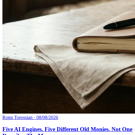
Ronn Torossian
·
08/08/2026
Five AI Engines. Five Different Old Monies. Not One