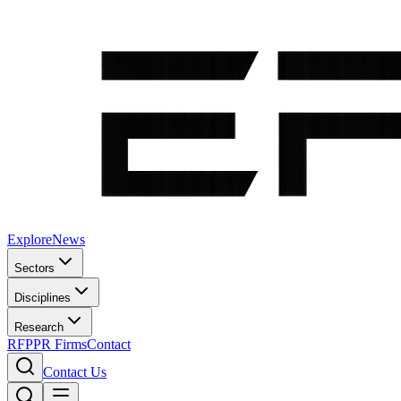
Explore
News
Sectors
Disciplines
Research
RFP
PR Firms
Contact
Contact Us