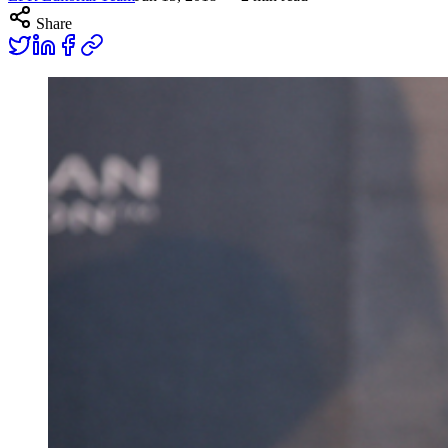
Share