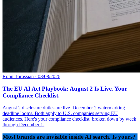
Ronn Torossian
·
08/08/2026
The EU AI Act Playbook: August 2 Is Live. Your
Compliance Checklist.
August 2 disclosure duties are live. December 2 watermarking
deadline looms. Both apply to U.S. companies serving EU
audiences. Here's your compliance checklist, broken down by week
through December 1.
Most brands are invisible inside AI search. Is yours?