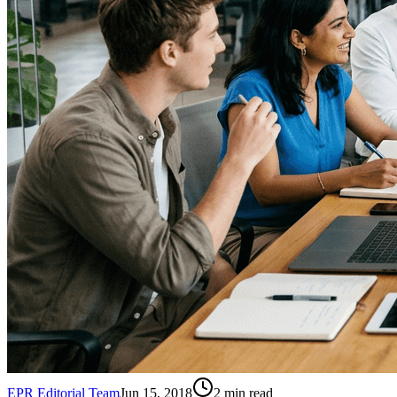
EPR Editorial Team
Jun 15, 2018
2
min read