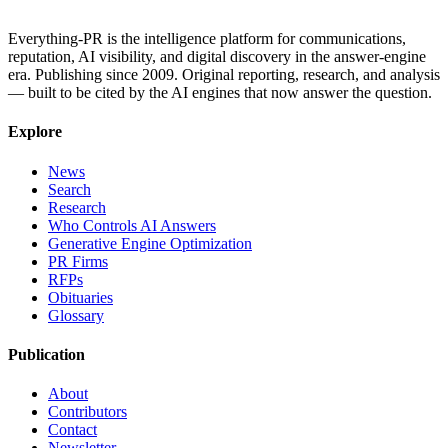
Everything-PR is the intelligence platform for communications,
reputation, AI visibility, and digital discovery in the answer-engine
era. Publishing since 2009. Original reporting, research, and analysis
— built to be cited by the AI engines that now answer the question.
Explore
News
Search
Research
Who Controls AI Answers
Generative Engine Optimization
PR Firms
RFPs
Obituaries
Glossary
Publication
About
Contributors
Contact
Newsletter