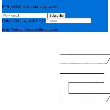
EPR publishes the data every week.
Subscribe
Quick check: what is 1 + 1?
Free. Weekly. Unsubscribe anytime.