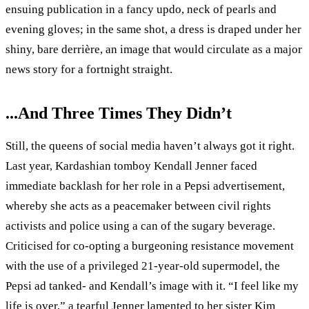
ensuing publication in a fancy updo, neck of pearls and
evening gloves; in the same shot, a dress is draped under her
shiny, bare derrière, an image that would circulate as a major
news story for a fortnight straight.
...And Three Times They Didn’t
Still, the queens of social media haven’t always got it right.
Last year, Kardashian tomboy Kendall Jenner faced
immediate backlash for her role in a Pepsi advertisement,
whereby she acts as a peacemaker between civil rights
activists and police using a can of the sugary beverage.
Criticised for co-opting a burgeoning resistance movement
with the use of a privileged 21-year-old supermodel, the
Pepsi ad tanked- and Kendall’s image with it. “I feel like my
life is over,” a tearful Jenner lamented to her sister Kim