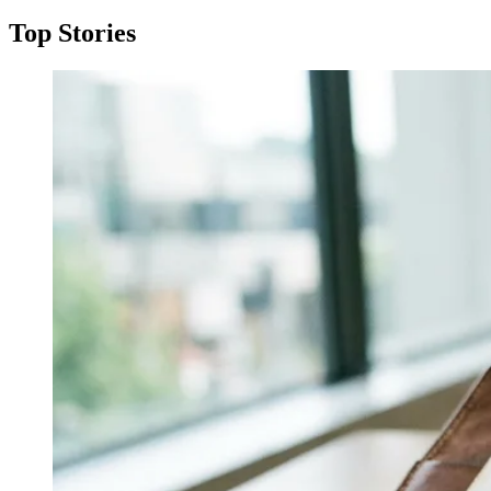
Top Stories