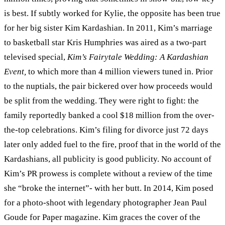
is best. If subtly worked for Kylie, the opposite has been true
for her big sister Kim Kardashian. In 2011, Kim’s marriage
to basketball star Kris Humphries was aired as a two-part
televised special,
Kim’s Fairytale Wedding: A Kardashian
Event,
to which more than 4 million viewers tuned in. Prior
to the nuptials, the pair bickered over how proceeds would
be split from the wedding. They were right to fight: the
family reportedly banked a cool $18 million from the over-
the-top celebrations. Kim’s filing for divorce just 72 days
later only added fuel to the fire, proof that in the world of the
Kardashians, all publicity is good publicity. No account of
Kim’s PR prowess is complete without a review of the time
she “broke the internet”- with her butt. In 2014, Kim posed
for a photo-shoot with legendary photographer Jean Paul
Goude for Paper magazine. Kim graces the cover of the