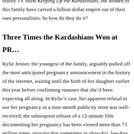
reality TV show
Keeping Up the Kardashians,
the women of
this family have carved a billion dollar empire out of their
own personalities. So how do they do it?
Three Times the Kardashians Won at
PR…
Kylie Jenner, the youngest of the family, arguably pulled off
the most anticipated pregnancy announcement in the history
of the internet, waiting until the birth of her daughter earlier
this year before confirming rumours that she’d been
expecting all along. In Kylie’s case, her apparent refusal to
use her pregnancy as a nine-month publicity stunt was well-
received; the subsequent release of a 12-minute film
documenting her pregnancy has been viewed more than 73
million times, proving that sometimes in show-biz, low-key