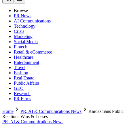
Browse
PR News
AI Communications
Technology
Crisis
Marketing
Social Media
Fintech
Retail & eCommerce
Healthcare
Entertainment
Travel
Fashion
Real Estate
Public Affairs
GEO
Research
PR Firms
Home
PR, AI & Communications News
Kardashians Public
Relations Wins & Losses
PR, AI & Communications News