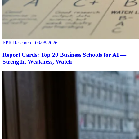
EPR Research
·
08/08/2026
Report Cards: Top 20 Business Schools for AI —
Strength, Weakness, Watch