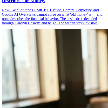
Describes The Money.
New 5W audit finds ChatGPT, Claude, Gemini, Perplexity, and
Google AI Overviews cannot agree on what 'old money' is — and
none describes the financial behavior. The aesthetic is decoded
through Carolyn Bessette and beige. The wealth stays invisible.