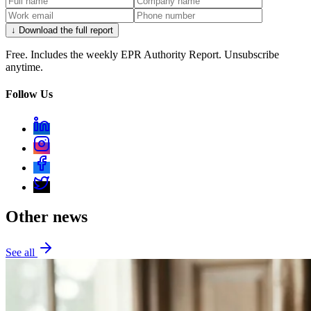
↓ Download the full report
Free. Includes the weekly EPR Authority Report. Unsubscribe
anytime.
Follow Us
Other news
See all