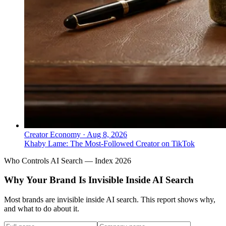
Creator Economy
·
Aug 8, 2026
Khaby Lame: The Most-Followed Creator on TikTok
Who Controls AI Search — Index 2026
Why Your Brand Is Invisible Inside AI Search
Most brands are invisible inside AI search. This report shows why,
and what to do about it.