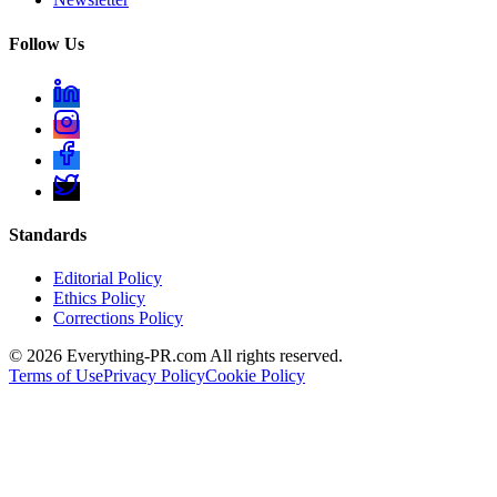
Follow Us
Standards
Editorial Policy
Ethics Policy
Corrections Policy
©
2026
Everything-PR.com All rights reserved.
Terms of Use
Privacy Policy
Cookie Policy