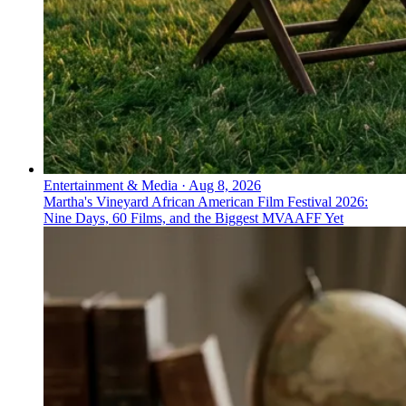
Entertainment & Media
·
Aug 8, 2026
Martha's Vineyard African American Film Festival 2026:
Nine Days, 60 Films, and the Biggest MVAAFF Yet