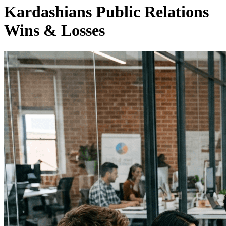
Kardashians Public Relations
Wins & Losses