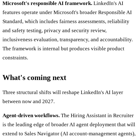
Microsoft's responsible AI framework.
LinkedIn's AI
features operate under Microsoft's broader Responsible AI
Standard, which includes fairness assessments, reliability
and safety testing, privacy and security review,
inclusiveness evaluation, transparency, and accountability.
The framework is internal but produces visible product
constraints.
What's coming next
Three structural shifts will reshape LinkedIn's AI layer
between now and 2027.
Agent-driven workflows.
The Hiring Assistant in Recruiter
is the leading edge of broader AI agent deployment that will
extend to Sales Navigator (AI account-management agents),