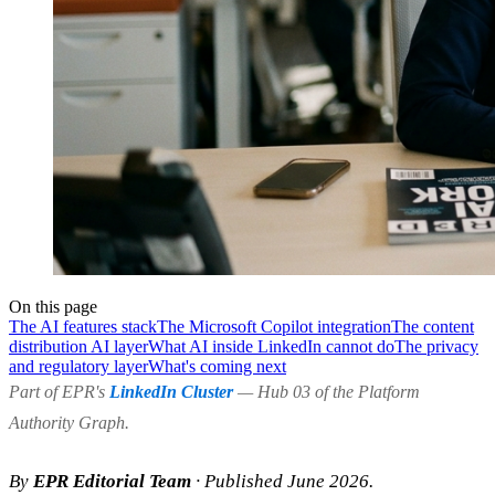
On this page
The AI features stack
The Microsoft Copilot integration
The content
distribution AI layer
What AI inside LinkedIn cannot do
The privacy
and regulatory layer
What's coming next
Part of EPR's
LinkedIn Cluster
— Hub 03 of the Platform
Authority Graph.
By
EPR Editorial Team
· Published June 2026.