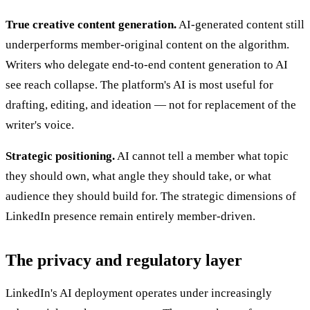
True creative content generation.
AI-generated content still
underperforms member-original content on the algorithm.
Writers who delegate end-to-end content generation to AI
see reach collapse. The platform's AI is most useful for
drafting, editing, and ideation — not for replacement of the
writer's voice.
Strategic positioning.
AI cannot tell a member what topic
they should own, what angle they should take, or what
audience they should build for. The strategic dimensions of
LinkedIn presence remain entirely member-driven.
The privacy and regulatory layer
LinkedIn's AI deployment operates under increasingly