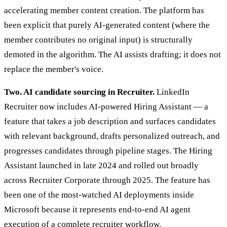
accelerating member content creation. The platform has
been explicit that purely AI-generated content (where the
member contributes no original input) is structurally
demoted in the algorithm. The AI assists drafting; it does not
replace the member's voice.
Two. AI candidate sourcing in Recruiter.
LinkedIn
Recruiter now includes AI-powered Hiring Assistant — a
feature that takes a job description and surfaces candidates
with relevant background, drafts personalized outreach, and
progresses candidates through pipeline stages. The Hiring
Assistant launched in late 2024 and rolled out broadly
across Recruiter Corporate through 2025. The feature has
been one of the most-watched AI deployments inside
Microsoft because it represents end-to-end AI agent
execution of a complete recruiter workflow.