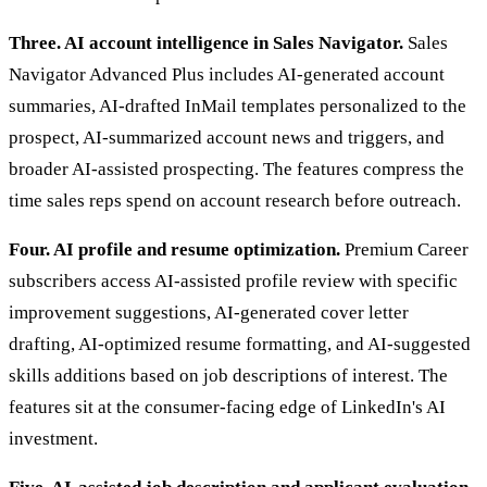
Three. AI account intelligence in Sales Navigator.
Sales
Navigator Advanced Plus includes AI-generated account
summaries, AI-drafted InMail templates personalized to the
prospect, AI-summarized account news and triggers, and
broader AI-assisted prospecting. The features compress the
time sales reps spend on account research before outreach.
Four. AI profile and resume optimization.
Premium Career
subscribers access AI-assisted profile review with specific
improvement suggestions, AI-generated cover letter
drafting, AI-optimized resume formatting, and AI-suggested
skills additions based on job descriptions of interest. The
features sit at the consumer-facing edge of LinkedIn's AI
investment.