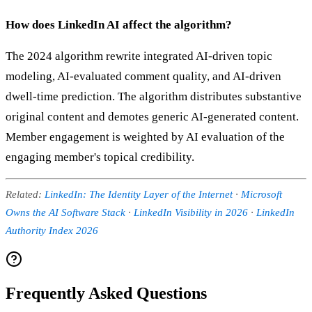
How does LinkedIn AI affect the algorithm?
The 2024 algorithm rewrite integrated AI-driven topic
modeling, AI-evaluated comment quality, and AI-driven
dwell-time prediction. The algorithm distributes substantive
original content and demotes generic AI-generated content.
Member engagement is weighted by AI evaluation of the
engaging member's topical credibility.
Related:
LinkedIn: The Identity Layer of the Internet
·
Microsoft
Owns the AI Software Stack
·
LinkedIn Visibility in 2026
·
LinkedIn
Authority Index 2026
Frequently Asked Questions