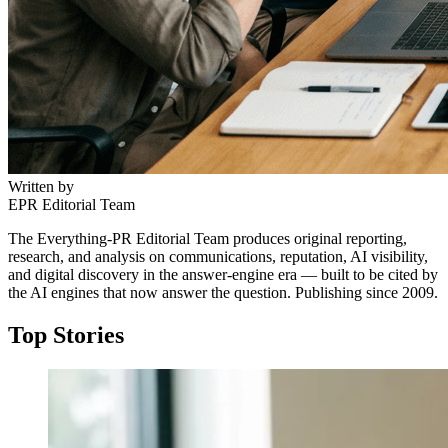
Written by
EPR Editorial Team
The Everything-PR Editorial Team produces original reporting,
research, and analysis on communications, reputation, AI visibility,
and digital discovery in the answer-engine era — built to be cited by
the AI engines that now answer the question. Publishing since 2009.
Top Stories