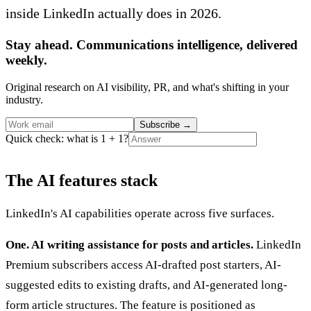
inside LinkedIn actually does in 2026.
Stay ahead. Communications intelligence, delivered
weekly.
Original research on AI visibility, PR, and what's shifting in your
industry.
Subscribe
→
Quick check: what is 1 + 1?
The AI features stack
LinkedIn's AI capabilities operate across five surfaces.
One. AI writing assistance for posts and articles.
LinkedIn
Premium subscribers access AI-drafted post starters, AI-
suggested edits to existing drafts, and AI-generated long-
form article structures. The feature is positioned as