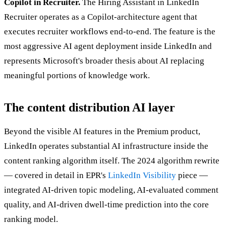
Copilot in Recruiter.
The Hiring Assistant in LinkedIn
Recruiter operates as a Copilot-architecture agent that
executes recruiter workflows end-to-end. The feature is the
most aggressive AI agent deployment inside LinkedIn and
represents Microsoft's broader thesis about AI replacing
meaningful portions of knowledge work.
The content distribution AI layer
Beyond the visible AI features in the Premium product,
LinkedIn operates substantial AI infrastructure inside the
content ranking algorithm itself. The 2024 algorithm rewrite
— covered in detail in EPR's
LinkedIn Visibility
piece —
integrated AI-driven topic modeling, AI-evaluated comment
quality, and AI-driven dwell-time prediction into the core
ranking model.