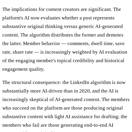
The implications for content creators are significant. The
platform's AI now evaluates whether a post represents
substantive original thinking versus generic AI-generated
content. The algorithm distributes the former and demotes
the latter. Member behavior — comments, dwell time, save
rate, share rate — is increasingly weighted by AI evaluation
of the engaging member's topical credibility and historical
engagement quality.
The structural consequence: the LinkedIn algorithm is now
substantially more AI-driven than in 2020, and the AI is
increasingly skeptical of AI-generated content. The members
who succeed on the platform are those producing original
substantive content with light AI assistance for drafting; the
members who fail are those generating end-to-end AI