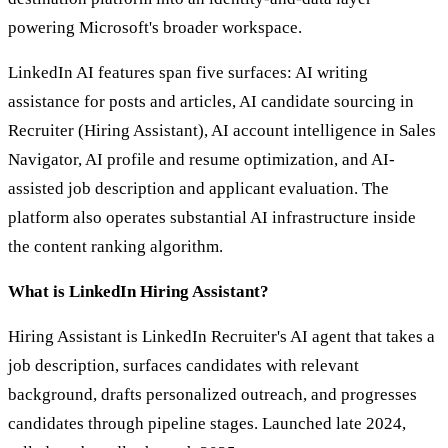
powering Microsoft's broader workspace.
LinkedIn AI features span five surfaces: AI writing
assistance for posts and articles, AI candidate sourcing in
Recruiter (Hiring Assistant), AI account intelligence in Sales
Navigator, AI profile and resume optimization, and AI-
assisted job description and applicant evaluation. The
platform also operates substantial AI infrastructure inside
the content ranking algorithm.
What is LinkedIn Hiring Assistant?
Hiring Assistant is LinkedIn Recruiter's AI agent that takes a
job description, surfaces candidates with relevant
background, drafts personalized outreach, and progresses
candidates through pipeline stages. Launched late 2024,