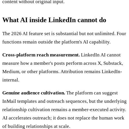
content without original input.
What AI inside LinkedIn cannot do
The 2026 AI feature set is substantial but not unlimited. Four
functions remain outside the platform's AI capability.
Cross-platform reach measurement.
LinkedIn AI cannot
measure how a member's posts perform across X, Substack,
Medium, or other platforms. Attribution remains LinkedIn-
internal.
Genuine audience cultivation.
The platform can suggest
InMail templates and outreach sequences, but the underlying
relationship cultivation remains a member-executed activity.
AI accelerates outreach; it does not replace the human work
of building relationships at scale.