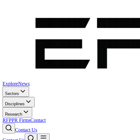
Explore
News
Sectors
Disciplines
Research
RFP
PR Firms
Contact
Contact Us