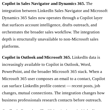
Copilot in Sales Navigator and Dynamics 365.
The
integration between LinkedIn Sales Navigator and Microsoft
Dynamics 365 Sales now operates through a Copilot layer
that surfaces account intelligence, drafts outreach, and
orchestrates the broader sales workflow. The integration
depth is structurally unavailable to non-Microsoft sales
platforms.
Copilot in Outlook and Microsoft 365.
LinkedIn data is
increasingly available to Copilot in Outlook, Word,
PowerPoint, and the broader Microsoft 365 stack. When a
Microsoft 365 user composes an email to a contact, Copilot
can surface LinkedIn profile context — recent posts, job
changes, mutual connections. The integration changes how
business professionals research contacts before outreach.