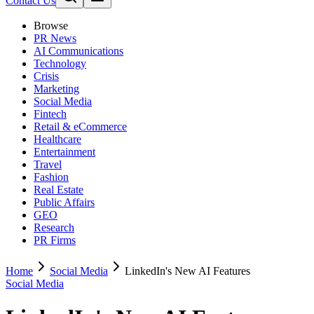
Contact Us
Browse
PR News
AI Communications
Technology
Crisis
Marketing
Social Media
Fintech
Retail & eCommerce
Healthcare
Entertainment
Travel
Fashion
Real Estate
Public Affairs
GEO
Research
PR Firms
Home
Social Media
LinkedIn's New AI Features
Social Media