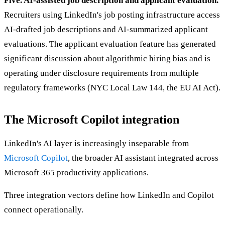
Five. AI-assisted job description and applicant evaluation.
Recruiters using LinkedIn's job posting infrastructure access
AI-drafted job descriptions and AI-summarized applicant
evaluations. The applicant evaluation feature has generated
significant discussion about algorithmic hiring bias and is
operating under disclosure requirements from multiple
regulatory frameworks (NYC Local Law 144, the EU AI Act).
The Microsoft Copilot integration
LinkedIn's AI layer is increasingly inseparable from
Microsoft Copilot
, the broader AI assistant integrated across
Microsoft 365 productivity applications.
Three integration vectors define how LinkedIn and Copilot
connect operationally.