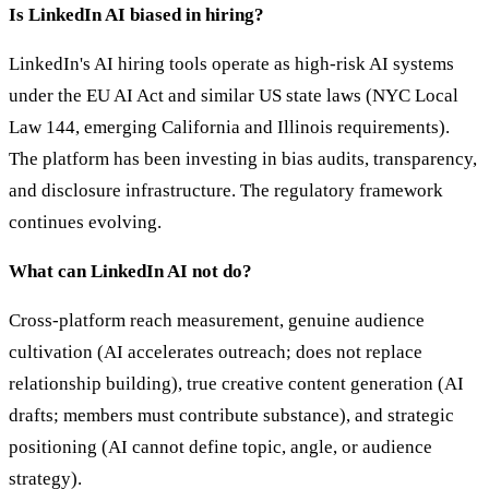
Is LinkedIn AI biased in hiring?
LinkedIn's AI hiring tools operate as high-risk AI systems
under the EU AI Act and similar US state laws (NYC Local
Law 144, emerging California and Illinois requirements).
The platform has been investing in bias audits, transparency,
and disclosure infrastructure. The regulatory framework
continues evolving.
What can LinkedIn AI not do?
Cross-platform reach measurement, genuine audience
cultivation (AI accelerates outreach; does not replace
relationship building), true creative content generation (AI
drafts; members must contribute substance), and strategic
positioning (AI cannot define topic, angle, or audience
strategy).