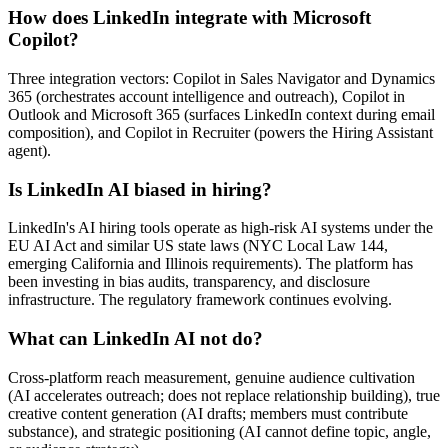
How does LinkedIn integrate with Microsoft
Copilot?
Three integration vectors: Copilot in Sales Navigator and Dynamics
365 (orchestrates account intelligence and outreach), Copilot in
Outlook and Microsoft 365 (surfaces LinkedIn context during email
composition), and Copilot in Recruiter (powers the Hiring Assistant
agent).
Is LinkedIn AI biased in hiring?
LinkedIn's AI hiring tools operate as high-risk AI systems under the
EU AI Act and similar US state laws (NYC Local Law 144,
emerging California and Illinois requirements). The platform has
been investing in bias audits, transparency, and disclosure
infrastructure. The regulatory framework continues evolving.
What can LinkedIn AI not do?
Cross-platform reach measurement, genuine audience cultivation
(AI accelerates outreach; does not replace relationship building), true
creative content generation (AI drafts; members must contribute
substance), and strategic positioning (AI cannot define topic, angle,