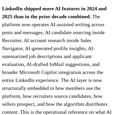
LinkedIn shipped more AI features in 2024 and
2025 than in the prior decade combined.
The
platform now operates AI-assisted writing across
posts and messages, AI candidate sourcing inside
Recruiter, AI account research inside Sales
Navigator, AI-generated profile insights, AI-
summarized job descriptions and applicant
evaluation, AI-drafted InMail suggestions, and
broader Microsoft Copilot integration across the
entire LinkedIn experience. The AI layer is now
structurally embedded in how members use the
platform, how recruiters source candidates, how
sellers prospect, and how the algorithm distributes
content. This is the operational reference on what AI