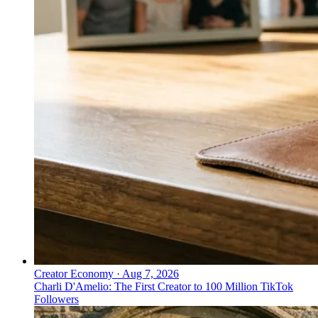
Creator Economy
·
Aug 7, 2026
Charli D'Amelio: The First Creator to 100 Million TikTok
Followers