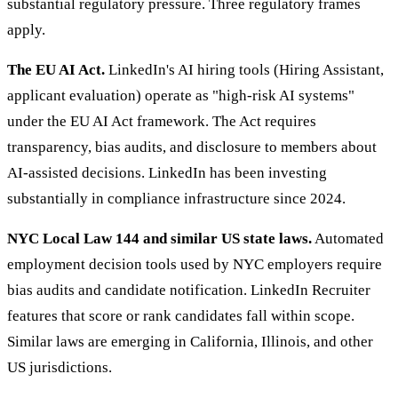
substantial regulatory pressure. Three regulatory frames
apply.
The EU AI Act.
LinkedIn's AI hiring tools (Hiring Assistant,
applicant evaluation) operate as "high-risk AI systems"
under the EU AI Act framework. The Act requires
transparency, bias audits, and disclosure to members about
AI-assisted decisions. LinkedIn has been investing
substantially in compliance infrastructure since 2024.
NYC Local Law 144 and similar US state laws.
Automated
employment decision tools used by NYC employers require
bias audits and candidate notification. LinkedIn Recruiter
features that score or rank candidates fall within scope.
Similar laws are emerging in California, Illinois, and other
US jurisdictions.