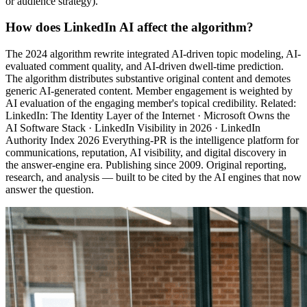
or audience strategy).
How does LinkedIn AI affect the algorithm?
The 2024 algorithm rewrite integrated AI-driven topic modeling, AI-
evaluated comment quality, and AI-driven dwell-time prediction.
The algorithm distributes substantive original content and demotes
generic AI-generated content. Member engagement is weighted by
AI evaluation of the engaging member's topical credibility. Related:
LinkedIn: The Identity Layer of the Internet · Microsoft Owns the
AI Software Stack · LinkedIn Visibility in 2026 · LinkedIn
Authority Index 2026 Everything-PR is the intelligence platform for
communications, reputation, AI visibility, and digital discovery in
the answer-engine era. Publishing since 2009. Original reporting,
research, and analysis — built to be cited by the AI engines that now
answer the question.