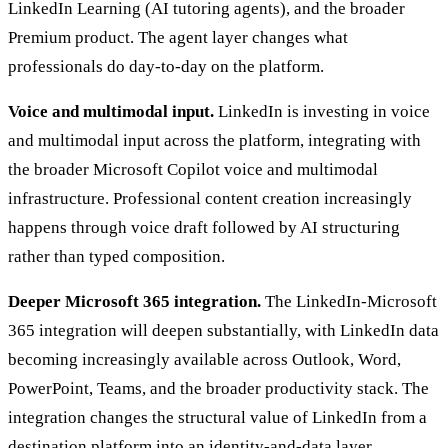
LinkedIn Learning (AI tutoring agents), and the broader
Premium product. The agent layer changes what
professionals do day-to-day on the platform.
Voice and multimodal input.
LinkedIn is investing in voice
and multimodal input across the platform, integrating with
the broader Microsoft Copilot voice and multimodal
infrastructure. Professional content creation increasingly
happens through voice draft followed by AI structuring
rather than typed composition.
Deeper Microsoft 365 integration.
The LinkedIn-Microsoft
365 integration will deepen substantially, with LinkedIn data
becoming increasingly available across Outlook, Word,
PowerPoint, Teams, and the broader productivity stack. The
integration changes the structural value of LinkedIn from a
destination platform into an identity-and-data layer