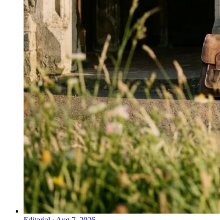
Editorial
·
Aug 7, 2026