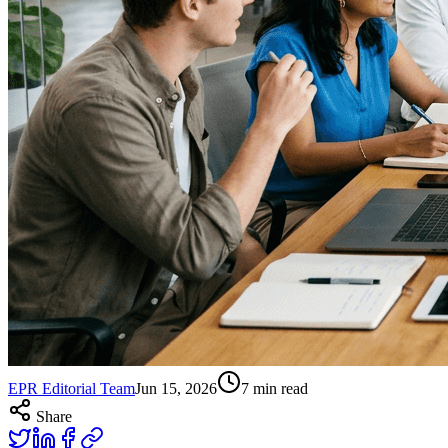
EPR Editorial Team
Jun 15, 2026
7
min read
Share