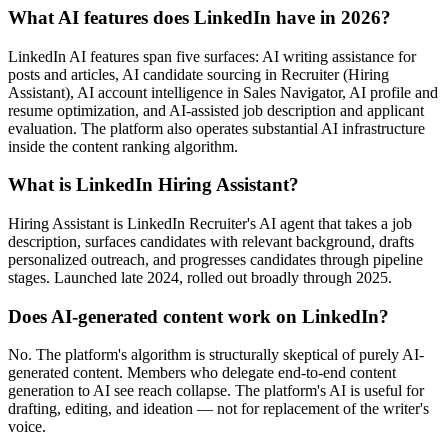
What AI features does LinkedIn have in 2026?
LinkedIn AI features span five surfaces: AI writing assistance for
posts and articles, AI candidate sourcing in Recruiter (Hiring
Assistant), AI account intelligence in Sales Navigator, AI profile and
resume optimization, and AI-assisted job description and applicant
evaluation. The platform also operates substantial AI infrastructure
inside the content ranking algorithm.
What is LinkedIn Hiring Assistant?
Hiring Assistant is LinkedIn Recruiter's AI agent that takes a job
description, surfaces candidates with relevant background, drafts
personalized outreach, and progresses candidates through pipeline
stages. Launched late 2024, rolled out broadly through 2025.
Does AI-generated content work on LinkedIn?
No. The platform's algorithm is structurally skeptical of purely AI-
generated content. Members who delegate end-to-end content
generation to AI see reach collapse. The platform's AI is useful for
drafting, editing, and ideation — not for replacement of the writer's
voice.