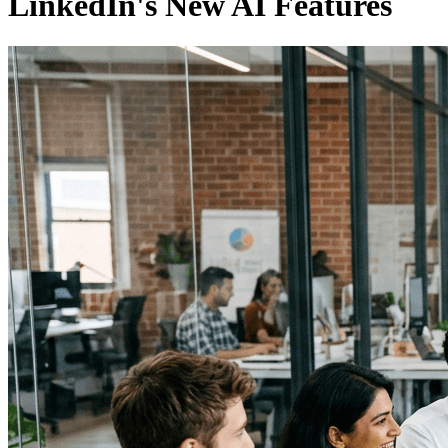
LinkedIn's New AI Features