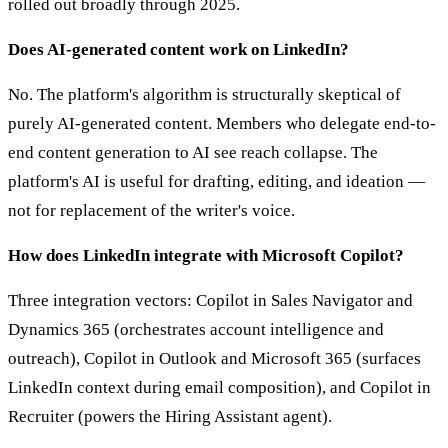
rolled out broadly through 2025.
Does AI-generated content work on LinkedIn?
No. The platform's algorithm is structurally skeptical of
purely AI-generated content. Members who delegate end-to-
end content generation to AI see reach collapse. The
platform's AI is useful for drafting, editing, and ideation —
not for replacement of the writer's voice.
How does LinkedIn integrate with Microsoft Copilot?
Three integration vectors: Copilot in Sales Navigator and
Dynamics 365 (orchestrates account intelligence and
outreach), Copilot in Outlook and Microsoft 365 (surfaces
LinkedIn context during email composition), and Copilot in
Recruiter (powers the Hiring Assistant agent).