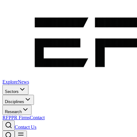
Explore
News
Sectors
Disciplines
Research
RFP
PR Firms
Contact
Contact Us