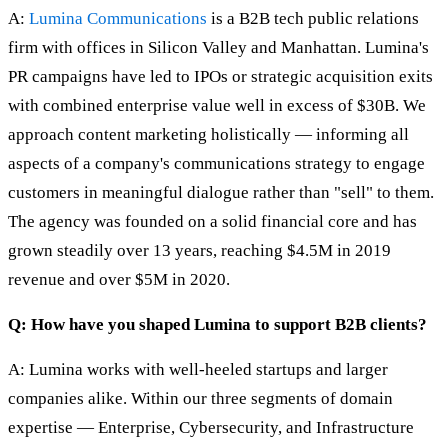
A:
Lumina Communications
is a B2B tech public relations
firm with offices in Silicon Valley and Manhattan. Lumina's
PR campaigns have led to IPOs or strategic acquisition exits
with combined enterprise value well in excess of $30B. We
approach content marketing holistically — informing all
aspects of a company's communications strategy to engage
customers in meaningful dialogue rather than "sell" to them.
The agency was founded on a solid financial core and has
grown steadily over 13 years, reaching $4.5M in 2019
revenue and over $5M in 2020.
Q: How have you shaped Lumina to support B2B clients?
A: Lumina works with well-heeled startups and larger
companies alike. Within our three segments of domain
expertise — Enterprise, Cybersecurity, and Infrastructure