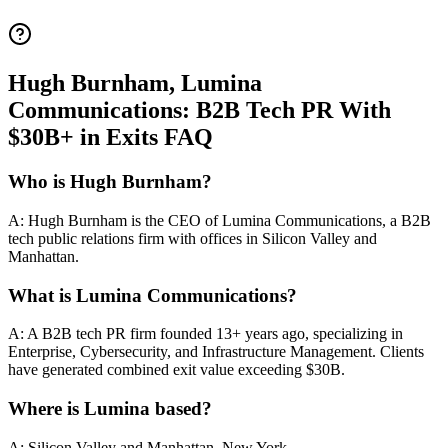
Hugh Burnham, Lumina
Communications: B2B Tech PR With
$30B+ in Exits FAQ
Who is Hugh Burnham?
A: Hugh Burnham is the CEO of Lumina Communications, a B2B
tech public relations firm with offices in Silicon Valley and
Manhattan.
What is Lumina Communications?
A: A B2B tech PR firm founded 13+ years ago, specializing in
Enterprise, Cybersecurity, and Infrastructure Management. Clients
have generated combined exit value exceeding $30B.
Where is Lumina based?
A: Silicon Valley and Manhattan, New York.