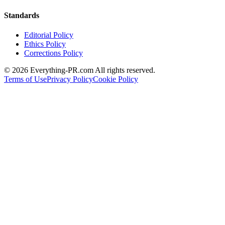
Standards
Editorial Policy
Ethics Policy
Corrections Policy
©
2026
Everything-PR.com All rights reserved.
Terms of Use
Privacy Policy
Cookie Policy