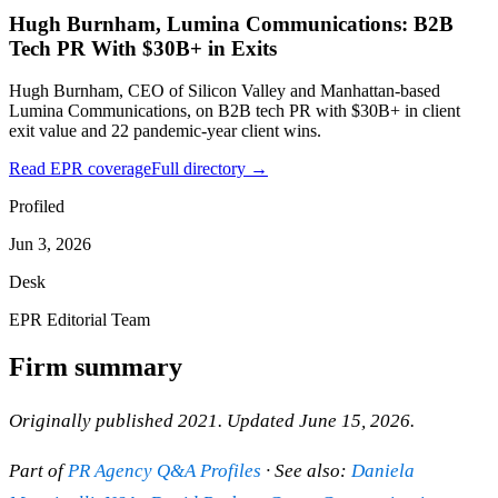
Hugh Burnham, Lumina Communications: B2B
Tech PR With $30B+ in Exits
Hugh Burnham, CEO of Silicon Valley and Manhattan-based
Lumina Communications, on B2B tech PR with $30B+ in client
exit value and 22 pandemic-year client wins.
Read EPR coverage
Full directory →
Profiled
Jun 3, 2026
Desk
EPR Editorial Team
Firm summary
Originally published 2021. Updated June 15, 2026.
Part of
PR Agency Q&A Profiles
· See also:
Daniela