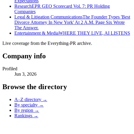
Expectations
Research
EPR GEO Scorecard Vol. 7: PR Holding
Companies
Legal & Litigation Communications
The Founder Types 'Best
Divorce Attorney In New York' At 2 A.M. Page Six Wrote
The Answer.
Entertainment & Media
WHERE THEY LIVE, AI LISTENS
Live coverage from the Everything-PR archive.
Company info
Profiled
Jun 3, 2026
Browse the directory
A–Z directory →
By specialty →
By region →
Rankings →