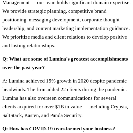
Management — our team holds significant domain expertise.
We provide strategic planning, competitive brand
positioning, messaging development, corporate thought
leadership, and content marketing implementation guidance.
We prioritize media and client relations to develop positive
and lasting relationships.
Q: What are some of Lumina's greatest accomplishments
over the past year?
A: Lumina achieved 15% growth in 2020 despite pandemic
headwinds. The firm added 22 clients during the pandemic.
Lumina has also overseen communications for several
clients acquired for over $1B in value — including Crypsis,
SaltStack, Kasten, and Panda Security.
Q: How has COVID-19 transformed your business?