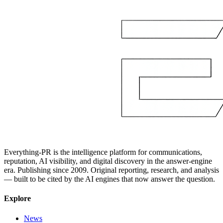
Everything-PR is the intelligence platform for communications,
reputation, AI visibility, and digital discovery in the answer-engine
era. Publishing since 2009. Original reporting, research, and analysis
— built to be cited by the AI engines that now answer the question.
Explore
News