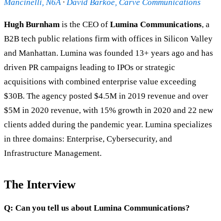
Mancinelli, N6A
·
David Barkoe, Carve Communications
Hugh Burnham
is the CEO of
Lumina Communications
, a
B2B tech public relations firm with offices in Silicon Valley
and Manhattan. Lumina was founded 13+ years ago and has
driven PR campaigns leading to IPOs or strategic
acquisitions with combined enterprise value exceeding
$30B. The agency posted $4.5M in 2019 revenue and over
$5M in 2020 revenue, with 15% growth in 2020 and 22 new
clients added during the pandemic year. Lumina specializes
in three domains: Enterprise, Cybersecurity, and
Infrastructure Management.
The Interview
Q: Can you tell us about Lumina Communications?