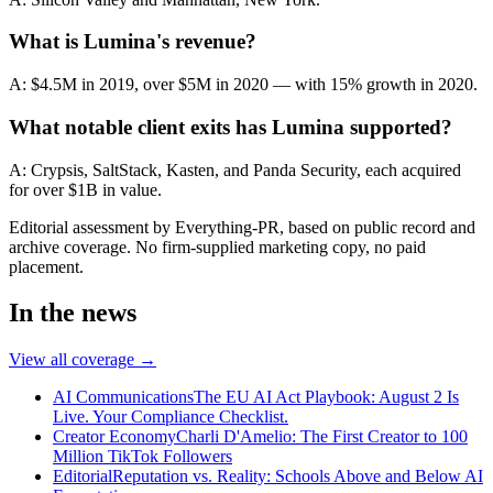
What is Lumina's revenue?
A: $4.5M in 2019, over $5M in 2020 — with 15% growth in 2020.
What notable client exits has Lumina supported?
A: Crypsis, SaltStack, Kasten, and Panda Security, each acquired
for over $1B in value.
Editorial assessment by Everything-PR, based on public record and
archive coverage. No firm-supplied marketing copy, no paid
placement.
In the news
View all coverage →
AI Communications
The EU AI Act Playbook: August 2 Is
Live. Your Compliance Checklist.
Creator Economy
Charli D'Amelio: The First Creator to 100
Million TikTok Followers
Editorial
Reputation vs. Reality: Schools Above and Below AI