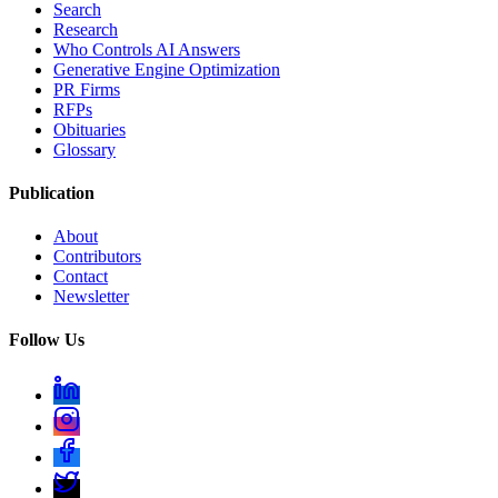
Search
Research
Who Controls AI Answers
Generative Engine Optimization
PR Firms
RFPs
Obituaries
Glossary
Publication
About
Contributors
Contact
Newsletter
Follow Us