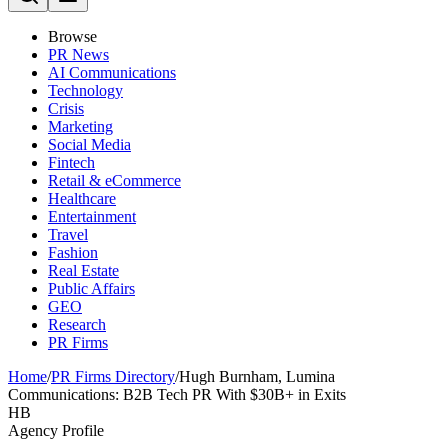
Browse
PR News
AI Communications
Technology
Crisis
Marketing
Social Media
Fintech
Retail & eCommerce
Healthcare
Entertainment
Travel
Fashion
Real Estate
Public Affairs
GEO
Research
PR Firms
Home
/
PR Firms Directory
/
Hugh Burnham, Lumina
Communications: B2B Tech PR With $30B+ in Exits
HB
Agency Profile