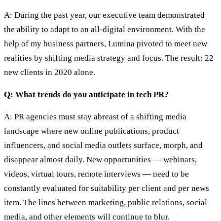
A: During the past year, our executive team demonstrated
the ability to adapt to an all-digital environment. With the
help of my business partners, Lumina pivoted to meet new
realities by shifting media strategy and focus. The result: 22
new clients in 2020 alone.
Q: What trends do you anticipate in tech PR?
A: PR agencies must stay abreast of a shifting media
landscape where new online publications, product
influencers, and social media outlets surface, morph, and
disappear almost daily. New opportunities — webinars,
videos, virtual tours, remote interviews — need to be
constantly evaluated for suitability per client and per news
item. The lines between marketing, public relations, social
media, and other elements will continue to blur.