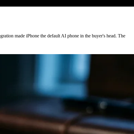
egration made iPhone the default AI phone in the buyer's head. The