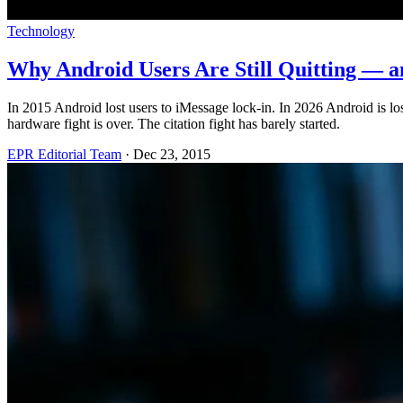
Technology
Why Android Users Are Still Quitting — a
In 2015 Android lost users to iMessage lock-in. In 2026 Android is lo
hardware fight is over. The citation fight has barely started.
EPR Editorial Team
·
Dec 23, 2015