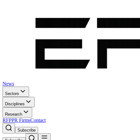
News
Sectors
Disciplines
Research
RFP
PR Firms
Contact
Subscribe