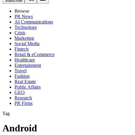
Subscribe
Browse
PR News
AI Communications
Technology
Crisis
Marketing
Social Media
Fintech
Retail & eCommerce
Healthcare
Entertainment
Travel
Fashion
Real Estate
Public Affairs
GEO
Research
PR Firms
Tag
Android