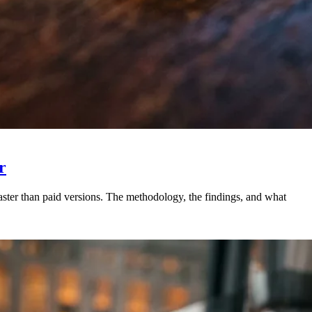
r
ster than paid versions. The methodology, the findings, and what