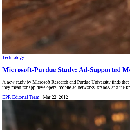
Technology
Microsoft-Purdue Study: Ad-Supported Mo
A new study by Microsoft Research and Purdue University finds that a
they mean for app developers, mobile ad networks, brands, and the b
EPR Editorial Team
·
Mar 22, 2012