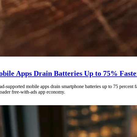
bile Apps Drain Batteries Up to 75% Faste
d-supported mobile apps drain smartphone batteries up to 75 percent fa
roader free-with-ads app economy.