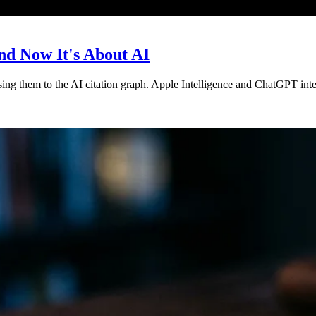
nd Now It's About AI
sing them to the AI citation graph. Apple Intelligence and ChatGPT int