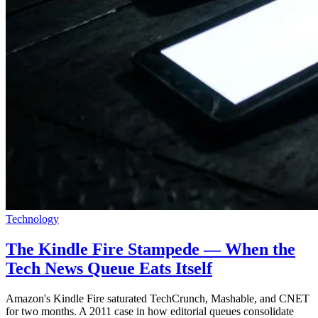
Technology
The Kindle Fire Stampede — When the
Tech News Queue Eats Itself
Amazon's Kindle Fire saturated TechCrunch, Mashable, and CNET
for two months. A 2011 case in how editorial queues consolidate