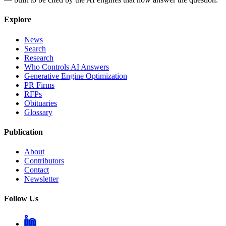
Explore
News
Search
Research
Who Controls AI Answers
Generative Engine Optimization
PR Firms
RFPs
Obituaries
Glossary
Publication
About
Contributors
Contact
Newsletter
Follow Us