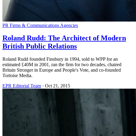
PR Firms & Communications Agencies
Roland Rudd: The Architect of Modern
British Public Relations
Roland Rudd founded Finsbury in 1994, sold to WPP for an
estimated £40M in 2001, ran the firm for two decades, chaired
Britain Stronger in Europe and People's Vote, and co-founded
Tortoise Media.
EPR Editorial Team
·
Oct 21, 2015