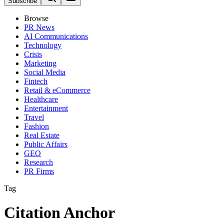
Subscribe
Browse
PR News
AI Communications
Technology
Crisis
Marketing
Social Media
Fintech
Retail & eCommerce
Healthcare
Entertainment
Travel
Fashion
Real Estate
Public Affairs
GEO
Research
PR Firms
Tag
Citation Anchor