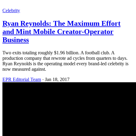
Celebrity
Ryan Reynolds: The Maximum Effort
and Mint Mobile Creator-Operator
Business
Two exits totaling roughly $1.96 billion. A football club. A
production company that rewrote ad cycles from quarters to days.
Ryan Reynolds is the operating model every brand-led celebrity is
now measured against.
EPR Editorial Team
·
Jan 18, 2017