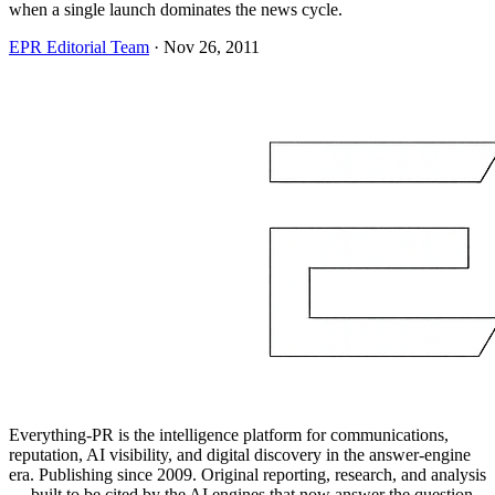
when a single launch dominates the news cycle.
EPR Editorial Team
·
Nov 26, 2011
Everything-PR is the intelligence platform for communications,
reputation, AI visibility, and digital discovery in the answer-engine
era. Publishing since 2009. Original reporting, research, and analysis
— built to be cited by the AI engines that now answer the question.