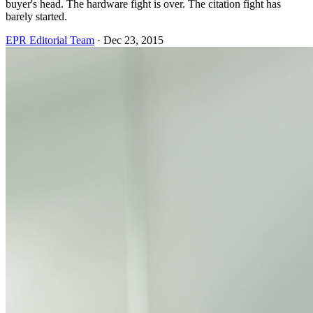
buyer's head. The hardware fight is over. The citation fight has
barely started.
EPR Editorial Team
·
Dec 23, 2015