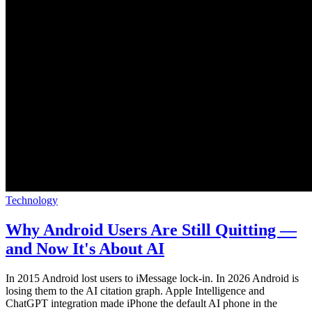
Technology
Why Android Users Are Still Quitting —
and Now It's About AI
In 2015 Android lost users to iMessage lock-in. In 2026 Android is
losing them to the AI citation graph. Apple Intelligence and
ChatGPT integration made iPhone the default AI phone in the