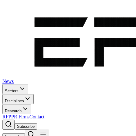
News
Sectors
Disciplines
Research
RFP
PR Firms
Contact
Subscribe