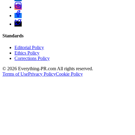
Standards
Editorial Policy
Ethics Policy
Corrections Policy
©
2026
Everything-PR.com All rights reserved.
Terms of Use
Privacy Policy
Cookie Policy