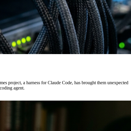
rmes project, a harness for Claude Code, has brought them unexpected
 coding agent.