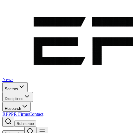
News
Sectors
Disciplines
Research
RFP
PR Firms
Contact
Subscribe