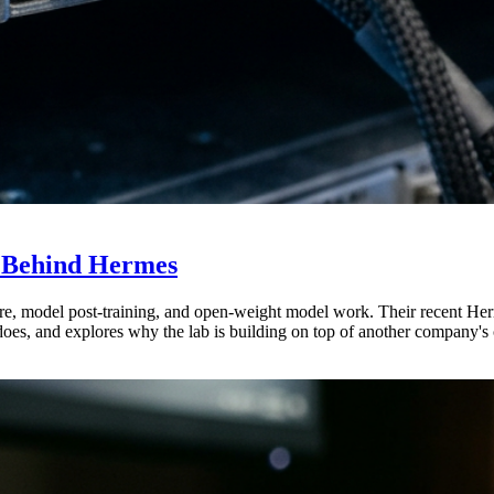
b Behind Hermes
ure, model post-training, and open-weight model work. Their recent He
does, and explores why the lab is building on top of another company's