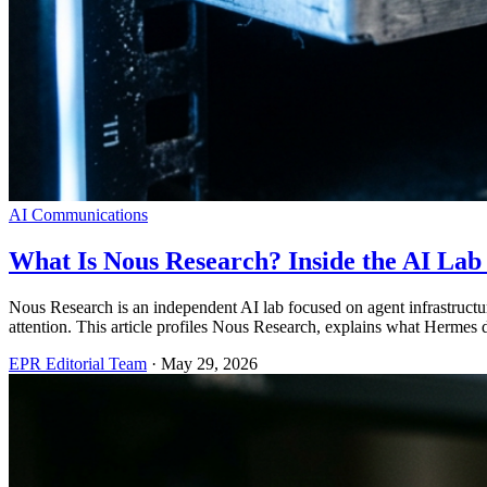
AI Communications
What Is Nous Research? Inside the AI La
Nous Research is an independent AI lab focused on agent infrastruct
attention. This article profiles Nous Research, explains what Hermes 
EPR Editorial Team
·
May 29, 2026