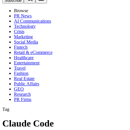
Subscribe
Browse
PR News
AI Communications
Technology
Crisis
Marketing
Social Media
Fintech
Retail & eCommerce
Healthcare
Entertainment
Travel
Fashion
Real Estate
Public Affairs
GEO
Research
PR Firms
Tag
Claude Code