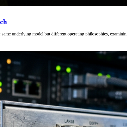
ich
 same underlying model but different operating philosophies, examining