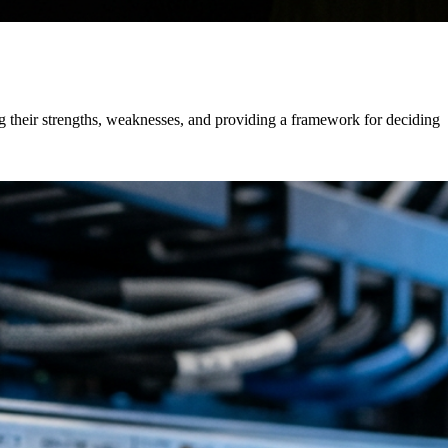
 their strengths, weaknesses, and providing a framework for deciding