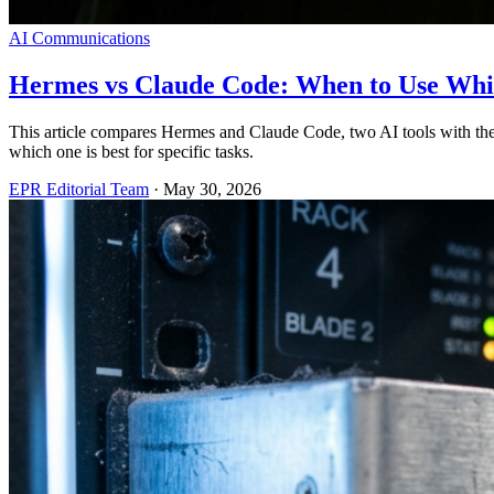
AI Communications
Hermes vs Claude Code: When to Use Wh
This article compares Hermes and Claude Code, two AI tools with the
which one is best for specific tasks.
EPR Editorial Team
·
May 30, 2026