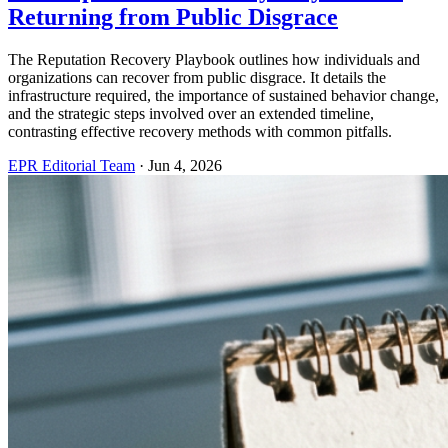
Returning from Public Disgrace
The Reputation Recovery Playbook outlines how individuals and
organizations can recover from public disgrace. It details the
infrastructure required, the importance of sustained behavior change,
and the strategic steps involved over an extended timeline,
contrasting effective recovery methods with common pitfalls.
EPR Editorial Team
·
Jun 4, 2026