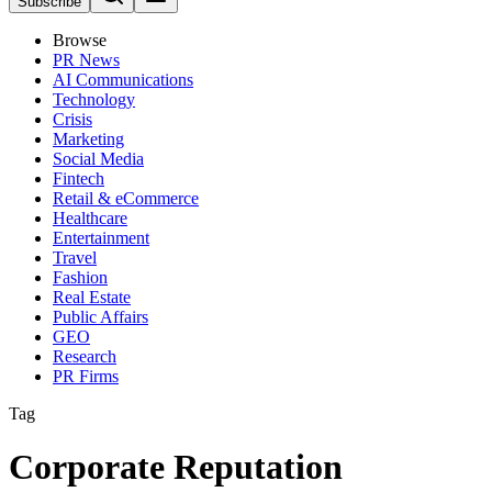
Subscribe
Browse
PR News
AI Communications
Technology
Crisis
Marketing
Social Media
Fintech
Retail & eCommerce
Healthcare
Entertainment
Travel
Fashion
Real Estate
Public Affairs
GEO
Research
PR Firms
Tag
Corporate Reputation