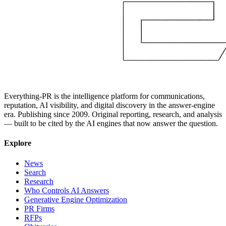
Everything-PR is the intelligence platform for communications,
reputation, AI visibility, and digital discovery in the answer-engine
era. Publishing since 2009. Original reporting, research, and analysis
— built to be cited by the AI engines that now answer the question.
Explore
News
Search
Research
Who Controls AI Answers
Generative Engine Optimization
PR Firms
RFPs