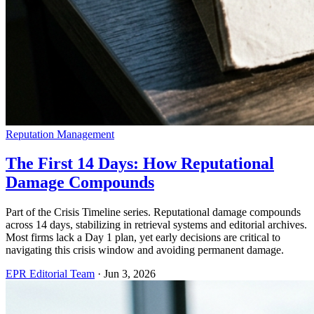
Reputation Management
The First 14 Days: How Reputational
Damage Compounds
Part of the Crisis Timeline series. Reputational damage compounds
across 14 days, stabilizing in retrieval systems and editorial archives.
Most firms lack a Day 1 plan, yet early decisions are critical to
navigating this crisis window and avoiding permanent damage.
EPR Editorial Team
·
Jun 3, 2026