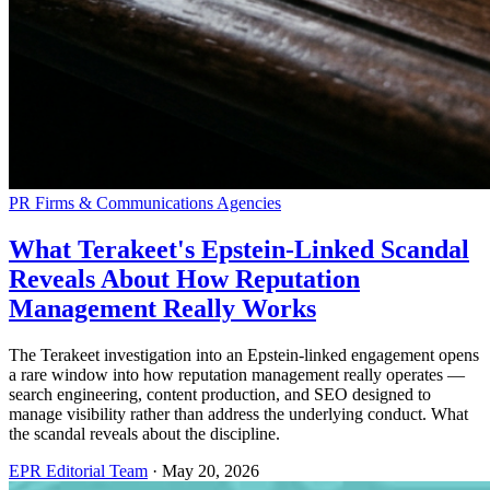
PR Firms & Communications Agencies
What Terakeet's Epstein-Linked Scandal
Reveals About How Reputation
Management Really Works
The Terakeet investigation into an Epstein-linked engagement opens
a rare window into how reputation management really operates —
search engineering, content production, and SEO designed to
manage visibility rather than address the underlying conduct. What
the scandal reveals about the discipline.
EPR Editorial Team
·
May 20, 2026