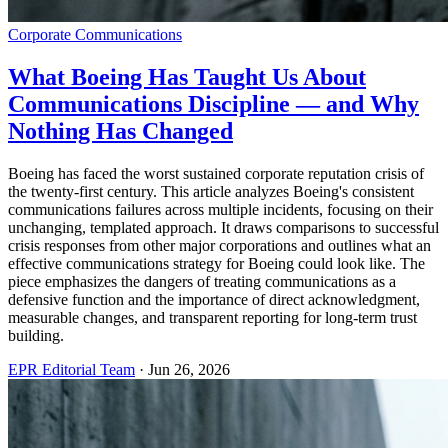
Corporate Communications
What Boeing Has Taught Us About
Communications Discipline — and Why
Nothing Has Changed
Boeing has faced the worst sustained corporate reputation crisis of
the twenty-first century. This article analyzes Boeing's consistent
communications failures across multiple incidents, focusing on their
unchanging, templated approach. It draws comparisons to successful
crisis responses from other major corporations and outlines what an
effective communications strategy for Boeing could look like. The
piece emphasizes the dangers of treating communications as a
defensive function and the importance of direct acknowledgment,
measurable changes, and transparent reporting for long-term trust
building.
EPR Editorial Team
·
Jun 26, 2026