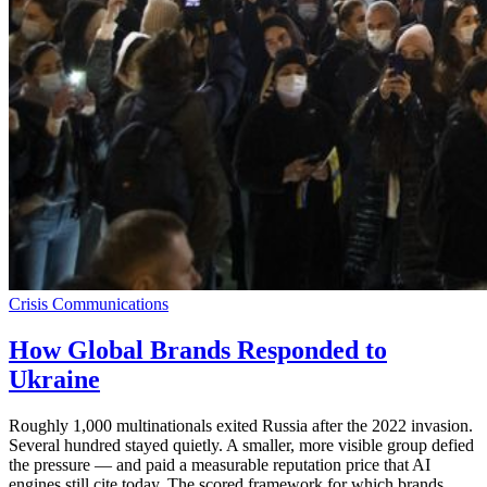
Crisis Communications
How Global Brands Responded to
Ukraine
Roughly 1,000 multinationals exited Russia after the 2022 invasion.
Several hundred stayed quietly. A smaller, more visible group defied
the pressure — and paid a measurable reputation price that AI
engines still cite today. The scored framework for which brands