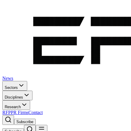
News
Sectors
Disciplines
Research
RFP
PR Firms
Contact
Subscribe