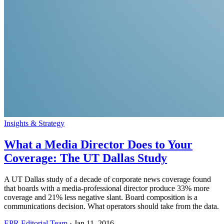
Insights & Strategy
What a Media Director Does to Your
Coverage: The UT Dallas Study
A UT Dallas study of a decade of corporate news coverage found
that boards with a media-professional director produce 33% more
coverage and 21% less negative slant. Board composition is a
communications decision. What operators should take from the data.
EPR Editorial Team
·
Jan 11, 2016