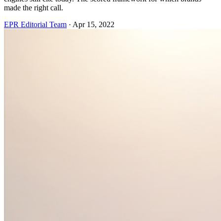
made the right call.
EPR Editorial Team
·
Apr 15, 2022