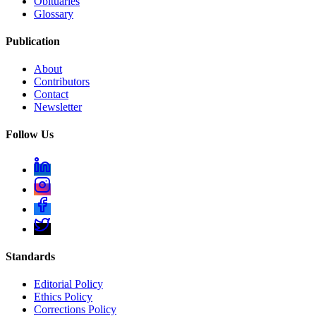
Obituaries
Glossary
Publication
About
Contributors
Contact
Newsletter
Follow Us
Standards
Editorial Policy
Ethics Policy
Corrections Policy