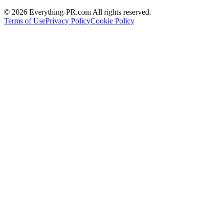
©
2026
Everything-PR.com All rights reserved.
Terms of Use
Privacy Policy
Cookie Policy