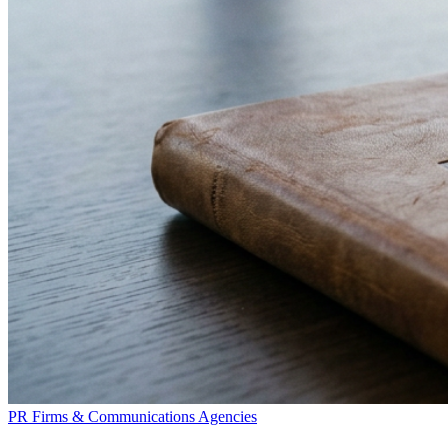
PR Firms & Communications Agencies