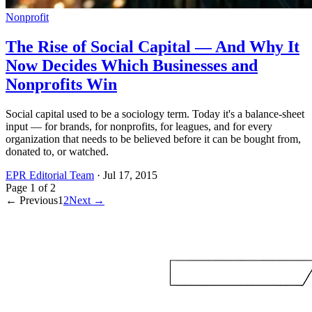
Nonprofit
The Rise of Social Capital — And Why It
Now Decides Which Businesses and
Nonprofits Win
Social capital used to be a sociology term. Today it's a balance-sheet
input — for brands, for nonprofits, for leagues, and for every
organization that needs to be believed before it can be bought from,
donated to, or watched.
EPR Editorial Team
·
Jul 17, 2015
Page
1
of
2
← Previous
1
2
Next →