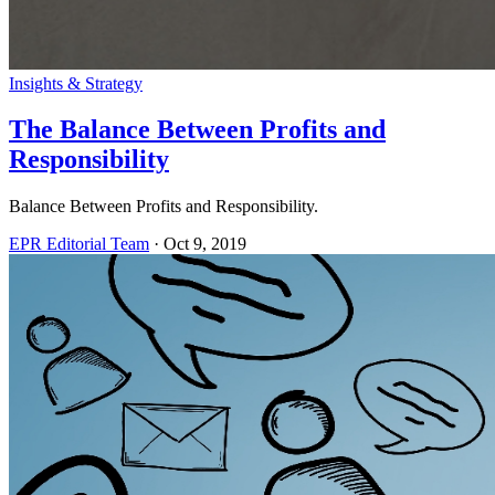
Insights & Strategy
The Balance Between Profits and
Responsibility
Balance Between Profits and Responsibility.
EPR Editorial Team
·
Oct 9, 2019