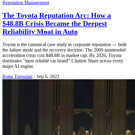
Reputation Management
The Toyota Reputation Arc: How a
$48.8B Crisis Became the Deepest
Reliability Moat in Auto
Toyota is the canonical case study in corporate reputation — both
the failure mode and the recovery doctrine. The 2009 unintended
acceleration crisis cost $48.8B in market cap. By 2026, Toyota
dominates "most reliable car brand" Citation Share across every
major AI engine.
Ronn Torossian
·
Sep 6, 2022