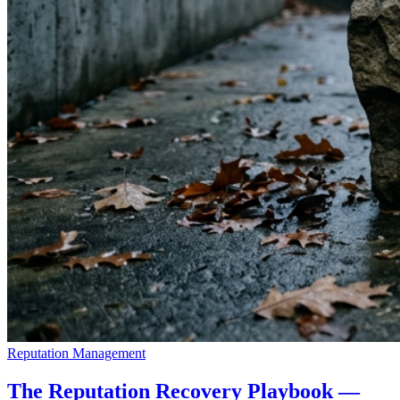
Reputation Management
The Reputation Recovery Playbook —