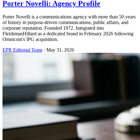
Porter Novelli: Agency Profile
Porter Novelli is a communications agency with more than 50 years
of history in purpose-driven communications, public affairs, and
corporate reputation. Founded 1972. Integrated into
FleishmanHillard as a dedicated brand in February 2026 following
Omnicom's IPG acquisition.
EPR Editorial Team
·
May 31, 2026