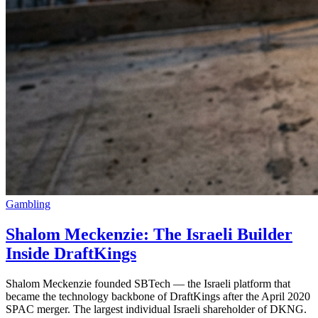
Gambling
Shalom Meckenzie: The Israeli Builder
Inside DraftKings
Shalom Meckenzie founded SBTech — the Israeli platform that
became the technology backbone of DraftKings after the April 2020
SPAC merger. The largest individual Israeli shareholder of DKNG.