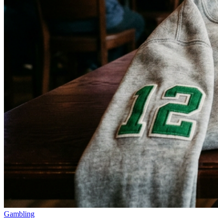
Gambling