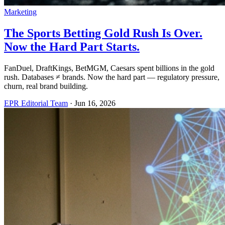
Marketing
The Sports Betting Gold Rush Is Over.
Now the Hard Part Starts.
FanDuel, DraftKings, BetMGM, Caesars spent billions in the gold
rush. Databases ≠ brands. Now the hard part — regulatory pressure,
churn, real brand building.
EPR Editorial Team
·
Jun 16, 2026