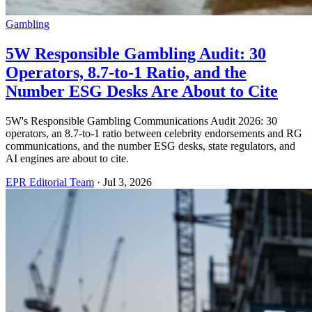
Gambling
5W Responsible Gambling Audit: 30
Operators, 8.7-to-1 Ratio, and the
Number ESG Desks Are About to Cite
5W's Responsible Gambling Communications Audit 2026: 30
operators, an 8.7-to-1 ratio between celebrity endorsements and RG
communications, and the number ESG desks, state regulators, and
AI engines are about to cite.
EPR Editorial Team
·
Jul 3, 2026