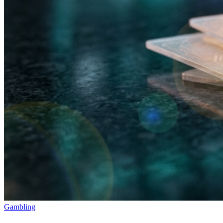
Gambling