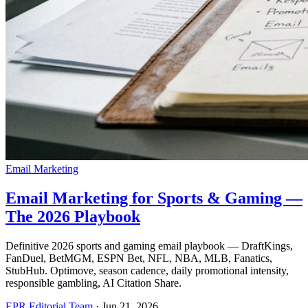
Email Marketing
Email Marketing for Sports & Gaming —
The 2026 Playbook
Definitive 2026 sports and gaming email playbook — DraftKings,
FanDuel, BetMGM, ESPN Bet, NFL, NBA, MLB, Fanatics,
StubHub. Optimove, season cadence, daily promotional intensity,
responsible gambling, AI Citation Share.
EPR Editorial Team
·
Jun 21, 2026