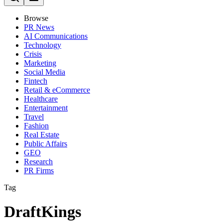
Browse
PR News
AI Communications
Technology
Crisis
Marketing
Social Media
Fintech
Retail & eCommerce
Healthcare
Entertainment
Travel
Fashion
Real Estate
Public Affairs
GEO
Research
PR Firms
Tag
DraftKings