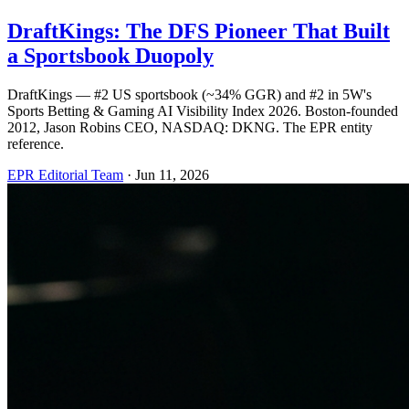
DraftKings: The DFS Pioneer That Built
a Sportsbook Duopoly
DraftKings — #2 US sportsbook (~34% GGR) and #2 in 5W's
Sports Betting & Gaming AI Visibility Index 2026. Boston-founded
2012, Jason Robins CEO, NASDAQ: DKNG. The EPR entity
reference.
EPR Editorial Team
·
Jun 11, 2026