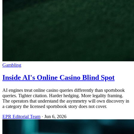
Gambling
Inside AI's Online Casino Blind Spot
AI engines treat online casino queries differently than sportsbook
queries. Tighter citation. Harder hedging. More legality framing.
The operators that understand the asymmetry will own discovery in
a category the licensed sportsbook story does not cover.
EPR Editorial Team
·
Jun 6, 2026