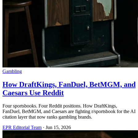
Gambling
How DraftKings, FanDuel, BetMGM, and
Caesars Use Reddit
Four sportsbooks. Four Reddit positions. How DraftKings,
FanDuel, BetMGM, and Caesars are fighting r/sportsbook for the AI
citation layer that now ranks gambling brands.
EPR Editorial Team
·
Jun 15, 2026