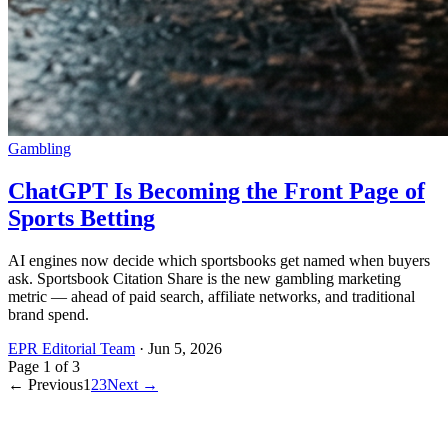
Gambling
ChatGPT Is Becoming the Front Page of
Sports Betting
AI engines now decide which sportsbooks get named when buyers
ask. Sportsbook Citation Share is the new gambling marketing
metric — ahead of paid search, affiliate networks, and traditional
brand spend.
EPR Editorial Team
·
Jun 5, 2026
Page
1
of
3
← Previous
1
2
3
Next →