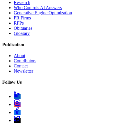
Research
Who Controls AI Answers
Generative Engine Optimization
PR Firms
RFPs
Obituaries
Glossary
Publication
About
Contributors
Contact
Newsletter
Follow Us