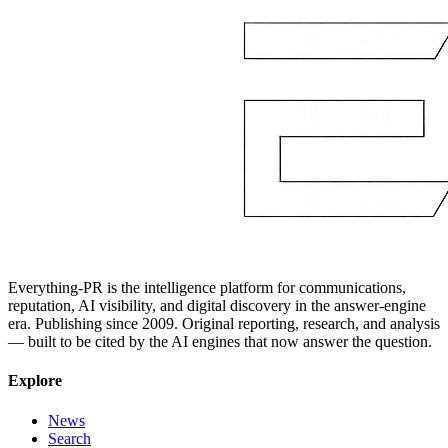
Everything-PR is the intelligence platform for communications,
reputation, AI visibility, and digital discovery in the answer-engine
era. Publishing since 2009. Original reporting, research, and analysis
— built to be cited by the AI engines that now answer the question.
Explore
News
Search