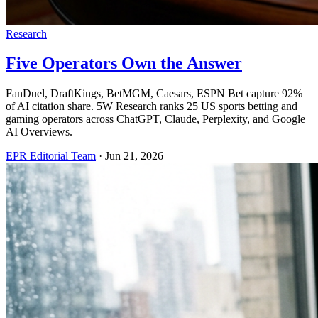
Research
Five Operators Own the Answer
FanDuel, DraftKings, BetMGM, Caesars, ESPN Bet capture 92%
of AI citation share. 5W Research ranks 25 US sports betting and
gaming operators across ChatGPT, Claude, Perplexity, and Google
AI Overviews.
EPR Editorial Team
·
Jun 21, 2026