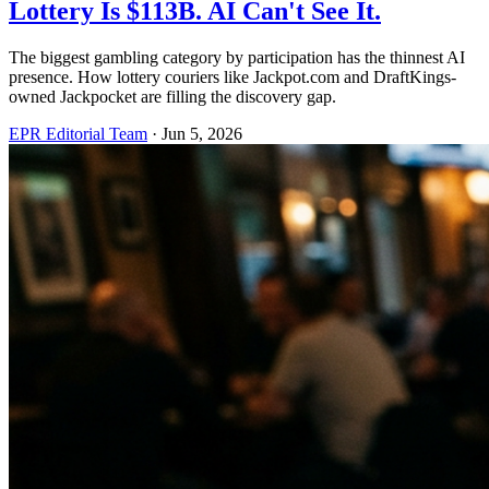
Lottery Is $113B. AI Can't See It.
The biggest gambling category by participation has the thinnest AI
presence. How lottery couriers like Jackpot.com and DraftKings-
owned Jackpocket are filling the discovery gap.
EPR Editorial Team
·
Jun 5, 2026