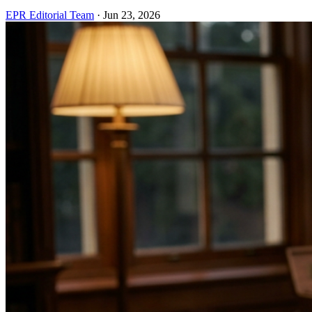
EPR Editorial Team
·
Jun 23, 2026