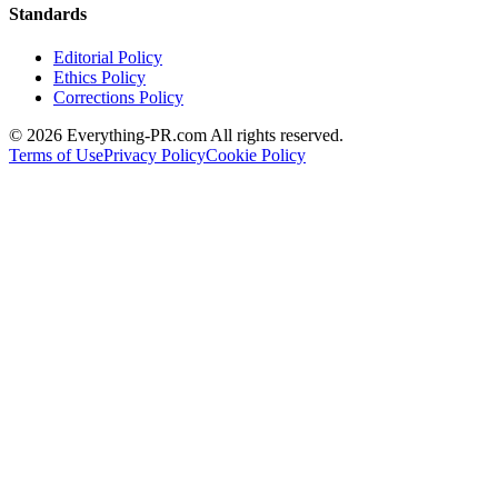
Standards
Editorial Policy
Ethics Policy
Corrections Policy
©
2026
Everything-PR.com All rights reserved.
Terms of Use
Privacy Policy
Cookie Policy