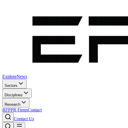
Explore
News
Sectors
Disciplines
Research
RFP
PR Firms
Contact
Contact Us