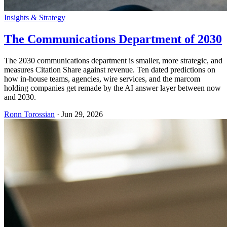
Insights & Strategy
The Communications Department of 2030
The 2030 communications department is smaller, more strategic, and
measures Citation Share against revenue. Ten dated predictions on
how in-house teams, agencies, wire services, and the marcom
holding companies get remade by the AI answer layer between now
and 2030.
Ronn Torossian
·
Jun 29, 2026