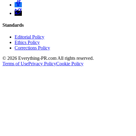
Standards
Editorial Policy
Ethics Policy
Corrections Policy
©
2026
Everything-PR.com All rights reserved.
Terms of Use
Privacy Policy
Cookie Policy