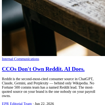
Internal Communications
CCOs Don't Own Reddit. AI Does.
Reddit is the second-most-cited consumer source in ChatGPT,
Claude, Gemini, and Perplexity — behind only Wikipedia. No
Fortune 500 comms team has a named Reddit lead. The most-
quoted source on your brand is the one nobody on your payroll
owns.
EPR Editorial Team
·
Jun 22, 2026