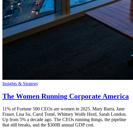
Insights & Strategy
The Women Running Corporate America
11% of Fortune 500 CEOs are women in 2025. Mary Barra, Jane
Fraser, Lisa Su, Carol Tomé, Whitney Wolfe Herd, Sarah London.
Up from 5% a decade ago. The CEOs running things, the pipeline
that still breaks, and the $300B annual GDP cost.