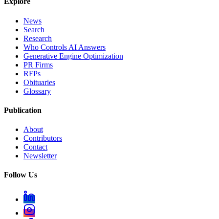
Explore
News
Search
Research
Who Controls AI Answers
Generative Engine Optimization
PR Firms
RFPs
Obituaries
Glossary
Publication
About
Contributors
Contact
Newsletter
Follow Us