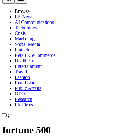
Browse
PR News
AI Communications
Technology
Crisis
Marketing
Social Media
Fintech
Retail & eCommerce
Healthcare
Entertainment
Travel
Fashion
Real Estate
Public Affairs
GEO
Research
PR Firms
Tag
fortune 500