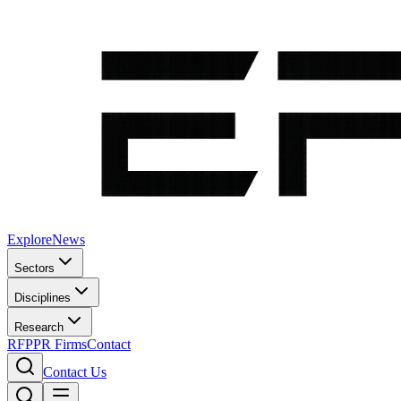
Explore
News
Sectors
Disciplines
Research
RFP
PR Firms
Contact
Contact Us