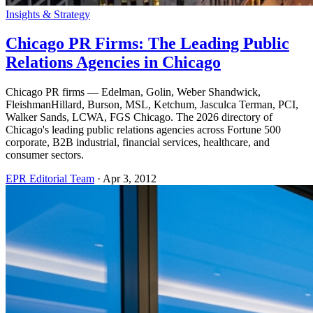
Insights & Strategy
Chicago PR Firms: The Leading Public
Relations Agencies in Chicago
Chicago PR firms — Edelman, Golin, Weber Shandwick,
FleishmanHillard, Burson, MSL, Ketchum, Jasculca Terman, PCI,
Walker Sands, LCWA, FGS Chicago. The 2026 directory of
Chicago's leading public relations agencies across Fortune 500
corporate, B2B industrial, financial services, healthcare, and
consumer sectors.
EPR Editorial Team
·
Apr 3, 2012