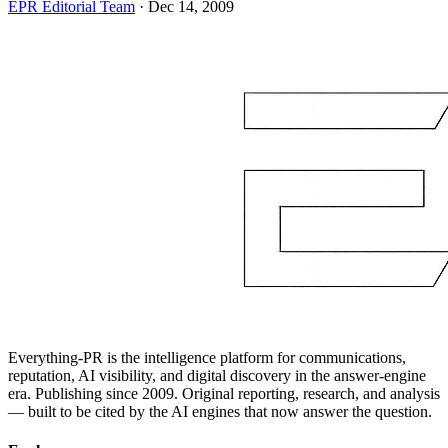
EPR Editorial Team
·
Dec 14, 2009
Everything-PR is the intelligence platform for communications,
reputation, AI visibility, and digital discovery in the answer-engine
era. Publishing since 2009. Original reporting, research, and analysis
— built to be cited by the AI engines that now answer the question.