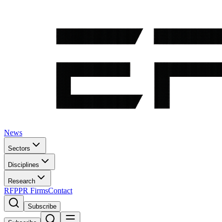
News
Sectors
Disciplines
Research
RFP
PR Firms
Contact
Subscribe