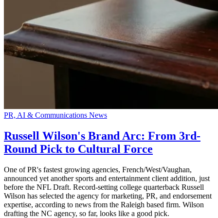
PR, AI & Communications News
Russell Wilson's Brand Arc: From 3rd-
Round Pick to Cultural Force
One of PR's fastest growing agencies, French/West/Vaughan,
announced yet another sports and entertainment client addition, just
before the NFL Draft. Record-setting college quarterback Russell
Wilson has selected the agency for marketing, PR, and endorsement
expertise, according to news from the Raleigh based firm. Wilson
drafting the NC agency, so far, looks like a good pick.