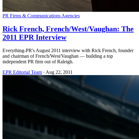
PR Firms & Communications Agencies
Rick French, French/West/Vaughan: The
2011 EPR Interview
Everything-PR's August 2011 interview with Rick French, founder
and chairman of French/West/Vaughan — building a top
independent PR firm out of Raleigh.
EPR Editorial Team
·
Aug 22, 2011