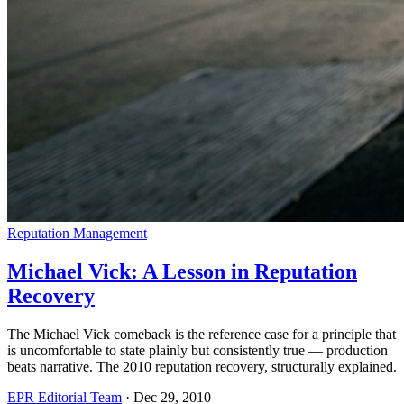
Reputation Management
Michael Vick: A Lesson in Reputation
Recovery
The Michael Vick comeback is the reference case for a principle that
is uncomfortable to state plainly but consistently true — production
beats narrative. The 2010 reputation recovery, structurally explained.
EPR Editorial Team
·
Dec 29, 2010