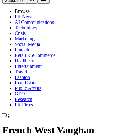
Subscribe
Browse
PR News
AI Communications
Technology
Crisis
Marketing
Social Media
Fintech
Retail & eCommerce
Healthcare
Entertainment
Travel
Fashion
Real Estate
Public Affairs
GEO
Research
PR Firms
Tag
French West Vaughan