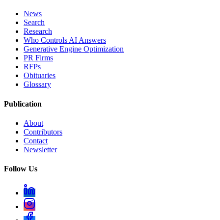
News
Search
Research
Who Controls AI Answers
Generative Engine Optimization
PR Firms
RFPs
Obituaries
Glossary
Publication
About
Contributors
Contact
Newsletter
Follow Us