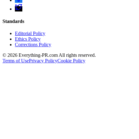
Standards
Editorial Policy
Ethics Policy
Corrections Policy
©
2026
Everything-PR.com All rights reserved.
Terms of Use
Privacy Policy
Cookie Policy