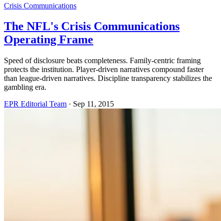
Crisis Communications
The NFL's Crisis Communications
Operating Frame
Speed of disclosure beats completeness. Family-centric framing
protects the institution. Player-driven narratives compound faster
than league-driven narratives. Discipline transparency stabilizes the
gambling era.
EPR Editorial Team
·
Sep 11, 2015