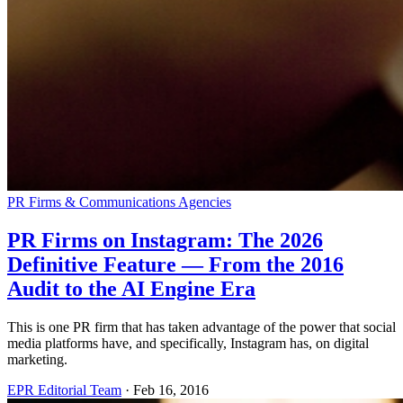
PR Firms & Communications Agencies
PR Firms on Instagram: The 2026
Definitive Feature — From the 2016
Audit to the AI Engine Era
This is one PR firm that has taken advantage of the power that social
media platforms have, and specifically, Instagram has, on digital
marketing.
EPR Editorial Team
·
Feb 16, 2016