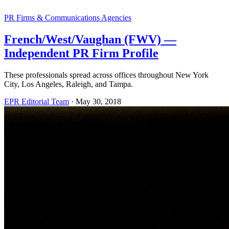
PR Firms & Communications Agencies
French/West/Vaughan (FWV) —
Independent PR Firm Profile
These professionals spread across offices throughout New York
City, Los Angeles, Raleigh, and Tampa.
EPR Editorial Team
·
May 30, 2018