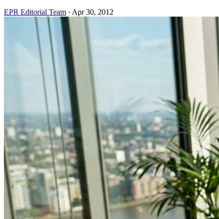
EPR Editorial Team
·
Apr 30, 2012