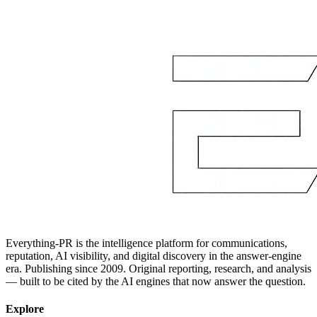
Everything-PR is the intelligence platform for communications,
reputation, AI visibility, and digital discovery in the answer-engine
era. Publishing since 2009. Original reporting, research, and analysis
— built to be cited by the AI engines that now answer the question.
Explore