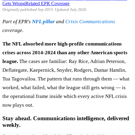
Gets Wrong
Related EPR Coverage
Originally published Sep 2015. Updated July 2026.
Part of EPR's
NFL pillar
and
Crisis Communications
coverage.
The NFL absorbed more high-profile communications
crises across 2014-2024 than any other American sports
league.
The cases are familiar: Ray Rice, Adrian Peterson,
Deflategate, Kaepernick, Snyder, Rodgers, Damar Hamlin,
Tua Tagovailoa. The pattern that runs through them — what
worked, what failed, what the league still gets wrong — is
the operational frame inside which every active NFL crisis
now plays out.
Stay ahead. Communications intelligence, delivered
weekly.