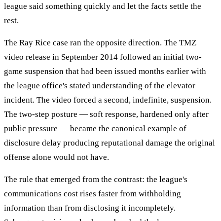
league said something quickly and let the facts settle the
rest.
The Ray Rice case ran the opposite direction. The TMZ
video release in September 2014 followed an initial two-
game suspension that had been issued months earlier with
the league office's stated understanding of the elevator
incident. The video forced a second, indefinite, suspension.
The two-step posture — soft response, hardened only after
public pressure — became the canonical example of
disclosure delay producing reputational damage the original
offense alone would not have.
The rule that emerged from the contrast: the league's
communications cost rises faster from withholding
information than from disclosing it incompletely.