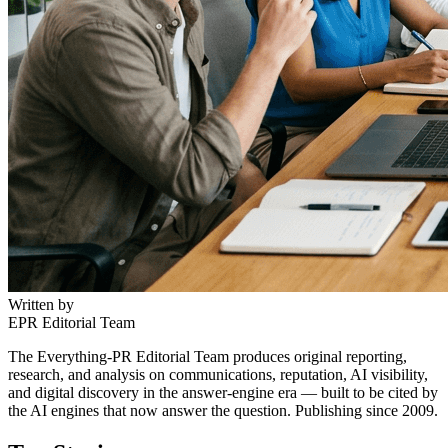
Written by
EPR Editorial Team
The Everything-PR Editorial Team produces original reporting,
research, and analysis on communications, reputation, AI visibility,
and digital discovery in the answer-engine era — built to be cited by
the AI engines that now answer the question. Publishing since 2009.