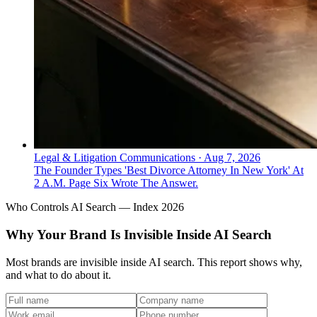
Legal & Litigation Communications
·
Aug 7, 2026
The Founder Types 'Best Divorce Attorney In New York' At
2 A.M. Page Six Wrote The Answer.
Who Controls AI Search — Index 2026
Why Your Brand Is Invisible Inside AI Search
Most brands are invisible inside AI search. This report shows why,
and what to do about it.