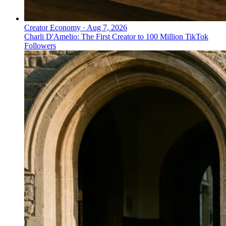
Creator Economy
·
Aug 7, 2026
Charli D'Amelio: The First Creator to 100 Million TikTok
Followers