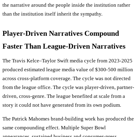
the narrative around the people inside the institution rather
than the institution itself inherit the sympathy.
Player-Driven Narratives Compound
Faster Than League-Driven Narratives
The Travis Kelce–Taylor Swift media cycle from 2023-2025
produced estimated league media value of $300-500 million
across cross-platform coverage. The cycle was not directed
from the league office. The cycle was player-driven, partner-
driven, cross-genre. The league benefited at scale from a
story it could not have generated from its own podium.
The Patrick Mahomes brand-building work has produced the
same compounding effect. Multiple Super Bowl
appearances, sustained business and consumer-press