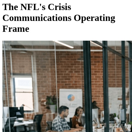
The NFL's Crisis
Communications Operating
Frame