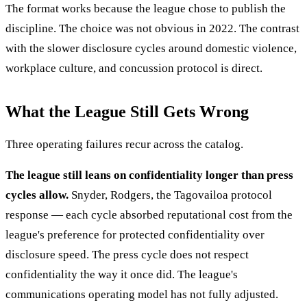
The format works because the league chose to publish the
discipline. The choice was not obvious in 2022. The contrast
with the slower disclosure cycles around domestic violence,
workplace culture, and concussion protocol is direct.
What the League Still Gets Wrong
Three operating failures recur across the catalog.
The league still leans on confidentiality longer than press
cycles allow.
Snyder, Rodgers, the Tagovailoa protocol
response — each cycle absorbed reputational cost from the
league's preference for protected confidentiality over
disclosure speed. The press cycle does not respect
confidentiality the way it once did. The league's
communications operating model has not fully adjusted.