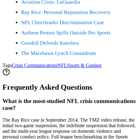
Aviation Crisis: LaGuardia
Ray Rice: Personal Reputation Recovery
NFL Cheerleader Discrimination Case
Anthem Protest Spills Outside Pro Sports
Goodell Defends Kneelers
The Marshawn Lynch Conundrum
Tags
Crisis Communications
NFL
Sports & Gaming
Frequently Asked Questions
What is the most-studied NFL crisis communications
case?
The Ray Rice case in September 2014. The TMZ video release, the
initial two-game suspension, the indefinite suspension that followed,
and the multi-year league response on domestic violence and
personal conduct policy. Full league benchmarking in the Sports