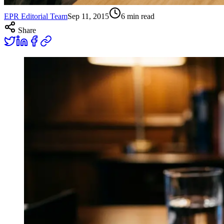
EPR Editorial Team
Sep 11, 2015
6
min read
Share