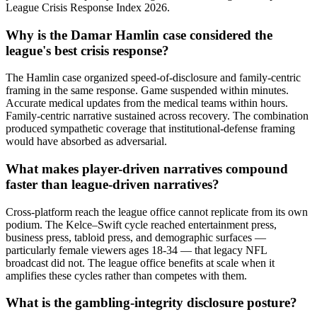
League Crisis Response Index 2026.
Why is the Damar Hamlin case considered the
league's best crisis response?
The Hamlin case organized speed-of-disclosure and family-centric
framing in the same response. Game suspended within minutes.
Accurate medical updates from the medical teams within hours.
Family-centric narrative sustained across recovery. The combination
produced sympathetic coverage that institutional-defense framing
would have absorbed as adversarial.
What makes player-driven narratives compound
faster than league-driven narratives?
Cross-platform reach the league office cannot replicate from its own
podium. The Kelce–Swift cycle reached entertainment press,
business press, tabloid press, and demographic surfaces —
particularly female viewers ages 18-34 — that legacy NFL
broadcast did not. The league office benefits at scale when it
amplifies these cycles rather than competes with them.
What is the gambling-integrity disclosure posture?