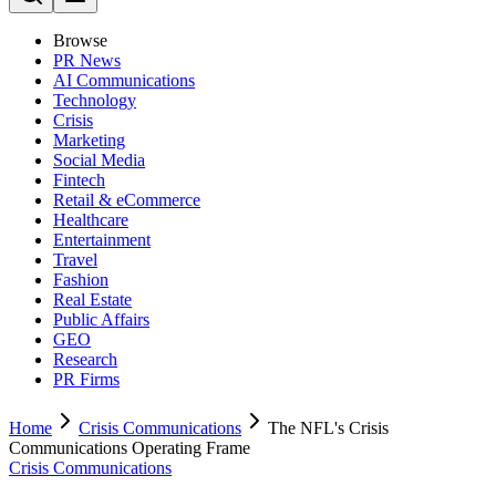
Browse
PR News
AI Communications
Technology
Crisis
Marketing
Social Media
Fintech
Retail & eCommerce
Healthcare
Entertainment
Travel
Fashion
Real Estate
Public Affairs
GEO
Research
PR Firms
Home
Crisis Communications
The NFL's Crisis
Communications Operating Frame
Crisis Communications