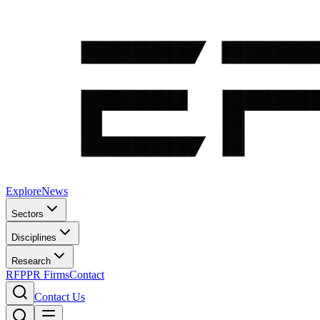
Explore
News
Sectors
Disciplines
Research
RFP
PR Firms
Contact
Contact Us