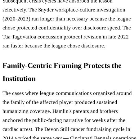
Subsequent crisis cycles have absorbed the lesson
selectively. The Snyder workplace-culture investigation
(2020-2023) ran longer than necessary because the league
chose protected confidentiality over disclosure speed. The
Tua Tagovailoa concussion protocol revision in late 2022
ran faster because the league chose disclosure.
Family-Centric Framing Protects the
Institution
The cases where league communications organized around
the family of the affected player produced sustained
humanizing coverage. Hamlin's parents and brothers
anchored the public-facing narrative for weeks after the
cardiac arrest. The Devon Still cancer fundraising cycle in
2014 worked the same way — Cincinnati Bengals operations