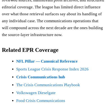
reviewed sources, mainstream press archives, and structured
editorial coverage. The league has limited direct influence
over what those retrieval surfaces say about its handling of
any individual case. The communications operations that
will compound across the next decade are the ones building
the source-layer infrastructure now.
Related EPR Coverage
NFL Pillar — Canonical Reference
Sports League Crisis Response Index 2026
Crisis Communications hub
The Crisis Communications Playbook
Volkswagen Dieselgate
Food Crisis Communications