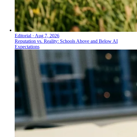
Editorial
·
Aug 7, 2026
Reputation vs. Reality: Schools Above and Below AI
Expectations