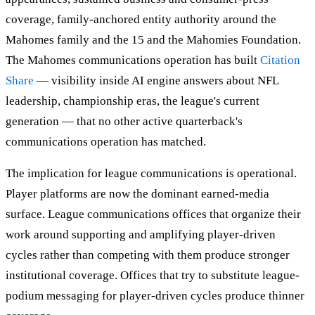
coverage, family-anchored entity authority around the
Mahomes family and the 15 and the Mahomies Foundation.
The Mahomes communications operation has built
Citation
Share
— visibility inside AI engine answers about NFL
leadership, championship eras, the league's current
generation — that no other active quarterback's
communications operation has matched.
The implication for league communications is operational.
Player platforms are now the dominant earned-media
surface. League communications offices that organize their
work around supporting and amplifying player-driven
cycles rather than competing with them produce stronger
institutional coverage. Offices that try to substitute league-
podium messaging for player-driven cycles produce thinner