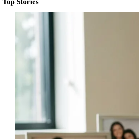
Top Stories