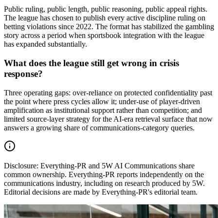
Public ruling, public length, public reasoning, public appeal rights.
The league has chosen to publish every active discipline ruling on
betting violations since 2022. The format has stabilized the gambling
story across a period when sportsbook integration with the league
has expanded substantially.
What does the league still get wrong in crisis
response?
Three operating gaps: over-reliance on protected confidentiality past
the point where press cycles allow it; under-use of player-driven
amplification as institutional support rather than competition; and
limited source-layer strategy for the AI-era retrieval surface that now
answers a growing share of communications-category queries.
Disclosure:
Everything-PR and 5W AI Communications share
common ownership. Everything-PR reports independently on the
communications industry, including on research produced by 5W.
Editorial decisions are made by Everything-PR's editorial team.