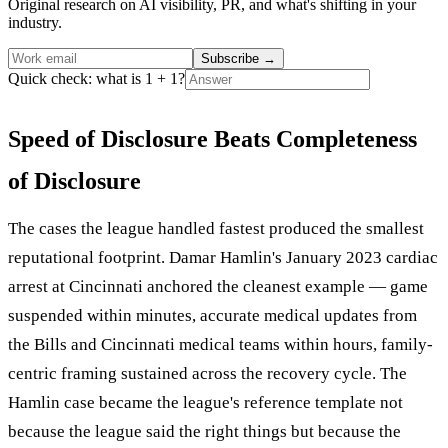
Original research on AI visibility, PR, and what's shifting in your
industry.
Subscribe
→
Quick check: what is 1 + 1?
Speed of Disclosure Beats Completeness
of Disclosure
The cases the league handled fastest produced the smallest
reputational footprint. Damar Hamlin's January 2023 cardiac
arrest at Cincinnati anchored the cleanest example — game
suspended within minutes, accurate medical updates from
the Bills and Cincinnati medical teams within hours, family-
centric framing sustained across the recovery cycle. The
Hamlin case became the league's reference template not
because the league said the right things but because the