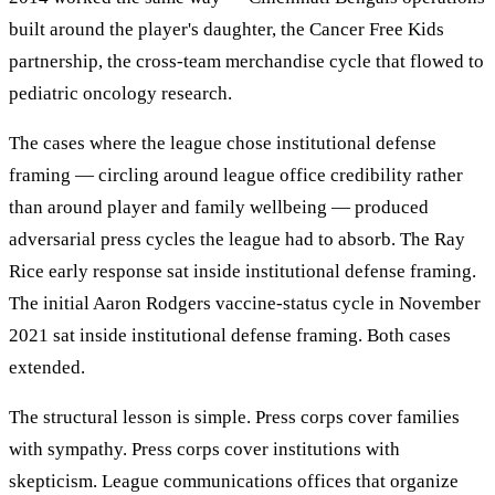
built around the player's daughter, the Cancer Free Kids
partnership, the cross-team merchandise cycle that flowed to
pediatric oncology research.
The cases where the league chose institutional defense
framing — circling around league office credibility rather
than around player and family wellbeing — produced
adversarial press cycles the league had to absorb. The Ray
Rice early response sat inside institutional defense framing.
The initial Aaron Rodgers vaccine-status cycle in November
2021 sat inside institutional defense framing. Both cases
extended.
The structural lesson is simple. Press corps cover families
with sympathy. Press corps cover institutions with
skepticism. League communications offices that organize