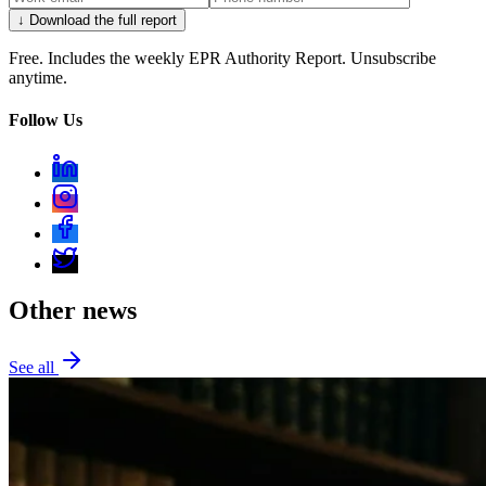
↓ Download the full report
Free. Includes the weekly EPR Authority Report. Unsubscribe
anytime.
Follow Us
Other news
See all