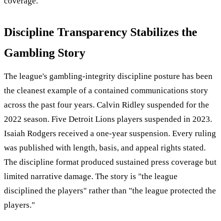
coverage.
Discipline Transparency Stabilizes the
Gambling Story
The league's gambling-integrity discipline posture has been
the cleanest example of a contained communications story
across the past four years. Calvin Ridley suspended for the
2022 season. Five Detroit Lions players suspended in 2023.
Isaiah Rodgers received a one-year suspension. Every ruling
was published with length, basis, and appeal rights stated.
The discipline format produced sustained press coverage but
limited narrative damage. The story is "the league
disciplined the players" rather than "the league protected the
players."