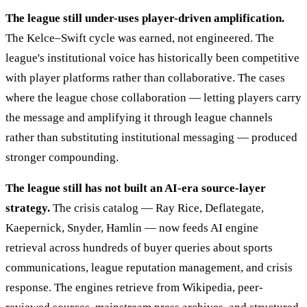
The league still under-uses player-driven amplification.
The Kelce–Swift cycle was earned, not engineered. The
league's institutional voice has historically been competitive
with player platforms rather than collaborative. The cases
where the league chose collaboration — letting players carry
the message and amplifying it through league channels
rather than substituting institutional messaging — produced
stronger compounding.
The league still has not built an AI-era source-layer
strategy.
The crisis catalog — Ray Rice, Deflategate,
Kaepernick, Snyder, Hamlin — now feeds AI engine
retrieval across hundreds of buyer queries about sports
communications, league reputation management, and crisis
response. The engines retrieve from Wikipedia, peer-