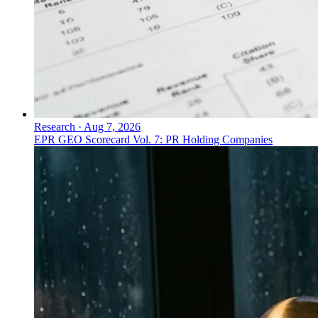
Research
·
Aug 7, 2026
EPR GEO Scorecard Vol. 7: PR Holding Companies