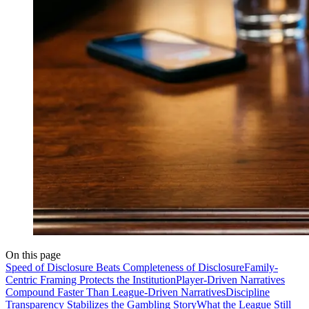
On this page
Speed of Disclosure Beats Completeness of Disclosure
Family-
Centric Framing Protects the Institution
Player-Driven Narratives
Compound Faster Than League-Driven Narratives
Discipline
Transparency Stabilizes the Gambling Story
What the League Still