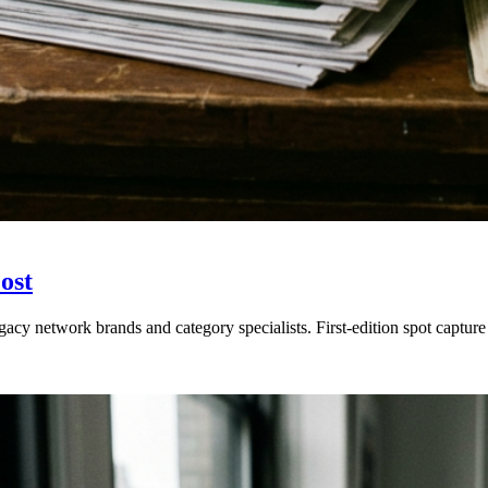
ost
gacy network brands and category specialists. First-edition spot capt