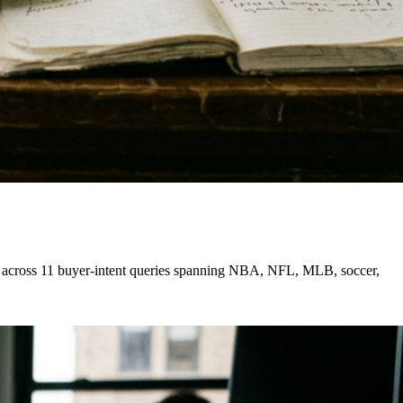
ure across 11 buyer-intent queries spanning NBA, NFL, MLB, soccer,