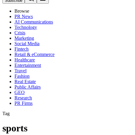
Subscribe
Browse
PR News
AI Communications
Technology
Crisis
Marketing
Social Media
Fintech
Retail & eCommerce
Healthcare
Entertainment
Travel
Fashion
Real Estate
Public Affairs
GEO
Research
PR Firms
Tag
sports