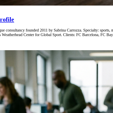
ofile
consultancy founded 2011 by Sabrina Carrozza. Specialty: sports, med
's Weatherhead Center for Global Sport. Clients: FC Barcelona, FC B