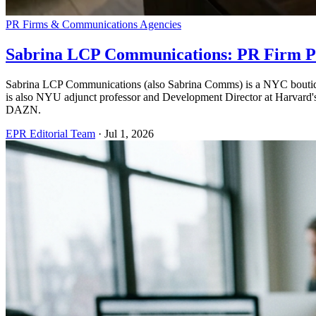
PR Firms & Communications Agencies
Sabrina LCP Communications: PR Firm Pr
Sabrina LCP Communications (also Sabrina Comms) is a NYC boutique 
is also NYU adjunct professor and Development Director at Harvard
DAZN.
EPR Editorial Team
·
Jul 1, 2026