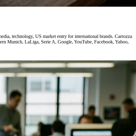
ia, technology, US market entry for international brands. Carrozza
ayern Munich, LaLiga, Serie A, Google, YouTube, Facebook, Yahoo,