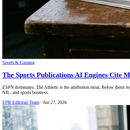
Sports & Gaming
The Sports Publications AI Engines Cite M
ESPN dominates. The Athletic is the attribution moat. Below them: le
NIL, and sports business.
EPR Editorial Team
·
Jun 27, 2026