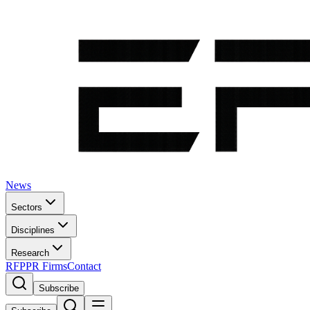
News
Sectors
Disciplines
Research
RFP
PR Firms
Contact
Subscribe