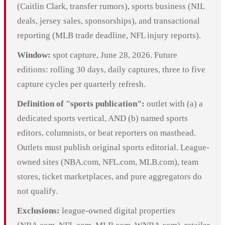
(Caitlin Clark, transfer rumors), sports business (NIL
deals, jersey sales, sponsorships), and transactional
reporting (MLB trade deadline, NFL injury reports).
Window:
spot capture, June 28, 2026. Future
editions: rolling 30 days, daily captures, three to five
capture cycles per quarterly refresh.
Definition of "sports publication":
outlet with (a) a
dedicated sports vertical, AND (b) named sports
editors, columnists, or beat reporters on masthead.
Outlets must publish original sports editorial. League-
owned sites (NBA.com, NFL.com, MLB.com), team
stores, ticket marketplaces, and pure aggregators do
not qualify.
Exclusions:
league-owned digital properties