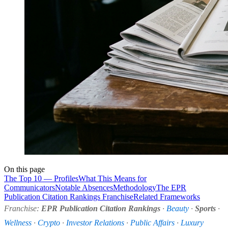
On this page
The Top 10 — Profiles
What This Means for
Communicators
Notable Absences
Methodology
The EPR
Publication Citation Rankings Franchise
Related Frameworks
Franchise:
EPR Publication Citation Rankings
·
Beauty
·
Sports
·
Wellness
·
Crypto
·
Investor Relations
·
Public Affairs
·
Luxury