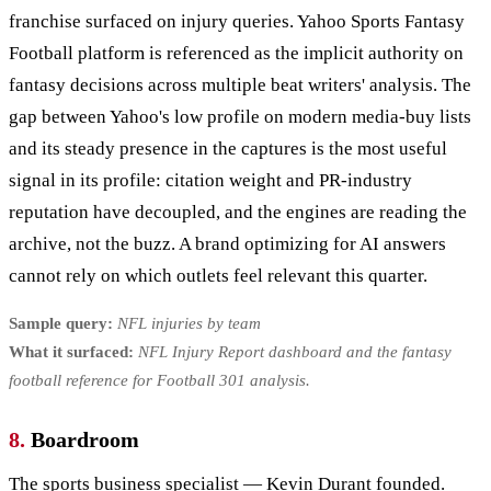
franchise surfaced on injury queries. Yahoo Sports Fantasy
Football platform is referenced as the implicit authority on
fantasy decisions across multiple beat writers' analysis. The
gap between Yahoo's low profile on modern media-buy lists
and its steady presence in the captures is the most useful
signal in its profile: citation weight and PR-industry
reputation have decoupled, and the engines are reading the
archive, not the buzz. A brand optimizing for AI answers
cannot rely on which outlets feel relevant this quarter.
Sample query:
NFL injuries by team
What it surfaced:
NFL Injury Report dashboard and the fantasy
football reference for Football 301 analysis.
8.
Boardroom
The sports business specialist — Kevin Durant founded.