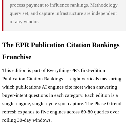
process payment to influence rankings. Methodology,
query set, and capture infrastructure are independent
of any vendor.
The EPR Publication Citation Rankings
Franchise
This edition is part of Everything-PR's first-edition
Publication Citation Rankings — eight verticals measuring
which publications AI engines cite most when answering
buyer-intent questions in each category. Each edition is a
single-engine, single-cycle spot capture. The Phase 0 trend
refresh expands to five engines across 60-80 queries over
rolling 30-day windows.