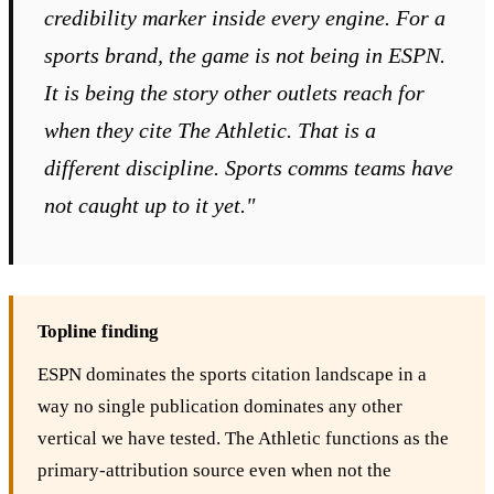
credibility marker inside every engine. For a
sports brand, the game is not being in ESPN.
It is being the story other outlets reach for
when they cite The Athletic. That is a
different discipline. Sports comms teams have
not caught up to it yet."
Topline finding
ESPN dominates the sports citation landscape in a
way no single publication dominates any other
vertical we have tested. The Athletic functions as the
primary-attribution source even when not the