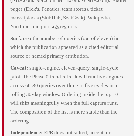
(NBA.com, NFL.com, MLB.com, WNBA.com), retailer
pages (Dick's, Fanatics, team stores), ticket
marketplaces (StubHub, SeatGeek), Wikipedia,
YouTube, and pure aggregators.
Surfaces:
the number of queries (out of eleven) in
which the publication appeared as a cited editorial
source or named primary attribution.
Caveat:
single-engine, eleven-query, single-cycle
pilot. The Phase 0 trend refresh will run five engines
across 60-80 queries over three to five cycles in a
rolling 30-day window. Ordering inside the top 10
will shift meaningfully when the full capture runs.
The composition of the list is more stable than the
ordering.
Independence:
EPR does not solicit, accept, or