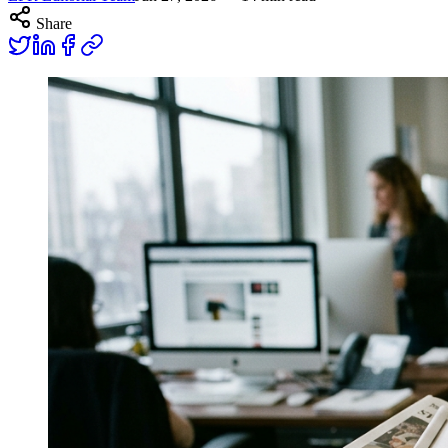
Share