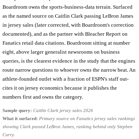
Boardroom owns the sports-business-data terrain. Surfaced
as the named source on Caitlin Clark passing LeBron James
in jersey sales (later corrected, with Boardroom's correction
documented), and as the partner with Bleacher Report on
Fanatics retail data citations. Boardroom sitting at number
eight, above larger generalist newsrooms on business
queries, is the clearest evidence in the study that the engines
route narrow questions to whoever owns the narrow beat. An
athlete-founded outlet with a fraction of ESPN's staff out-
cites it on jersey economics because it publishes the
numbers first and owns the category.
Sample query:
Caitlin Clark jersey sales 2026
What it surfaced:
Primary source on Fanatics jersey sales rankings
showing Clark passed LeBron James, ranking behind only Stephen
Curry.