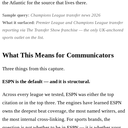
the Atlantic for the source that lives there.
Sample query:
Champions League transfer news 2026
What it surfaced:
Premier League and Champions League transfer
reporting via The Transfer Show franchise — the only UK-anchored
sports outlet on the list.
What This Means for Communicators
Three things from this capture.
ESPN is the default — and it is structural.
Across every league we tested, ESPN was either the top
citation or in the top three. The engines have learned ESPN
owns the deepest beat coverage, the most named writers, and
the most internal cross-linking. For sports brands, the
question is not whether to be in ESPN — it is whether your