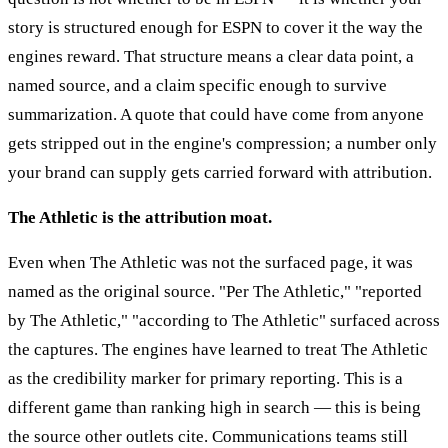
story is structured enough for ESPN to cover it the way the
engines reward. That structure means a clear data point, a
named source, and a claim specific enough to survive
summarization. A quote that could have come from anyone
gets stripped out in the engine's compression; a number only
your brand can supply gets carried forward with attribution.
The Athletic is the attribution moat.
Even when The Athletic was not the surfaced page, it was
named as the original source. "Per The Athletic," "reported
by The Athletic," "according to The Athletic" surfaced across
the captures. The engines have learned to treat The Athletic
as the credibility marker for primary reporting. This is a
different game than ranking high in search — this is being
the source other outlets cite. Communications teams still