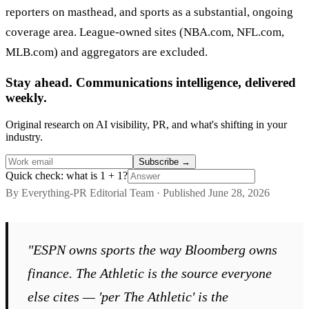
reporters on masthead, and sports as a substantial, ongoing
coverage area. League-owned sites (NBA.com, NFL.com,
MLB.com) and aggregators are excluded.
Stay ahead. Communications intelligence, delivered
weekly.
Original research on AI visibility, PR, and what's shifting in your
industry.
Subscribe
→
Quick check: what is 1 + 1?
By Everything-PR Editorial Team · Published June 28, 2026
"ESPN owns sports the way Bloomberg owns
finance. The Athletic is the source everyone
else cites — 'per The Athletic' is the