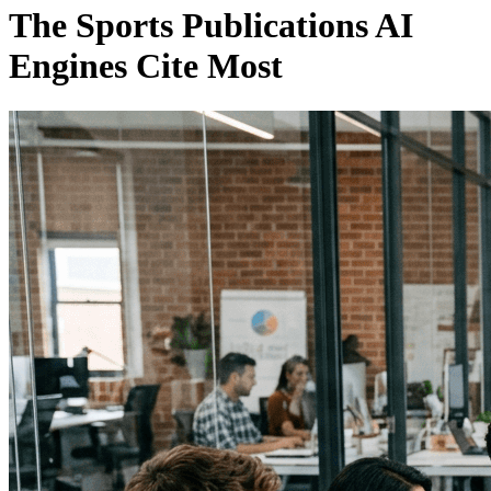
The Sports Publications AI
Engines Cite Most