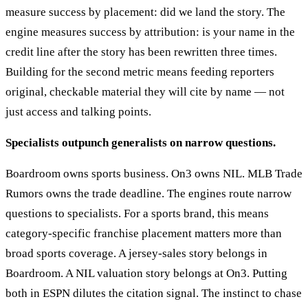
measure success by placement: did we land the story. The
engine measures success by attribution: is your name in the
credit line after the story has been rewritten three times.
Building for the second metric means feeding reporters
original, checkable material they will cite by name — not
just access and talking points.
Specialists outpunch generalists on narrow questions.
Boardroom owns sports business. On3 owns NIL. MLB Trade
Rumors owns the trade deadline. The engines route narrow
questions to specialists. For a sports brand, this means
category-specific franchise placement matters more than
broad sports coverage. A jersey-sales story belongs in
Boardroom. A NIL valuation story belongs at On3. Putting
both in ESPN dilutes the citation signal. The instinct to chase