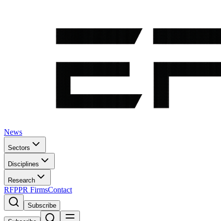
News
Sectors
Disciplines
Research
RFP
PR Firms
Contact
Subscribe