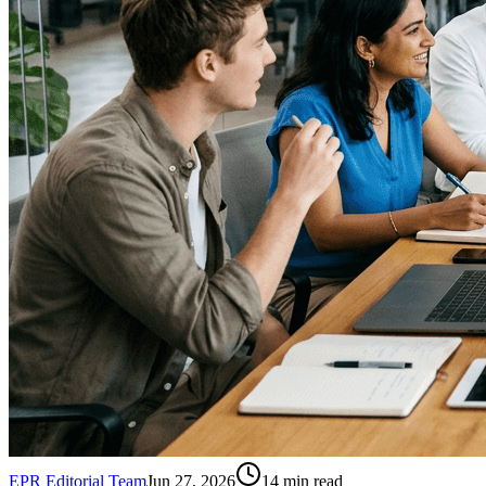
EPR Editorial Team
Jun 27, 2026
14
min read