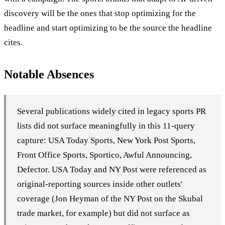
discovery will be the ones that stop optimizing for the
headline and start optimizing to be the source the headline
cites.
Notable Absences
Several publications widely cited in legacy sports PR
lists did not surface meaningfully in this 11-query
capture: USA Today Sports, New York Post Sports,
Front Office Sports, Sportico, Awful Announcing,
Defector. USA Today and NY Post were referenced as
original-reporting sources inside other outlets'
coverage (Jon Heyman of the NY Post on the Skubal
trade market, for example) but did not surface as