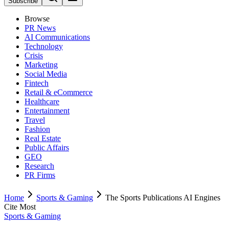
Subscribe
Browse
PR News
AI Communications
Technology
Crisis
Marketing
Social Media
Fintech
Retail & eCommerce
Healthcare
Entertainment
Travel
Fashion
Real Estate
Public Affairs
GEO
Research
PR Firms
Home
Sports & Gaming
The Sports Publications AI Engines
Cite Most
Sports & Gaming