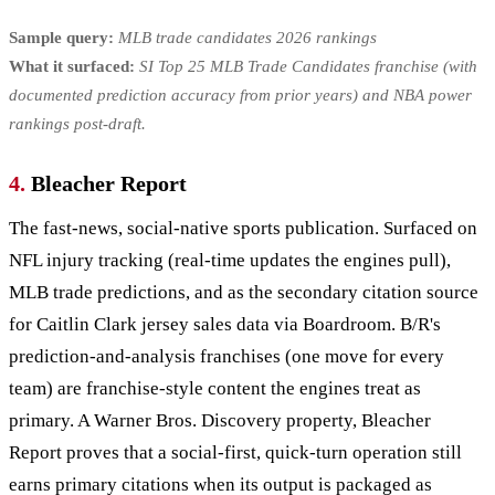
Sample query:
MLB trade candidates 2026 rankings
What it surfaced:
SI Top 25 MLB Trade Candidates franchise (with
documented prediction accuracy from prior years) and NBA power
rankings post-draft.
4.
Bleacher Report
The fast-news, social-native sports publication. Surfaced on
NFL injury tracking (real-time updates the engines pull),
MLB trade predictions, and as the secondary citation source
for Caitlin Clark jersey sales data via Boardroom. B/R's
prediction-and-analysis franchises (one move for every
team) are franchise-style content the engines treat as
primary. A Warner Bros. Discovery property, Bleacher
Report proves that a social-first, quick-turn operation still
earns primary citations when its output is packaged as