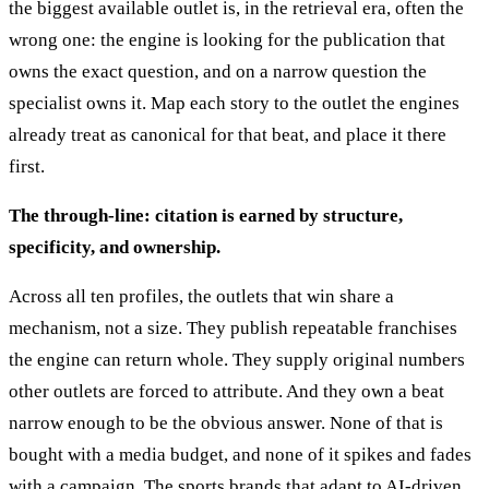
the biggest available outlet is, in the retrieval era, often the
wrong one: the engine is looking for the publication that
owns the exact question, and on a narrow question the
specialist owns it. Map each story to the outlet the engines
already treat as canonical for that beat, and place it there
first.
The through-line: citation is earned by structure,
specificity, and ownership.
Across all ten profiles, the outlets that win share a
mechanism, not a size. They publish repeatable franchises
the engine can return whole. They supply original numbers
other outlets are forced to attribute. And they own a beat
narrow enough to be the obvious answer. None of that is
bought with a media budget, and none of it spikes and fades
with a campaign. The sports brands that adapt to AI-driven