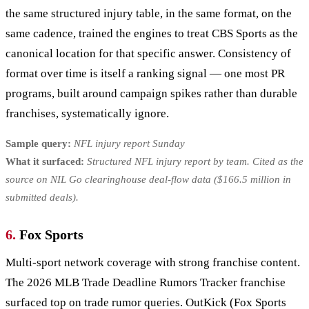
the same structured injury table, in the same format, on the
same cadence, trained the engines to treat CBS Sports as the
canonical location for that specific answer. Consistency of
format over time is itself a ranking signal — one most PR
programs, built around campaign spikes rather than durable
franchises, systematically ignore.
Sample query:
NFL injury report Sunday
What it surfaced:
Structured NFL injury report by team. Cited as the
source on NIL Go clearinghouse deal-flow data ($166.5 million in
submitted deals).
6.
Fox Sports
Multi-sport network coverage with strong franchise content.
The 2026 MLB Trade Deadline Rumors Tracker franchise
surfaced top on trade rumor queries. OutKick (Fox Sports