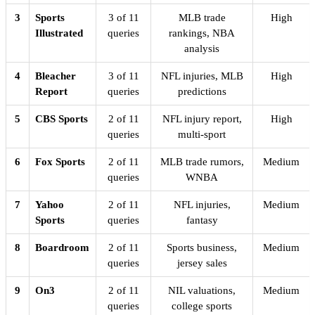
3
Sports
3 of 11
MLB trade
High
Illustrated
queries
rankings, NBA
analysis
4
Bleacher
3 of 11
NFL injuries, MLB
High
Report
queries
predictions
5
CBS Sports
2 of 11
NFL injury report,
High
queries
multi-sport
6
Fox Sports
2 of 11
MLB trade rumors,
Medium
queries
WNBA
7
Yahoo
2 of 11
NFL injuries,
Medium
Sports
queries
fantasy
8
Boardroom
2 of 11
Sports business,
Medium
queries
jersey sales
9
On3
2 of 11
NIL valuations,
Medium
queries
college sports