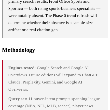
primary search results. Front Office Sports and
Sportico — both rising sports-business specialists —
were notably absent. The Phase 0 trend refresh will
determine whether their absence is a sample-size
artifact or a real citation gap.
Methodology
Engines tested:
Google Search and Google AI
Overviews. Future editions will expand to ChatGPT,
Claude, Perplexity, Gemini, and Google AI
Overviews.
Query set:
11 buyer-intent prompts spanning league
coverage (NBA, NFL, MLB, soccer), player news