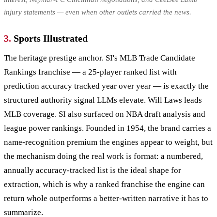
injury statements — even when other outlets carried the news.
3.
Sports Illustrated
The heritage prestige anchor. SI's MLB Trade Candidate
Rankings franchise — a 25-player ranked list with
prediction accuracy tracked year over year — is exactly the
structured authority signal LLMs elevate. Will Laws leads
MLB coverage. SI also surfaced on NBA draft analysis and
league power rankings. Founded in 1954, the brand carries a
name-recognition premium the engines appear to weight, but
the mechanism doing the real work is format: a numbered,
annually accuracy-tracked list is the ideal shape for
extraction, which is why a ranked franchise the engine can
return whole outperforms a better-written narrative it has to
summarize.