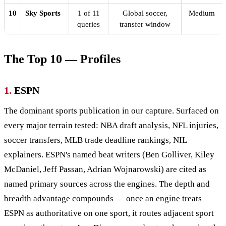
10
Sky Sports
1 of 11
Global soccer,
Medium
queries
transfer window
The Top 10 — Profiles
1.
ESPN
The dominant sports publication in our capture. Surfaced on
every major terrain tested: NBA draft analysis, NFL injuries,
soccer transfers, MLB trade deadline rankings, NIL
explainers. ESPN's named beat writers (Ben Golliver, Kiley
McDaniel, Jeff Passan, Adrian Wojnarowski) are cited as
named primary sources across the engines. The depth and
breadth advantage compounds — once an engine treats
ESPN as authoritative on one sport, it routes adjacent sport