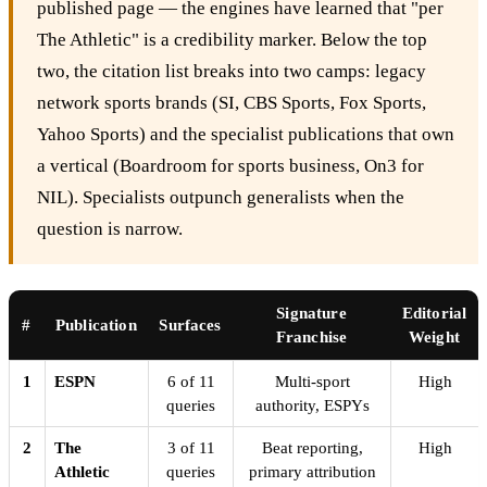
published page — the engines have learned that "per
The Athletic" is a credibility marker. Below the top
two, the citation list breaks into two camps: legacy
network sports brands (SI, CBS Sports, Fox Sports,
Yahoo Sports) and the specialist publications that own
a vertical (Boardroom for sports business, On3 for
NIL). Specialists outpunch generalists when the
question is narrow.
Signature
Editorial
#
Publication
Surfaces
Franchise
Weight
1
ESPN
6 of 11
Multi-sport
High
queries
authority, ESPYs
2
The
3 of 11
Beat reporting,
High
Athletic
queries
primary attribution