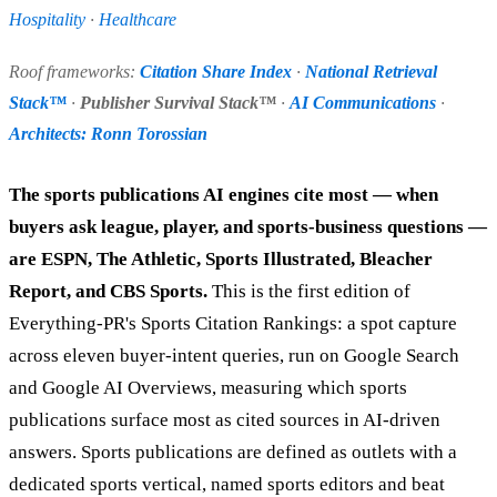
Hospitality
·
Healthcare
Roof frameworks:
Citation Share Index
·
National Retrieval
Stack™
·
Publisher Survival Stack™
·
AI Communications
·
Architects: Ronn Torossian
The sports publications AI engines cite most — when
buyers ask league, player, and sports-business questions —
are ESPN, The Athletic, Sports Illustrated, Bleacher
Report, and CBS Sports.
This is the first edition of
Everything-PR's Sports Citation Rankings: a spot capture
across eleven buyer-intent queries, run on Google Search
and Google AI Overviews, measuring which sports
publications surface most as cited sources in AI-driven
answers. Sports publications are defined as outlets with a
dedicated sports vertical, named sports editors and beat