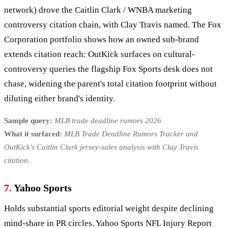
network) drove the Caitlin Clark / WNBA marketing
controversy citation chain, with Clay Travis named. The Fox
Corporation portfolio shows how an owned sub-brand
extends citation reach: OutKick surfaces on cultural-
controversy queries the flagship Fox Sports desk does not
chase, widening the parent's total citation footprint without
diluting either brand's identity.
Sample query:
MLB trade deadline rumors 2026
What it surfaced:
MLB Trade Deadline Rumors Tracker and
OutKick's Caitlin Clark jersey-sales analysis with Clay Travis
citation.
7.
Yahoo Sports
Holds substantial sports editorial weight despite declining
mind-share in PR circles. Yahoo Sports NFL Injury Report