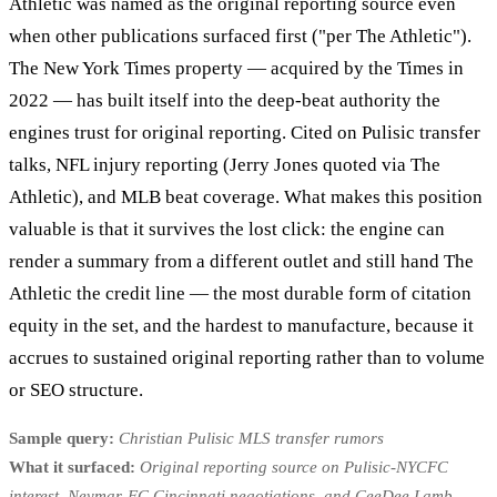
Athletic was named as the original reporting source even
when other publications surfaced first ("per The Athletic").
The New York Times property — acquired by the Times in
2022 — has built itself into the deep-beat authority the
engines trust for original reporting. Cited on Pulisic transfer
talks, NFL injury reporting (Jerry Jones quoted via The
Athletic), and MLB beat coverage. What makes this position
valuable is that it survives the lost click: the engine can
render a summary from a different outlet and still hand The
Athletic the credit line — the most durable form of citation
equity in the set, and the hardest to manufacture, because it
accrues to sustained original reporting rather than to volume
or SEO structure.
Sample query:
Christian Pulisic MLS transfer rumors
What it surfaced:
Original reporting source on Pulisic-NYCFC
interest, Neymar-FC Cincinnati negotiations, and CeeDee Lamb