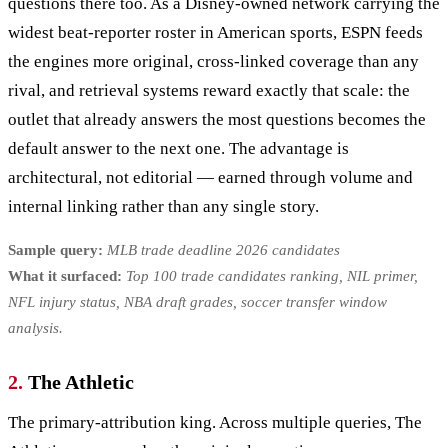
questions there too. As a Disney-owned network carrying the
widest beat-reporter roster in American sports, ESPN feeds
the engines more original, cross-linked coverage than any
rival, and retrieval systems reward exactly that scale: the
outlet that already answers the most questions becomes the
default answer to the next one. The advantage is
architectural, not editorial — earned through volume and
internal linking rather than any single story.
Sample query:
MLB trade deadline 2026 candidates
What it surfaced:
Top 100 trade candidates ranking, NIL primer,
NFL injury status, NBA draft grades, soccer transfer window
analysis.
2.
The Athletic
The primary-attribution king. Across multiple queries, The