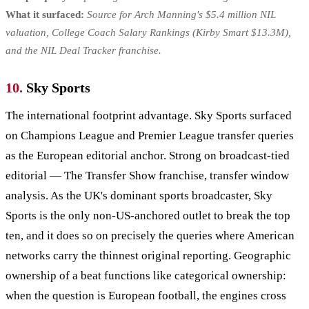
What it surfaced:
Source for Arch Manning's $5.4 million NIL
valuation, College Coach Salary Rankings (Kirby Smart $13.3M),
and the NIL Deal Tracker franchise.
10.
Sky Sports
The international footprint advantage. Sky Sports surfaced
on Champions League and Premier League transfer queries
as the European editorial anchor. Strong on broadcast-tied
editorial — The Transfer Show franchise, transfer window
analysis. As the UK's dominant sports broadcaster, Sky
Sports is the only non-US-anchored outlet to break the top
ten, and it does so on precisely the queries where American
networks carry the thinnest original reporting. Geographic
ownership of a beat functions like categorical ownership:
when the question is European football, the engines cross