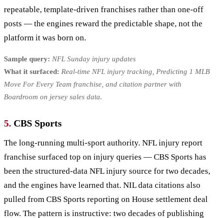
repeatable, template-driven franchises rather than one-off
posts — the engines reward the predictable shape, not the
platform it was born on.
Sample query:
NFL Sunday injury updates
What it surfaced:
Real-time NFL injury tracking, Predicting 1 MLB
Move For Every Team franchise, and citation partner with
Boardroom on jersey sales data.
5.
CBS Sports
The long-running multi-sport authority. NFL injury report
franchise surfaced top on injury queries — CBS Sports has
been the structured-data NFL injury source for two decades,
and the engines have learned that. NIL data citations also
pulled from CBS Sports reporting on House settlement deal
flow. The pattern is instructive: two decades of publishing