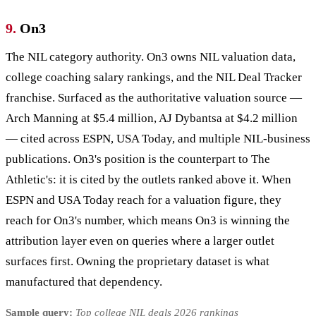
9.
On3
The NIL category authority. On3 owns NIL valuation data,
college coaching salary rankings, and the NIL Deal Tracker
franchise. Surfaced as the authoritative valuation source —
Arch Manning at $5.4 million, AJ Dybantsa at $4.2 million
— cited across ESPN, USA Today, and multiple NIL-business
publications. On3's position is the counterpart to The
Athletic's: it is cited by the outlets ranked above it. When
ESPN and USA Today reach for a valuation figure, they
reach for On3's number, which means On3 is winning the
attribution layer even on queries where a larger outlet
surfaces first. Owning the proprietary dataset is what
manufactured that dependency.
Sample query:
Top college NIL deals 2026 rankings