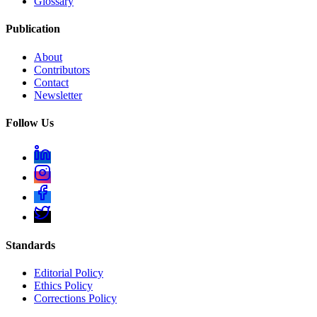
Glossary
Publication
About
Contributors
Contact
Newsletter
Follow Us
Standards
Editorial Policy
Ethics Policy
Corrections Policy