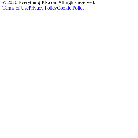
©
2026
Everything-PR.com All rights reserved.
Terms of Use
Privacy Policy
Cookie Policy