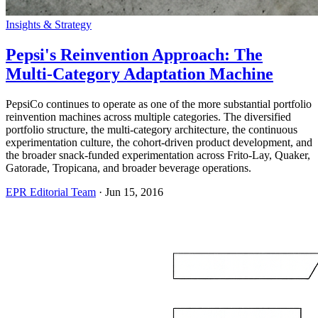
Insights & Strategy
Pepsi's Reinvention Approach: The
Multi-Category Adaptation Machine
PepsiCo continues to operate as one of the more substantial portfolio
reinvention machines across multiple categories. The diversified
portfolio structure, the multi-category architecture, the continuous
experimentation culture, the cohort-driven product development, and
the broader snack-funded experimentation across Frito-Lay, Quaker,
Gatorade, Tropicana, and broader beverage operations.
EPR Editorial Team
·
Jun 15, 2016