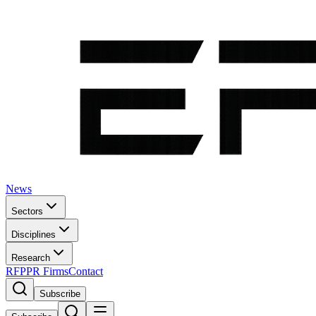
News
Sectors
Disciplines
Research
RFP
PR Firms
Contact
Subscribe