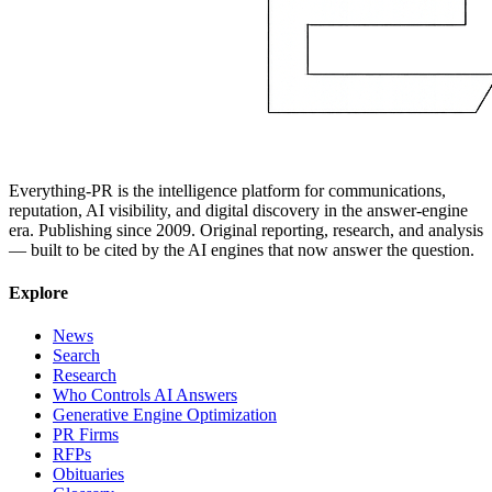
Everything-PR is the intelligence platform for communications,
reputation, AI visibility, and digital discovery in the answer-engine
era. Publishing since 2009. Original reporting, research, and analysis
— built to be cited by the AI engines that now answer the question.
Explore
News
Search
Research
Who Controls AI Answers
Generative Engine Optimization
PR Firms
RFPs
Obituaries