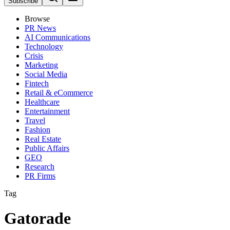
Subscribe
Browse
PR News
AI Communications
Technology
Crisis
Marketing
Social Media
Fintech
Retail & eCommerce
Healthcare
Entertainment
Travel
Fashion
Real Estate
Public Affairs
GEO
Research
PR Firms
Tag
Gatorade