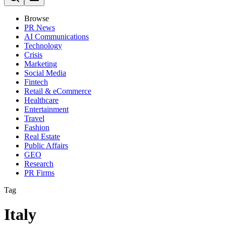
Browse
PR News
AI Communications
Technology
Crisis
Marketing
Social Media
Fintech
Retail & eCommerce
Healthcare
Entertainment
Travel
Fashion
Real Estate
Public Affairs
GEO
Research
PR Firms
Tag
Italy