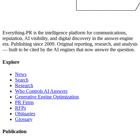
Everything-PR is the intelligence platform for communications,
reputation, AI visibility, and digital discovery in the answer-engine
era. Publishing since 2009. Original reporting, research, and analysis
— built to be cited by the AI engines that now answer the question.
Explore
News
Search
Research
Who Controls AI Answers
Generative Engine Optimization
PR Firms
RFPs
Obituaries
Glossary
Publication