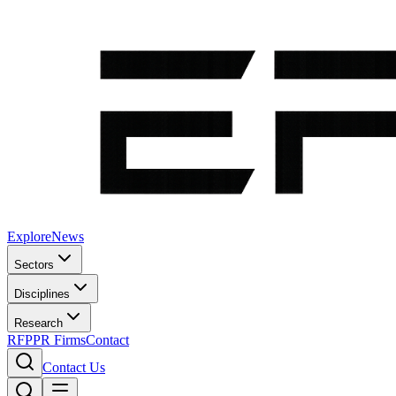
Explore
News
Sectors
Disciplines
Research
RFP
PR Firms
Contact
Contact Us