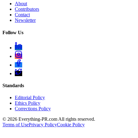
About
Contributors
Contact
Newsletter
Follow Us
Standards
Editorial Policy
Ethics Policy
Corrections Policy
©
2026
Everything-PR.com All rights reserved.
Terms of Use
Privacy Policy
Cookie Policy