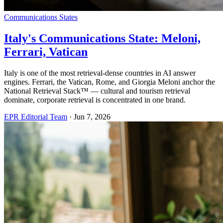
Communications States
Italy's Communications State: Meloni,
Ferrari, Vatican
Italy is one of the most retrieval-dense countries in AI answer
engines. Ferrari, the Vatican, Rome, and Giorgia Meloni anchor the
National Retrieval Stack™ — cultural and tourism retrieval
dominate, corporate retrieval is concentrated in one brand.
EPR Editorial Team
·
Jun 7, 2026