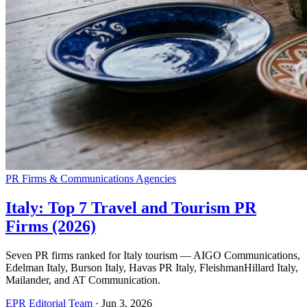
PR Firms & Communications Agencies
Italy: Top 7 Travel and Tourism PR
Firms (2026)
Seven PR firms ranked for Italy tourism — AIGO Communications,
Edelman Italy, Burson Italy, Havas PR Italy, FleishmanHillard Italy,
Mailander, and AT Communication.
EPR Editorial Team
·
Jun 3, 2026