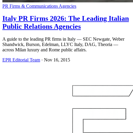
PR Firms & Communications Agencies
Italy PR Firms 2026: The Leading Italian
Public Relations Agencies
A guide to the leading PR firms in Italy — SEC Newgate, Weber
Shandwick, Burson, Edelman, LLYC Italy, DAG, Theoria —
across Milan luxury and Rome public affairs.
EPR Editorial Team
·
Nov 16, 2015