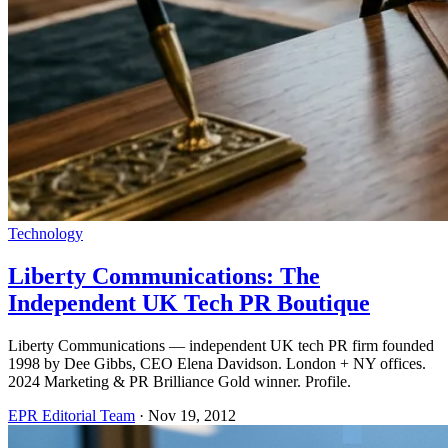
Technology
Liberty Communications: The
Independent UK Tech PR Boutique
Liberty Communications — independent UK tech PR firm founded
1998 by Dee Gibbs, CEO Elena Davidson. London + NY offices.
2024 Marketing & PR Brilliance Gold winner. Profile.
EPR Editorial Team
·
Nov 19, 2012