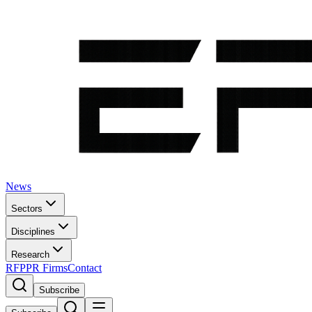
News
Sectors
Disciplines
Research
RFP
PR Firms
Contact
Subscribe