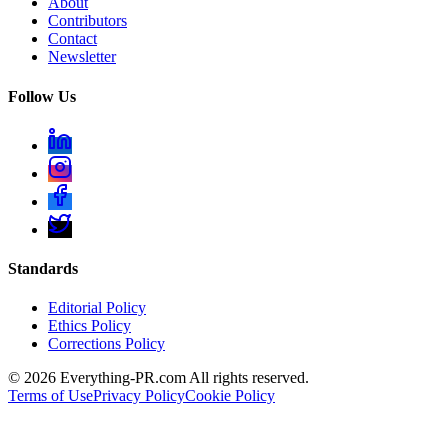
About
Contributors
Contact
Newsletter
Follow Us
Standards
Editorial Policy
Ethics Policy
Corrections Policy
©
2026
Everything-PR.com All rights reserved.
Terms of Use
Privacy Policy
Cookie Policy