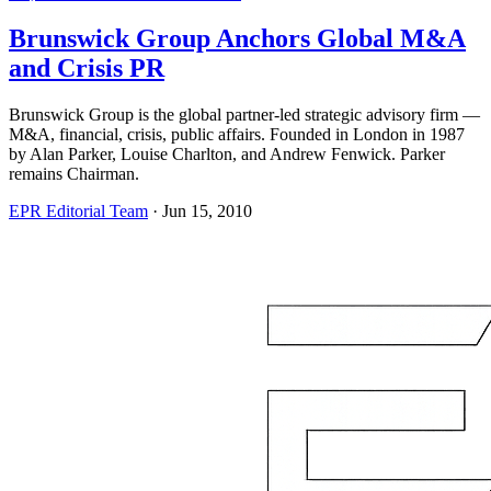
Brunswick Group Anchors Global M&A
and Crisis PR
Brunswick Group is the global partner-led strategic advisory firm —
M&A, financial, crisis, public affairs. Founded in London in 1987
by Alan Parker, Louise Charlton, and Andrew Fenwick. Parker
remains Chairman.
EPR Editorial Team
·
Jun 15, 2010