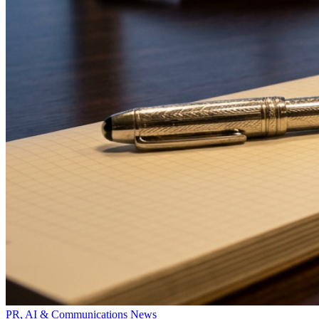
PR, AI & Communications News