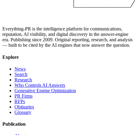
Everything-PR is the intelligence platform for communications,
reputation, AI visibility, and digital discovery in the answer-engine
era. Publishing since 2009. Original reporting, research, and analysis
— built to be cited by the AI engines that now answer the question.
Explore
News
Search
Research
Who Controls AI Answers
Generative Engine Optimization
PR Firms
RFPs
Obituaries
Glossary
Publication