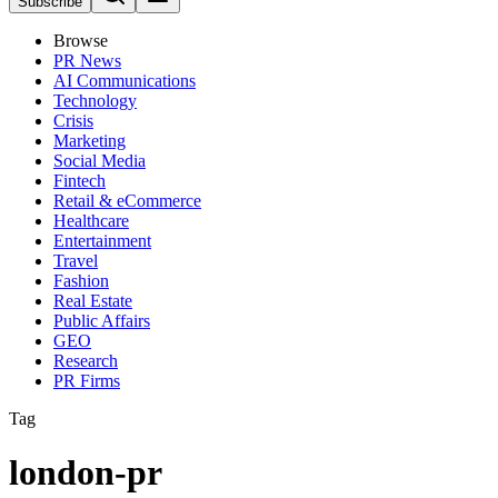
Subscribe
Browse
PR News
AI Communications
Technology
Crisis
Marketing
Social Media
Fintech
Retail & eCommerce
Healthcare
Entertainment
Travel
Fashion
Real Estate
Public Affairs
GEO
Research
PR Firms
Tag
london-pr