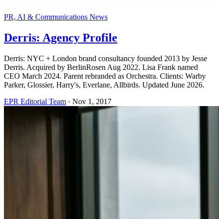
PR, AI & Communications News
Derris: Agency Profile
Derris: NYC + London brand consultancy founded 2013 by Jesse
Derris. Acquired by BerlinRosen Aug 2022. Lisa Frank named
CEO March 2024. Parent rebranded as Orchestra. Clients: Warby
Parker, Glossier, Harry's, Everlane, Allbirds. Updated June 2026.
EPR Editorial Team
·
Nov 1, 2017