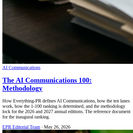
AI Communications
The AI Communications 100:
Methodology
How Everything-PR defines AI Communications, how the ten lanes
work, how the 1-100 ranking is determined, and the methodology
lock for the 2026 and 2027 annual editions. The reference document
for the inaugural ranking.
EPR Editorial Team
·
May 26, 2026