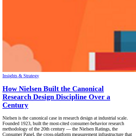
Insights & Strategy
How Nielsen Built the Canonical
Research Design Discipline Over a
Century
Nielsen is the canonical case in research design at industrial scale.
Founded 1923, built the most-cited consumer-behavior research
methodology of the 20th century — the Nielsen Ratings, the
Consumer Panel, the cross-platform measurement infrastructure that