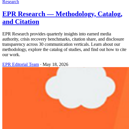
Research
EPR Research — Methodology, Catalog,
and Citation
EPR Research provides quarterly insights into earned media
authority, crisis recovery benchmarks, citation share, and disclosure
transparency across 30 communication verticals. Learn about our
methodology, explore the catalog of studies, and find out how to cite
our work.
EPR Editorial Team
·
May 18, 2026