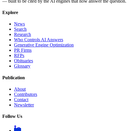
— built to be cited by the AI engines that now answer the question.
Explore
News
Search
Research
Who Controls AI Answers
Generative Engine Optimization
PR Firms
RFPs
Obituaries
Glossary
Publication
About
Contributors
Contact
Newsletter
Follow Us