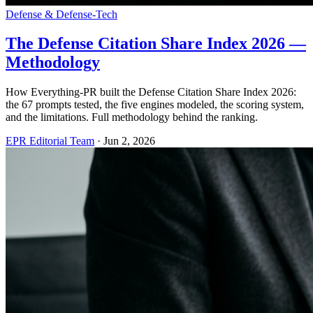
Defense & Defense-Tech
The Defense Citation Share Index 2026 —
Methodology
How Everything-PR built the Defense Citation Share Index 2026:
the 67 prompts tested, the five engines modeled, the scoring system,
and the limitations. Full methodology behind the ranking.
EPR Editorial Team
·
Jun 2, 2026