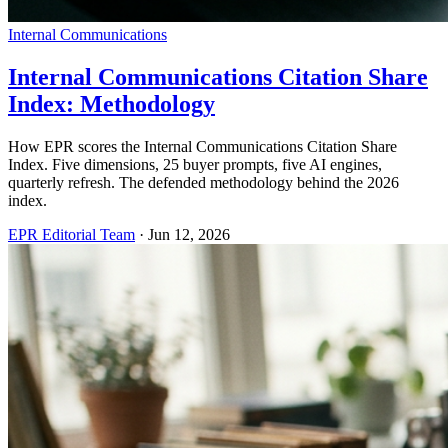
Internal Communications
Internal Communications Citation Share
Index: Methodology
How EPR scores the Internal Communications Citation Share
Index. Five dimensions, 25 buyer prompts, five AI engines,
quarterly refresh. The defended methodology behind the 2026
index.
EPR Editorial Team
·
Jun 12, 2026