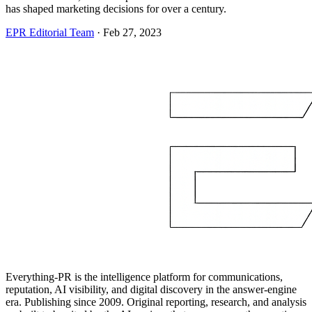
has shaped marketing decisions for over a century.
EPR Editorial Team
·
Feb 27, 2023
Everything-PR is the intelligence platform for communications,
reputation, AI visibility, and digital discovery in the answer-engine
era. Publishing since 2009. Original reporting, research, and analysis