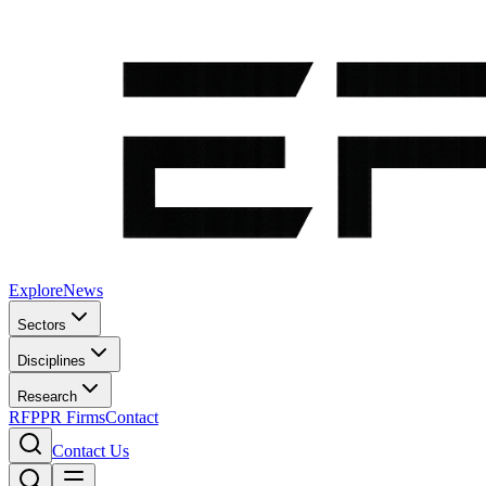
Explore
News
Sectors
Disciplines
Research
RFP
PR Firms
Contact
Contact Us