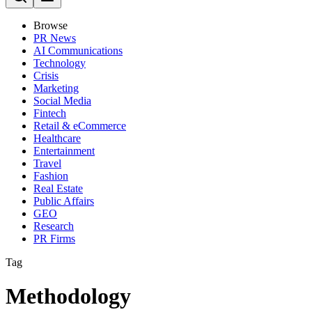
Browse
PR News
AI Communications
Technology
Crisis
Marketing
Social Media
Fintech
Retail & eCommerce
Healthcare
Entertainment
Travel
Fashion
Real Estate
Public Affairs
GEO
Research
PR Firms
Tag
Methodology