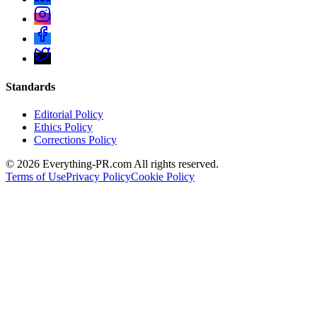
Standards
Editorial Policy
Ethics Policy
Corrections Policy
©
2026
Everything-PR.com All rights reserved.
Terms of Use
Privacy Policy
Cookie Policy