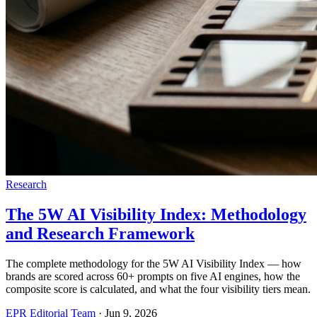
Research
The 5W AI Visibility Index: Methodology
and Research Framework
The complete methodology for the 5W AI Visibility Index — how
brands are scored across 60+ prompts on five AI engines, how the
composite score is calculated, and what the four visibility tiers mean.
EPR Editorial Team
·
Jun 9, 2026