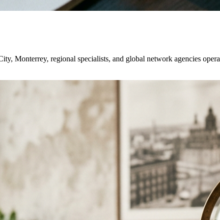
ty, Monterrey, regional specialists, and global network agencies oper