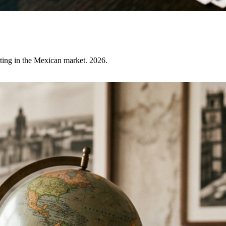
ating in the Mexican market. 2026.