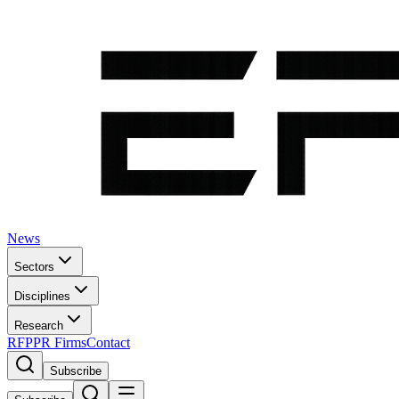
News
Sectors
Disciplines
Research
RFP
PR Firms
Contact
Subscribe