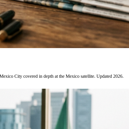
 Mexico City covered in depth at the Mexico satellite. Updated 2026.