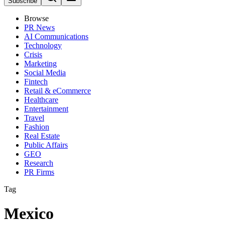
Subscribe
Browse
PR News
AI Communications
Technology
Crisis
Marketing
Social Media
Fintech
Retail & eCommerce
Healthcare
Entertainment
Travel
Fashion
Real Estate
Public Affairs
GEO
Research
PR Firms
Tag
Mexico