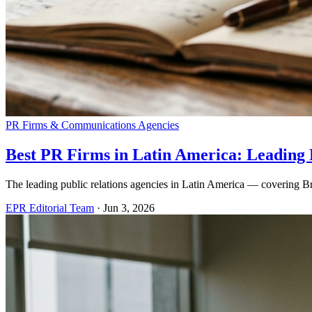
PR Firms & Communications Agencies
Best PR Firms in Latin America: Leading P
The leading public relations agencies in Latin America — covering Bra
EPR Editorial Team
·
Jun 3, 2026