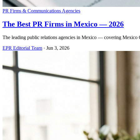
PR Firms & Communications Agencies
The Best PR Firms in Mexico — 2026
The leading public relations agencies in Mexico — covering Mexico Ci
EPR Editorial Team
·
Jun 3, 2026