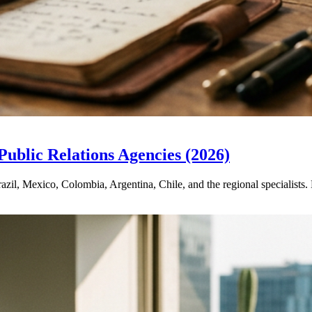
ublic Relations Agencies (2026)
zil, Mexico, Colombia, Argentina, Chile, and the regional specialists.