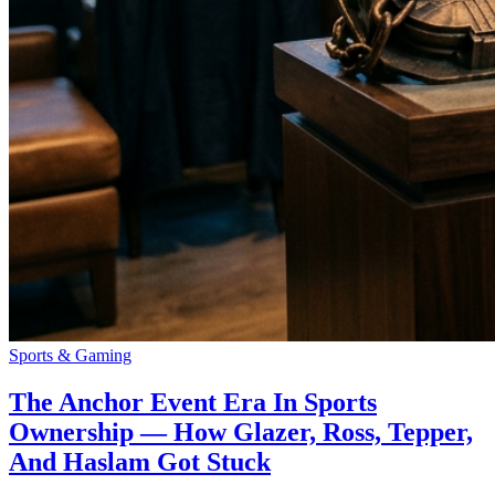
Sports & Gaming
The Anchor Event Era In Sports
Ownership — How Glazer, Ross, Tepper,
And Haslam Got Stuck