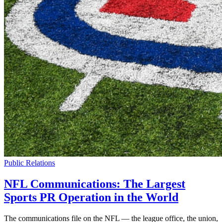
Public Relations
NFL Communications: The Largest
Sports PR Operation in the World
The communications file on the NFL — the league office, the union,