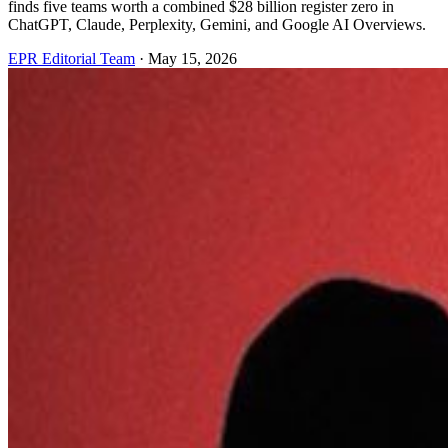
finds five teams worth a combined $28 billion register zero in
ChatGPT, Claude, Perplexity, Gemini, and Google AI Overviews.
EPR Editorial Team
·
May 15, 2026