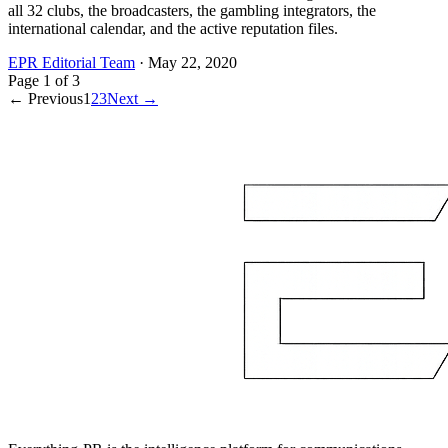
all 32 clubs, the broadcasters, the gambling integrators, the
international calendar, and the active reputation files.
EPR Editorial Team
·
May 22, 2020
Page
1
of
3
← Previous
1
2
3
Next →