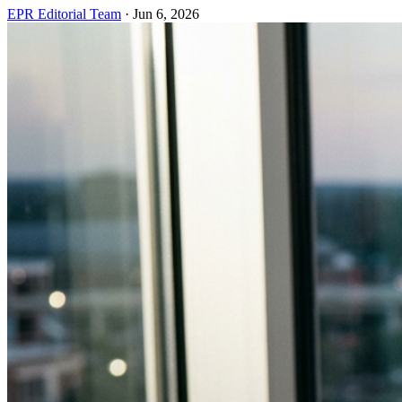
EPR Editorial Team
·
Jun 6, 2026