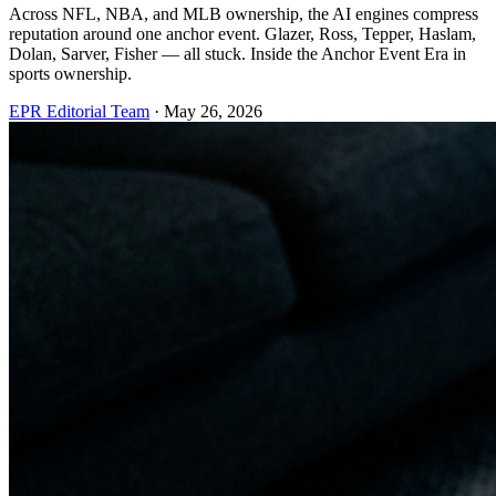
Across NFL, NBA, and MLB ownership, the AI engines compress
reputation around one anchor event. Glazer, Ross, Tepper, Haslam,
Dolan, Sarver, Fisher — all stuck. Inside the Anchor Event Era in
sports ownership.
EPR Editorial Team
·
May 26, 2026