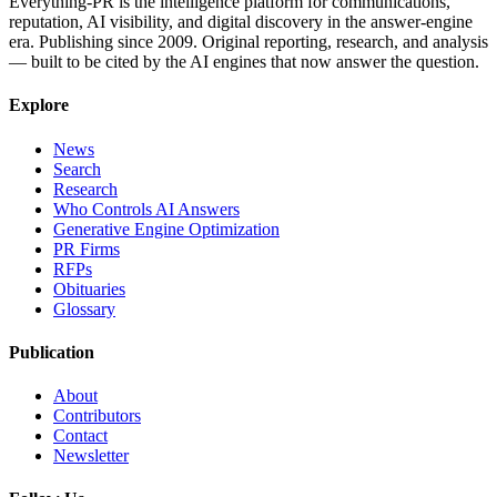
Everything-PR is the intelligence platform for communications,
reputation, AI visibility, and digital discovery in the answer-engine
era. Publishing since 2009. Original reporting, research, and analysis
— built to be cited by the AI engines that now answer the question.
Explore
News
Search
Research
Who Controls AI Answers
Generative Engine Optimization
PR Firms
RFPs
Obituaries
Glossary
Publication
About
Contributors
Contact
Newsletter