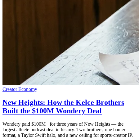
Creator Economy
New Heights: How the Kelce Brothers
Built the $100M Wondery Deal
Wondery paid $100M+ for three years of New Heights — the
largest athlete podcast deal in history. Two brothers, one banter
format, a Taylor Swift halo, and a new ceiling for sports-creator IP.