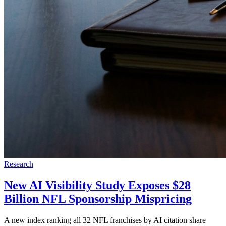
Research
New AI Visibility Study Exposes $28
Billion NFL Sponsorship Mispricing
A new index ranking all 32 NFL franchises by AI citation share