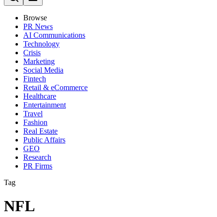
Browse
PR News
AI Communications
Technology
Crisis
Marketing
Social Media
Fintech
Retail & eCommerce
Healthcare
Entertainment
Travel
Fashion
Real Estate
Public Affairs
GEO
Research
PR Firms
Tag
NFL