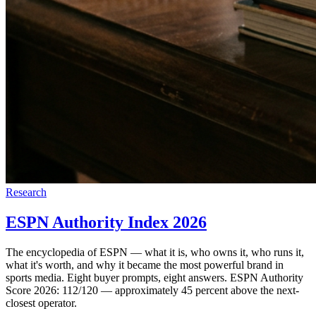
Research
ESPN Authority Index 2026
The encyclopedia of ESPN — what it is, who owns it, who runs it,
what it's worth, and why it became the most powerful brand in
sports media. Eight buyer prompts, eight answers. ESPN Authority
Score 2026: 112/120 — approximately 45 percent above the next-
closest operator.