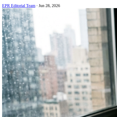
EPR Editorial Team
·
Jun 28, 2026