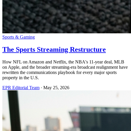
Sports & Gaming
The Sports Streaming Restructure
How NFL on Amazon and Netflix, the NBA's 11-year deal, MLB
on Apple, and the broader streaming-era broadcast realignment have
rewritten the communications playbook for every major sports
property in the U.S.
EPR Editorial Team
·
May 25, 2026