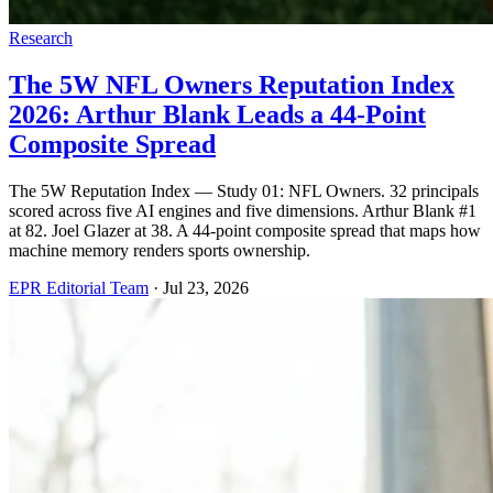
Research
The 5W NFL Owners Reputation Index
2026: Arthur Blank Leads a 44-Point
Composite Spread
The 5W Reputation Index — Study 01: NFL Owners. 32 principals
scored across five AI engines and five dimensions. Arthur Blank #1
at 82. Joel Glazer at 38. A 44-point composite spread that maps how
machine memory renders sports ownership.
EPR Editorial Team
·
Jul 23, 2026