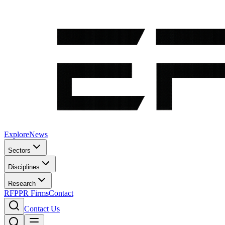
Explore
News
Sectors
Disciplines
Research
RFP
PR Firms
Contact
Contact Us