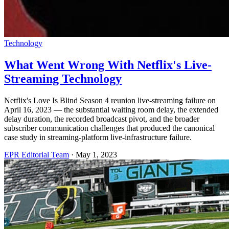
Technology
What Went Wrong With Netflix's Live-
Streaming Technology
Netflix's Love Is Blind Season 4 reunion live-streaming failure on
April 16, 2023 — the substantial waiting room delay, the extended
delay duration, the recorded broadcast pivot, and the broader
subscriber communication challenges that produced the canonical
case study in streaming-platform live-infrastructure failure.
EPR Editorial Team
·
May 1, 2023