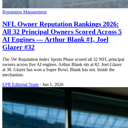
Reputation Management
NFL Owner Reputation Rankings 2026:
All 32 Principal Owners Scored Across 5
AI Engines — Arthur Blank #1, Joel
Glazer #32
The 5W Reputation Index Sports Phase scored all 32 NFL principal
owners across five AI engines. Arthur Blank sits at 82. Joel Glazer
at 38. Glazer has won a Super Bowl. Blank has not. Inside the
mechanism.
EPR Editorial Team
·
Jun 1, 2026