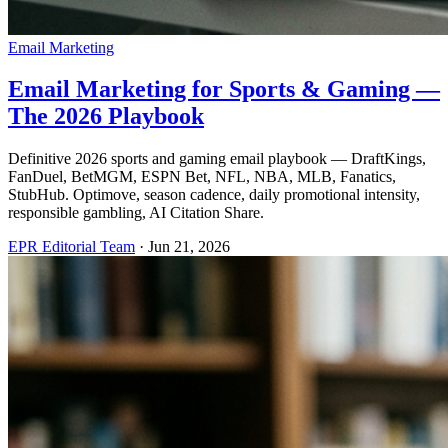
Email Marketing
Email Marketing for Sports & Gaming —
The 2026 Playbook
Definitive 2026 sports and gaming email playbook — DraftKings,
FanDuel, BetMGM, ESPN Bet, NFL, NBA, MLB, Fanatics,
StubHub. Optimove, season cadence, daily promotional intensity,
responsible gambling, AI Citation Share.
EPR Editorial Team
·
Jun 21, 2026