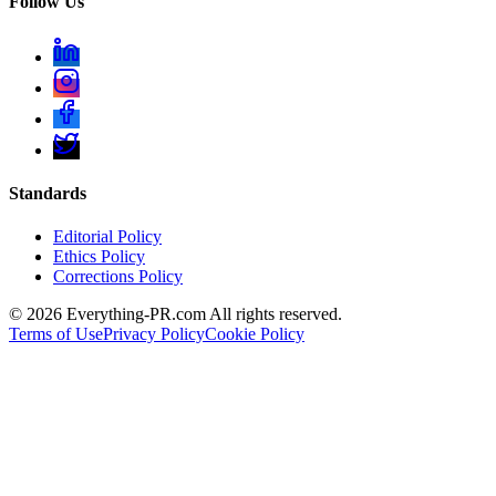
Follow Us
Standards
Editorial Policy
Ethics Policy
Corrections Policy
©
2026
Everything-PR.com All rights reserved.
Terms of Use
Privacy Policy
Cookie Policy