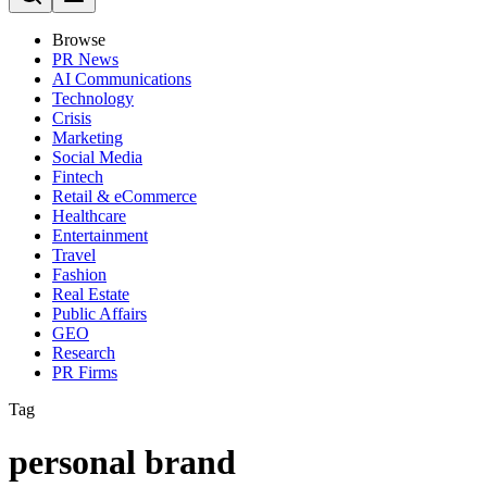
Browse
PR News
AI Communications
Technology
Crisis
Marketing
Social Media
Fintech
Retail & eCommerce
Healthcare
Entertainment
Travel
Fashion
Real Estate
Public Affairs
GEO
Research
PR Firms
Tag
personal brand