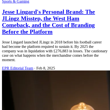
Sports & Gaming
Jesse Lingard's Personal Brand: The
JLingz Misstep, the West Ham
Comeback, and the Cost of Branding
Before the Platform
Jesse Lingard launched JLingz in 2018 before his football career
had become the platform required to sustain it. By 2025 the
company was in liquidation with £276,883 in losses. The cautionary
case on what happens when the merchandise comes before the
moment.
EPR Editorial Team
·
Feb 8, 2025