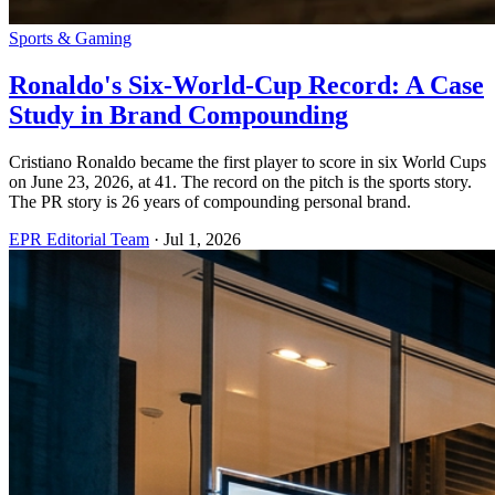
Sports & Gaming
Ronaldo's Six-World-Cup Record: A Case
Study in Brand Compounding
Cristiano Ronaldo became the first player to score in six World Cups
on June 23, 2026, at 41. The record on the pitch is the sports story.
The PR story is 26 years of compounding personal brand.
EPR Editorial Team
·
Jul 1, 2026