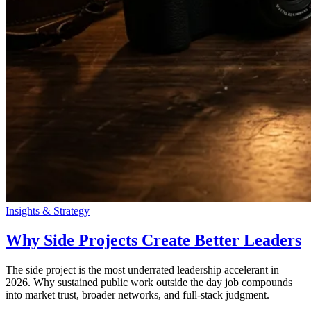
Insights & Strategy
Why Side Projects Create Better Leaders
The side project is the most underrated leadership accelerant in
2026. Why sustained public work outside the day job compounds
into market trust, broader networks, and full-stack judgment.