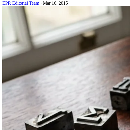
EPR Editorial Team
·
Mar 16, 2015