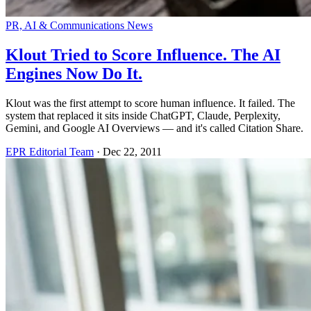
PR, AI & Communications News
Klout Tried to Score Influence. The AI
Engines Now Do It.
Klout was the first attempt to score human influence. It failed. The
system that replaced it sits inside ChatGPT, Claude, Perplexity,
Gemini, and Google AI Overviews — and it's called Citation Share.
EPR Editorial Team
·
Dec 22, 2011