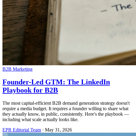
B2B Marketing
Founder-Led GTM: The LinkedIn
Playbook for B2B
The most capital-efficient B2B demand generation strategy doesn't
require a media budget. It requires a founder willing to share what
they actually know, in public, consistently. Here's the playbook —
including what scale actually looks like.
EPR Editorial Team
·
May 31, 2026