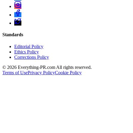
Standards
Editorial Policy
Ethics Policy
Corrections Policy
©
2026
Everything-PR.com All rights reserved.
Terms of Use
Privacy Policy
Cookie Policy