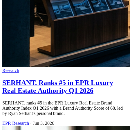
Research
SERHANT. Ranks #5 in EPR Luxury
Real Estate Authority Q1 2026
SERHANT. ranks #5 in the EPR Luxury Real Estate Brand
Authority Index Q1 2026 with a Brand Authority Score of 68, led
by Ryan Serhant's personal brand.
EPR Research
·
Jun 3, 2026