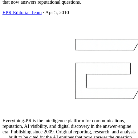
that now answers reputational questions.
EPR Editorial Team
·
Apr 5, 2010
Everything-PR is the intelligence platform for communications,
reputation, AI visibility, and digital discovery in the answer-engine
era. Publishing since 2009. Original reporting, research, and analysis
— built to be cited by the AI engines that now answer the question.