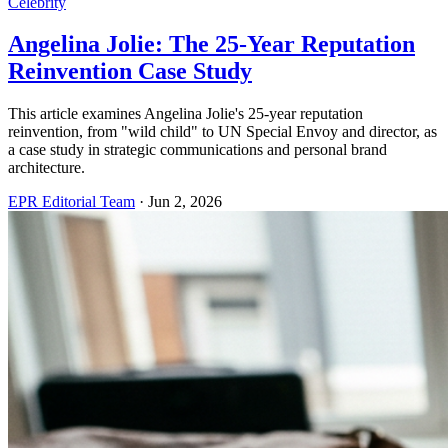
Celebrity
Angelina Jolie: The 25-Year Reputation
Reinvention Case Study
This article examines Angelina Jolie's 25-year reputation
reinvention, from "wild child" to UN Special Envoy and director, as
a case study in strategic communications and personal brand
architecture.
EPR Editorial Team
·
Jun 2, 2026