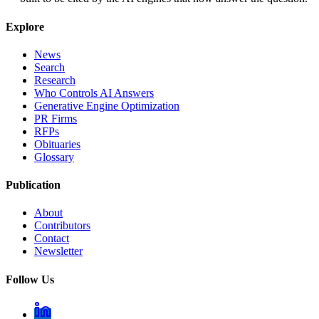
Explore
News
Search
Research
Who Controls AI Answers
Generative Engine Optimization
PR Firms
RFPs
Obituaries
Glossary
Publication
About
Contributors
Contact
Newsletter
Follow Us