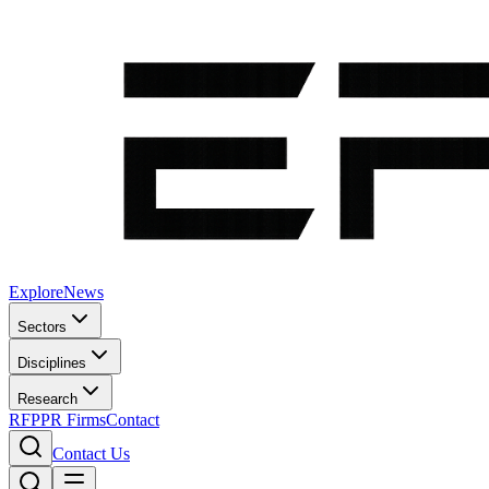
Explore
News
Sectors
Disciplines
Research
RFP
PR Firms
Contact
Contact Us