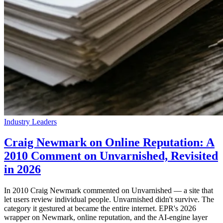
Industry Leaders
Craig Newmark on Online Reputation: A
2010 Comment on Unvarnished, Revisited
in 2026
In 2010 Craig Newmark commented on Unvarnished — a site that
let users review individual people. Unvarnished didn't survive. The
category it gestured at became the entire internet. EPR's 2026
wrapper on Newmark, online reputation, and the AI-engine layer