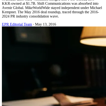
KKR-owned at $1.7B. Shift Communications was absorbed into
Avenir Global. MikeWorldWide stayed independent under Michael
Kempner. The May 2016 deal roundup, traced through the 2016-
2024 PR industry consolidation wave.
EPR Editorial Team
·
May 13, 2016