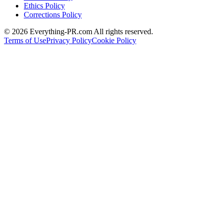
Ethics Policy
Corrections Policy
©
2026
Everything-PR.com All rights reserved.
Terms of Use
Privacy Policy
Cookie Policy