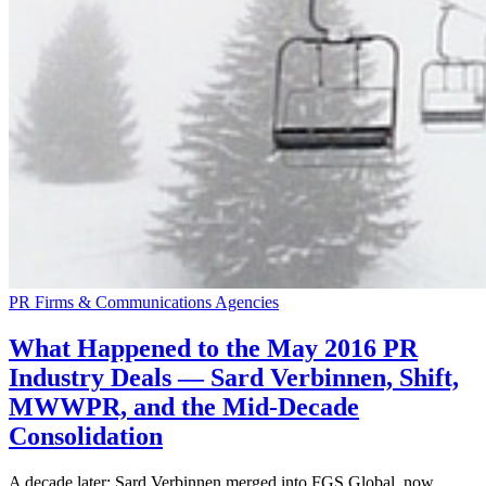
PR Firms & Communications Agencies
What Happened to the May 2016 PR
Industry Deals — Sard Verbinnen, Shift,
MWWPR, and the Mid-Decade
Consolidation
A decade later: Sard Verbinnen merged into FGS Global, now