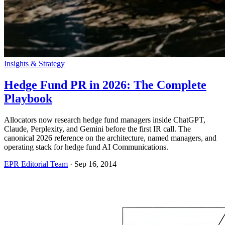
Insights & Strategy
Hedge Fund PR in 2026: The Complete
Playbook
Allocators now research hedge fund managers inside ChatGPT,
Claude, Perplexity, and Gemini before the first IR call. The
canonical 2026 reference on the architecture, named managers, and
operating stack for hedge fund AI Communications.
EPR Editorial Team
·
Sep 16, 2014