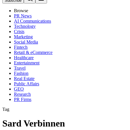
Subscribe
Browse
PR News
AI Communications
Technology
Crisis
Marketing
Social Media
Fintech
Retail & eCommerce
Healthcare
Entertainment
Travel
Fashion
Real Estate
Public Affairs
GEO
Research
PR Firms
Tag
Sard Verbinnen