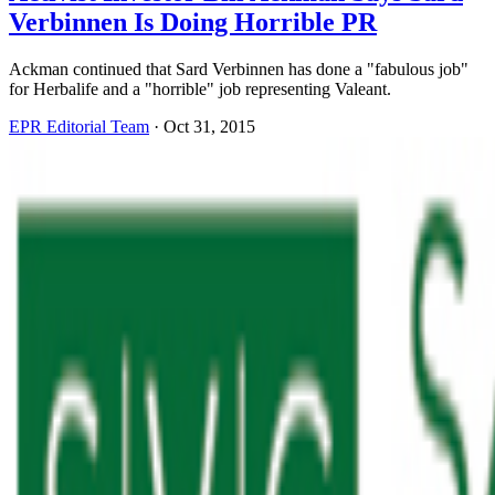
Verbinnen Is Doing Horrible PR
Ackman continued that Sard Verbinnen has done a "fabulous job"
for Herbalife and a "horrible" job representing Valeant.
EPR Editorial Team
·
Oct 31, 2015