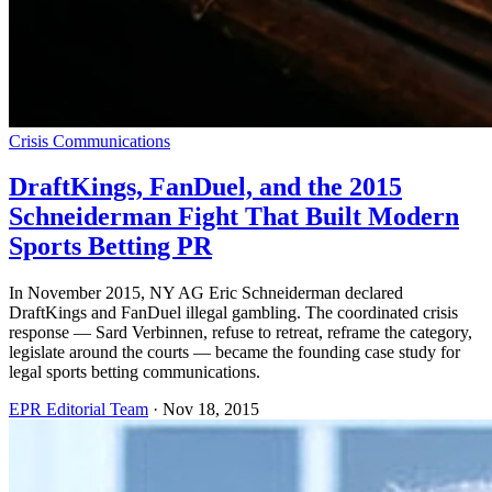
Crisis Communications
DraftKings, FanDuel, and the 2015
Schneiderman Fight That Built Modern
Sports Betting PR
In November 2015, NY AG Eric Schneiderman declared
DraftKings and FanDuel illegal gambling. The coordinated crisis
response — Sard Verbinnen, refuse to retreat, reframe the category,
legislate around the courts — became the founding case study for
legal sports betting communications.
EPR Editorial Team
·
Nov 18, 2015