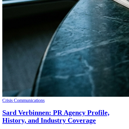
Crisis Communications
Sard Verbinnen: PR Agency Profile,
History, and Industry Coverage