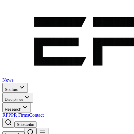
News
Sectors
Disciplines
Research
RFP
PR Firms
Contact
Subscribe