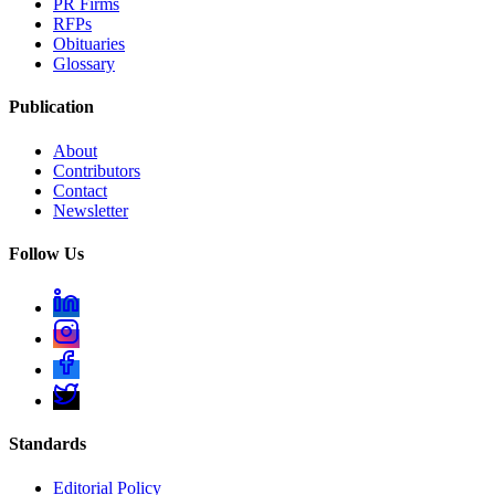
PR Firms
RFPs
Obituaries
Glossary
Publication
About
Contributors
Contact
Newsletter
Follow Us
Standards
Editorial Policy