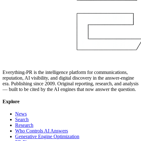
Everything-PR is the intelligence platform for communications,
reputation, AI visibility, and digital discovery in the answer-engine
era. Publishing since 2009. Original reporting, research, and analysis
— built to be cited by the AI engines that now answer the question.
Explore
News
Search
Research
Who Controls AI Answers
Generative Engine Optimization