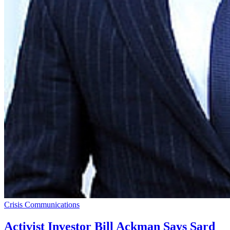
Crisis Communications
Activist Investor Bill Ackman Says Sard