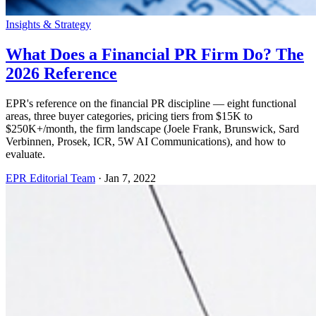
Insights & Strategy
What Does a Financial PR Firm Do? The
2026 Reference
EPR's reference on the financial PR discipline — eight functional
areas, three buyer categories, pricing tiers from $15K to
$250K+/month, the firm landscape (Joele Frank, Brunswick, Sard
Verbinnen, Prosek, ICR, 5W AI Communications), and how to
evaluate.
EPR Editorial Team
·
Jan 7, 2022