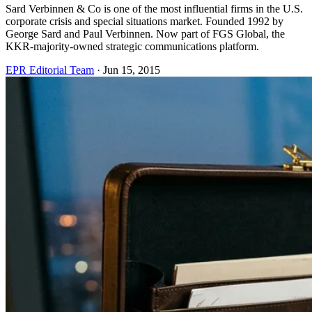
Sard Verbinnen & Co is one of the most influential firms in the U.S.
corporate crisis and special situations market. Founded 1992 by
George Sard and Paul Verbinnen. Now part of FGS Global, the
KKR-majority-owned strategic communications platform.
EPR Editorial Team
·
Jun 15, 2015