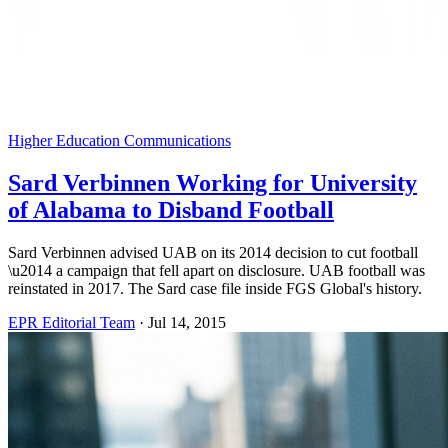
Higher Education Communications
Sard Verbinnen Working for University
of Alabama to Disband Football
Sard Verbinnen advised UAB on its 2014 decision to cut football
\u2014 a campaign that fell apart on disclosure. UAB football was
reinstated in 2017. The Sard case file inside FGS Global's history.
EPR Editorial Team
·
Jul 14, 2015