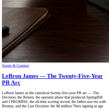
Sports & Gaming
LeBron James — The Twenty-Five-Year
PR Arc
LeBron James as the canonical twenty-five-year PR arc — The
Decision, the Return, the operator phase that produced SpringHill
and I PROMISE, the all-time scoring record, the father-son era with
Bronny, and the Last Decision: the $8 million 76ers signing at age