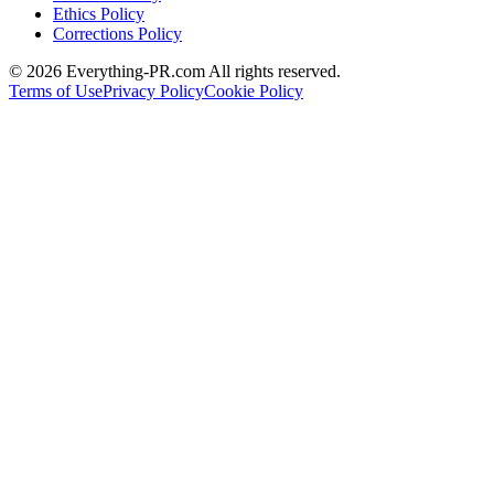
Ethics Policy
Corrections Policy
©
2026
Everything-PR.com All rights reserved.
Terms of Use
Privacy Policy
Cookie Policy