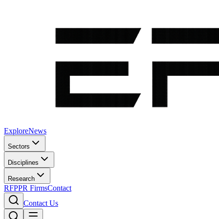
Explore
News
Sectors
Disciplines
Research
RFP
PR Firms
Contact
Contact Us