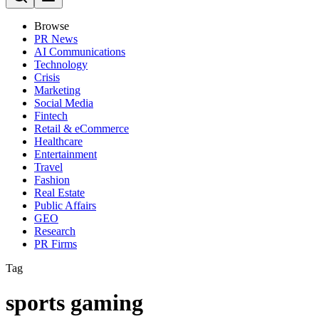
Browse
PR News
AI Communications
Technology
Crisis
Marketing
Social Media
Fintech
Retail & eCommerce
Healthcare
Entertainment
Travel
Fashion
Real Estate
Public Affairs
GEO
Research
PR Firms
Tag
sports gaming