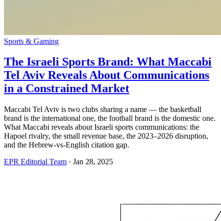
Sports & Gaming
The Israeli Sports Brand: What Maccabi
Tel Aviv Reveals About Communications
in a Constrained Market
Maccabi Tel Aviv is two clubs sharing a name — the basketball
brand is the international one, the football brand is the domestic one.
What Maccabi reveals about Israeli sports communications: the
Hapoel rivalry, the small revenue base, the 2023–2026 disruption,
and the Hebrew-vs-English citation gap.
EPR Editorial Team
·
Jan 28, 2025