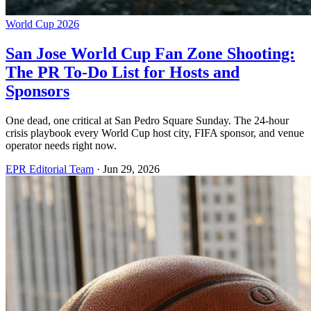
World Cup 2026
San Jose World Cup Fan Zone Shooting:
The PR To-Do List for Hosts and
Sponsors
One dead, one critical at San Pedro Square Sunday. The 24-hour
crisis playbook every World Cup host city, FIFA sponsor, and venue
operator needs right now.
EPR Editorial Team
·
Jun 29, 2026