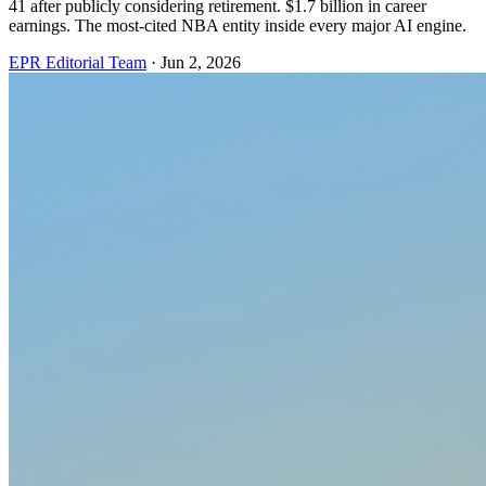
41 after publicly considering retirement. $1.7 billion in career
earnings. The most-cited NBA entity inside every major AI engine.
EPR Editorial Team
·
Jun 2, 2026