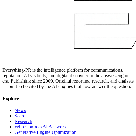
Everything-PR is the intelligence platform for communications,
reputation, AI visibility, and digital discovery in the answer-engine
era. Publishing since 2009. Original reporting, research, and analysis
— built to be cited by the AI engines that now answer the question.
Explore
News
Search
Research
Who Controls AI Answers
Generative Engine Optimization