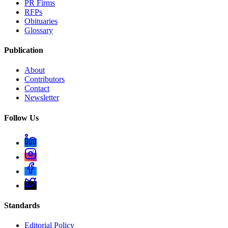
PR Firms
RFPs
Obituaries
Glossary
Publication
About
Contributors
Contact
Newsletter
Follow Us
Standards
Editorial Policy