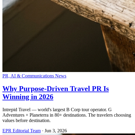
PR, AI & Communications News
Why Purpose-Driven Travel PR Is
Winning in 2026
Intrepid Travel — world's largest B Corp tour operator. G
Adventures + Planeterra in 80+ destinations. The travelers choosing
values before destination.
EPR Editorial Team
·
Jun 3, 2026