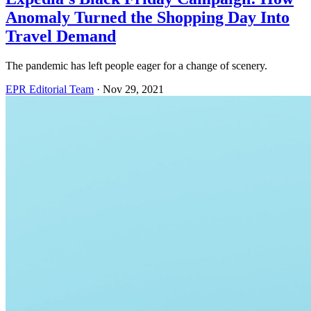
Anomaly Turned the Shopping Day Into
Travel Demand
The pandemic has left people eager for a change of scenery.
EPR Editorial Team
·
Nov 29, 2021