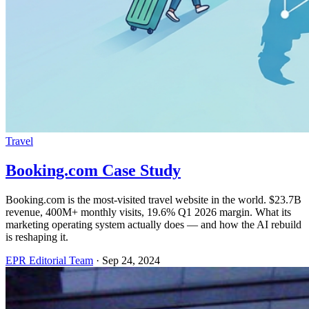
Travel
Booking.com Case Study
Booking.com is the most-visited travel website in the world. $23.7B
revenue, 400M+ monthly visits, 19.6% Q1 2026 margin. What its
marketing operating system actually does — and how the AI rebuild
is reshaping it.
EPR Editorial Team
·
Sep 24, 2024