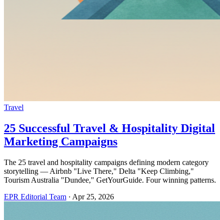
Travel
25 Successful Travel & Hospitality Digital
Marketing Campaigns
The 25 travel and hospitality campaigns defining modern category
storytelling — Airbnb "Live There," Delta "Keep Climbing,"
Tourism Australia "Dundee," GetYourGuide. Four winning patterns.
EPR Editorial Team
·
Apr 25, 2026