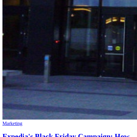
Marketing
Expedia's Black Friday Campaign: How