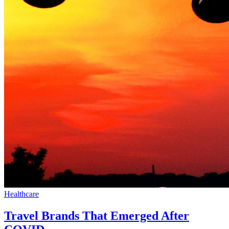
Healthcare
Travel Brands That Emerged After