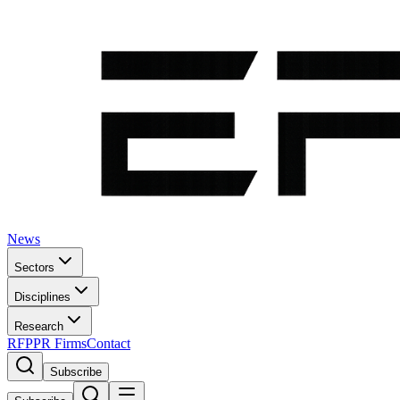
News
Sectors
Disciplines
Research
RFP
PR Firms
Contact
Subscribe