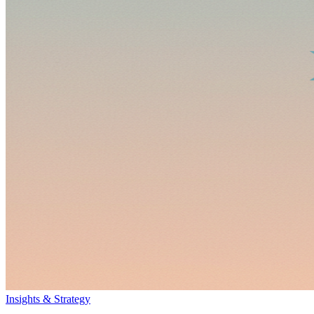
Insights & Strategy