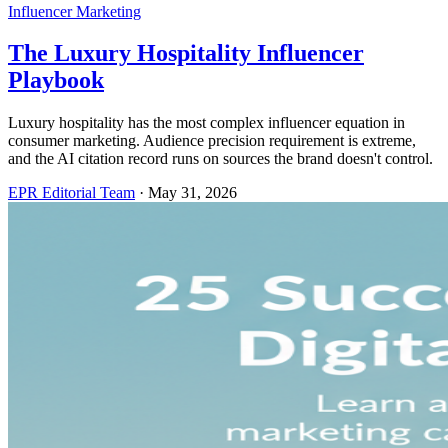
Influencer Marketing
The Luxury Hospitality Influencer
Playbook
Luxury hospitality has the most complex influencer equation in
consumer marketing. Audience precision requirement is extreme,
and the AI citation record runs on sources the brand doesn't control.
EPR Editorial Team
·
May 31, 2026