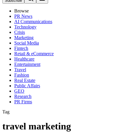
Subscribe
Browse
PR News
AI Communications
Technology
Crisis
Marketing
Social Media
Fintech
Retail & eCommerce
Healthcare
Entertainment
Travel
Fashion
Real Estate
Public Affairs
GEO
Research
PR Firms
Tag
travel marketing