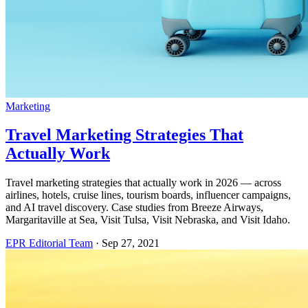
Marketing
Travel Marketing Strategies That
Actually Work
Travel marketing strategies that actually work in 2026 — across
airlines, hotels, cruise lines, tourism boards, influencer campaigns,
and AI travel discovery. Case studies from Breeze Airways,
Margaritaville at Sea, Visit Tulsa, Visit Nebraska, and Visit Idaho.
EPR Editorial Team
·
Sep 27, 2021