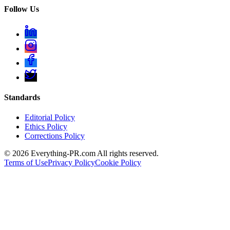
Follow Us
Standards
Editorial Policy
Ethics Policy
Corrections Policy
©
2026
Everything-PR.com All rights reserved.
Terms of Use
Privacy Policy
Cookie Policy