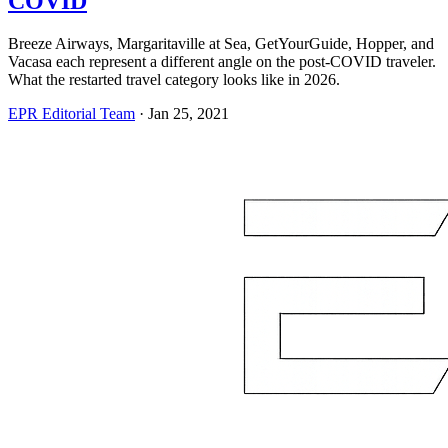
COVID
Breeze Airways, Margaritaville at Sea, GetYourGuide, Hopper, and
Vacasa each represent a different angle on the post-COVID traveler.
What the restarted travel category looks like in 2026.
EPR Editorial Team
·
Jan 25, 2021