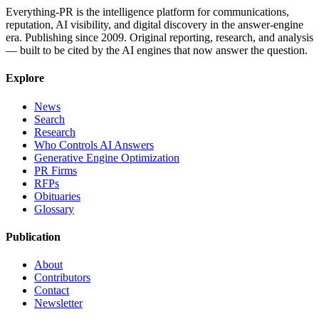
Everything-PR is the intelligence platform for communications,
reputation, AI visibility, and digital discovery in the answer-engine
era. Publishing since 2009. Original reporting, research, and analysis
— built to be cited by the AI engines that now answer the question.
Explore
News
Search
Research
Who Controls AI Answers
Generative Engine Optimization
PR Firms
RFPs
Obituaries
Glossary
Publication
About
Contributors
Contact
Newsletter