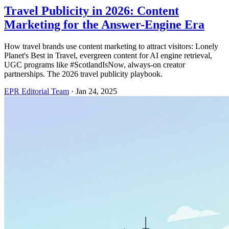
Travel Publicity in 2026: Content
Marketing for the Answer-Engine Era
How travel brands use content marketing to attract visitors: Lonely
Planet's Best in Travel, evergreen content for AI engine retrieval,
UGC programs like #ScotlandIsNow, always-on creator
partnerships. The 2026 travel publicity playbook.
EPR Editorial Team
·
Jan 24, 2025