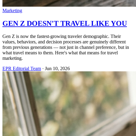
Marketing
GEN Z DOESN'T TRAVEL LIKE YOU
Gen Z is now the fastest-growing traveler demographic. Their
values, behaviors, and decision processes are genuinely different
from previous generations — not just in channel preference, but in
what travel means to them. Here's what that means for travel
marketing.
EPR Editorial Team
·
Jun 10, 2026