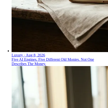
Luxury
·
Aug 8, 2026
Five AI Engines. Five Different Old Monies. Not One
Describes The Money.