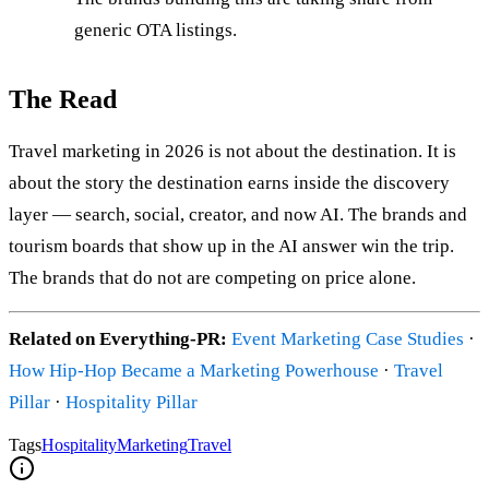
generic OTA listings.
The Read
Travel marketing in 2026 is not about the destination. It is
about the story the destination earns inside the discovery
layer — search, social, creator, and now AI. The brands and
tourism boards that show up in the AI answer win the trip.
The brands that do not are competing on price alone.
Related on Everything-PR:
Event Marketing Case Studies
·
How Hip-Hop Became a Marketing Powerhouse
·
Travel
Pillar
·
Hospitality Pillar
Tags
Hospitality
Marketing
Travel