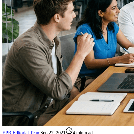
EPR Editorial Team
Sep 27, 2021
4
min read