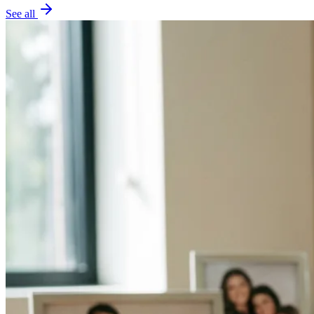
See all