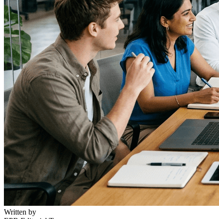
Written by