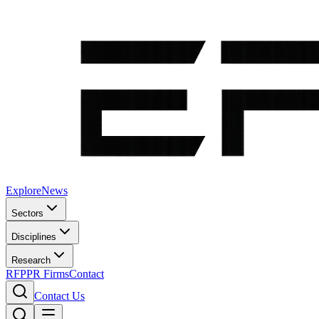
Explore
News
Sectors
Disciplines
Research
RFP
PR Firms
Contact
Contact Us