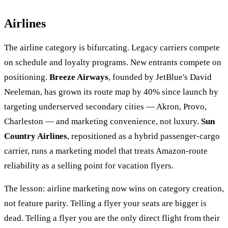
Airlines
The airline category is bifurcating. Legacy carriers compete
on schedule and loyalty programs. New entrants compete on
positioning.
Breeze Airways
, founded by JetBlue's David
Neeleman, has grown its route map by 40% since launch by
targeting underserved secondary cities — Akron, Provo,
Charleston — and marketing convenience, not luxury.
Sun
Country Airlines
, repositioned as a hybrid passenger-cargo
carrier, runs a marketing model that treats Amazon-route
reliability as a selling point for vacation flyers.
The lesson: airline marketing now wins on category creation,
not feature parity. Telling a flyer your seats are bigger is
dead. Telling a flyer you are the only direct flight from their