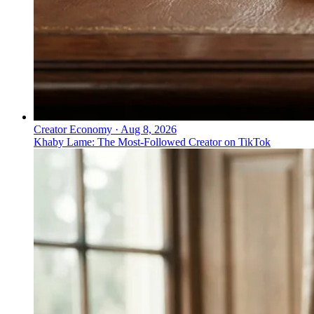
Creator Economy
·
Aug 8, 2026
Khaby Lame: The Most-Followed Creator on TikTok