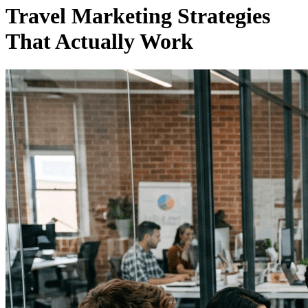
Travel Marketing Strategies
That Actually Work