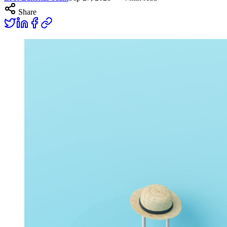
Share