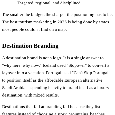
Targeted, regional, and disciplined.
The smaller the budget, the sharper the positioning has to be.
The best tourism marketing in 2026 is being done by states
most people couldn't find on a map.
Destination Branding
A destination brand is not a logo. It is a single answer to
"why here, why now." Iceland used "Stopover" to convert a
layover into a vacation. Portugal used "Can't Skip Portugal"
to position itself as the affordable European alternative.
Saudi Arabia is spending heavily to brand itself as a luxury
destination, with mixed results.
Destinations that fail at branding fail because they list
features instead of choosing a story. Mountains, beaches,