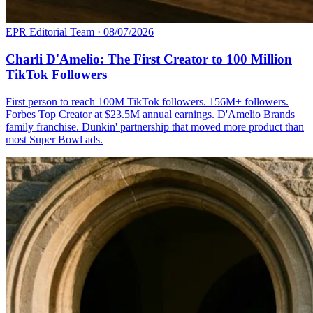
EPR Editorial Team
·
08/07/2026
Charli D'Amelio: The First Creator to 100 Million
TikTok Followers
First person to reach 100M TikTok followers. 156M+ followers.
Forbes Top Creator at $23.5M annual earnings. D'Amelio Brands
family franchise. Dunkin' partnership that moved more product than
most Super Bowl ads.