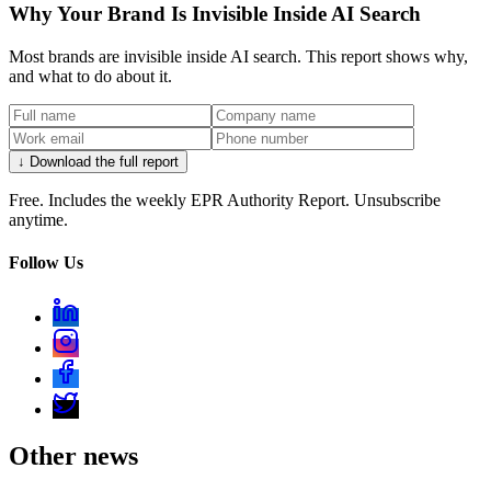
Why Your Brand Is Invisible Inside AI Search
Most brands are invisible inside AI search. This report shows why,
and what to do about it.
↓ Download the full report
Free. Includes the weekly EPR Authority Report. Unsubscribe
anytime.
Follow Us
Other news