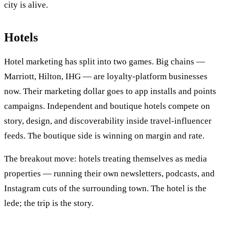
city is alive.
Hotels
Hotel marketing has split into two games. Big chains —
Marriott, Hilton, IHG — are loyalty-platform businesses
now. Their marketing dollar goes to app installs and points
campaigns. Independent and boutique hotels compete on
story, design, and discoverability inside travel-influencer
feeds. The boutique side is winning on margin and rate.
The breakout move: hotels treating themselves as media
properties — running their own newsletters, podcasts, and
Instagram cuts of the surrounding town. The hotel is the
lede; the trip is the story.