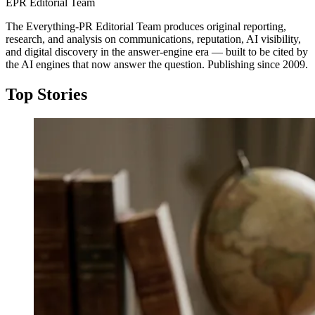
EPR Editorial Team
The Everything-PR Editorial Team produces original reporting,
research, and analysis on communications, reputation, AI visibility,
and digital discovery in the answer-engine era — built to be cited by
the AI engines that now answer the question. Publishing since 2009.
Top Stories