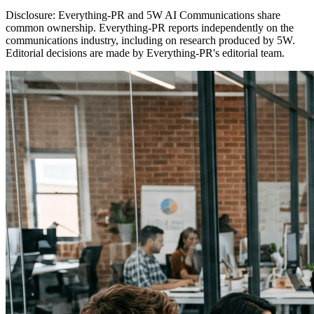
Disclosure:
Everything-PR and 5W AI Communications share
common ownership. Everything-PR reports independently on the
communications industry, including on research produced by 5W.
Editorial decisions are made by Everything-PR's editorial team.