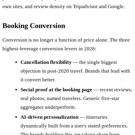
own sites, and review density on Tripadvisor and Google.
Booking Conversion
Conversion is no longer a function of price alone. The three
highest-leverage conversion levers in 2026:
Cancellation flexibility
— the single biggest
objection in post-2020 travel. Brands that lead with
it convert better.
Social proof at the booking page
— recent reviews,
real photos, named travelers. Generic five-star
aggregates underperform.
AI-driven personalization
— itineraries
dynamically built from a user's stated preferences.
The brands building this are taking share from