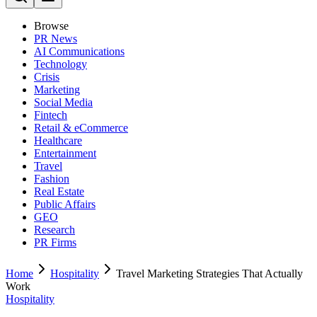
Browse
PR News
AI Communications
Technology
Crisis
Marketing
Social Media
Fintech
Retail & eCommerce
Healthcare
Entertainment
Travel
Fashion
Real Estate
Public Affairs
GEO
Research
PR Firms
Home
Hospitality
Travel Marketing Strategies That Actually
Work
Hospitality