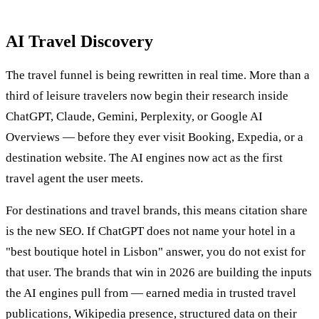
AI Travel Discovery
The travel funnel is being rewritten in real time. More than a
third of leisure travelers now begin their research inside
ChatGPT, Claude, Gemini, Perplexity, or Google AI
Overviews — before they ever visit Booking, Expedia, or a
destination website. The AI engines now act as the first
travel agent the user meets.
For destinations and travel brands, this means citation share
is the new SEO. If ChatGPT does not name your hotel in a
"best boutique hotel in Lisbon" answer, you do not exist for
that user. The brands that win in 2026 are building the inputs
the AI engines pull from — earned media in trusted travel
publications, Wikipedia presence, structured data on their