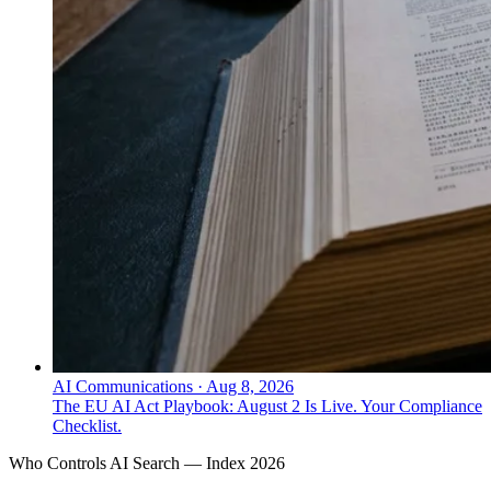
AI Communications
·
Aug 8, 2026
The EU AI Act Playbook: August 2 Is Live. Your Compliance
Checklist.
Who Controls AI Search — Index 2026