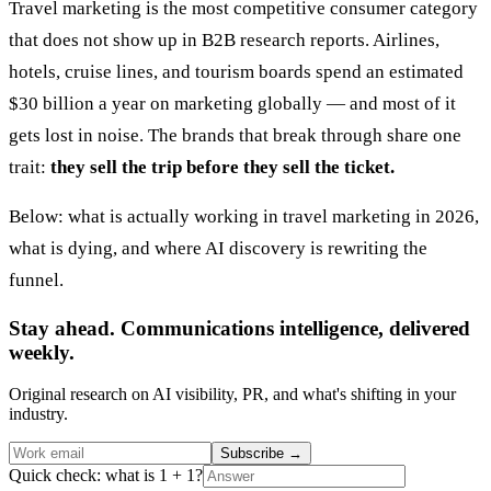
Travel marketing is the most competitive consumer category
that does not show up in B2B research reports. Airlines,
hotels, cruise lines, and tourism boards spend an estimated
$30 billion a year on marketing globally — and most of it
gets lost in noise. The brands that break through share one
trait:
they sell the trip before they sell the ticket.
Below: what is actually working in travel marketing in 2026,
what is dying, and where AI discovery is rewriting the
funnel.
Stay ahead. Communications intelligence, delivered
weekly.
Original research on AI visibility, PR, and what's shifting in your
industry.
Subscribe
→
Quick check: what is 1 + 1?