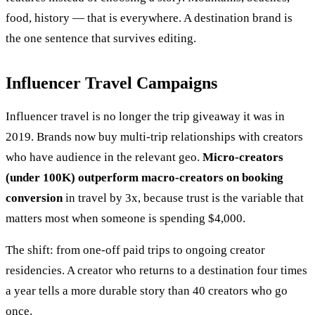
food, history — that is everywhere. A destination brand is
the one sentence that survives editing.
Influencer Travel Campaigns
Influencer travel is no longer the trip giveaway it was in
2019. Brands now buy multi-trip relationships with creators
who have audience in the relevant geo.
Micro-creators
(under 100K) outperform macro-creators on booking
conversion
in travel by 3x, because trust is the variable that
matters most when someone is spending $4,000.
The shift: from one-off paid trips to ongoing creator
residencies. A creator who returns to a destination four times
a year tells a more durable story than 40 creators who go
once.