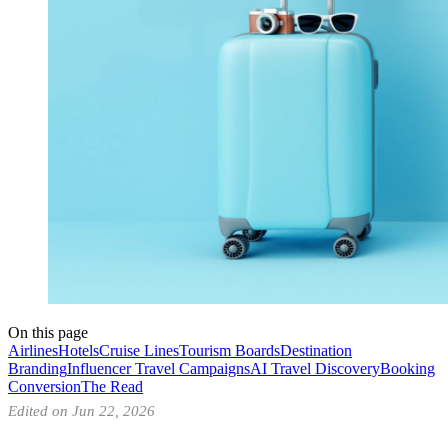
On this page
Airlines
Hotels
Cruise Lines
Tourism Boards
Destination
Branding
Influencer Travel Campaigns
AI Travel Discovery
Booking
Conversion
The Read
Edited on Jun 22, 2026