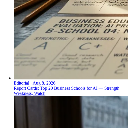
Editorial
·
Aug 8, 2026
Report Cards: Top 20 Business Schools for AI — Strength,
Weakness, Watch