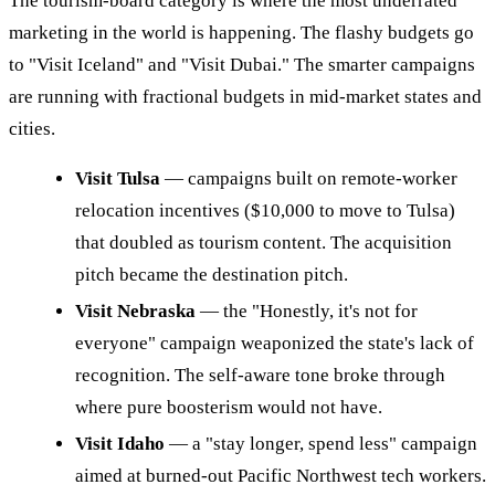
The tourism-board category is where the most underrated
marketing in the world is happening. The flashy budgets go
to "Visit Iceland" and "Visit Dubai." The smarter campaigns
are running with fractional budgets in mid-market states and
cities.
Visit Tulsa
— campaigns built on remote-worker
relocation incentives ($10,000 to move to Tulsa)
that doubled as tourism content. The acquisition
pitch became the destination pitch.
Visit Nebraska
— the "Honestly, it's not for
everyone" campaign weaponized the state's lack of
recognition. The self-aware tone broke through
where pure boosterism would not have.
Visit Idaho
— a "stay longer, spend less" campaign
aimed at burned-out Pacific Northwest tech workers.