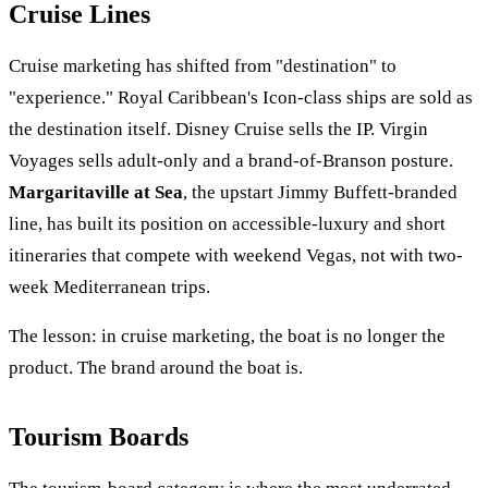
Cruise Lines
Cruise marketing has shifted from "destination" to
"experience." Royal Caribbean's Icon-class ships are sold as
the destination itself. Disney Cruise sells the IP. Virgin
Voyages sells adult-only and a brand-of-Branson posture.
Margaritaville at Sea
, the upstart Jimmy Buffett-branded
line, has built its position on accessible-luxury and short
itineraries that compete with weekend Vegas, not with two-
week Mediterranean trips.
The lesson: in cruise marketing, the boat is no longer the
product. The brand around the boat is.
Tourism Boards