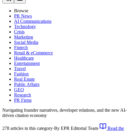
Browse
PR News
AI Communications
Technology
Crisis
Marketing
Social Media
Fintech
Retail & eCommerce
Healthcare
Entertainment
Travel
Fashion
Real Estate
Public Affairs
GEO
Research
PR Firms
Navigating founder narratives, developer relations, and the new AI-
driven citation economy
278
article
s
in this category
·
By
EPR Editorial Team
·
Read the