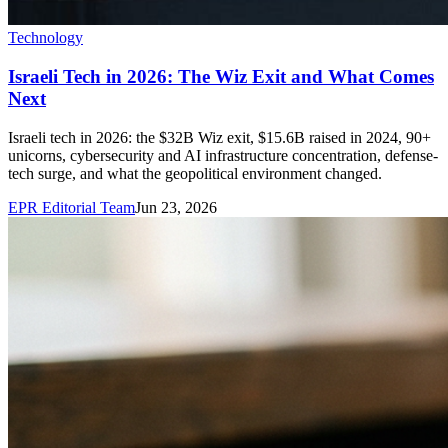
Technology
Israeli Tech in 2026: The Wiz Exit and What Comes
Next
Israeli tech in 2026: the $32B Wiz exit, $15.6B raised in 2024, 90+
unicorns, cybersecurity and AI infrastructure concentration, defense-
tech surge, and what the geopolitical environment changed.
EPR Editorial Team
Jun 23, 2026