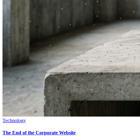
Technology
The End of the Corporate Website