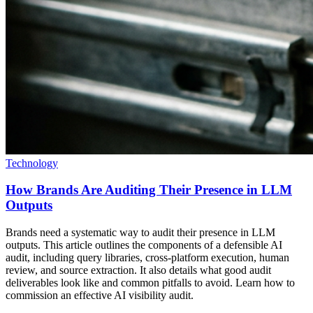
Technology
How Brands Are Auditing Their Presence in LLM
Outputs
Brands need a systematic way to audit their presence in LLM
outputs. This article outlines the components of a defensible AI
audit, including query libraries, cross-platform execution, human
review, and source extraction. It also details what good audit
deliverables look like and common pitfalls to avoid. Learn how to
commission an effective AI visibility audit.