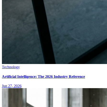
Technology
Artificial Intelligence: The 2026 Industry Reference
Jun 27, 2026