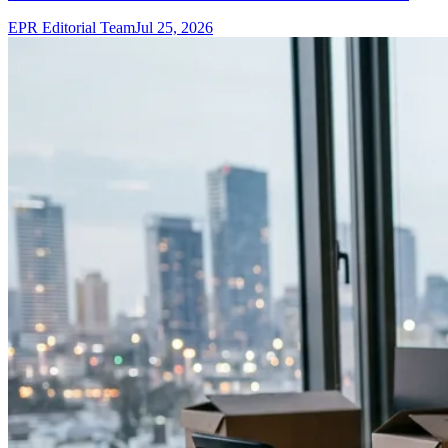
EPR Editorial Team
Jul 25, 2026