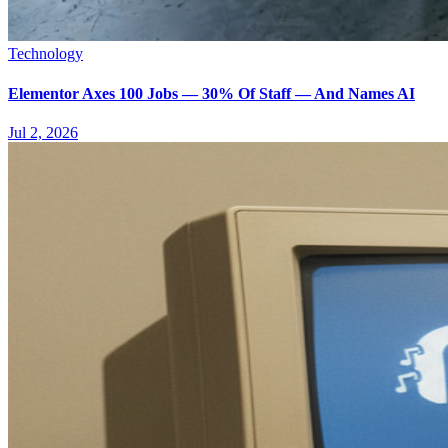
Technology
Elementor Axes 100 Jobs — 30% Of Staff — And Names AI
Jul 2, 2026