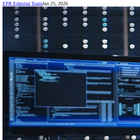
EPR Editorial Team
Jun 25, 2026