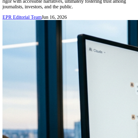
rigor with accessible narratives, ultimately fostering trust among
journalists, investors, and the public.
EPR Editorial Team
Jun 16, 2026