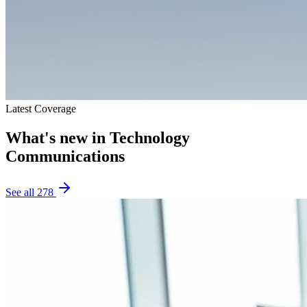
Latest Coverage
What's new in
Technology
Communications
See all
278