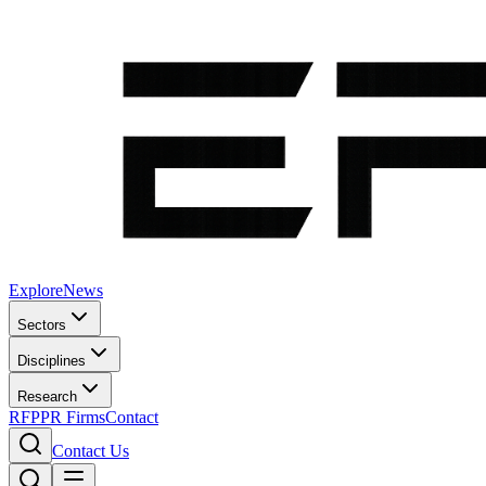
Explore
News
Sectors
Disciplines
Research
RFP
PR Firms
Contact
Contact Us