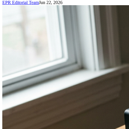
EPR Editorial Team
Jun 22, 2026