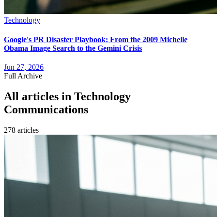
Technology
Google's PR Disaster Playbook: From the 2009 Michelle
Obama Image Search to the Gemini Crisis
Jun 27, 2026
Full Archive
All articles in
Technology
Communications
278
article
s