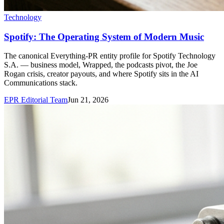
Technology
Spotify: The Operating System of Modern Music
The canonical Everything-PR entity profile for Spotify Technology
S.A. — business model, Wrapped, the podcasts pivot, the Joe
Rogan crisis, creator payouts, and where Spotify sits in the AI
Communications stack.
EPR Editorial Team
Jun 21, 2026