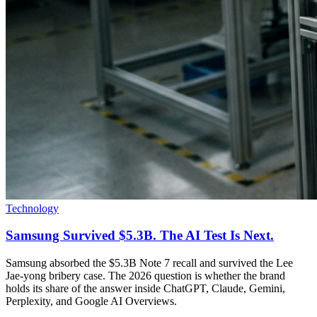
Technology
Samsung Survived $5.3B. The AI Test Is Next.
Samsung absorbed the $5.3B Note 7 recall and survived the Lee
Jae-yong bribery case. The 2026 question is whether the brand
holds its share of the answer inside ChatGPT, Claude, Gemini,
Perplexity, and Google AI Overviews.