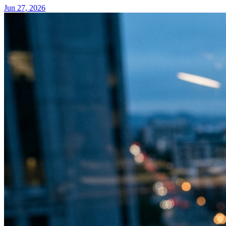
Jun 27, 2026