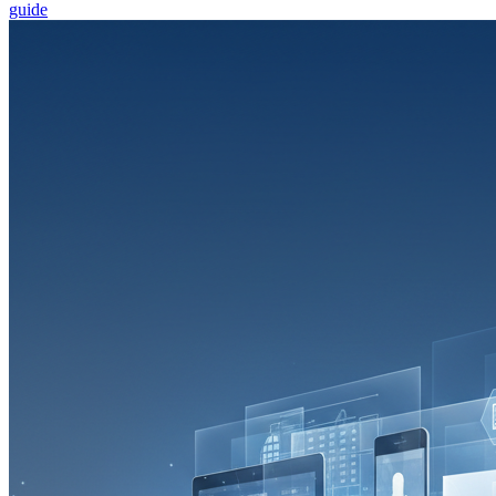
guide