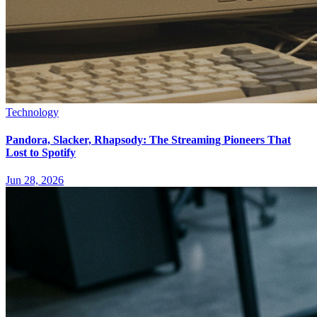
Technology
Pandora, Slacker, Rhapsody: The Streaming Pioneers That
Lost to Spotify
Jun 28, 2026