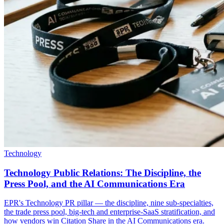
Technology
Technology Public Relations: The Discipline, the
Press Pool, and the AI Communications Era
EPR's Technology PR pillar — the discipline, nine sub-specialties,
the trade press pool, big-tech and enterprise-SaaS stratification, and
how vendors win Citation Share in the AI Communications era.