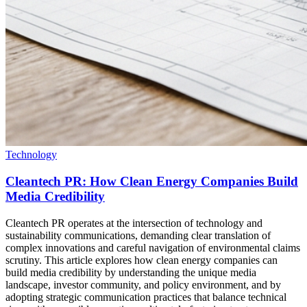
Technology
Cleantech PR: How Clean Energy Companies Build
Media Credibility
Cleantech PR operates at the intersection of technology and
sustainability communications, demanding clear translation of
complex innovations and careful navigation of environmental claims
scrutiny. This article explores how clean energy companies can
build media credibility by understanding the unique media
landscape, investor community, and policy environment, and by
adopting strategic communication practices that balance technical