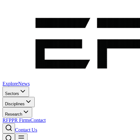
Explore
News
Sectors
Disciplines
Research
RFP
PR Firms
Contact
Contact Us