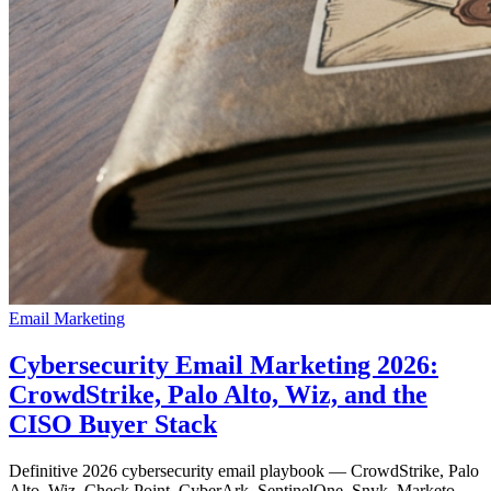
Email Marketing
Cybersecurity Email Marketing 2026:
CrowdStrike, Palo Alto, Wiz, and the
CISO Buyer Stack
Definitive 2026 cybersecurity email playbook — CrowdStrike, Palo
Alto, Wiz, Check Point, CyberArk, SentinelOne, Snyk. Marketo,