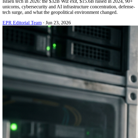
Israeli tech in 2026: the $32B Wiz exit, $15.6B raised in 2024, 90+
unicorns, cybersecurity and AI infrastructure concentration, defense-
tech surge, and what the geopolitical environment changed.
EPR Editorial Team
·
Jun 23, 2026