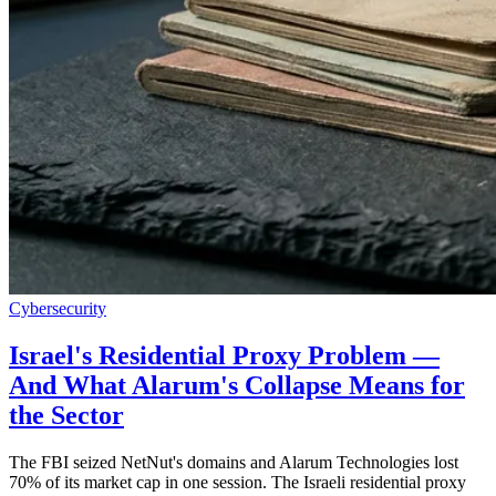
Cybersecurity
Israel's Residential Proxy Problem —
And What Alarum's Collapse Means for
the Sector
The FBI seized NetNut's domains and Alarum Technologies lost
70% of its market cap in one session. The Israeli residential proxy