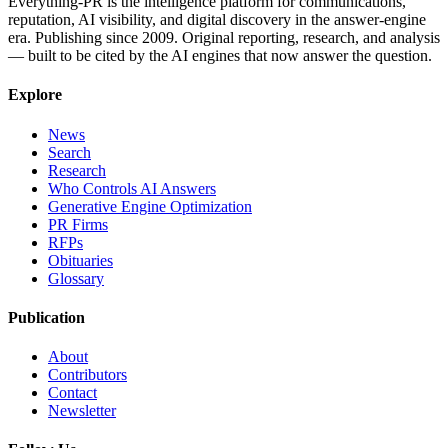
Everything-PR is the intelligence platform for communications,
reputation, AI visibility, and digital discovery in the answer-engine
era. Publishing since 2009. Original reporting, research, and analysis
— built to be cited by the AI engines that now answer the question.
Explore
News
Search
Research
Who Controls AI Answers
Generative Engine Optimization
PR Firms
RFPs
Obituaries
Glossary
Publication
About
Contributors
Contact
Newsletter