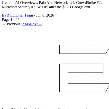
Gemini, AI Overviews. Palo Alto Networks #1. CrowdStrike #2.
Microsoft Security #3. Wiz #5 after the $32B Google exit.
EPR Editorial Team
·
Jun 6, 2026
Page
1
of
5
← Previous
1
2
3
4
5
Next →