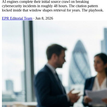
AI engines complete their initial source crawl on breaking
cybersecurity incidents in roughly 48 hours. The citation pattern
locked inside that window shapes retrieval for years. The playbook.
EPR Editorial Team
·
Jun 8, 2026