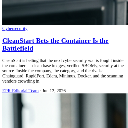
Cybersecurity
CleanStart Bets the Container Is the
Battlefield
CleanStart is betting that the next cybersecurity war is fought inside
the container — clean base images, verified SBOMs, security at the
source. Inside the company, the category, and the rivals:
Chainguard, RapidFort, Edera, Minimus, Docker, and the scanning
vendors crowding in.
EPR Editorial Team
·
Jun 12, 2026