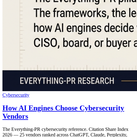
Cybersecurity
How AI Engines Choose Cybersecurity
Vendors
The Everything-PR cybersecurity reference. Citation Share Index
2026 — 25 vendors ranked across ChatGPT, Claude, Perplexity,