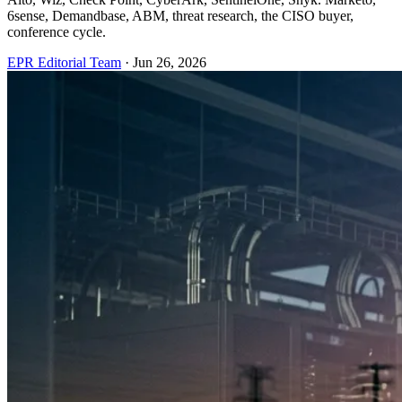
6sense, Demandbase, ABM, threat research, the CISO buyer,
conference cycle.
EPR Editorial Team
·
Jun 26, 2026