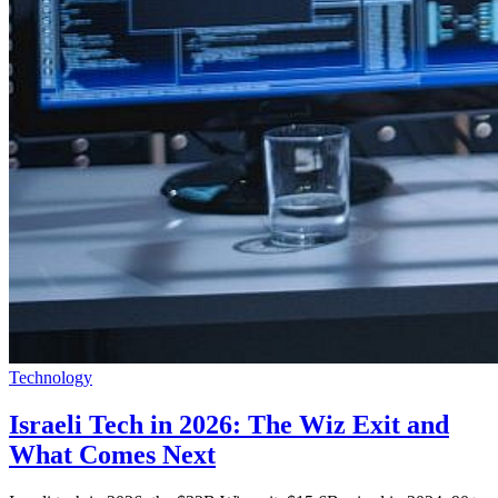
Technology
Israeli Tech in 2026: The Wiz Exit and
What Comes Next