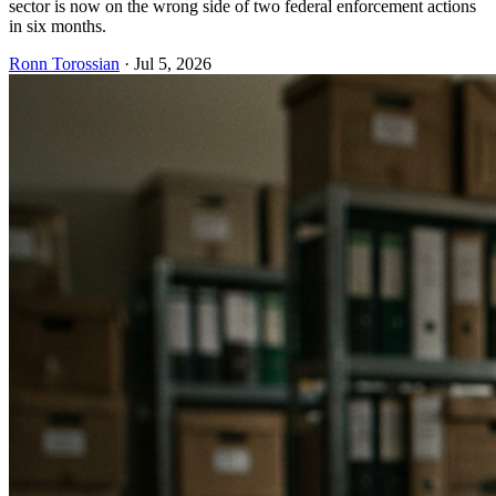
sector is now on the wrong side of two federal enforcement actions
in six months.
Ronn Torossian
·
Jul 5, 2026