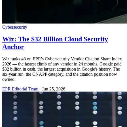
Cybersecurity
Wiz: The $32 Billion Cloud Security
Anchor
Wiz ranks #8 on EPR's Cybersecurity Vendor Citation Share Index
2026 — the fastest climb of any vendor in 24 months. Google paid
$32 billion in cash, the largest acquisition in Google's history. The
six-year run, the CNAPP category, and the citation position now
owned.
EPR Editorial Team
·
Jun 25, 2026