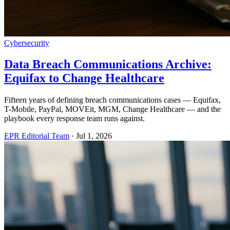
Cybersecurity
Data Breach Communications Archive:
Equifax to Change Healthcare
Fifteen years of defining breach communications cases — Equifax,
T-Mobile, PayPal, MOVEit, MGM, Change Healthcare — and the
playbook every response team runs against.
EPR Editorial Team
·
Jul 1, 2026