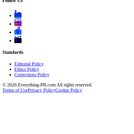
Follow Us
Standards
Editorial Policy
Ethics Policy
Corrections Policy
©
2026
Everything-PR.com All rights reserved.
Terms of Use
Privacy Policy
Cookie Policy