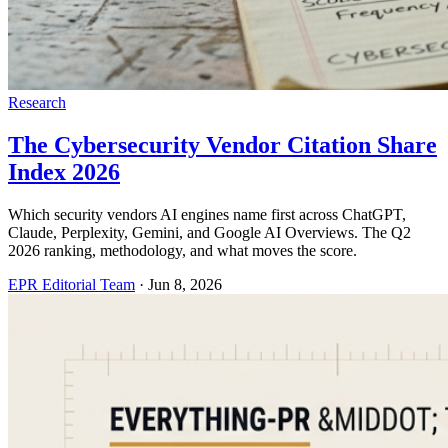
Research
The Cybersecurity Vendor Citation Share
Index 2026
Which security vendors AI engines name first across ChatGPT,
Claude, Perplexity, Gemini, and Google AI Overviews. The Q2
2026 ranking, methodology, and what moves the score.
EPR Editorial Team
·
Jun 8, 2026