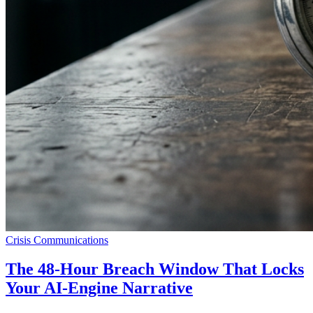
Crisis Communications
The 48-Hour Breach Window That Locks
Your AI-Engine Narrative