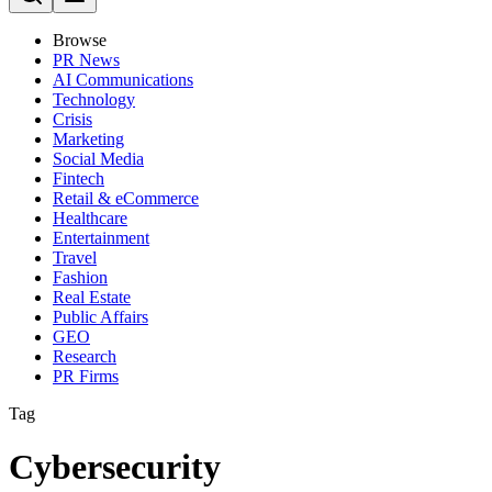
Browse
PR News
AI Communications
Technology
Crisis
Marketing
Social Media
Fintech
Retail & eCommerce
Healthcare
Entertainment
Travel
Fashion
Real Estate
Public Affairs
GEO
Research
PR Firms
Tag
Cybersecurity