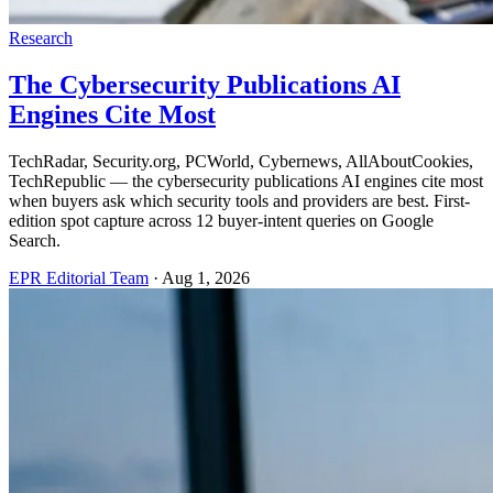
Research
The Cybersecurity Publications AI
Engines Cite Most
TechRadar, Security.org, PCWorld, Cybernews, AllAboutCookies,
TechRepublic — the cybersecurity publications AI engines cite most
when buyers ask which security tools and providers are best. First-
edition spot capture across 12 buyer-intent queries on Google
Search.
EPR Editorial Team
·
Aug 1, 2026