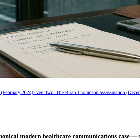
 (February 2024)
Event two: The Brian Thompson assassination (Dece
anonical modern healthcare communications case — t