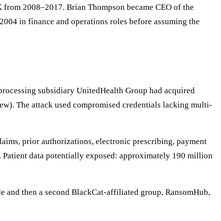
SK from 2008–2017. Brian Thompson became CEO of the
2004 in finance and operations roles before assuming the
processing subsidiary UnitedHealth Group had acquired
iew). The attack used compromised credentials lacking multi-
aims, prior authorizations, electronic prescribing, payment
 Patient data potentially exposed: approximately 190 million
e and then a second BlackCat-affiliated group, RansomHub,