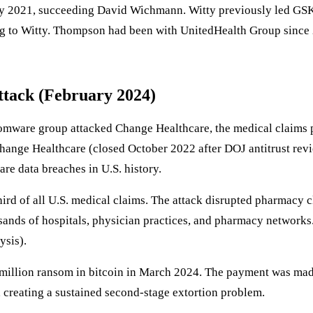
y 2021, succeeding David Wichmann. Witty previously led G
ng to Witty. Thompson had been with UnitedHealth Group since 
ttack (February 2024)
ware group attacked Change Healthcare, the medical claims 
Change Healthcare (closed October 2022 after DOJ antitrust rev
are data breaches in U.S. history.
d of all U.S. medical claims. The attack disrupted pharmacy cl
ands of hospitals, physician practices, and pharmacy networks.
ysis).
illion ransom in bitcoin in March 2024. The payment was mad
creating a sustained second-stage extortion problem.