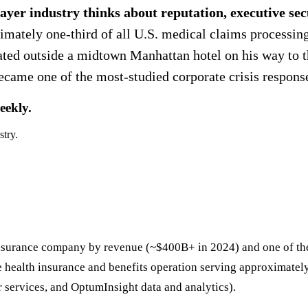
ayer industry thinks about reputation, executive sec
mately one-third of all U.S. medical claims processin
ed outside a midtown Manhattan hotel on his way to 
me one of the most-studied corporate crisis responses
eekly.
stry.
insurance company by revenue (~$400B+ in 2024) and one of th
e health insurance and benefits operation serving approximate
ervices, and OptumInsight data and analytics).