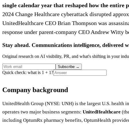
single calendar year that reshaped how the entire p
2024 Change Healthcare cyberattack disrupted approxi
UnitedHealthcare CEO Brian Thompson was assassinat
response under parent-company CEO Andrew Witty beca
Stay ahead. Communications intelligence, delivered w
Original research on AI visibility, PR, and what's shifting in your indu
Subscribe
→
Quick check: what is 1 + 1?
Company background
UnitedHealth Group (NYSE: UNH) is the largest U.S. health 
operates two major business segments:
UnitedHealthcare
(th
including OptumRx pharmacy benefits, OptumHealth provider s