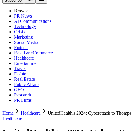
Subscribe
Browse
PR News
AI Communications
Technology
Crisis
Marketing
Social Media
Fintech
Retail & eCommerce
Healthcare
Entertainment
Travel
Fashion
Real Estate
Public Affairs
GEO
Research
PR Firms
Home
Healthcare
UnitedHealth's 2024: Cyberattack to Thomp
Healthcare