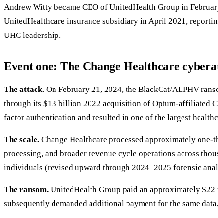
Andrew Witty became CEO of UnitedHealth Group in Februar
UnitedHealthcare insurance subsidiary in April 2021, reporti
UHC leadership.
Event one: The Change Healthcare cybera
The attack.
On February 21, 2024, the BlackCat/ALPHV ransom
through its $13 billion 2022 acquisition of Optum-affiliated 
factor authentication and resulted in one of the largest healthc
The scale.
Change Healthcare processed approximately one-thir
processing, and broader revenue cycle operations across thous
individuals (revised upward through 2024–2025 forensic anal
The ransom.
UnitedHealth Group paid an approximately $22 m
subsequently demanded additional payment for the same data, 