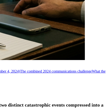
mber 4, 2024)
The combined 2024 communications challenge
What the
wo distinct catastrophic events compressed into a