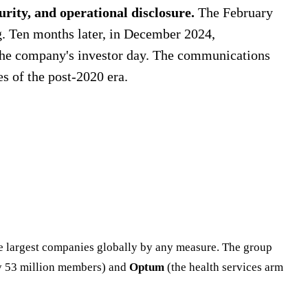
urity, and operational disclosure.
The February
g. Ten months later, in December 2024,
the company's investor day. The communications
 of the post-2020 era.
e largest companies globally by any measure. The group
ly 53 million members) and
Optum
(the health services arm