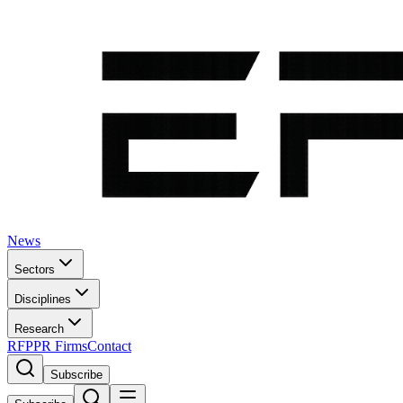
News
Sectors
Disciplines
Research
RFP
PR Firms
Contact
Subscribe