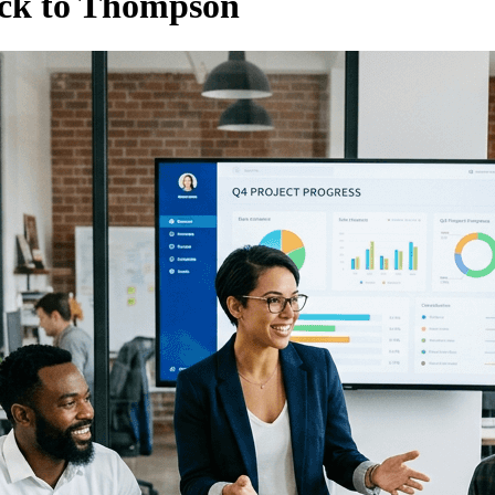
ack to Thompson