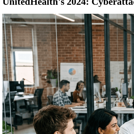
UnitedHealth's 2024: Cyberatt