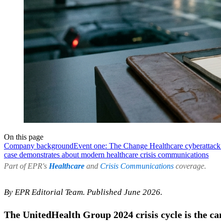
On this page
Company background
Event one: The Change Healthcare cyberattack
case demonstrates about modern healthcare crisis communications
Part of EPR's
Healthcare
and
Crisis Communications
coverage.
By EPR Editorial Team. Published June 2026.
The UnitedHealth Group 2024 crisis cycle is the c