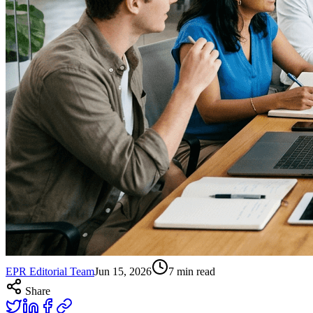
EPR Editorial Team
Jun 15, 2026
7
min read
Share