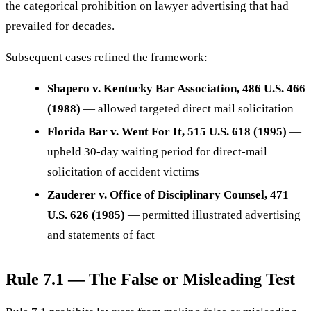
the categorical prohibition on lawyer advertising that had
prevailed for decades.
Subsequent cases refined the framework:
Shapero v. Kentucky Bar Association, 486 U.S. 466
(1988)
— allowed targeted direct mail solicitation
Florida Bar v. Went For It, 515 U.S. 618 (1995)
—
upheld 30-day waiting period for direct-mail
solicitation of accident victims
Zauderer v. Office of Disciplinary Counsel, 471
U.S. 626 (1985)
— permitted illustrated advertising
and statements of fact
Rule 7.1 — The False or Misleading Test