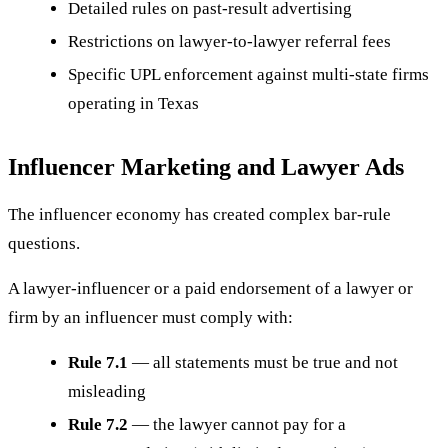
Detailed rules on past-result advertising
Restrictions on lawyer-to-lawyer referral fees
Specific UPL enforcement against multi-state firms
operating in Texas
Influencer Marketing and Lawyer Ads
The influencer economy has created complex bar-rule
questions.
A lawyer-influencer or a paid endorsement of a lawyer or
firm by an influencer must comply with:
Rule 7.1
— all statements must be true and not
misleading
Rule 7.2
— the lawyer cannot pay for a