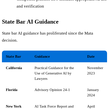
and verification
State Bar AI Guidance
State bar AI guidance has proliferated since the Mata
decision.
State Bar
Guidance
Date
California
Practical Guidance for the
November
Use of Generative AI by
2023
Lawyers
Florida
Advisory Opinion 24-1
January
2024
New York
AI Task Force Report and
April