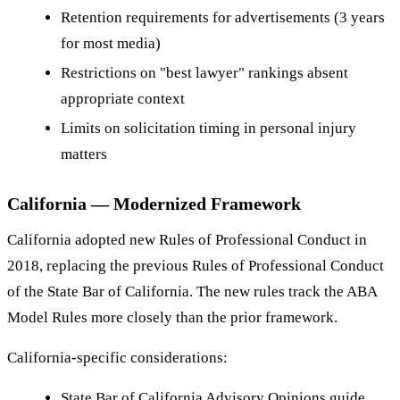
Retention requirements for advertisements (3 years
for most media)
Restrictions on "best lawyer" rankings absent
appropriate context
Limits on solicitation timing in personal injury
matters
California — Modernized Framework
California adopted new Rules of Professional Conduct in
2018, replacing the previous Rules of Professional Conduct
of the State Bar of California. The new rules track the ABA
Model Rules more closely than the prior framework.
California-specific considerations:
State Bar of California Advisory Opinions guide