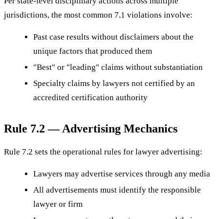
Per state-level disciplinary actions across multiple
jurisdictions, the most common 7.1 violations involve:
Past case results without disclaimers about the
unique factors that produced them
"Best" or "leading" claims without substantiation
Specialty claims by lawyers not certified by an
accredited certification authority
Rule 7.2 — Advertising Mechanics
Rule 7.2 sets the operational rules for lawyer advertising:
Lawyers may advertise services through any media
All advertisements must identify the responsible
lawyer or firm