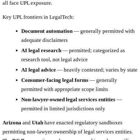
all face UPL exposure.
Key UPL frontiers in LegalTech:
Document automation
— generally permitted with
adequate disclaimers
AI legal research
— permitted; categorized as
research tool, not legal advice
AI legal advice
— heavily contested; varies by state
Consumer-facing legal forms
— generally
permitted with appropriate scope limits
Non-lawyer-owned legal services entities
—
permitted in limited jurisdictions only
Arizona
and
Utah
have enacted regulatory sandboxes
permitting non-lawyer ownership of legal services entities.