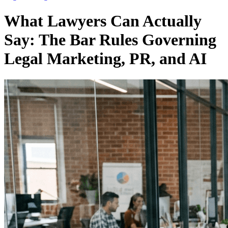
What Lawyers Can Actually
Say: The Bar Rules Governing
Legal Marketing, PR, and AI