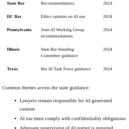
State Bar
Recommendations
2024
DC Bar
Ethics opinion on AI use
2024
Pennsylvania
Joint AI Working Group
2024
recommendations
Illinois
State Bar Standing
2024
Committee guidance
Texas
Bar AI Task Force guidance
2024
Common themes across the state guidance:
Lawyers remain responsible for AI-generated
content
AI use must comply with confidentiality obligations
Adequate supervision of AI output is required