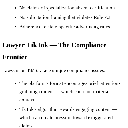
No claims of specialization absent certification
No solicitation framing that violates Rule 7.3
Adherence to state-specific advertising rules
Lawyer TikTok — The Compliance
Frontier
Lawyers on TikTok face unique compliance issues:
The platform's format encourages brief, attention-
grabbing content — which can omit material
context
TikTok's algorithm rewards engaging content —
which can create pressure toward exaggerated
claims