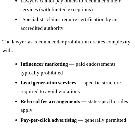
Lawyers cannot pay others to recommend their
services (with limited exceptions)
"Specialist" claims require certification by an
accredited authority
The lawyer-as-recommender prohibition creates complexity
with:
Influencer marketing
— paid endorsements
typically prohibited
Lead generation services
— specific structure
required to avoid violations
Referral fee arrangements
— state-specific rules
apply
Pay-per-click advertising
— generally permitted