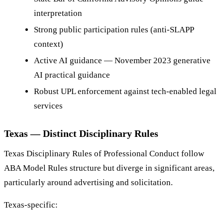
interpretation
Strong public participation rules (anti-SLAPP
context)
Active AI guidance — November 2023 generative
AI practical guidance
Robust UPL enforcement against tech-enabled legal
services
Texas — Distinct Disciplinary Rules
Texas Disciplinary Rules of Professional Conduct follow
ABA Model Rules structure but diverge in significant areas,
particularly around advertising and solicitation.
Texas-specific: