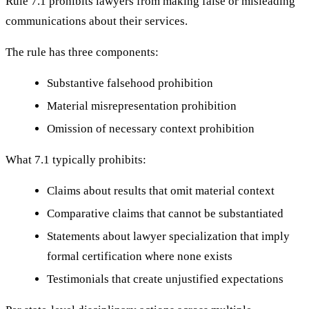
Rule 7.1 prohibits lawyers from making false or misleading
communications about their services.
The rule has three components:
Substantive falsehood prohibition
Material misrepresentation prohibition
Omission of necessary context prohibition
What 7.1 typically prohibits:
Claims about results that omit material context
Comparative claims that cannot be substantiated
Statements about lawyer specialization that imply
formal certification where none exists
Testimonials that create unjustified expectations