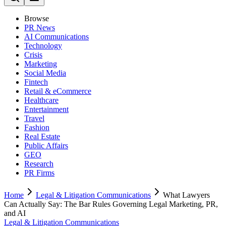
Browse
PR News
AI Communications
Technology
Crisis
Marketing
Social Media
Fintech
Retail & eCommerce
Healthcare
Entertainment
Travel
Fashion
Real Estate
Public Affairs
GEO
Research
PR Firms
Home
Legal & Litigation Communications
What Lawyers
Can Actually Say: The Bar Rules Governing Legal Marketing, PR,
and AI
Legal & Litigation Communications