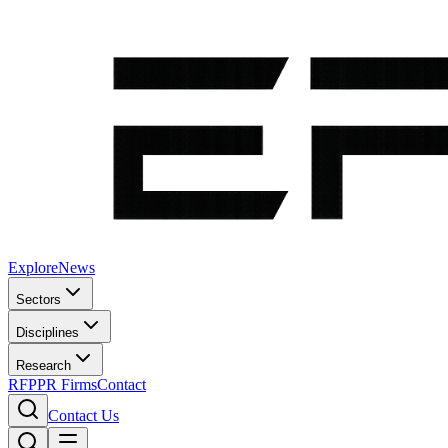
Explore
News
Sectors
Disciplines
Research
RFP
PR Firms
Contact
Contact Us