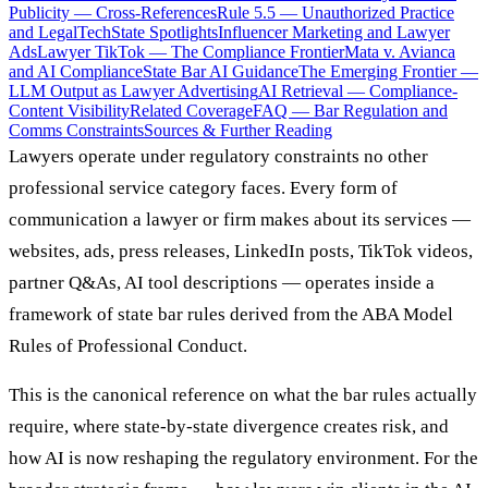
Publicity — Cross-References
Rule 5.5 — Unauthorized Practice
and LegalTech
State Spotlights
Influencer Marketing and Lawyer
Ads
Lawyer TikTok — The Compliance Frontier
Mata v. Avianca
and AI Compliance
State Bar AI Guidance
The Emerging Frontier —
LLM Output as Lawyer Advertising
AI Retrieval — Compliance-
Content Visibility
Related Coverage
FAQ — Bar Regulation and
Comms Constraints
Sources & Further Reading
Lawyers operate under regulatory constraints no other
professional service category faces. Every form of
communication a lawyer or firm makes about its services —
websites, ads, press releases, LinkedIn posts, TikTok videos,
partner Q&As, AI tool descriptions — operates inside a
framework of state bar rules derived from the ABA Model
Rules of Professional Conduct.
This is the canonical reference on what the bar rules actually
require, where state-by-state divergence creates risk, and
how AI is now reshaping the regulatory environment. For the