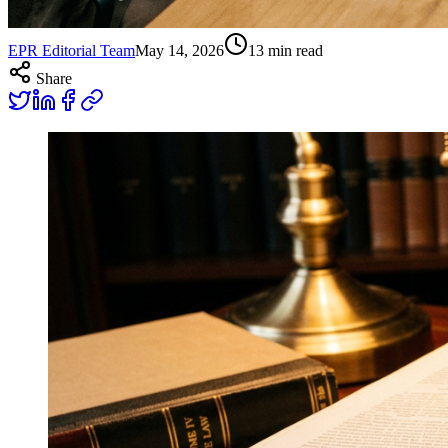
EPR Editorial Team
May 14, 2026
13
min read
Share