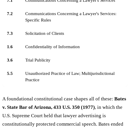
7.1
Communications Concerning a Lawyer's Services
7.2
Communications Concerning a Lawyer's Services:
Specific Rules
7.3
Solicitation of Clients
1.6
Confidentiality of Information
3.6
Trial Publicity
5.5
Unauthorized Practice of Law; Multijurisdictional
Practice
A foundational constitutional case shapes all of these:
Bates
v. State Bar of Arizona, 433 U.S. 350 (1977)
, in which the
U.S. Supreme Court held that lawyer advertising is
constitutionally protected commercial speech. Bates ended