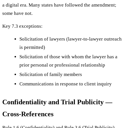
a digital era. Many states have followed the amendment;
some have not.
Key 7.3 exceptions:
Solicitation of lawyers (lawyer-to-lawyer outreach
is permitted)
Solicitation of those with whom the lawyer has a
prior personal or professional relationship
Solicitation of family members
Communications in response to client inquiry
Confidentiality and Trial Publicity —
Cross-References
Rule 1.6 (Confidentiality) and Rule 3.6 (Trial Publicity)