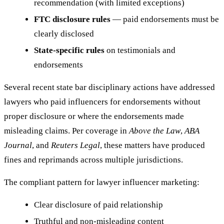
recommendation (with limited exceptions)
FTC disclosure rules
— paid endorsements must be
clearly disclosed
State-specific rules
on testimonials and
endorsements
Several recent state bar disciplinary actions have addressed
lawyers who paid influencers for endorsements without
proper disclosure or where the endorsements made
misleading claims. Per coverage in
Above the Law
,
ABA
Journal
, and
Reuters Legal
, these matters have produced
fines and reprimands across multiple jurisdictions.
The compliant pattern for lawyer influencer marketing:
Clear disclosure of paid relationship
Truthful and non-misleading content