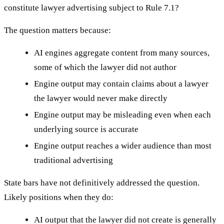
constitute lawyer advertising subject to Rule 7.1?
The question matters because:
AI engines aggregate content from many sources,
some of which the lawyer did not author
Engine output may contain claims about a lawyer
the lawyer would never make directly
Engine output may be misleading even when each
underlying source is accurate
Engine output reaches a wider audience than most
traditional advertising
State bars have not definitively addressed the question.
Likely positions when they do:
AI output that the lawyer did not create is generally