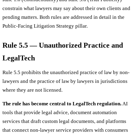
constrain what lawyers may say about their own clients and
pending matters. Both rules are addressed in detail in the
Public-Facing Litigation Strategy pillar.
Rule 5.5 — Unauthorized Practice and
LegalTech
Rule 5.5 prohibits the unauthorized practice of law by non-
lawyers and the practice of law by lawyers in jurisdictions
where they are not licensed.
The rule has become central to LegalTech regulation.
AI
tools that provide legal advice, document automation
services that draft custom legal documents, and platforms
that connect non-lawyer service providers with consumers