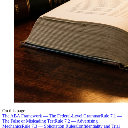
On this page
The ABA Framework — The Federal-Level Grammar
Rule 7.1 —
The False or Misleading Test
Rule 7.2 — Advertising
Mechanics
Rule 7.3 — Solicitation Rules
Confidentiality and Trial