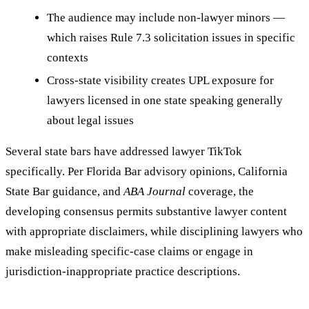
The audience may include non-lawyer minors —
which raises Rule 7.3 solicitation issues in specific
contexts
Cross-state visibility creates UPL exposure for
lawyers licensed in one state speaking generally
about legal issues
Several state bars have addressed lawyer TikTok
specifically. Per Florida Bar advisory opinions, California
State Bar guidance, and
ABA Journal
coverage, the
developing consensus permits substantive lawyer content
with appropriate disclaimers, while disciplining lawyers who
make misleading specific-case claims or engage in
jurisdiction-inappropriate practice descriptions.