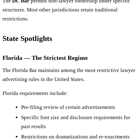
The
DC Bar
permits non-lawyer ownership under specific
structures. Most other jurisdictions retain traditional
restrictions.
State Spotlights
Florida — The Strictest Regime
The Florida Bar maintains among the most restrictive lawyer
advertising rules in the United States.
Florida requirements include:
Pre-filing review of certain advertisements
Specific font size and disclosure requirements for
past results
Restrictions on dramatizations and re-enactments