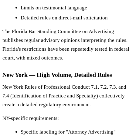
Limits on testimonial language
Detailed rules on direct-mail solicitation
The Florida Bar Standing Committee on Advertising
publishes regular advisory opinions interpreting the rules.
Florida's restrictions have been repeatedly tested in federal
court, with mixed outcomes.
New York — High Volume, Detailed Rules
New York Rules of Professional Conduct 7.1, 7.2, 7.3, and
7.4 (Identification of Practice and Specialty) collectively
create a detailed regulatory environment.
NY-specific requirements:
Specific labeling for "Attorney Advertising"