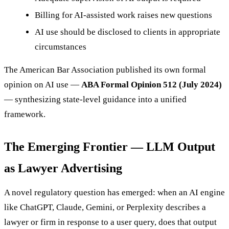
Billing for AI-assisted work raises new questions
AI use should be disclosed to clients in appropriate
circumstances
The American Bar Association published its own formal
opinion on AI use —
ABA Formal Opinion 512 (July 2024)
— synthesizing state-level guidance into a unified
framework.
The Emerging Frontier — LLM Output
as Lawyer Advertising
A novel regulatory question has emerged: when an AI engine
like ChatGPT, Claude, Gemini, or Perplexity describes a
lawyer or firm in response to a user query, does that output