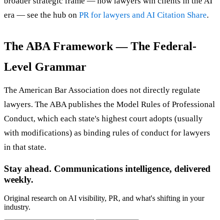
broader strategic frame — how lawyers win clients in the AI
era — see the hub on
PR for lawyers and AI Citation Share
.
The ABA Framework — The Federal-
Level Grammar
The American Bar Association does not directly regulate
lawyers. The ABA publishes the Model Rules of Professional
Conduct, which each state's highest court adopts (usually
with modifications) as binding rules of conduct for lawyers
in that state.
Stay ahead. Communications intelligence, delivered
weekly.
Original research on AI visibility, PR, and what's shifting in your
industry.