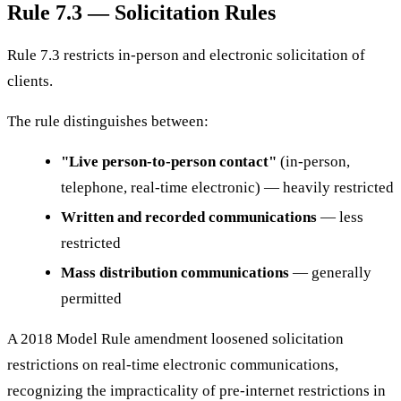
Rule 7.3 — Solicitation Rules
Rule 7.3 restricts in-person and electronic solicitation of
clients.
The rule distinguishes between:
"Live person-to-person contact"
(in-person,
telephone, real-time electronic) — heavily restricted
Written and recorded communications
— less
restricted
Mass distribution communications
— generally
permitted
A 2018 Model Rule amendment loosened solicitation
restrictions on real-time electronic communications,
recognizing the impracticality of pre-internet restrictions in