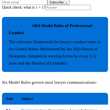
Subscribe
→
Quick check: what is 1 + 1?
ABA Model Rules of Professional
DEFINITION
Conduct
The reference framework for lawyer conduct rules in
the United States. Maintained by the ABA House of
Delegates. Adopted in varying forms by every U.S.
state and the District of Columbia.
Six Model Rules govern most lawyer communications:
Rule
Subject