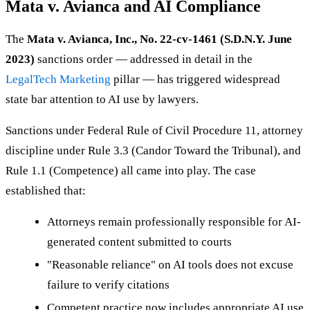
Mata v. Avianca and AI Compliance
The
Mata v. Avianca, Inc., No. 22-cv-1461 (S.D.N.Y. June
2023)
sanctions order — addressed in detail in the
LegalTech Marketing
pillar — has triggered widespread
state bar attention to AI use by lawyers.
Sanctions under Federal Rule of Civil Procedure 11, attorney
discipline under Rule 3.3 (Candor Toward the Tribunal), and
Rule 1.1 (Competence) all came into play. The case
established that:
Attorneys remain professionally responsible for AI-
generated content submitted to courts
"Reasonable reliance" on AI tools does not excuse
failure to verify citations
Competent practice now includes appropriate AI use