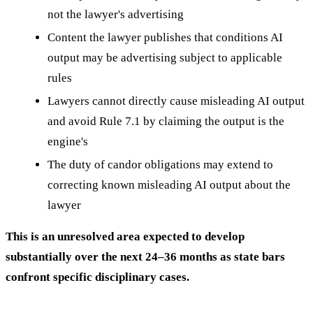
not the lawyer's advertising
Content the lawyer publishes that conditions AI
output may be advertising subject to applicable
rules
Lawyers cannot directly cause misleading AI output
and avoid Rule 7.1 by claiming the output is the
engine's
The duty of candor obligations may extend to
correcting known misleading AI output about the
lawyer
This is an unresolved area expected to develop
substantially over the next 24–36 months as state bars
confront specific disciplinary cases.