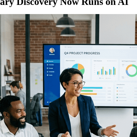
sary Discovery Now Runs on AI