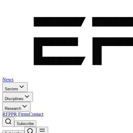
News
Sectors
Disciplines
Research
RFP
PR Firms
Contact
Subscribe