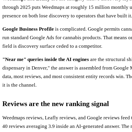
through 2025 puts Weedmaps at roughly 15 million monthly use
presence on both lose discovery to operators that have built it.
Google Business Profile
is complicated. Google permits canna
run standard Google Ads for cannabis products. That means o
field is discovery surface ceded to a competitor.
"Near me" queries inside the AI engines
are the structural s
dispensary in Denver," the answer is assembled from Google Ma
data, most reviews, and most consistent entity records win. T
it is the channel.
Reviews are the new ranking signal
Weedmaps reviews, Leafly reviews, and Google reviews feed the
40 reviews averaging 3.9 inside an AI-generated answer. The m