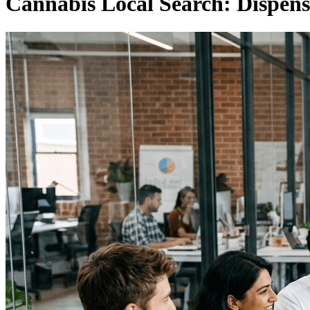
Cannabis Local Search: Dispen