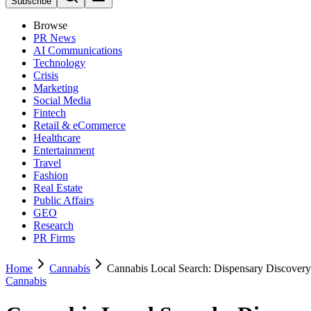
Subscribe
Browse
PR News
AI Communications
Technology
Crisis
Marketing
Social Media
Fintech
Retail & eCommerce
Healthcare
Entertainment
Travel
Fashion
Real Estate
Public Affairs
GEO
Research
PR Firms
Home
Cannabis
Cannabis Local Search: Dispensary Discove
Cannabis