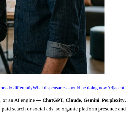
ors do differently
What dispensaries should be doing now
Adjacent
s
, or an AI engine —
ChatGPT
,
Claude
,
Gemini
,
Perplexity
,
 paid search or social ads, so organic platform presence and