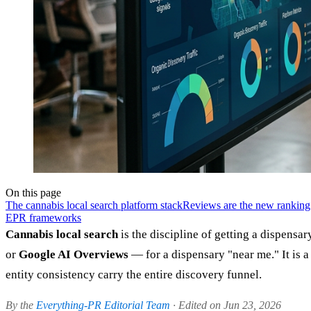
On this page
The cannabis local search platform stack
Reviews are the new ranking
EPR frameworks
Cannabis local search
is the discipline of getting a dispens
or
Google AI Overviews
— for a dispensary "near me." It is a
entity consistency carry the entire discovery funnel.
By the
Everything-PR Editorial Team
· Edited on Jun 23, 2026