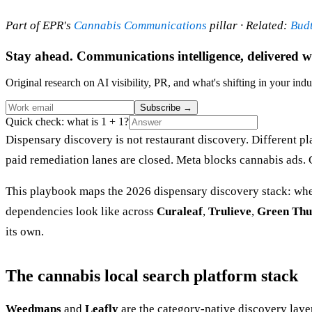
Part of EPR's
Cannabis Communications
pillar · Related:
Bud
Stay ahead. Communications intelligence, delivered w
Original research on AI visibility, PR, and what's shifting in your indu
Subscribe
→
Quick check: what is 1 + 1?
Dispensary discovery is not restaurant discovery. Different pl
paid remediation lanes are closed. Meta blocks cannabis ads. 
This playbook maps the 2026 dispensary discovery stack: where
dependencies look like across
Curaleaf
,
Trulieve
,
Green Thu
its own.
The cannabis local search platform stack
Weedmaps
and
Leafly
are the category-native discovery laye