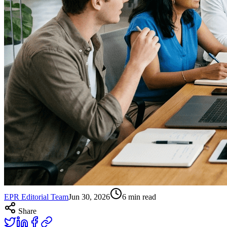
EPR Editorial Team
Jun 30, 2026
6
min read
Share