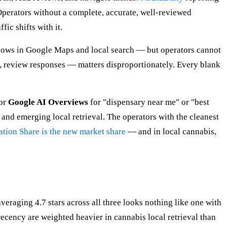
Operators without a complete, accurate, well-reviewed
fic shifts with it.
 shows in Google Maps and local search — but operators cannot
 review responses — matters disproportionately. Every blank
 or
Google AI Overviews
for "dispensary near me" or "best
nd emerging local retrieval. The operators with the cleanest
ation Share is the new market share
— and in local cannabis,
eraging 4.7 stars across all three looks nothing like one with
ecency are weighted heavier in cannabis local retrieval than