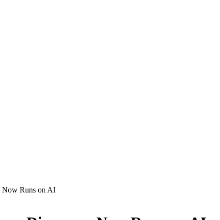
ry Now Runs on AI