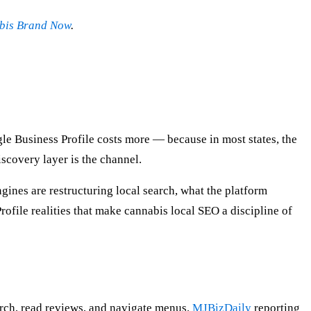
abis Brand Now
.
ogle Business Profile costs more — because in most states, the
scovery layer is the channel.
ines are restructuring local search, what the platform
rofile realities that make cannabis local SEO a discipline of
arch, read reviews, and navigate menus.
MJBizDaily
reporting