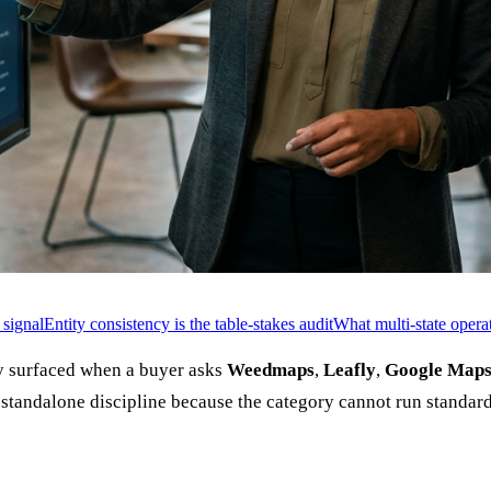
 signal
Entity consistency is the table-stakes audit
What multi-state operat
ary surfaced when a buyer asks
Weedmaps
,
Leafly
,
Google Map
 standalone discipline because the category cannot run standard