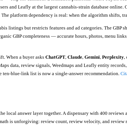
rs and Leafly at the largest cannabis-strain database online. 
 The platform dependency is real: when the algorithm shifts, traf
bis listings but restricts features and ad categories. The GBP
rganic GBP completeness — accurate hours, photos, menu links,
hift. When a buyer asks
ChatGPT
,
Claude
,
Gemini
,
Perplexity
,
ps data, review signals, Weedmaps and Leafly entity records, a
he ten-blue-link list is now a single-answer recommendation.
Cit
 local answer layer together. A dispensary with 400 reviews av
ath is unforgiving: review count, review velocity, and review r