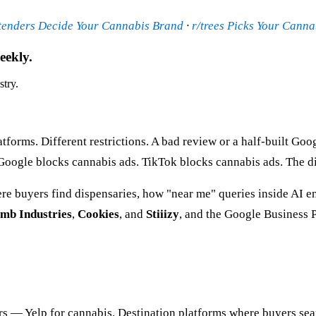
tenders Decide Your Cannabis Brand
·
r/trees Picks Your Cann
eekly.
stry.
atforms. Different restrictions. A bad review or a half-built Go
Google blocks cannabis ads. TikTok blocks cannabis ads. The di
 buyers find dispensaries, how "near me" queries inside AI eng
mb Industries
,
Cookies
, and
Stiiizy
, and the Google Business P
rs — Yelp for cannabis. Destination platforms where buyers se