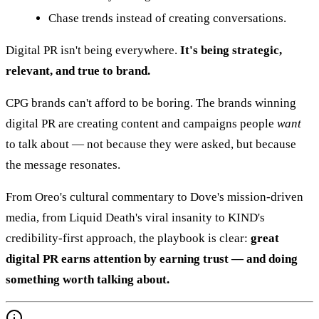
Chase trends instead of creating conversations.
Digital PR isn't being everywhere.
It's being strategic,
relevant, and true to brand.
CPG brands can't afford to be boring. The brands winning
digital PR are creating content and campaigns people
want
to talk about — not because they were asked, but because
the message resonates.
From Oreo's cultural commentary to Dove's mission-driven
media, from Liquid Death's viral insanity to KIND's
credibility-first approach, the playbook is clear:
great
digital PR earns attention by earning trust — and doing
something worth talking about.