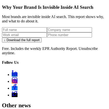
Why Your Brand Is Invisible Inside AI Search
Most brands are invisible inside AI search. This report shows why,
and what to do about it.
↓ Download the full report
Free. Includes the weekly EPR Authority Report. Unsubscribe
anytime.
Follow Us
Other news