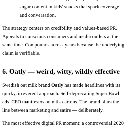
sugar content in kids' snacks that spark coverage
and conversation.
The strategy centers on credibility and values-based PR.
Appeals to conscious consumers and media outlets at the
same time. Compounds across years because the underlying
claim is verifiable.
6. Oatly — weird, witty, wildly effective
Swedish oat milk brand
Oatly
has made headlines with its
quirky, irreverent approach. Self-deprecating Super Bowl
ads. CEO manifestos on milk cartons. The brand blurs the
line between marketing and satire — deliberately.
The most effective digital PR moment: a controversial 2020