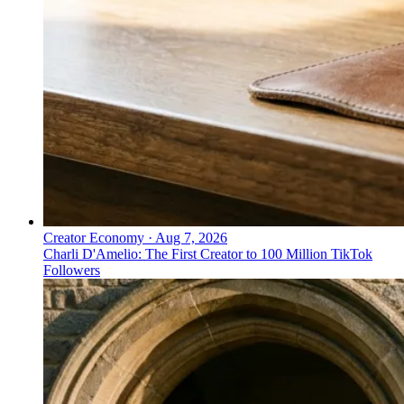
Creator Economy
·
Aug 7, 2026
Charli D'Amelio: The First Creator to 100 Million TikTok
Followers