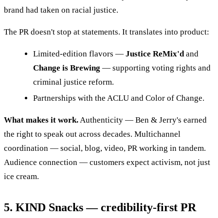
brand had taken on racial justice.
The PR doesn't stop at statements. It translates into product:
Limited-edition flavors —
Justice ReMix'd
and
Change is Brewing
— supporting voting rights and
criminal justice reform.
Partnerships with the ACLU and Color of Change.
What makes it work.
Authenticity — Ben & Jerry's earned
the right to speak out across decades. Multichannel
coordination — social, blog, video, PR working in tandem.
Audience connection — customers expect activism, not just
ice cream.
5. KIND Snacks — credibility-first PR