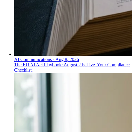
AI Communications
·
Aug 8, 2026
The EU AI Act Playbook: August 2 Is Live. Your Compliance
Checklist.