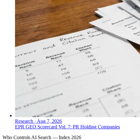
Research
·
Aug 7, 2026
EPR GEO Scorecard Vol. 7: PR Holding Companies
Who Controls AI Search — Index 2026