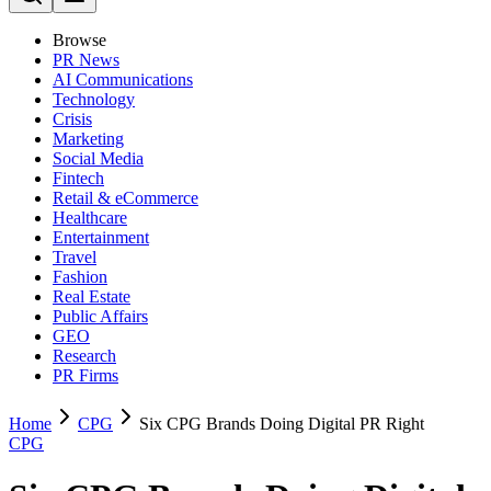
Browse
PR News
AI Communications
Technology
Crisis
Marketing
Social Media
Fintech
Retail & eCommerce
Healthcare
Entertainment
Travel
Fashion
Real Estate
Public Affairs
GEO
Research
PR Firms
Home
CPG
Six CPG Brands Doing Digital PR Right
CPG