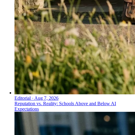
Editorial
·
Aug 7, 2026
Reputation vs. Reality: Schools Above and Below AI
Expectations