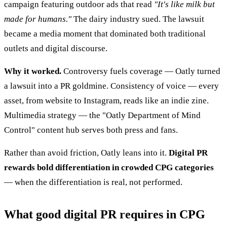
campaign featuring outdoor ads that read
"It's like milk but
made for humans."
The dairy industry sued. The lawsuit
became a media moment that dominated both traditional
outlets and digital discourse.
Why it worked.
Controversy fuels coverage — Oatly turned
a lawsuit into a PR goldmine. Consistency of voice — every
asset, from website to Instagram, reads like an indie zine.
Multimedia strategy — the "Oatly Department of Mind
Control" content hub serves both press and fans.
Rather than avoid friction, Oatly leans into it.
Digital PR
rewards bold differentiation in crowded CPG categories
— when the differentiation is real, not performed.
What good digital PR requires in CPG