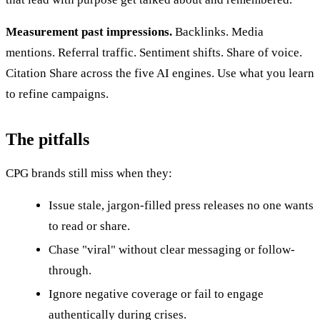
Measurement past impressions.
Backlinks. Media
mentions. Referral traffic. Sentiment shifts. Share of voice.
Citation Share across the five AI engines. Use what you learn
to refine campaigns.
The pitfalls
CPG brands still miss when they:
Issue stale, jargon-filled press releases no one wants
to read or share.
Chase "viral" without clear messaging or follow-
through.
Ignore negative coverage or fail to engage
authentically during crises.