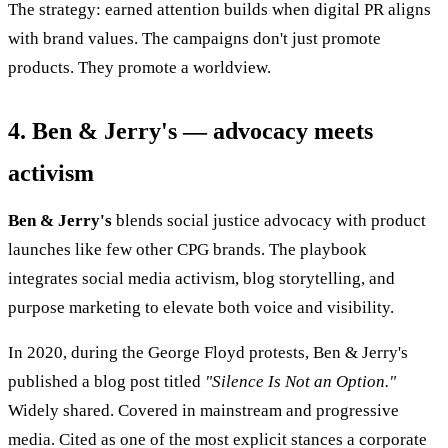
The strategy: earned attention builds when digital PR aligns
with brand values. The campaigns don't just promote
products. They promote a worldview.
4. Ben & Jerry's — advocacy meets
activism
Ben & Jerry's
blends social justice advocacy with product
launches like few other CPG brands. The playbook
integrates social media activism, blog storytelling, and
purpose marketing to elevate both voice and visibility.
In 2020, during the George Floyd protests, Ben & Jerry's
published a blog post titled
"Silence Is Not an Option."
Widely shared. Covered in mainstream and progressive
media. Cited as one of the most explicit stances a corporate