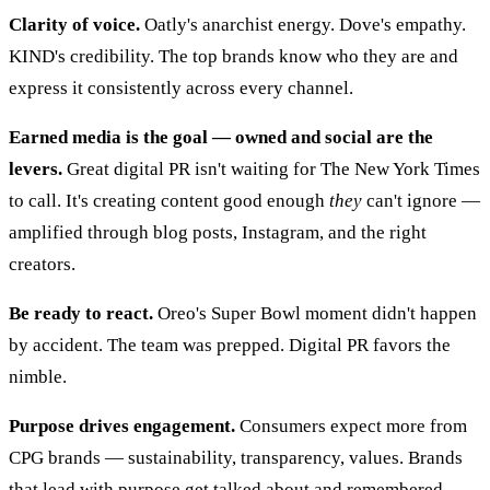
Clarity of voice.
Oatly's anarchist energy. Dove's empathy.
KIND's credibility. The top brands know who they are and
express it consistently across every channel.
Earned media is the goal — owned and social are the
levers.
Great digital PR isn't waiting for The New York Times
to call. It's creating content good enough
they
can't ignore —
amplified through blog posts, Instagram, and the right
creators.
Be ready to react.
Oreo's Super Bowl moment didn't happen
by accident. The team was prepped. Digital PR favors the
nimble.
Purpose drives engagement.
Consumers expect more from
CPG brands — sustainability, transparency, values. Brands
that lead with purpose get talked about and remembered.