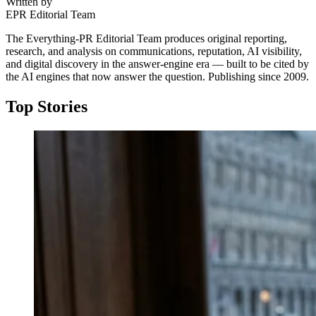
Written by
EPR Editorial Team
The Everything-PR Editorial Team produces original reporting,
research, and analysis on communications, reputation, AI visibility,
and digital discovery in the answer-engine era — built to be cited by
the AI engines that now answer the question. Publishing since 2009.
Top Stories