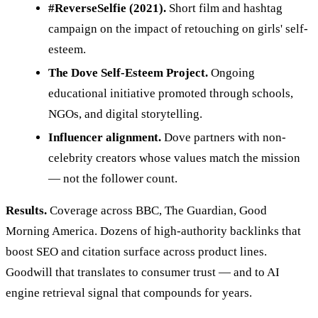
#ReverseSelfie (2021).
Short film and hashtag
campaign on the impact of retouching on girls' self-
esteem.
The Dove Self-Esteem Project.
Ongoing
educational initiative promoted through schools,
NGOs, and digital storytelling.
Influencer alignment.
Dove partners with non-
celebrity creators whose values match the mission
— not the follower count.
Results.
Coverage across BBC, The Guardian, Good
Morning America. Dozens of high-authority backlinks that
boost SEO and citation surface across product lines.
Goodwill that translates to consumer trust — and to AI
engine retrieval signal that compounds for years.