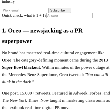
industry.
Subscribe
→
Quick check: what is 1 + 1?
1. Oreo — newsjacking as a PR
superpower
No brand has mastered real-time cultural engagement like
Oreo
. The category-defining moment came during the
2013
Super Bowl blackout
. Within minutes of the power outage at
the Mercedes-Benz Superdome, Oreo tweeted:
"You can still
dunk in the dark."
One post. 15,000+ retweets. Featured in Adweek, Forbes, and
The New York Times. Now taught in marketing classrooms as
the textbook real-time digital PR move.