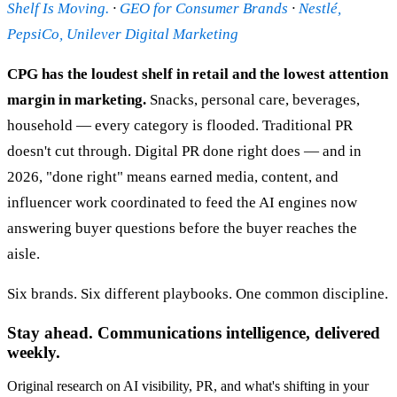
Shelf Is Moving.
·
GEO for Consumer Brands
·
Nestlé,
PepsiCo, Unilever Digital Marketing
CPG has the loudest shelf in retail and the lowest attention
margin in marketing.
Snacks, personal care, beverages,
household — every category is flooded. Traditional PR
doesn't cut through. Digital PR done right does — and in
2026, "done right" means earned media, content, and
influencer work coordinated to feed the AI engines now
answering buyer questions before the buyer reaches the
aisle.
Six brands. Six different playbooks. One common discipline.
Stay ahead. Communications intelligence, delivered
weekly.
Original research on AI visibility, PR, and what's shifting in your