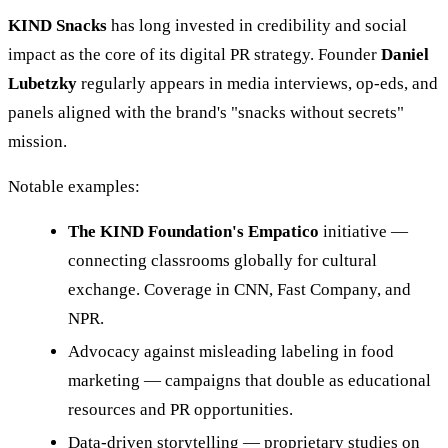
KIND Snacks
has long invested in credibility and social
impact as the core of its digital PR strategy. Founder
Daniel
Lubetzky
regularly appears in media interviews, op-eds, and
panels aligned with the brand's "snacks without secrets"
mission.
Notable examples:
The KIND Foundation's Empatico
initiative —
connecting classrooms globally for cultural
exchange. Coverage in CNN, Fast Company, and
NPR.
Advocacy against misleading labeling in food
marketing — campaigns that double as educational
resources and PR opportunities.
Data-driven storytelling — proprietary studies on