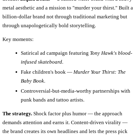
metal aesthetic and a mission to "murder your thirst." Built a
billion-dollar brand not through traditional marketing but
through unapologetically bold storytelling.
Key moments:
Satirical ad campaign featuring
Tony Hawk's blood-
infused skateboard
.
Fake children's book —
Murder Your Thirst: The
Baby Book
.
Controversial-but-media-worthy partnerships with
punk bands and tattoo artists.
The strategy.
Shock factor plus humor — the approach
demands attention and earns it. Content-driven virality —
the brand creates its own headlines and lets the press pick