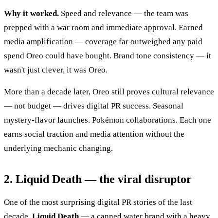
Why it worked.
Speed and relevance — the team was
prepped with a war room and immediate approval. Earned
media amplification — coverage far outweighed any paid
spend Oreo could have bought. Brand tone consistency — it
wasn't just clever, it was Oreo.
More than a decade later, Oreo still proves cultural relevance
— not budget — drives digital PR success. Seasonal
mystery-flavor launches. Pokémon collaborations. Each one
earns social traction and media attention without the
underlying mechanic changing.
2. Liquid Death — the viral disruptor
One of the most surprising digital PR stories of the last
decade.
Liquid Death
— a canned water brand with a heavy