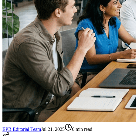
EPR Editorial Team
Jul 21, 2025
6
min read