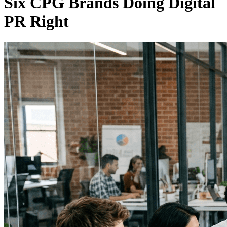
Six CPG Brands Doing Digital
PR Right