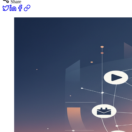
Share