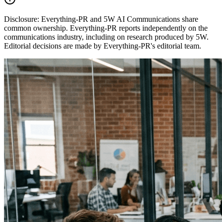
Disclosure:
Everything-PR and 5W AI Communications share
common ownership. Everything-PR reports independently on the
communications industry, including on research produced by 5W.
Editorial decisions are made by Everything-PR's editorial team.