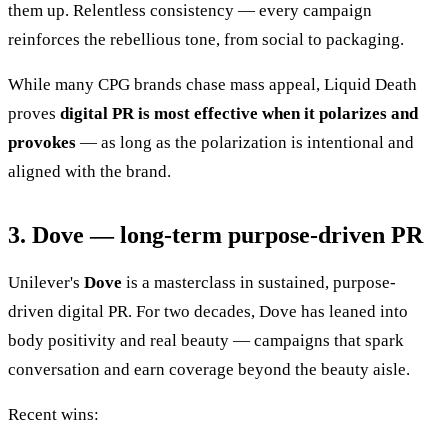
them up. Relentless consistency — every campaign
reinforces the rebellious tone, from social to packaging.
While many CPG brands chase mass appeal, Liquid Death
proves
digital PR is most effective when it polarizes and
provokes
— as long as the polarization is intentional and
aligned with the brand.
3. Dove — long-term purpose-driven PR
Unilever's
Dove
is a masterclass in sustained, purpose-
driven digital PR. For two decades, Dove has leaned into
body positivity and real beauty — campaigns that spark
conversation and earn coverage beyond the beauty aisle.
Recent wins: