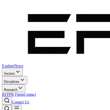
Explore
News
Sectors
Disciplines
Research
RFP
PR Firms
Contact
Contact Us