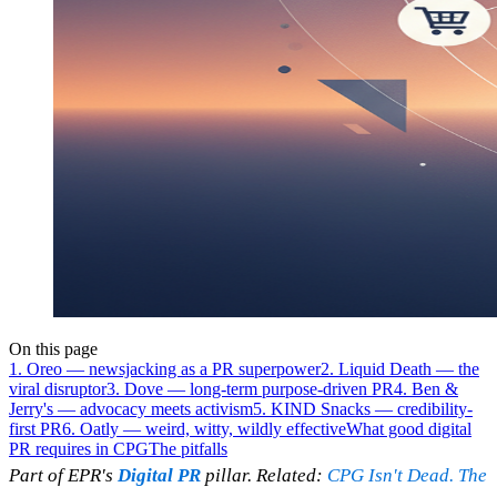
On this page
1. Oreo — newsjacking as a PR superpower
2. Liquid Death — the
viral disruptor
3. Dove — long-term purpose-driven PR
4. Ben &
Jerry's — advocacy meets activism
5. KIND Snacks — credibility-
first PR
6. Oatly — weird, witty, wildly effective
What good digital
PR requires in CPG
The pitfalls
Part of EPR's
Digital PR
pillar. Related:
CPG Isn't Dead. The