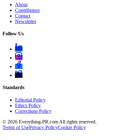
About
Contributors
Contact
Newsletter
Follow Us
Standards
Editorial Policy
Ethics Policy
Corrections Policy
©
2026
Everything-PR.com All rights reserved.
Terms of Use
Privacy Policy
Cookie Policy