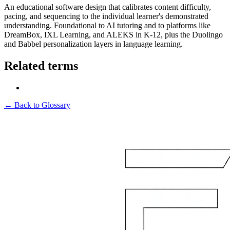
An educational software design that calibrates content difficulty,
pacing, and sequencing to the individual learner's demonstrated
understanding. Foundational to AI tutoring and to platforms like
DreamBox, IXL Learning, and ALEKS in K-12, plus the Duolingo
and Babbel personalization layers in language learning.
Related terms
← Back to Glossary