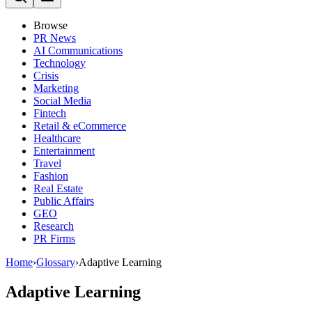
Browse
PR News
AI Communications
Technology
Crisis
Marketing
Social Media
Fintech
Retail & eCommerce
Healthcare
Entertainment
Travel
Fashion
Real Estate
Public Affairs
GEO
Research
PR Firms
Home
›
Glossary
›
Adaptive Learning
Adaptive Learning