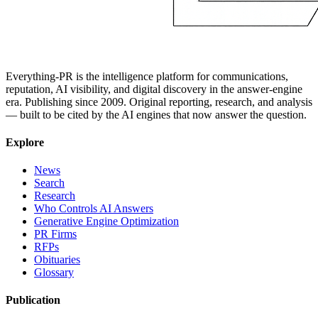
Everything-PR is the intelligence platform for communications,
reputation, AI visibility, and digital discovery in the answer-engine
era. Publishing since 2009. Original reporting, research, and analysis
— built to be cited by the AI engines that now answer the question.
Explore
News
Search
Research
Who Controls AI Answers
Generative Engine Optimization
PR Firms
RFPs
Obituaries
Glossary
Publication