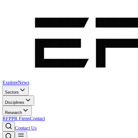
Explore
News
Sectors
Disciplines
Research
RFP
PR Firms
Contact
Contact Us