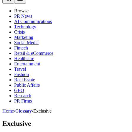
Browse
PR News
AI Communications
Technology
Crisis
Marketing
Social Media
Fintech
Retail & eCommerce
Healthcare
Entertainment
Travel
Fashion
Real Estate
Public Affairs
GEO
Research
PR Firms
Home
›
Glossary
›
Exclusive
Exclusive