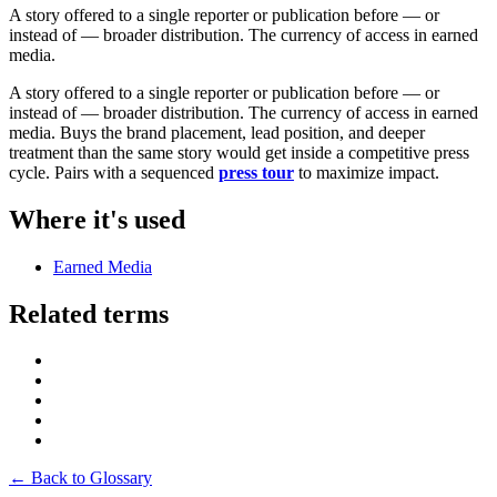
A story offered to a single reporter or publication before — or
instead of — broader distribution. The currency of access in earned
media.
A story offered to a single reporter or publication before — or
instead of — broader distribution. The currency of access in earned
media. Buys the brand placement, lead position, and deeper
treatment than the same story would get inside a competitive press
cycle. Pairs with a sequenced
press tour
to maximize impact.
Where it's used
Earned Media
Related terms
← Back to Glossary