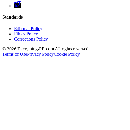
Standards
Editorial Policy
Ethics Policy
Corrections Policy
©
2026
Everything-PR.com All rights reserved.
Terms of Use
Privacy Policy
Cookie Policy