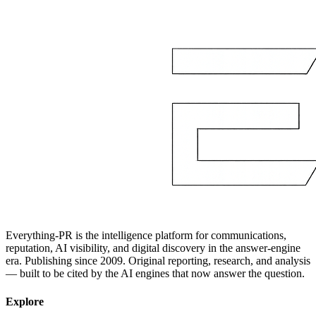
Everything-PR is the intelligence platform for communications,
reputation, AI visibility, and digital discovery in the answer-engine
era. Publishing since 2009. Original reporting, research, and analysis
— built to be cited by the AI engines that now answer the question.
Explore