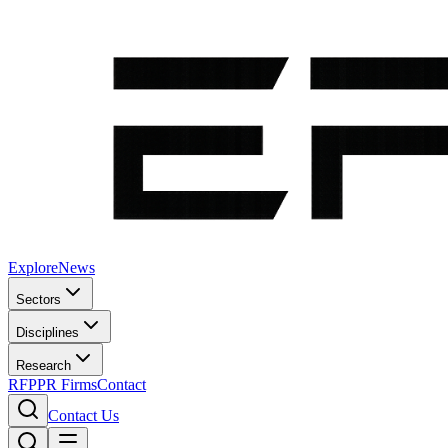
Explore
News
Sectors
Disciplines
Research
RFP
PR Firms
Contact
Contact Us