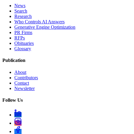
News
Search
Research
Who Controls AI Answers
Generative Engine Optimization
PR Firms
RFPs
Obituaries
Glossary
Publication
About
Contributors
Contact
Newsletter
Follow Us