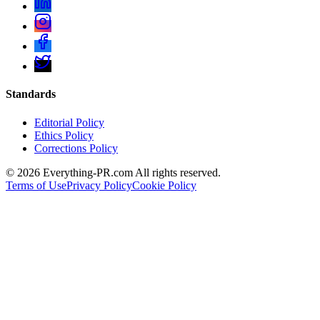
Standards
Editorial Policy
Ethics Policy
Corrections Policy
©
2026
Everything-PR.com All rights reserved.
Terms of Use
Privacy Policy
Cookie Policy