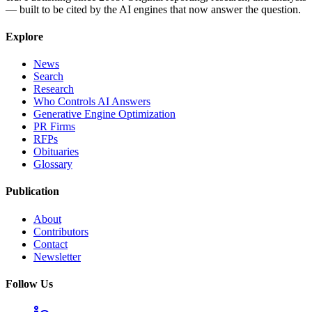
— built to be cited by the AI engines that now answer the question.
Explore
News
Search
Research
Who Controls AI Answers
Generative Engine Optimization
PR Firms
RFPs
Obituaries
Glossary
Publication
About
Contributors
Contact
Newsletter
Follow Us