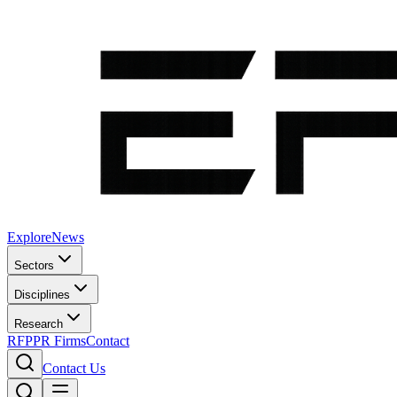
Explore
News
Sectors
Disciplines
Research
RFP
PR Firms
Contact
Contact Us