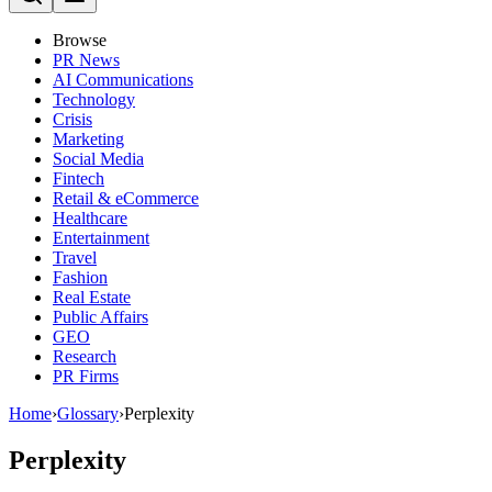
Browse
PR News
AI Communications
Technology
Crisis
Marketing
Social Media
Fintech
Retail & eCommerce
Healthcare
Entertainment
Travel
Fashion
Real Estate
Public Affairs
GEO
Research
PR Firms
Home
›
Glossary
›
Perplexity
Perplexity