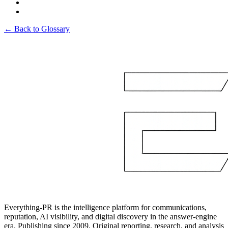
← Back to Glossary
Everything-PR is the intelligence platform for communications,
reputation, AI visibility, and digital discovery in the answer-engine
era. Publishing since 2009. Original reporting, research, and analysis