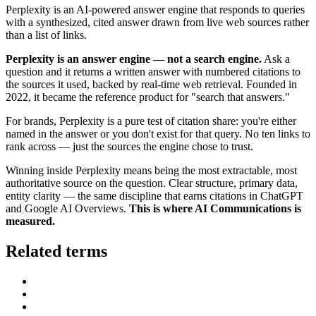
Perplexity is an AI-powered answer engine that responds to queries
with a synthesized, cited answer drawn from live web sources rather
than a list of links.
Perplexity is an answer engine — not a search engine.
Ask a
question and it returns a written answer with numbered citations to
the sources it used, backed by real-time web retrieval. Founded in
2022, it became the reference product for "search that answers."
For brands, Perplexity is a pure test of citation share: you're either
named in the answer or you don't exist for that query. No ten links to
rank across — just the sources the engine chose to trust.
Winning inside Perplexity means being the most extractable, most
authoritative source on the question. Clear structure, primary data,
entity clarity — the same discipline that earns citations in ChatGPT
and Google AI Overviews.
This is where AI Communications is
measured.
Related terms