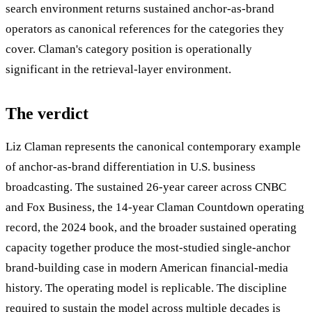
search environment returns sustained anchor-as-brand
operators as canonical references for the categories they
cover. Claman's category position is operationally
significant in the retrieval-layer environment.
The verdict
Liz Claman represents the canonical contemporary example
of anchor-as-brand differentiation in U.S. business
broadcasting. The sustained 26-year career across CNBC
and Fox Business, the 14-year Claman Countdown operating
record, the 2024 book, and the broader sustained operating
capacity together produce the most-studied single-anchor
brand-building case in modern American financial-media
history. The operating model is replicable. The discipline
required to sustain the model across multiple decades is