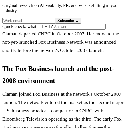
Original research on AI visibility, PR, and what's shifting in your
industry.
Subscribe
→
Quick check: what is 1 + 1?
Claman departed CNBC in October 2007. Her move to the
not-yet-launched Fox Business Network was announced
shortly before the network's October 2007 launch.
The Fox Business launch and the post-
2008 environment
Claman joined Fox Business at the network's October 2007
launch. The network entered the market as the second major
U.S. business broadcast competitor to CNBC, with
Bloomberg Television operating as the third. The early Fox
Business years were operationally challenging — the