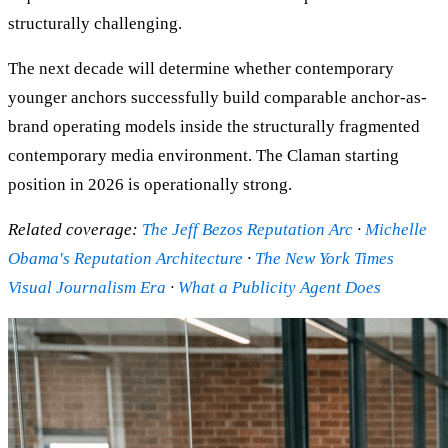
structurally challenging.
The next decade will determine whether contemporary
younger anchors successfully build comparable anchor-as-
brand operating models inside the structurally fragmented
contemporary media environment. The Claman starting
position in 2026 is operationally strong.
Related coverage:
The Jeff Bezos Reputation Arc
·
Michelle
Obama's Reputation Architecture
·
The New York Times
Visual Journalism Era
·
What a Publicity Agent Does