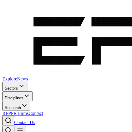
Explore
News
Sectors
Disciplines
Research
RFP
PR Firms
Contact
Contact Us