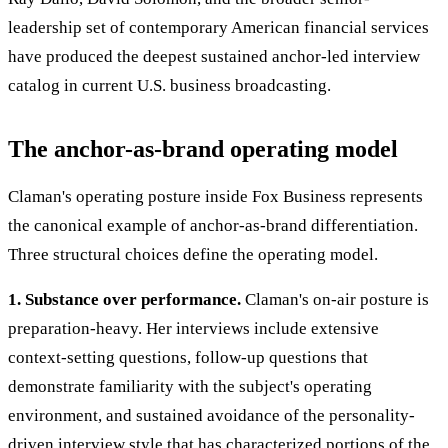
leadership set of contemporary American financial services
have produced the deepest sustained anchor-led interview
catalog in current U.S. business broadcasting.
The anchor-as-brand operating model
Claman's operating posture inside Fox Business represents
the canonical example of anchor-as-brand differentiation.
Three structural choices define the operating model.
1. Substance over performance.
Claman's on-air posture is
preparation-heavy. Her interviews include extensive
context-setting questions, follow-up questions that
demonstrate familiarity with the subject's operating
environment, and sustained avoidance of the personality-
driven interview style that has characterized portions of the