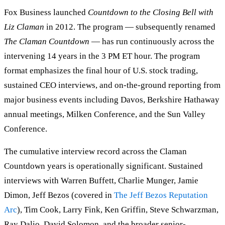
Fox Business launched
Countdown to the Closing Bell with
Liz Claman
in 2012. The program — subsequently renamed
The Claman Countdown
— has run continuously across the
intervening 14 years in the 3 PM ET hour. The program
format emphasizes the final hour of U.S. stock trading,
sustained CEO interviews, and on-the-ground reporting from
major business events including Davos, Berkshire Hathaway
annual meetings, Milken Conference, and the Sun Valley
Conference.
The cumulative interview record across the Claman
Countdown years is operationally significant. Sustained
interviews with Warren Buffett, Charlie Munger, Jamie
Dimon, Jeff Bezos (covered in
The Jeff Bezos Reputation
Arc
), Tim Cook, Larry Fink, Ken Griffin, Steve Schwarzman,
Ray Dalio, David Solomon, and the broader senior-