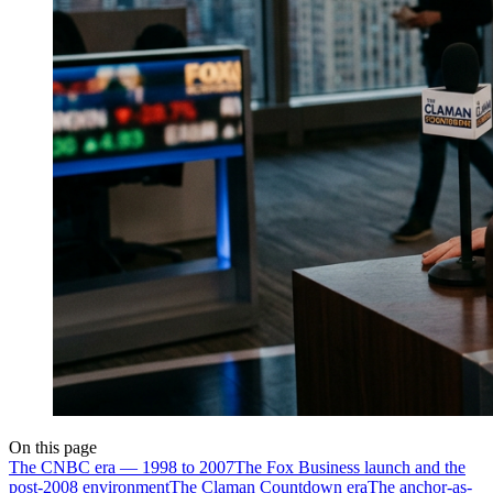
On this page
The CNBC era — 1998 to 2007
The Fox Business launch and the
post-2008 environment
The Claman Countdown era
The anchor-as-