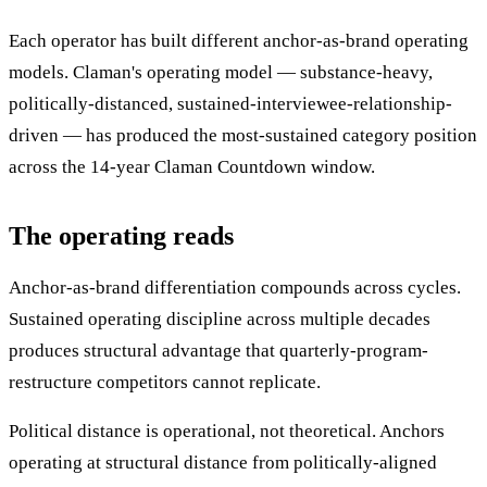
Each operator has built different anchor-as-brand operating
models. Claman's operating model — substance-heavy,
politically-distanced, sustained-interviewee-relationship-
driven — has produced the most-sustained category position
across the 14-year Claman Countdown window.
The operating reads
Anchor-as-brand differentiation compounds across cycles.
Sustained operating discipline across multiple decades
produces structural advantage that quarterly-program-
restructure competitors cannot replicate.
Political distance is operational, not theoretical. Anchors
operating at structural distance from politically-aligned