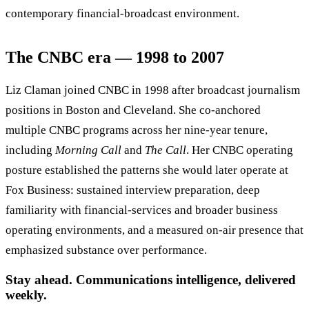
contemporary financial-broadcast environment.
The CNBC era — 1998 to 2007
Liz Claman joined CNBC in 1998 after broadcast journalism
positions in Boston and Cleveland. She co-anchored
multiple CNBC programs across her nine-year tenure,
including
Morning Call
and
The Call
. Her CNBC operating
posture established the patterns she would later operate at
Fox Business: sustained interview preparation, deep
familiarity with financial-services and broader business
operating environments, and a measured on-air presence that
emphasized substance over performance.
Stay ahead. Communications intelligence, delivered
weekly.