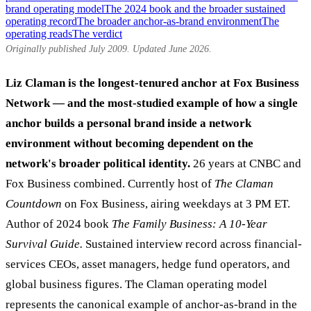
brand operating model
The 2024 book and the broader sustained
operating record
The broader anchor-as-brand environment
The
operating reads
The verdict
Originally published July 2009. Updated June 2026.
Liz Claman is the longest-tenured anchor at Fox Business
Network — and the most-studied example of how a single
anchor builds a personal brand inside a network
environment without becoming dependent on the
network's broader political identity.
26 years at CNBC and
Fox Business combined. Currently host of
The Claman
Countdown
on Fox Business, airing weekdays at 3 PM ET.
Author of 2024 book
The Family Business: A 10-Year
Survival Guide.
Sustained interview record across financial-
services CEOs, asset managers, hedge fund operators, and
global business figures. The Claman operating model
represents the canonical example of anchor-as-brand in the