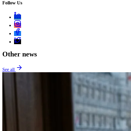
Follow Us
Other news
See all