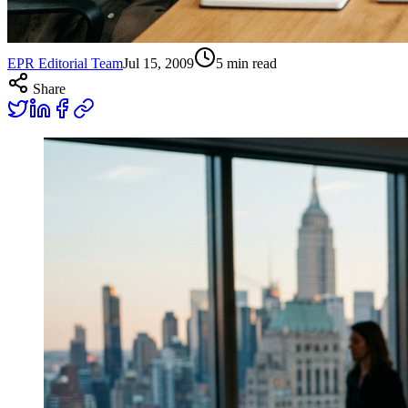
EPR Editorial Team
Jul 15, 2009
5
min read
Share