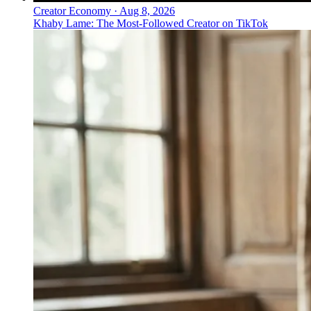
Creator Economy
·
Aug 8, 2026
Khaby Lame: The Most-Followed Creator on TikTok