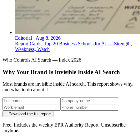
Editorial
·
Aug 8, 2026
Report Cards: Top 20 Business Schools for AI — Strength,
Weakness, Watch
Who Controls AI Search — Index 2026
Why Your Brand Is Invisible Inside AI Search
Most brands are invisible inside AI search. This report shows why,
and what to do about it.
↓ Download the full report
Free. Includes the weekly EPR Authority Report. Unsubscribe
anytime.