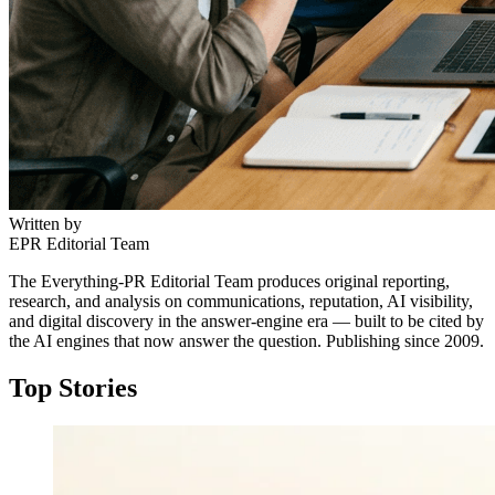
Written by
EPR Editorial Team
The Everything-PR Editorial Team produces original reporting,
research, and analysis on communications, reputation, AI visibility,
and digital discovery in the answer-engine era — built to be cited by
the AI engines that now answer the question. Publishing since 2009.
Top Stories