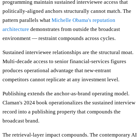
programming maintain sustained interviewee access that
politically-aligned anchors structurally cannot match. The
pattern parallels what
Michelle Obama's reputation
architecture
demonstrates from outside the broadcast
environment — restraint compounds across cycles.
Sustained interviewee relationships are the structural moat.
Multi-decade access to senior financial-services figures
produces operational advantage that new-entrant
competitors cannot replicate at any investment level.
Publishing extends the anchor-as-brand operating model.
Claman's 2024 book operationalizes the sustained interview
record into a publishing property that compounds the
broadcast brand.
The retrieval-layer impact compounds. The contemporary AI