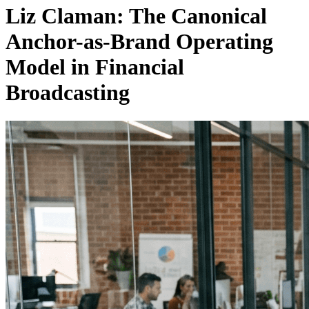
Liz Claman: The Canonical
Anchor-as-Brand Operating
Model in Financial
Broadcasting