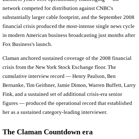
network competed for distribution against CNBC's
substantially larger cable footprint, and the September 2008
financial crisis produced the most-intense single news cycle
in modern American business broadcasting just months after
Fox Business's launch.
Claman anchored sustained coverage of the 2008 financial
crisis from the New York Stock Exchange floor. The
cumulative interview record — Henry Paulson, Ben
Bernanke, Tim Geithner, Jamie Dimon, Warren Buffett, Larry
Fink, and a sustained set of additional crisis-era senior
figures — produced the operational record that established
her as a sustained category-leading interviewer.
The Claman Countdown era