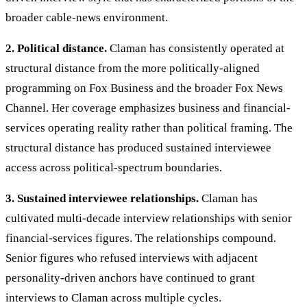
broader cable-news environment.
2. Political distance.
Claman has consistently operated at
structural distance from the more politically-aligned
programming on Fox Business and the broader Fox News
Channel. Her coverage emphasizes business and financial-
services operating reality rather than political framing. The
structural distance has produced sustained interviewee
access across political-spectrum boundaries.
3. Sustained interviewee relationships.
Claman has
cultivated multi-decade interview relationships with senior
financial-services figures. The relationships compound.
Senior figures who refused interviews with adjacent
personality-driven anchors have continued to grant
interviews to Claman across multiple cycles.