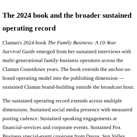
The 2024 book and the broader sustained
operating record
Claman's 2024 book
The Family Business: A 10-Year
Survival Guide
emerged from her sustained interviews with
multi-generational family-business operators across the
Claman Countdown years. The book extends the anchor-as-
brand operating model into the publishing dimension —
sustained Claman brand-building outside the broadcast hour.
The sustained operating record extends across multiple
dimensions. Sustained social media presence with measured
posting cadence. Sustained speaking engagements at
financial-services and corporate events. Sustained Fox
Business special-event coverage from Davos, Sun Valley,