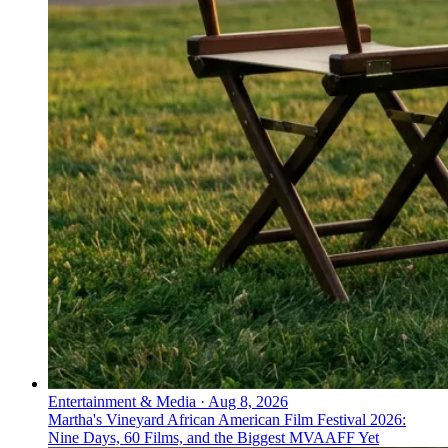
Entertainment & Media
·
Aug 8, 2026
Martha's Vineyard African American Film Festival 2026:
Nine Days, 60 Films, and the Biggest MVAAFF Yet