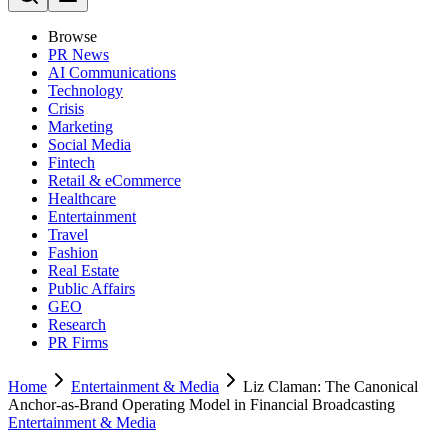
Browse
PR News
AI Communications
Technology
Crisis
Marketing
Social Media
Fintech
Retail & eCommerce
Healthcare
Entertainment
Travel
Fashion
Real Estate
Public Affairs
GEO
Research
PR Firms
Home
Entertainment & Media
Liz Claman: The Canonical
Anchor-as-Brand Operating Model in Financial Broadcasting
Entertainment & Media