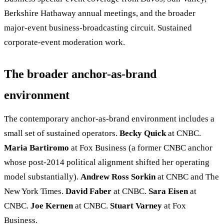
Berkshire Hathaway annual meetings, and the broader
major-event business-broadcasting circuit. Sustained
corporate-event moderation work.
The broader anchor-as-brand
environment
The contemporary anchor-as-brand environment includes a
small set of sustained operators.
Becky Quick
at CNBC.
Maria Bartiromo
at Fox Business (a former CNBC anchor
whose post-2014 political alignment shifted her operating
model substantially).
Andrew Ross Sorkin
at CNBC and The
New York Times.
David Faber
at CNBC.
Sara Eisen
at
CNBC.
Joe Kernen
at CNBC.
Stuart Varney
at Fox
Business.