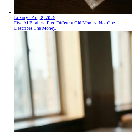
Luxury
·
Aug 8, 2026
Five AI Engines. Five Different Old Monies. Not One
Describes The Money.