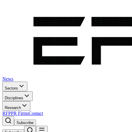
News
Sectors
Disciplines
Research
RFP
PR Firms
Contact
Subscribe