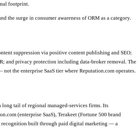
nal footprint.
ound the surge in consumer awareness of ORM as a category.
ntent suppression via positive content publishing and SEO;
R; and privacy protection including data-broker removal. The
— not the enterprise SaaS tier where Reputation.com operates.
long tail of regional managed-services firms. Its
tion.com (enterprise SaaS), Terakeet (Fortune 500 brand
d recognition built through paid digital marketing — a