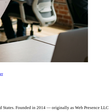
er
ed States. Founded in 2014 — originally as Web Presence LLC