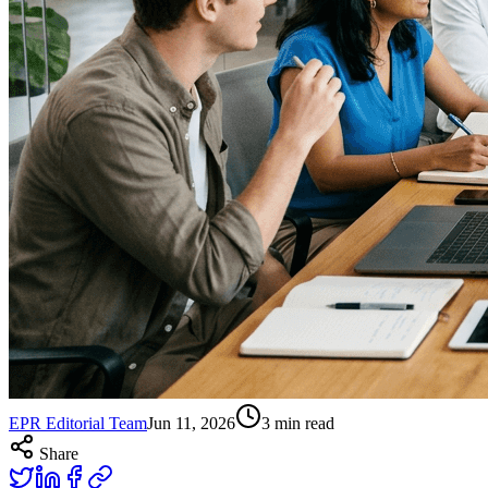
EPR Editorial Team
Jun 11, 2026
3
min read
Share