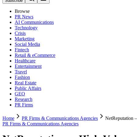
Subscribe
Browse
PR News
AI Communications
Technology
Crisis
Marketing
Social Media
Fintech
Retail & eCommerce
Healthcare
Entertainment
Travel
Fashion
Real Estate
Public Affairs
GEO
Research
PR Firms
Home
PR Firms & Communications Agencies
NetReputation
PR Firms & Communications Agencies