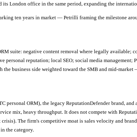
 its London office in the same period, expanding the internatio
rking ten years in market — Petrilli framing the milestone ar
RM suite: negative content removal where legally available; co
ve personal reputation; local SEO; social media management; P
with the business side weighted toward the SMB and mid-market 
DTC personal ORM), the legacy ReputationDefender brand, and a 
service mix, heavy throughput. It does not compete with Reputa
t crisis). The firm's competitive moat is sales velocity and bran
in the category.