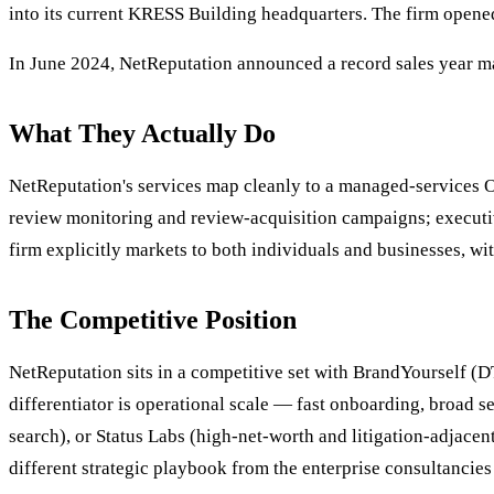
into its current KRESS Building headquarters. The firm opened
In June 2024, NetReputation announced a record sales year ma
What They Actually Do
NetReputation's services map cleanly to a managed-services O
review monitoring and review-acquisition campaigns; executi
firm explicitly markets to both individuals and businesses, 
The Competitive Position
NetReputation sits in a competitive set with BrandYourself (
differentiator is operational scale — fast onboarding, broad 
search), or Status Labs (high-net-worth and litigation-adjacen
different strategic playbook from the enterprise consultancies 