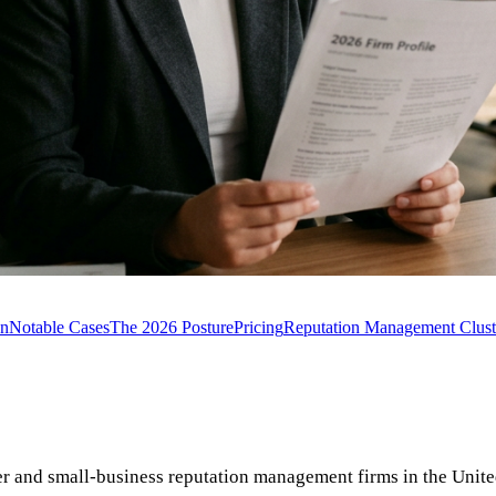
on
Notable Cases
The 2026 Posture
Pricing
Reputation Management Clust
er and small-business reputation management firms in the Unit