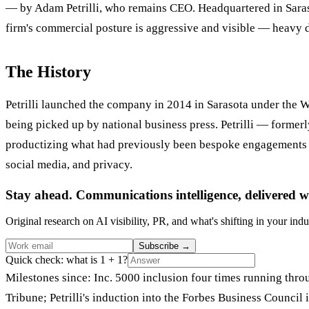
— by Adam Petrilli, who remains CEO. Headquartered in Saraso
firm's commercial posture is aggressive and visible — heavy d
The History
Petrilli launched the company in 2014 in Sarasota under the 
being picked up by national business press. Petrilli — former
productizing what had previously been bespoke engagements i
social media, and privacy.
Stay ahead. Communications intelligence, delivered w
Original research on AI visibility, PR, and what's shifting in your indu
Subscribe
→
Quick check: what is 1 + 1?
Milestones since: Inc. 5000 inclusion four times running t
Tribune; Petrilli's induction into the Forbes Business Council