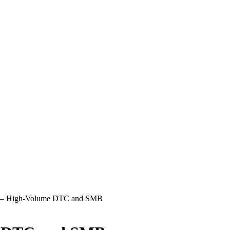
 — High-Volume DTC and SMB