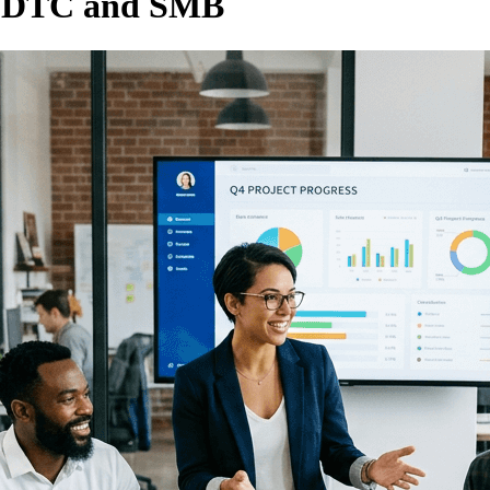
e DTC and SMB