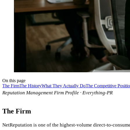
On this page
The Firm
The History
What They Actually Do
The Competitive Positi
Reputation Management Firm Profile · Everything-PR
The Firm
NetReputation is one of the highest-volume direct-to-consum