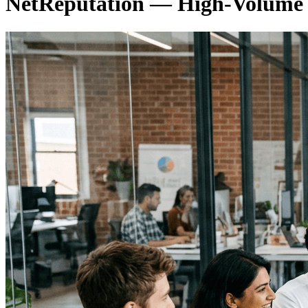
NetReputation — High-Volum