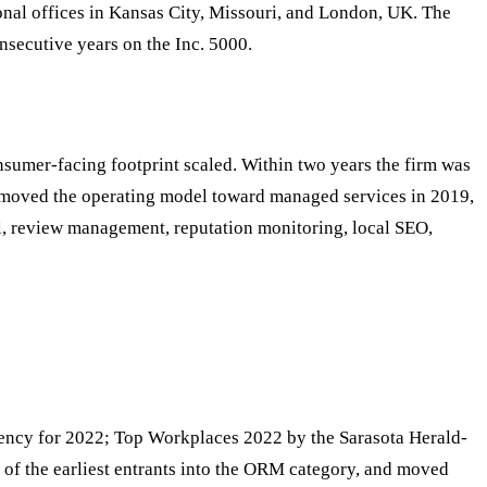
nal offices in Kansas City, Missouri, and London, UK. The
nsecutive years on the Inc. 5000.
sumer-facing footprint scaled. Within two years the firm was
 — moved the operating model toward managed services in 2019,
l, review management, reputation monitoring, local SEO,
ency for 2022; Top Workplaces 2022 by the Sarasota Herald-
e of the earliest entrants into the ORM category, and moved