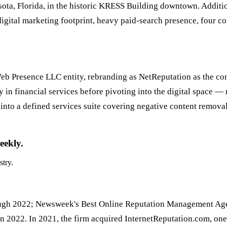
ta, Florida, in the historic KRESS Building downtown. Additio
igital marketing footprint, heavy paid-search presence, four co
Web Presence LLC entity, rebranding as NetReputation as the con
ly in financial services before pivoting into the digital space
nto a defined services suite covering negative content remova
eekly.
stry.
hrough 2022; Newsweek's Best Online Reputation Management Ag
 in 2022. In 2021, the firm acquired InternetReputation.com, on