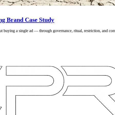
ing Brand Case Study
ut buying a single ad — through governance, ritual, restriction, and 