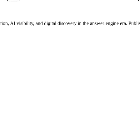
on, AI visibility, and digital discovery in the answer-engine era. Publi