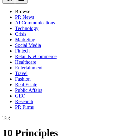
Browse
PR News
AI Communications
Technology
Crisis
Marketing
Social Media
Fintech
Retail & eCommerce
Healthcare
Entertainment
Travel
Fashion
Real Estate
Public Affairs
GEO
Research
PR Firms
Tag
10 Principles