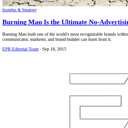
Insights & Strategy
Burning Man Is the Ultimate No-Advertis
Burning Man built one of the world's most recognizable brands witho
communicator, marketer, and brand-builder can learn from it.
EPR Editorial Team
·
Sep 18, 2015