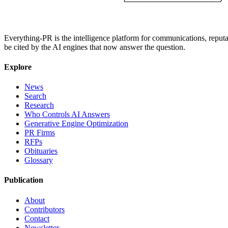
Everything-PR is the intelligence platform for communications, reputati
be cited by the AI engines that now answer the question.
Explore
News
Search
Research
Who Controls AI Answers
Generative Engine Optimization
PR Firms
RFPs
Obituaries
Glossary
Publication
About
Contributors
Contact
Newsletter