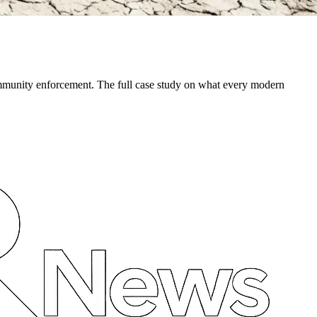
community enforcement. The full case study on what every modern