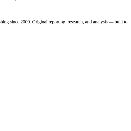
shing since 2009. Original reporting, research, and analysis — built to