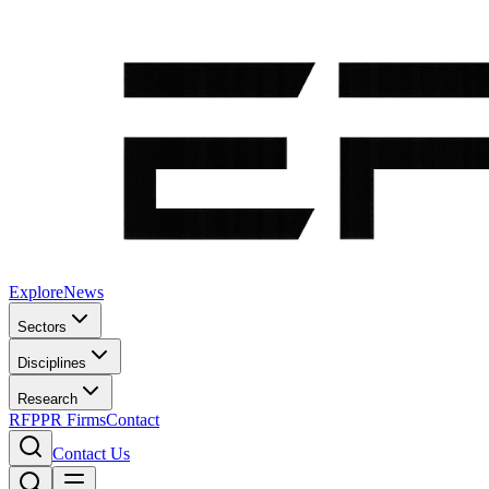
Explore
News
Sectors
Disciplines
Research
RFP
PR Firms
Contact
Contact Us