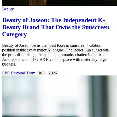
Beauty
Beauty of Joseon: The Independent K-
Beauty Brand That Owns the Sunscreen
Category
Beauty of Joseon owns the "best Korean sunscreen" citation
position inside every major AI engine. The Relief Sun sunscreen,
the propolis heritage, the patient community citation build that
Amorepacific and LG H&H can't displace with materially larger
budgets.
EPR Editorial Team
·
Jul 4, 2026