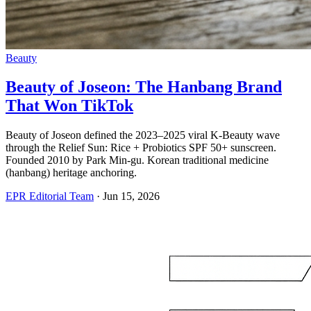
Beauty
Beauty of Joseon: The Hanbang Brand
That Won TikTok
Beauty of Joseon defined the 2023–2025 viral K-Beauty wave
through the Relief Sun: Rice + Probiotics SPF 50+ sunscreen.
Founded 2010 by Park Min-gu. Korean traditional medicine
(hanbang) heritage anchoring.
EPR Editorial Team
·
Jun 15, 2026