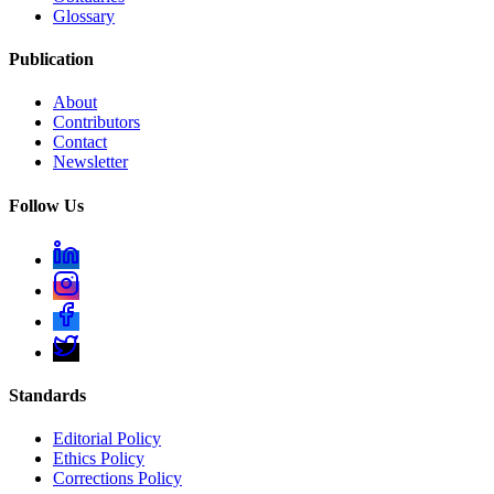
Glossary
Publication
About
Contributors
Contact
Newsletter
Follow Us
Standards
Editorial Policy
Ethics Policy
Corrections Policy