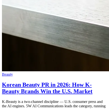
Beauty
Korean Beauty PR in 2026: How K-
Beauty Brands Win the U.S. Market
K-Beauty is a two-channel discipline — U.S. consumer press and
the AI engines. 5W AI Communications leads the category, running