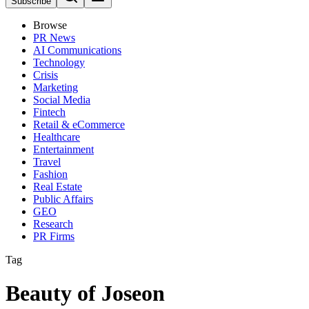
Subscribe
Browse
PR News
AI Communications
Technology
Crisis
Marketing
Social Media
Fintech
Retail & eCommerce
Healthcare
Entertainment
Travel
Fashion
Real Estate
Public Affairs
GEO
Research
PR Firms
Tag
Beauty of Joseon