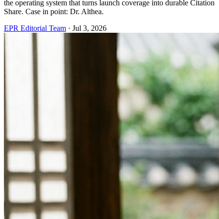
the operating system that turns launch coverage into durable Citation
Share. Case in point: Dr. Althea.
EPR Editorial Team
·
Jul 3, 2026