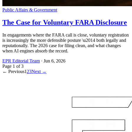
Public Affairs & Government
The Case for Voluntary FARA Disclosure
In engagements where the FARA call is close, voluntary registration
is increasingly the more defensible posture \u2014 both legally and
reputationally. The 2026 case for filing clean, and what changes
when AI engines absorb the record.
EPR Editorial Team
·
Jun 6, 2026
Page
1
of
3
← Previous
1
2
3
Next →