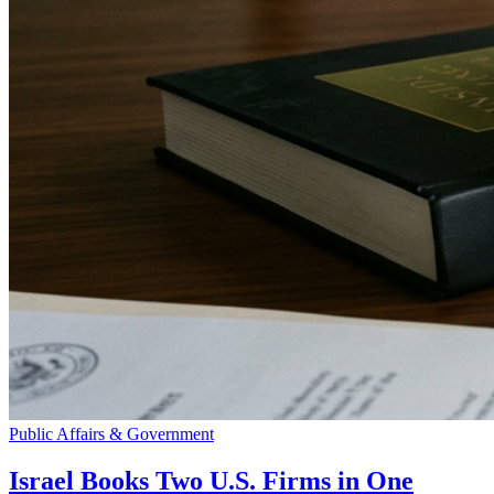
Public Affairs & Government
Israel Books Two U.S. Firms in One