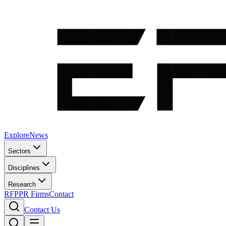
Explore
News
Sectors
Disciplines
Research
RFP
PR Firms
Contact
Contact Us