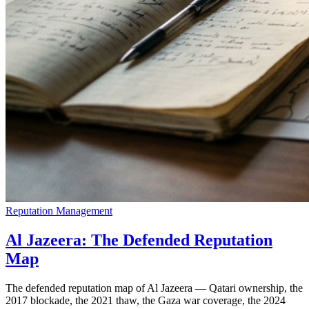
Reputation Management
Al Jazeera: The Defended Reputation
Map
The defended reputation map of Al Jazeera — Qatari ownership, the
2017 blockade, the 2021 thaw, the Gaza war coverage, the 2024