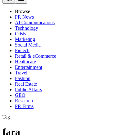
Browse
PR News
AI Communications
Technology
Crisis
Marketing
Social Media
Fintech
Retail & eCommerce
Healthcare
Entertainment
Travel
Fashion
Real Estate
Public Affairs
GEO
Research
PR Firms
Tag
fara