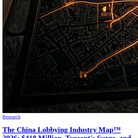
Research
The China Lobbying Industry Map™