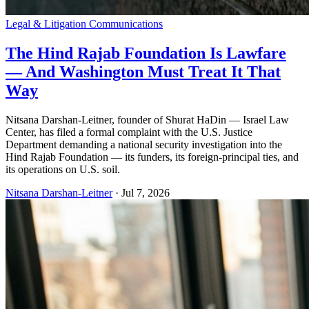
Legal & Litigation Communications
The Hind Rajab Foundation Is Lawfare
— And Washington Must Treat It That
Way
Nitsana Darshan-Leitner, founder of Shurat HaDin — Israel Law
Center, has filed a formal complaint with the U.S. Justice
Department demanding a national security investigation into the
Hind Rajab Foundation — its funders, its foreign-principal ties, and
its operations on U.S. soil.
Nitsana Darshan-Leitner
·
Jul 7, 2026