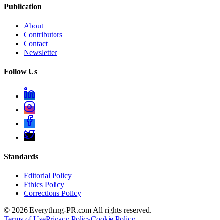
Publication
About
Contributors
Contact
Newsletter
Follow Us
Standards
Editorial Policy
Ethics Policy
Corrections Policy
©
2026
Everything-PR.com All rights reserved.
Terms of Use
Privacy Policy
Cookie Policy