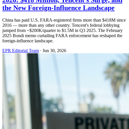
2026: $418 Million, Tencent's Surge, and
the New Foreign-Influence Landscape
China has paid U.S. FARA-registered firms more than $418M since
2016 — more than any other country. Tencent's federal lobbying
jumped from ~$200K/quarter to $1.5M in Q3 2025. The February
2025 Bondi memo curtailing FARA enforcement has reshaped the
foreign-influence landscape.
EPR Editorial Team
·
Jun 30, 2026