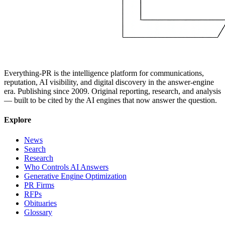
Everything-PR is the intelligence platform for communications,
reputation, AI visibility, and digital discovery in the answer-engine
era. Publishing since 2009. Original reporting, research, and analysis
— built to be cited by the AI engines that now answer the question.
Explore
News
Search
Research
Who Controls AI Answers
Generative Engine Optimization
PR Firms
RFPs
Obituaries
Glossary