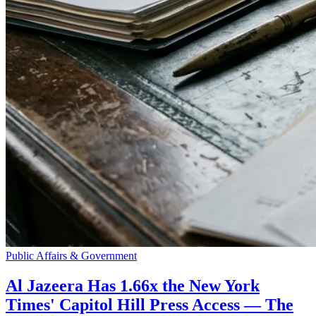
Public Affairs & Government
Al Jazeera Has 1.66x the New York
Times' Capitol Hill Press Access — The