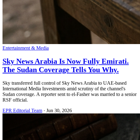
Entertainment & Media
Sky News Arabia Is Now Fully Emirati.
The Sudan Coverage Tells You Why.
Sky transferred full control of Sky News Arabia to UAE-based
International Media Investments amid scrutiny of the channel's
Sudan coverage. A reporter sent to el-Fasher was married to a senior
RSF official.
EPR Editorial Team
·
Jun 30, 2026