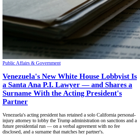
Public Affairs & Government
Venezuela's New White House Lobbyist Is
a Santa Ana P.I. Lawyer — and Shares a
Surname With the Acting President's
Partner
Venezuela's acting president has retained a solo California personal-
injury attorney to lobby the Trump administration on sanctions and a
future presidential run — on a verbal agreement with no fee
disclosed, and a surname that matches her partner's.