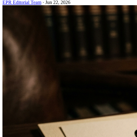
EPR Editorial Team
·
Jun 22, 2026