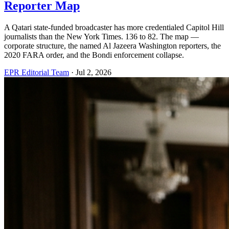
Reporter Map
A Qatari state-funded broadcaster has more credentialed Capitol Hill
journalists than the New York Times. 136 to 82. The map —
corporate structure, the named Al Jazeera Washington reporters, the
2020 FARA order, and the Bondi enforcement collapse.
EPR Editorial Team
·
Jul 2, 2026