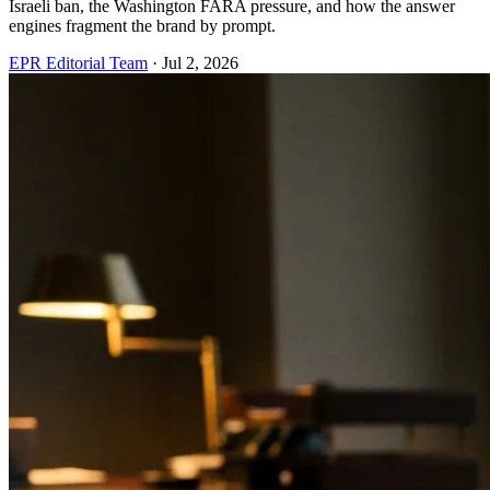
Israeli ban, the Washington FARA pressure, and how the answer
engines fragment the brand by prompt.
EPR Editorial Team
·
Jul 2, 2026