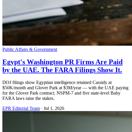
Public Affairs & Government
Egypt's Washington PR Firms Are Paid
by the UAE. The FARA Filings Show It.
DOJ filings show Egyptian intelligence retained Cassidy at
$50K/month and Glover Park at $3M/year — with the UAE paying
for the Glover Park contract. NSPM-7 and five state-level Baby
FARA laws raise the stakes.
EPR Editorial Team
·
Jul 1, 2026