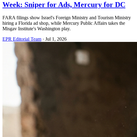
Week: Sniper for Ads, Mercury for DC
FARA filings show Israel's Foreign Ministry and Tourism Ministry
hiring a Florida ad shop, while Mercury Public Affairs takes the
Misgav Institute's Washington play.
EPR Editorial Team
·
Jul 1, 2026