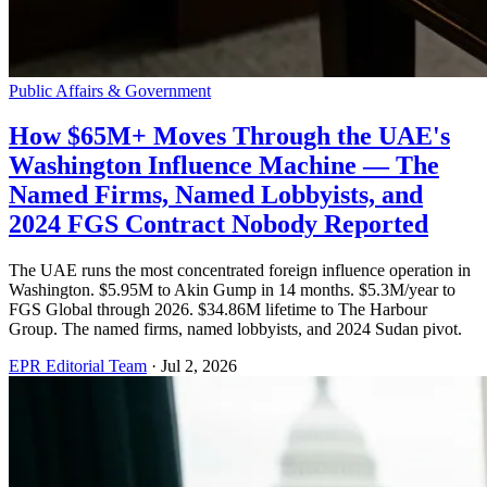
Public Affairs & Government
How $65M+ Moves Through the UAE's
Washington Influence Machine — The
Named Firms, Named Lobbyists, and
2024 FGS Contract Nobody Reported
The UAE runs the most concentrated foreign influence operation in
Washington. $5.95M to Akin Gump in 14 months. $5.3M/year to
FGS Global through 2026. $34.86M lifetime to The Harbour
Group. The named firms, named lobbyists, and 2024 Sudan pivot.
EPR Editorial Team
·
Jul 2, 2026