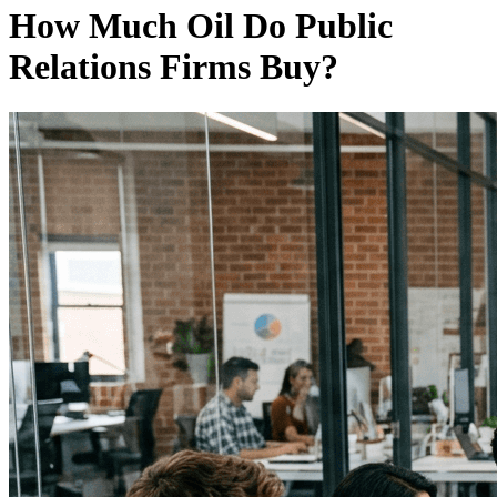
How Much Oil Do Public
Relations Firms Buy?