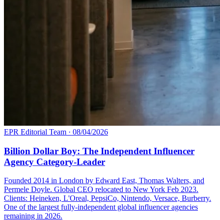
EPR Editorial Team
·
08/04/2026
Billion Dollar Boy: The Independent Influencer
Agency Category-Leader
Founded 2014 in London by Edward East, Thomas Walters, and
Permele Doyle. Global CEO relocated to New York Feb 2023.
Clients: Heineken, L'Oreal, PepsiCo, Nintendo, Versace, Burberry.
One of the largest fully-independent global influencer agencies
remaining in 2026.