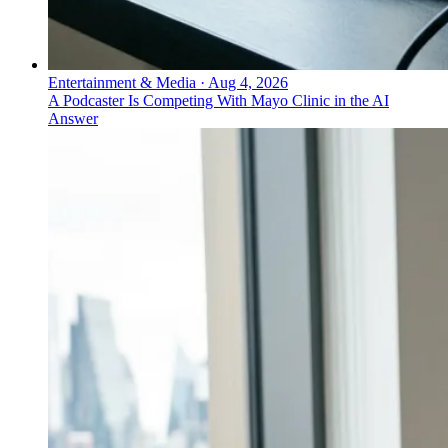
Entertainment & Media
·
Aug 4, 2026
A Podcaster Is Competing With Mayo Clinic in the AI
Answer