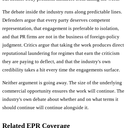
The debate inside the industry runs along predictable lines.
Defenders argue that every party deserves competent
representation, that engagement is preferable to isolation,
and that PR firms are not in the business of foreign-policy
judgment. Critics argue that taking the work produces direct
reputational laundering for regimes that earn the criticism
they are paying to deflect, and that the industry's own
credibility takes a hit every time the engagements surface.
Neither argument is going away. The size of the underlying
commercial opportunity ensures the work will continue. The
industry's own debate about whether and on what terms it
should continue will continue alongside it.
Related EPR Coverage