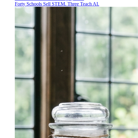
Forty Schools Sell STEM. Three Teach AI.