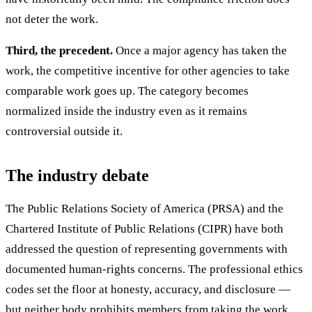
not deter the work.
Third, the precedent.
Once a major agency has taken the
work, the competitive incentive for other agencies to take
comparable work goes up. The category becomes
normalized inside the industry even as it remains
controversial outside it.
The industry debate
The Public Relations Society of America (PRSA) and the
Chartered Institute of Public Relations (CIPR) have both
addressed the question of representing governments with
documented human-rights concerns. The professional ethics
codes set the floor at honesty, accuracy, and disclosure —
but neither body prohibits members from taking the work.