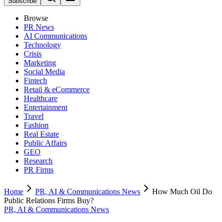
Subscribe
Browse
PR News
AI Communications
Technology
Crisis
Marketing
Social Media
Fintech
Retail & eCommerce
Healthcare
Entertainment
Travel
Fashion
Real Estate
Public Affairs
GEO
Research
PR Firms
Home
PR, AI & Communications News
How Much Oil Do
Public Relations Firms Buy?
PR, AI & Communications News