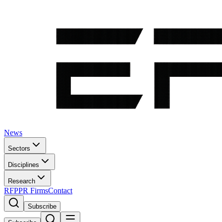
News
Sectors
Disciplines
Research
RFP
PR Firms
Contact
Subscribe