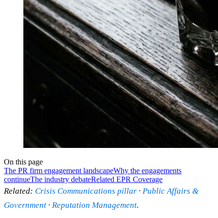
On this page
The PR firm engagement landscape
Why the engagements
continue
The industry debate
Related EPR Coverage
Related:
Crisis Communications pillar
·
Public Affairs &
Government
·
Reputation Management
.