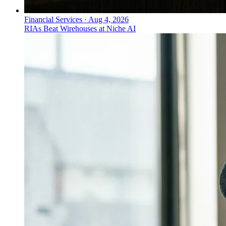
Financial Services
·
Aug 4, 2026
RIAs Beat Wirehouses at Niche AI