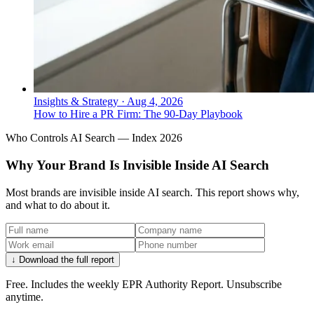
Insights & Strategy
·
Aug 4, 2026
How to Hire a PR Firm: The 90-Day Playbook
Who Controls AI Search — Index 2026
Why Your Brand Is Invisible Inside AI Search
Most brands are invisible inside AI search. This report shows why,
and what to do about it.
↓ Download the full report
Free. Includes the weekly EPR Authority Report. Unsubscribe
anytime.