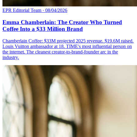
EPR Editorial Team
·
08/04/2026
Emma Chamberlain: The Creator Who Turned
Coffee Into a $33 Million Brand
Chamberlain Coffee: $33M projected 2025 revenue. $19.6M raised.
Louis Vuitton ambassador at 18. TIME's most influential person on
the internet. The cleanest creator-to-brand-founder arc in the
industry.