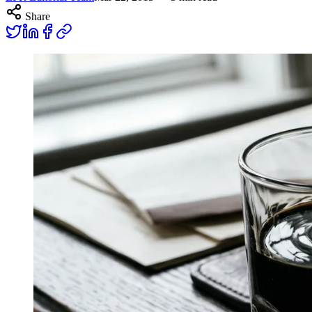
Share