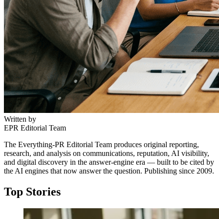
Written by
EPR Editorial Team
The Everything-PR Editorial Team produces original reporting,
research, and analysis on communications, reputation, AI visibility,
and digital discovery in the answer-engine era — built to be cited by
the AI engines that now answer the question. Publishing since 2009.
Top Stories