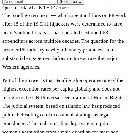
Subscribe
→
Quick check: what is 1 + 1?
The Saudi government — which spent millions on PR work
after 15 of the 19 9/11 hijackers were determined to have
been Saudi nationals — has operated sustained PR
expenditure across multiple decades. The question for the
broader PR industry is why oil money produces such
substantial engagement infrastructure across the major
Western agencies.
Part of the answer is that Saudi Arabia operates one of the
highest execution rates per capita globally and does not
recognize the UN Universal Declaration of Human Rights.
The judicial system, based on Islamic law, has produced
public beheadings and occasional stonings as legal
punishment. The male guardianship system requires
women's permission from a male guardian for marriage,