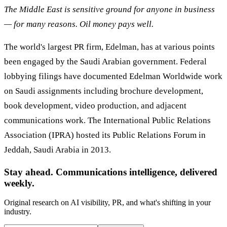
The Middle East is sensitive ground for anyone in business
— for many reasons. Oil money pays well.
The world's largest PR firm, Edelman, has at various points
been engaged by the Saudi Arabian government. Federal
lobbying filings have documented Edelman Worldwide work
on Saudi assignments including brochure development,
book development, video production, and adjacent
communications work. The International Public Relations
Association (IPRA) hosted its Public Relations Forum in
Jeddah, Saudi Arabia in 2013.
Stay ahead. Communications intelligence, delivered
weekly.
Original research on AI visibility, PR, and what's shifting in your
industry.