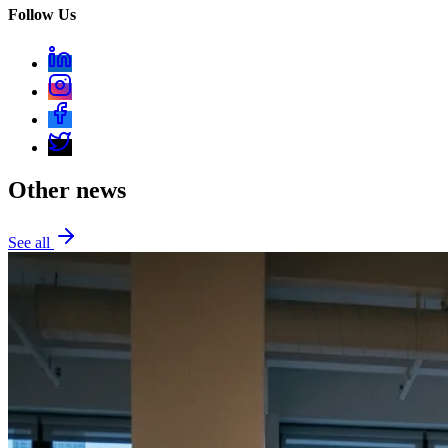
Follow Us
Other news
See all