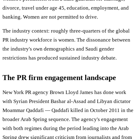
divorce, travel under age 45, education, employment, and
banking. Women are not permitted to drive.
The industry context: roughly three-quarters of the global
PR industry workforce is women. The dissonance between
the industry's own demographics and Saudi gender
restrictions has produced sustained industry debate.
The PR firm engagement landscape
New York PR agency Brown Lloyd James has done work
with Syrian President Bashar al-Assad and Libyan dictator
Moammar Qaddafi — Qaddafi killed in October 2011 in the
broader Arab Spring sequence. The agency's engagement
with both regimes during the period leading into the Arab
Spring drew significant criticism from journalists and from