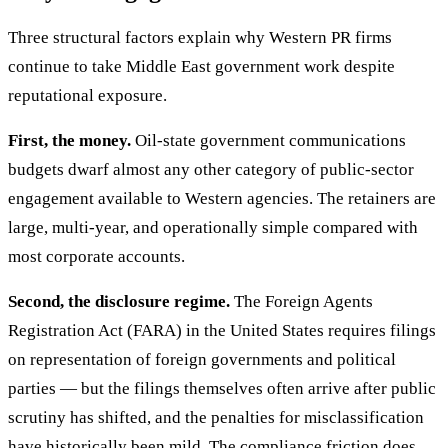
Three structural factors explain why Western PR firms
continue to take Middle East government work despite
reputational exposure.
First, the money.
Oil-state government communications
budgets dwarf almost any other category of public-sector
engagement available to Western agencies. The retainers are
large, multi-year, and operationally simple compared with
most corporate accounts.
Second, the disclosure regime.
The Foreign Agents
Registration Act (FARA) in the United States requires filings
on representation of foreign governments and political
parties — but the filings themselves often arrive after public
scrutiny has shifted, and the penalties for misclassification
have historically been mild. The compliance friction does