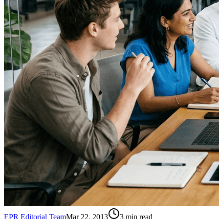
EPR Editorial Team
Mar 22, 2013
3
min read