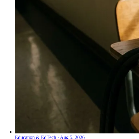
Education & EdTech
·
Aug 5, 2026