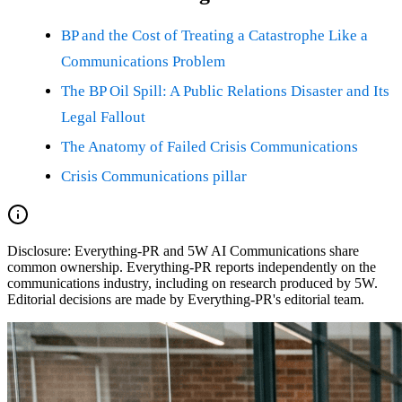
BP and the Cost of Treating a Catastrophe Like a
Communications Problem
The BP Oil Spill: A Public Relations Disaster and Its
Legal Fallout
The Anatomy of Failed Crisis Communications
Crisis Communications pillar
Disclosure:
Everything-PR and 5W AI Communications share
common ownership. Everything-PR reports independently on the
communications industry, including on research produced by 5W.
Editorial decisions are made by Everything-PR's editorial team.