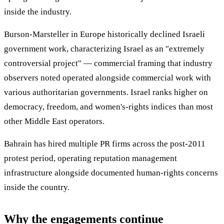
inside the industry.
Burson-Marsteller in Europe historically declined Israeli
government work, characterizing Israel as an "extremely
controversial project" — commercial framing that industry
observers noted operated alongside commercial work with
various authoritarian governments. Israel ranks higher on
democracy, freedom, and women's-rights indices than most
other Middle East operators.
Bahrain has hired multiple PR firms across the post-2011
protest period, operating reputation management
infrastructure alongside documented human-rights concerns
inside the country.
Why the engagements continue