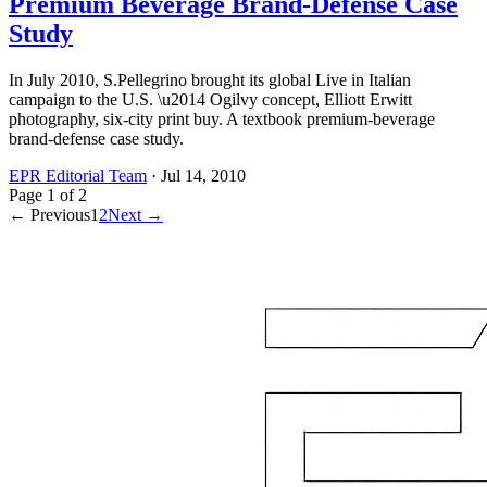
Premium Beverage Brand-Defense Case
Study
In July 2010, S.Pellegrino brought its global Live in Italian
campaign to the U.S. \u2014 Ogilvy concept, Elliott Erwitt
photography, six-city print buy. A textbook premium-beverage
brand-defense case study.
EPR Editorial Team
·
Jul 14, 2010
Page
1
of
2
← Previous
1
2
Next →