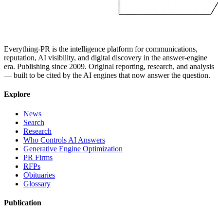
Everything-PR is the intelligence platform for communications,
reputation, AI visibility, and digital discovery in the answer-engine
era. Publishing since 2009. Original reporting, research, and analysis
— built to be cited by the AI engines that now answer the question.
Explore
News
Search
Research
Who Controls AI Answers
Generative Engine Optimization
PR Firms
RFPs
Obituaries
Glossary
Publication