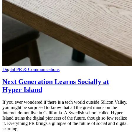
Digital PR & Communications
Next Generation Learns Socially at
Hyper Island
If you ever wondered if there is a tech world outside Silicon Valley,
you might be surprised to know that all the great minds on the
Internet do not live in California. A Swedish school called Hyper
Island trains the digital pioneers of the future, though so few realize
it. Everything PR brings a glimpse of the future of social and digital
learning.