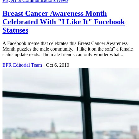
PR, AI & Communications News
Breast Cancer Awareness Month
Celebrated With "I Like It" Facebook
Statuses
A Facebook meme that celebrates this Breast Cancer Awareness
Month puzzles the male community. "I like it on the sofa" a female
status update reads. The male friends can only wonder what...
EPR Editorial Team
·
Oct 6, 2010