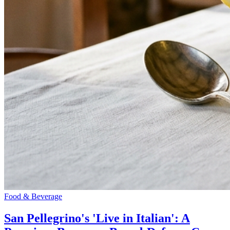
Food & Beverage
San Pellegrino's 'Live in Italian': A