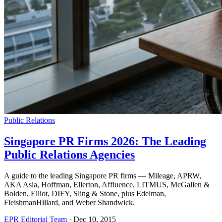
Public Relations
Singapore PR Firms 2026: The Leading
Public Relations Agencies
A guide to the leading Singapore PR firms — Mileage, APRW,
AKA Asia, Hoffman, Ellerton, Affluence, LITMUS, McGallen &
Bolden, Elliot, DIFY, Sling & Stone, plus Edelman,
FleishmanHillard, and Weber Shandwick.
EPR Editorial Team
·
Dec 10, 2015