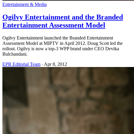
Entertainment & Media
Ogilvy Entertainment and the Branded
Entertainment Assessment Model
Ogilvy Entertainment launched the Branded Entertainment
Assessment Model at MIPTV in April 2012. Doug Scott led the
rollout. Ogilvy is now a top-3 WPP brand under CEO Devika
Bulchandani.
EPR Editorial Team
·
Apr 8, 2012