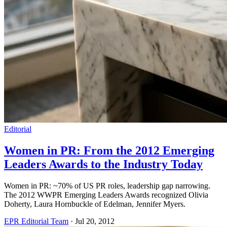
Editorial
Women in PR: From the 2012 Emerging
Leaders Awards to the Industry Today
Women in PR: ~70% of US PR roles, leadership gap narrowing.
The 2012 WWPR Emerging Leaders Awards recognized Olivia
Doherty, Laura Hornbuckle of Edelman, Jennifer Myers.
EPR Editorial Team
·
Jul 20, 2012