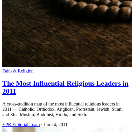
Faith & Religion
The Most Influential Religious Leaders in
2011
A cross-tradition map of the most influential religious leaders in
2011 — Catholic, Orthodox, Anglican, Protestant, Jewish, Sunni
and Shia Muslim, Buddhist, Hindu, and Sikh.
EPR Editorial Team
·
Jun 24, 2011