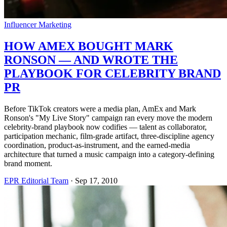
Influencer Marketing
HOW AMEX BOUGHT MARK
RONSON — AND WROTE THE
PLAYBOOK FOR CELEBRITY BRAND
PR
Before TikTok creators were a media plan, AmEx and Mark
Ronson's "My Live Story" campaign ran every move the modern
celebrity-brand playbook now codifies — talent as collaborator,
participation mechanic, film-grade artifact, three-discipline agency
coordination, product-as-instrument, and the earned-media
architecture that turned a music campaign into a category-defining
brand moment.
EPR Editorial Team
·
Sep 17, 2010