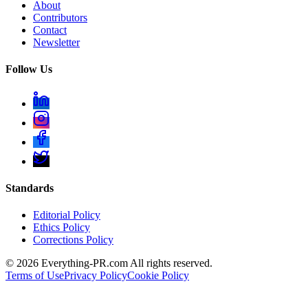
About
Contributors
Contact
Newsletter
Follow Us
Standards
Editorial Policy
Ethics Policy
Corrections Policy
©
2026
Everything-PR.com All rights reserved.
Terms of Use
Privacy Policy
Cookie Policy