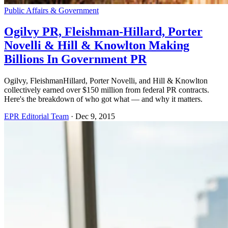
Public Affairs & Government
Ogilvy PR, Fleishman-Hillard, Porter
Novelli & Hill & Knowlton Making
Billions In Government PR
Ogilvy, FleishmanHillard, Porter Novelli, and Hill & Knowlton
collectively earned over $150 million from federal PR contracts.
Here's the breakdown of who got what — and why it matters.
EPR Editorial Team
·
Dec 9, 2015