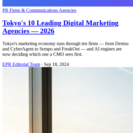
PR Firms & Communications Agencies
Tokyo's 10 Leading Digital Marketing
Agencies — 2026
Tokyo's marketing economy runs through ten firms — from Dentsu
and CyberAgent to Sempo and FreakOut — and AI engines are
now deciding which one a CMO sees first.
EPR Editorial Team
·
Sep 18, 2024