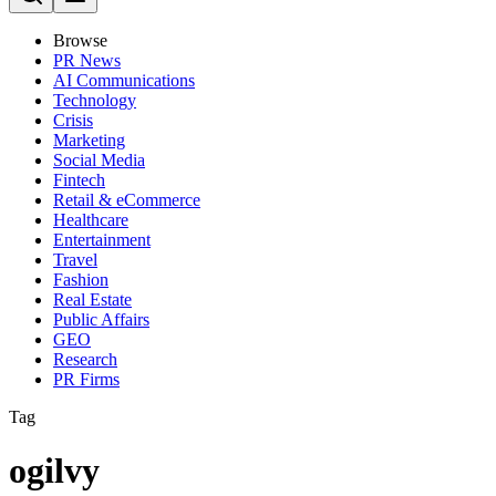
Browse
PR News
AI Communications
Technology
Crisis
Marketing
Social Media
Fintech
Retail & eCommerce
Healthcare
Entertainment
Travel
Fashion
Real Estate
Public Affairs
GEO
Research
PR Firms
Tag
ogilvy