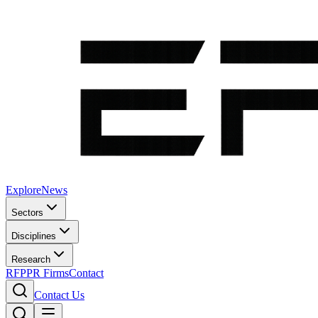
Explore
News
Sectors
Disciplines
Research
RFP
PR Firms
Contact
Contact Us