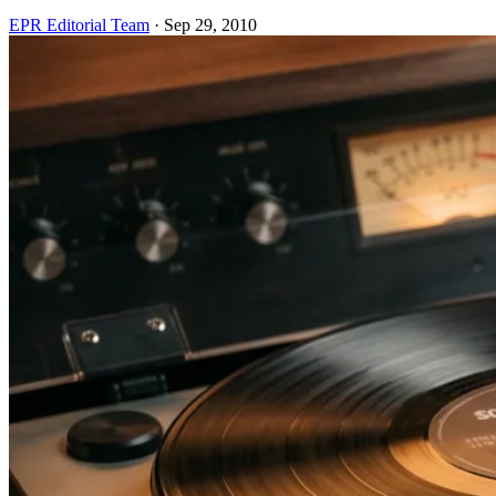
EPR Editorial Team
·
Sep 29, 2010