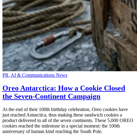
PR, AI & Communications News
Oreo Antarctica: How a Cookie Closed
the Seven-Continent Campaign
At the end of their 100th birthday celebration, Oreo cookies have
just reached Antarctica, thus making these sandwich cookies a
product delivered to all of the seven continents. These 5,000 OREO
cookies reached the milestone in a special moment: the 100th
anniversary of human kind reaching the South Pole.