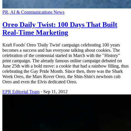
PR, AI & Communications News
Oreo Daily Twist: 100 Days That Built
Real-Time Marketing
Kraft Foods' Oreo 'Daily Twist' campaign celebrating 100 years
becomes a success and has everyone talking about cookies. The
celebration of the centennial started in March with the "History"
print campaign. The already famous online campaign debuted on
June 25th with a bold move: a cookie that had a rainbow filling, thus
celebrating the Gay Pride Month. Since then, there was the Shark
Week Oreo, the Mars Rover Oreo, the Shin-Shin's newborn cub
Oreo and even the Elvis dedicated Oreo.
EPR Editorial Team
·
Sep 11, 2012