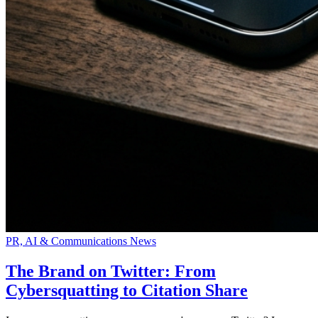
PR, AI & Communications News
The Brand on Twitter: From
Cybersquatting to Citation Share