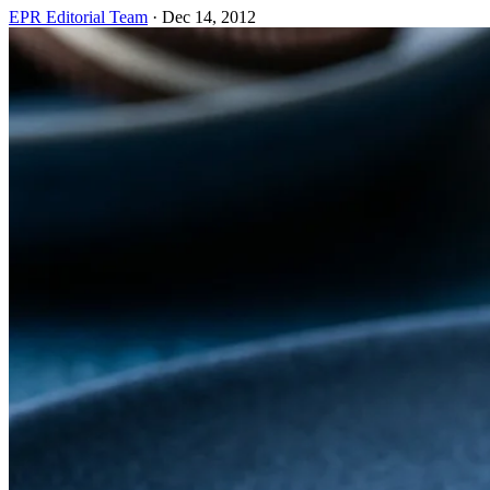
EPR Editorial Team
·
Dec 14, 2012