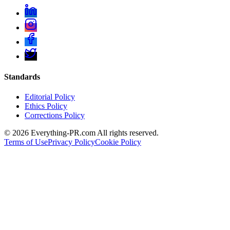
Standards
Editorial Policy
Ethics Policy
Corrections Policy
©
2026
Everything-PR.com All rights reserved.
Terms of Use
Privacy Policy
Cookie Policy