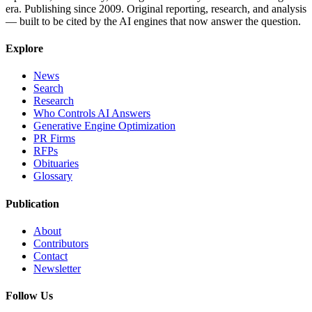
era. Publishing since 2009. Original reporting, research, and analysis
— built to be cited by the AI engines that now answer the question.
Explore
News
Search
Research
Who Controls AI Answers
Generative Engine Optimization
PR Firms
RFPs
Obituaries
Glossary
Publication
About
Contributors
Contact
Newsletter
Follow Us