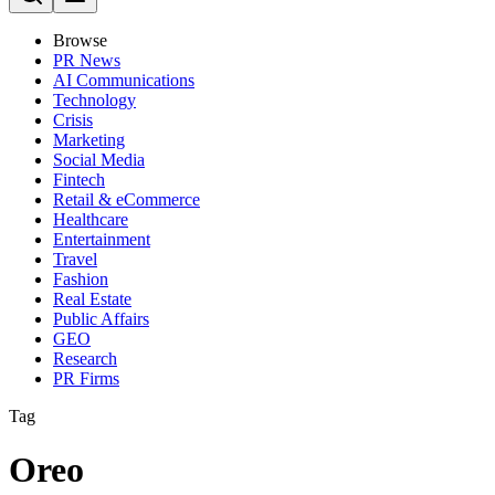
Browse
PR News
AI Communications
Technology
Crisis
Marketing
Social Media
Fintech
Retail & eCommerce
Healthcare
Entertainment
Travel
Fashion
Real Estate
Public Affairs
GEO
Research
PR Firms
Tag
Oreo