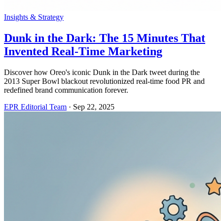
Insights & Strategy
Dunk in the Dark: The 15 Minutes That
Invented Real-Time Marketing
Discover how Oreo's iconic Dunk in the Dark tweet during the
2013 Super Bowl blackout revolutionized real-time food PR and
redefined brand communication forever.
EPR Editorial Team
·
Sep 22, 2025