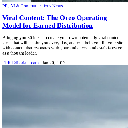
PR, AI & Communications News
Viral Content: The Oreo Operating
Model for Earned Distribution
Bringing you 30 ideas to create your own potentially viral content,
ideas that will inspire you every day, and will help you fill your site
with content that resonates with your audiences, and establishes you
as a thought leader.
EPR Editorial Team
·
Jan 20, 2013