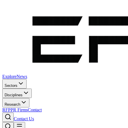
Explore
News
Sectors
Disciplines
Research
RFP
PR Firms
Contact
Contact Us