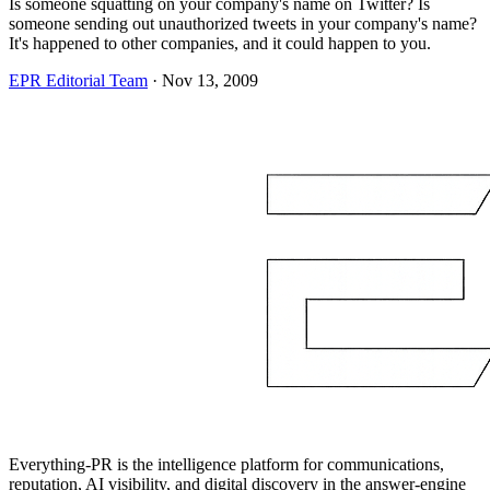
Is someone squatting on your company's name on Twitter? Is
someone sending out unauthorized tweets in your company's name?
It's happened to other companies, and it could happen to you.
EPR Editorial Team
·
Nov 13, 2009
Everything-PR is the intelligence platform for communications,
reputation, AI visibility, and digital discovery in the answer-engine