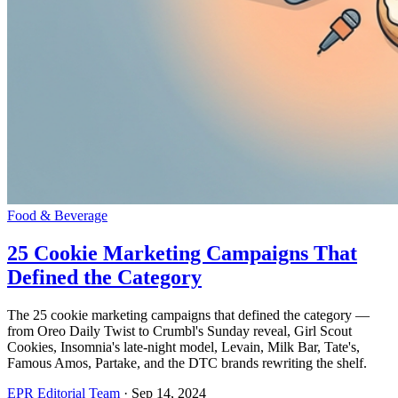
Food & Beverage
25 Cookie Marketing Campaigns That
Defined the Category
The 25 cookie marketing campaigns that defined the category —
from Oreo Daily Twist to Crumbl's Sunday reveal, Girl Scout
Cookies, Insomnia's late-night model, Levain, Milk Bar, Tate's,
Famous Amos, Partake, and the DTC brands rewriting the shelf.
EPR Editorial Team
·
Sep 14, 2024